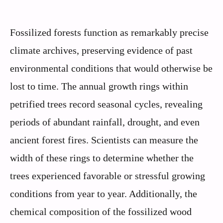
Fossilized forests function as remarkably precise
climate archives, preserving evidence of past
environmental conditions that would otherwise be
lost to time. The annual growth rings within
petrified trees record seasonal cycles, revealing
periods of abundant rainfall, drought, and even
ancient forest fires. Scientists can measure the
width of these rings to determine whether the
trees experienced favorable or stressful growing
conditions from year to year. Additionally, the
chemical composition of the fossilized wood