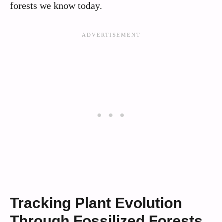
forests we know today.
Tracking Plant Evolution
Through Fossilized Forests