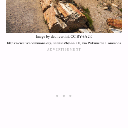
Image by dconvertini, CC BY-SA 2.0
https://creativecommons.org/licenses/by-sa/2.0, via Wikimedia Commons