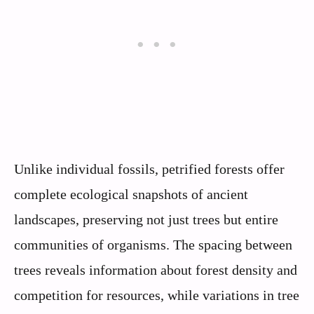
Unlike individual fossils, petrified forests offer
complete ecological snapshots of ancient
landscapes, preserving not just trees but entire
communities of organisms. The spacing between
trees reveals information about forest density and
competition for resources, while variations in tree