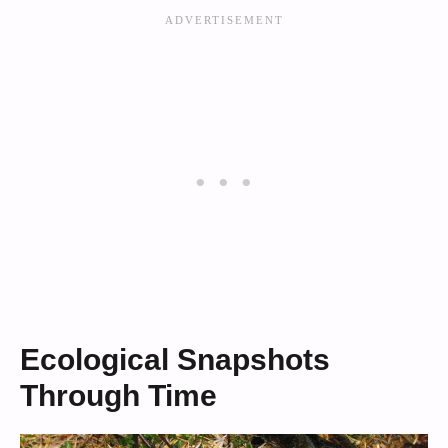
Ecological Snapshots
Through Time