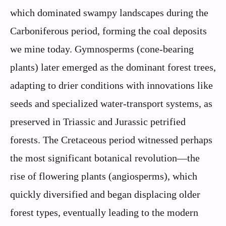
which dominated swampy landscapes during the
Carboniferous period, forming the coal deposits
we mine today. Gymnosperms (cone-bearing
plants) later emerged as the dominant forest trees,
adapting to drier conditions with innovations like
seeds and specialized water-transport systems, as
preserved in Triassic and Jurassic petrified
forests. The Cretaceous period witnessed perhaps
the most significant botanical revolution—the
rise of flowering plants (angiosperms), which
quickly diversified and began displacing older
forest types, eventually leading to the modern