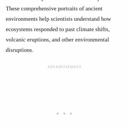
These comprehensive portraits of ancient
environments help scientists understand how
ecosystems responded to past climate shifts,
volcanic eruptions, and other environmental
disruptions.