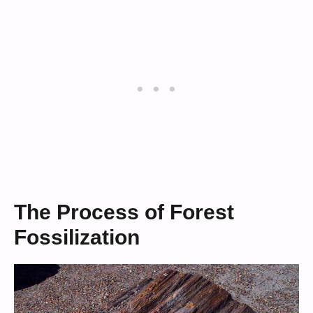
The Process of Forest
Fossilization