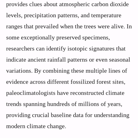
provides clues about atmospheric carbon dioxide
levels, precipitation patterns, and temperature
ranges that prevailed when the trees were alive. In
some exceptionally preserved specimens,
researchers can identify isotopic signatures that
indicate ancient rainfall patterns or even seasonal
variations. By combining these multiple lines of
evidence across different fossilized forest sites,
paleoclimatologists have reconstructed climate
trends spanning hundreds of millions of years,
providing crucial baseline data for understanding
modern climate change.