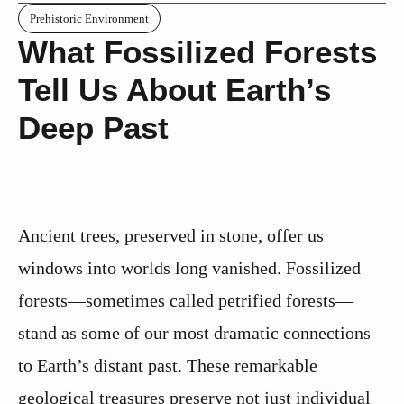
Prehistoric Environment
What Fossilized Forests
Tell Us About Earth’s
Deep Past
Ancient trees, preserved in stone, offer us
windows into worlds long vanished. Fossilized
forests—sometimes called petrified forests—
stand as some of our most dramatic connections
to Earth’s distant past. These remarkable
geological treasures preserve not just individual