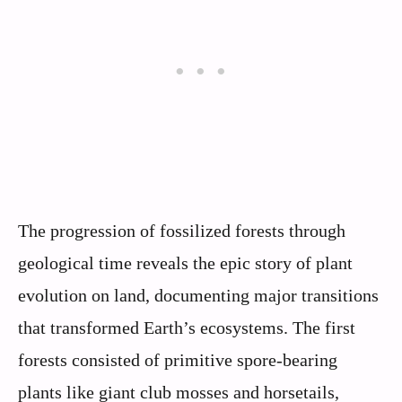
The progression of fossilized forests through
geological time reveals the epic story of plant
evolution on land, documenting major transitions
that transformed Earth’s ecosystems. The first
forests consisted of primitive spore-bearing
plants like giant club mosses and horsetails,