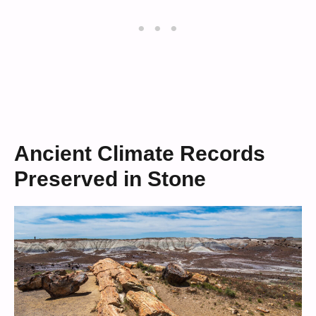
Ancient Climate Records
Preserved in Stone