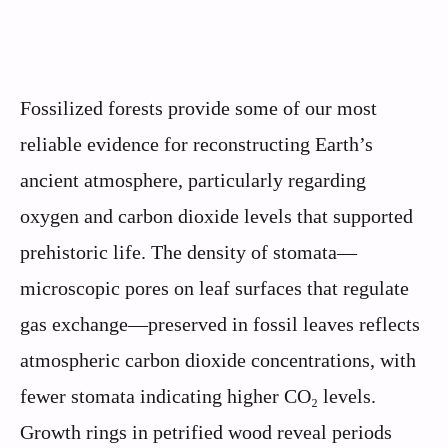
Fossilized forests provide some of our most
reliable evidence for reconstructing Earth’s
ancient atmosphere, particularly regarding
oxygen and carbon dioxide levels that supported
prehistoric life. The density of stomata—
microscopic pores on leaf surfaces that regulate
gas exchange—preserved in fossil leaves reflects
atmospheric carbon dioxide concentrations, with
fewer stomata indicating higher CO₂ levels.
Growth rings in petrified wood reveal periods