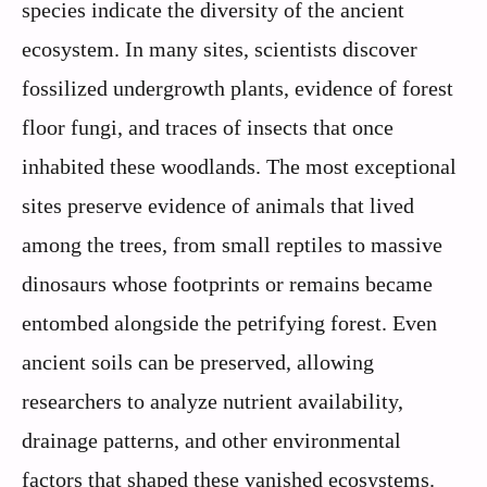
species indicate the diversity of the ancient
ecosystem. In many sites, scientists discover
fossilized undergrowth plants, evidence of forest
floor fungi, and traces of insects that once
inhabited these woodlands. The most exceptional
sites preserve evidence of animals that lived
among the trees, from small reptiles to massive
dinosaurs whose footprints or remains became
entombed alongside the petrifying forest. Even
ancient soils can be preserved, allowing
researchers to analyze nutrient availability,
drainage patterns, and other environmental
factors that shaped these vanished ecosystems.