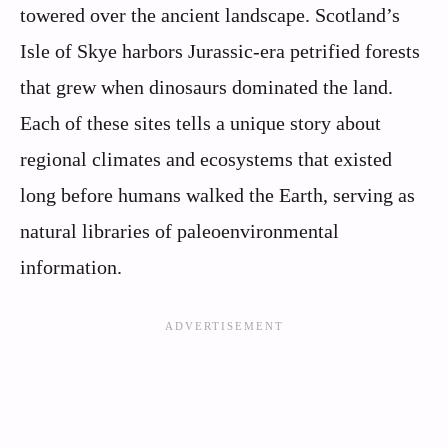
towered over the ancient landscape. Scotland’s
Isle of Skye harbors Jurassic-era petrified forests
that grew when dinosaurs dominated the land.
Each of these sites tells a unique story about
regional climates and ecosystems that existed
long before humans walked the Earth, serving as
natural libraries of paleoenvironmental
information.