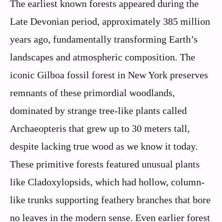
The earliest known forests appeared during the
Late Devonian period, approximately 385 million
years ago, fundamentally transforming Earth’s
landscapes and atmospheric composition. The
iconic Gilboa fossil forest in New York preserves
remnants of these primordial woodlands,
dominated by strange tree-like plants called
Archaeopteris that grew up to 30 meters tall,
despite lacking true wood as we know it today.
These primitive forests featured unusual plants
like Cladoxylopsids, which had hollow, column-
like trunks supporting feathery branches that bore
no leaves in the modern sense. Even earlier forest