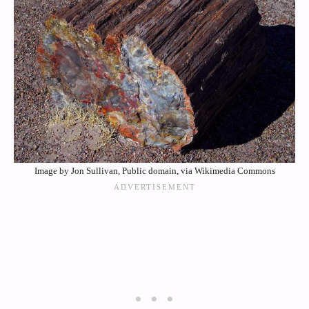
Image by Jon Sullivan, Public domain, via Wikimedia Commons