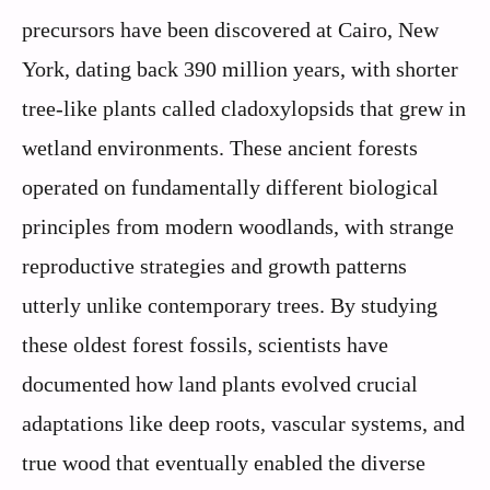
precursors have been discovered at Cairo, New
York, dating back 390 million years, with shorter
tree-like plants called cladoxylopsids that grew in
wetland environments. These ancient forests
operated on fundamentally different biological
principles from modern woodlands, with strange
reproductive strategies and growth patterns
utterly unlike contemporary trees. By studying
these oldest forest fossils, scientists have
documented how land plants evolved crucial
adaptations like deep roots, vascular systems, and
true wood that eventually enabled the diverse