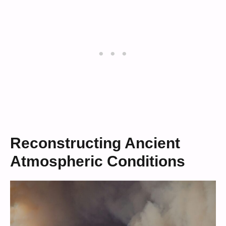
Reconstructing Ancient
Atmospheric Conditions