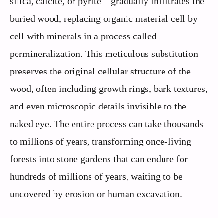
silica, calcite, or pyrite—gradually infiltrates the
buried wood, replacing organic material cell by
cell with minerals in a process called
permineralization. This meticulous substitution
preserves the original cellular structure of the
wood, often including growth rings, bark textures,
and even microscopic details invisible to the
naked eye. The entire process can take thousands
to millions of years, transforming once-living
forests into stone gardens that can endure for
hundreds of millions of years, waiting to be
uncovered by erosion or human excavation.