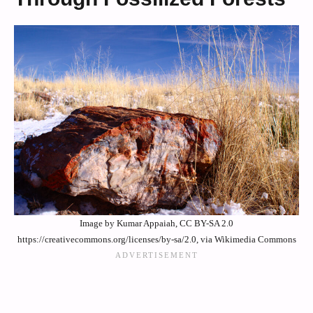
Image by Kumar Appaiah, CC BY-SA 2.0
https://creativecommons.org/licenses/by-sa/2.0, via Wikimedia Commons