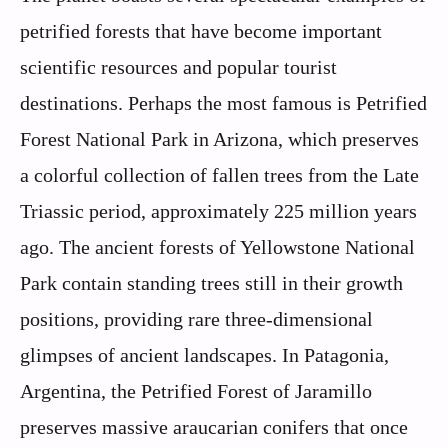
petrified forests that have become important
scientific resources and popular tourist
destinations. Perhaps the most famous is Petrified
Forest National Park in Arizona, which preserves
a colorful collection of fallen trees from the Late
Triassic period, approximately 225 million years
ago. The ancient forests of Yellowstone National
Park contain standing trees still in their growth
positions, providing rare three-dimensional
glimpses of ancient landscapes. In Patagonia,
Argentina, the Petrified Forest of Jaramillo
preserves massive araucarian conifers that once