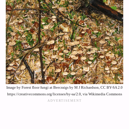
Image by Forest floor fungi at Beecraigs by M J Richardson, CC BY-SA 2.0
https://creativecommons.org/licenses/by-sa/2.0, via Wikimedia Commons