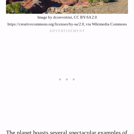
Image by dconvertini, CC BY-SA 2.0
https://creativecommons.org/licenses/by-sa/2.0, via Wikimedia Commons
The planet boasts several spectacular examples of