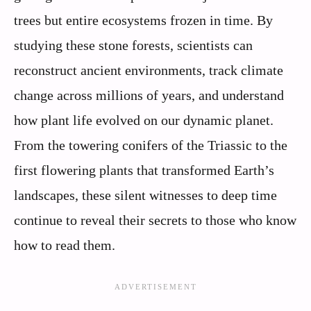
trees but entire ecosystems frozen in time. By
studying these stone forests, scientists can
reconstruct ancient environments, track climate
change across millions of years, and understand
how plant life evolved on our dynamic planet.
From the towering conifers of the Triassic to the
first flowering plants that transformed Earth’s
landscapes, these silent witnesses to deep time
continue to reveal their secrets to those who know
how to read them.