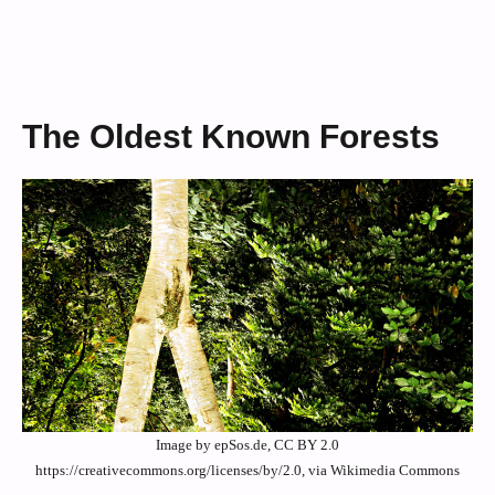
The Oldest Known Forests
Image by epSos.de, CC BY 2.0
https://creativecommons.org/licenses/by/2.0, via Wikimedia Commons