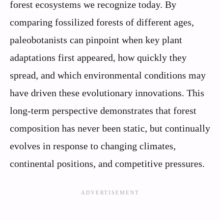
forest ecosystems we recognize today. By
comparing fossilized forests of different ages,
paleobotanists can pinpoint when key plant
adaptations first appeared, how quickly they
spread, and which environmental conditions may
have driven these evolutionary innovations. This
long-term perspective demonstrates that forest
composition has never been static, but continually
evolves in response to changing climates,
continental positions, and competitive pressures.