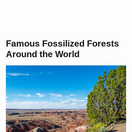
Famous Fossilized Forests
Around the World