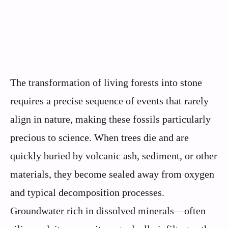
The transformation of living forests into stone
requires a precise sequence of events that rarely
align in nature, making these fossils particularly
precious to science. When trees die and are
quickly buried by volcanic ash, sediment, or other
materials, they become sealed away from oxygen
and typical decomposition processes.
Groundwater rich in dissolved minerals—often