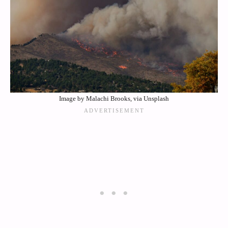
Image by Malachi Brooks, via Unsplash