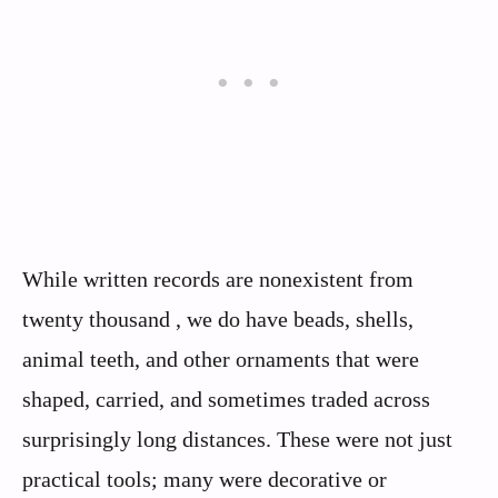
While written records are nonexistent from
twenty thousand , we do have beads, shells,
animal teeth, and other ornaments that were
shaped, carried, and sometimes traded across
surprisingly long distances. These were not just
practical tools; many were decorative or