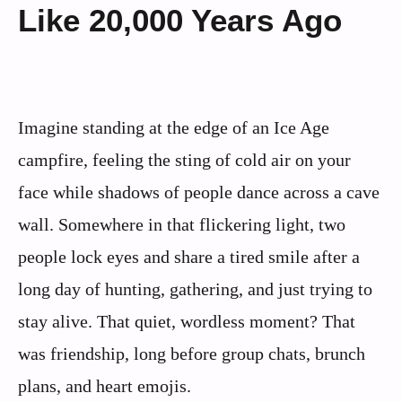
Like 20,000 Years Ago
Imagine standing at the edge of an Ice Age
campfire, feeling the sting of cold air on your
face while shadows of people dance across a cave
wall. Somewhere in that flickering light, two
people lock eyes and share a tired smile after a
long day of hunting, gathering, and just trying to
stay alive. That quiet, wordless moment? That
was friendship, long before group chats, brunch
plans, and heart emojis.