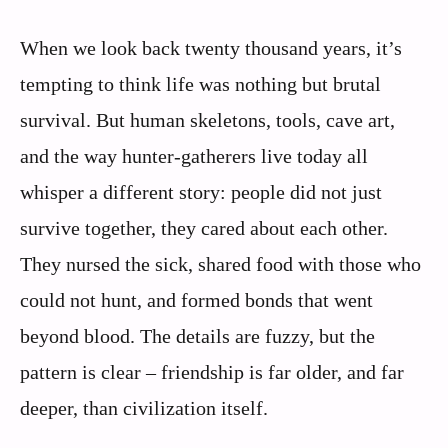
When we look back twenty thousand years, it’s
tempting to think life was nothing but brutal
survival. But human skeletons, tools, cave art,
and the way hunter‑gatherers live today all
whisper a different story: people did not just
survive together, they cared about each other.
They nursed the sick, shared food with those who
could not hunt, and formed bonds that went
beyond blood. The details are fuzzy, but the
pattern is clear – friendship is far older, and far
deeper, than civilization itself.