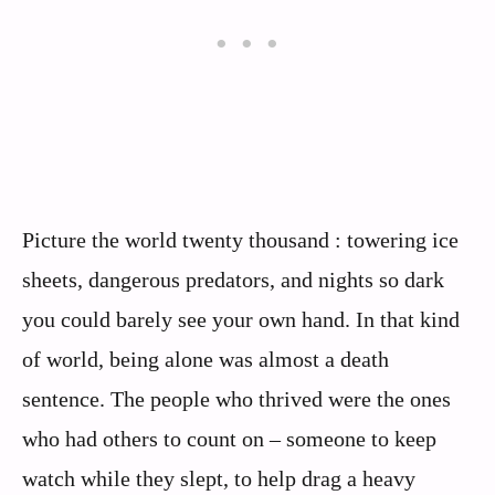
Picture the world twenty thousand : towering ice
sheets, dangerous predators, and nights so dark
you could barely see your own hand. In that kind
of world, being alone was almost a death
sentence. The people who thrived were the ones
who had others to count on – someone to keep
watch while they slept, to help drag a heavy