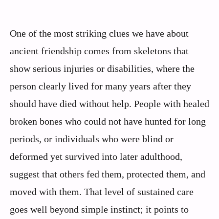
One of the most striking clues we have about
ancient friendship comes from skeletons that
show serious injuries or disabilities, where the
person clearly lived for many years after they
should have died without help. People with healed
broken bones who could not have hunted for long
periods, or individuals who were blind or
deformed yet survived into later adulthood,
suggest that others fed them, protected them, and
moved with them. That level of sustained care
goes well beyond simple instinct; it points to