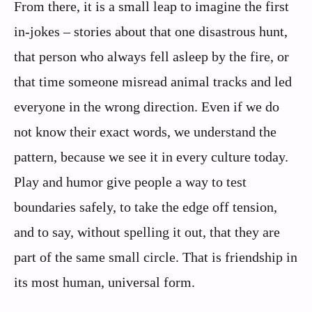
From there, it is a small leap to imagine the first
in‑jokes – stories about that one disastrous hunt,
that person who always fell asleep by the fire, or
that time someone misread animal tracks and led
everyone in the wrong direction. Even if we do
not know their exact words, we understand the
pattern, because we see it in every culture today.
Play and humor give people a way to test
boundaries safely, to take the edge off tension,
and to say, without spelling it out, that they are
part of the same small circle. That is friendship in
its most human, universal form.