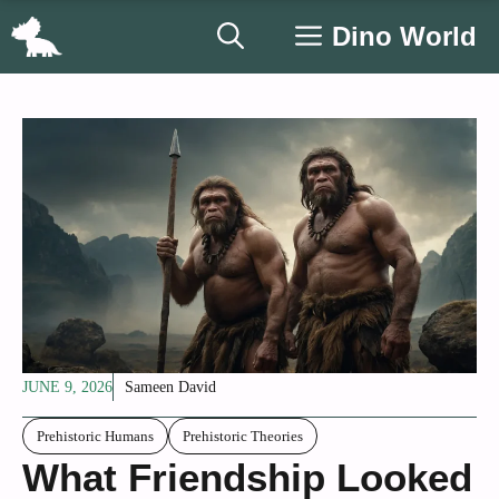
Skip
Dino World
to
content
JUNE 9, 2026
Sameen David
Prehistoric Humans
Prehistoric Theories
What Friendship Looked