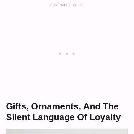
Gifts, Ornaments, And The
Silent Language Of Loyalty