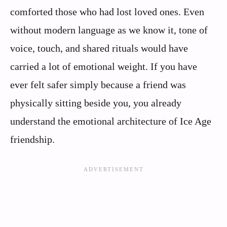
comforted those who had lost loved ones. Even
without modern language as we know it, tone of
voice, touch, and shared rituals would have
carried a lot of emotional weight. If you have
ever felt safer simply because a friend was
physically sitting beside you, you already
understand the emotional architecture of Ice Age
friendship.