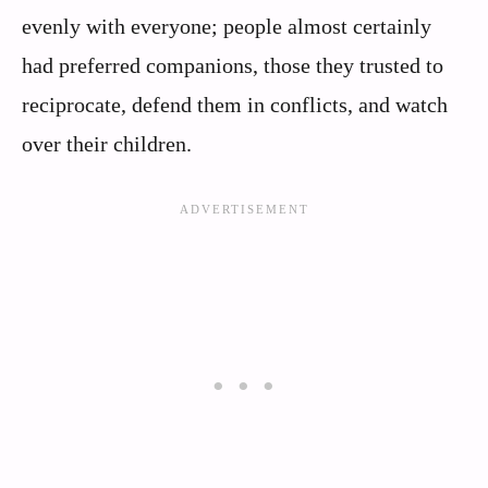
evenly with everyone; people almost certainly
had preferred companions, those they trusted to
reciprocate, defend them in conflicts, and watch
over their children.