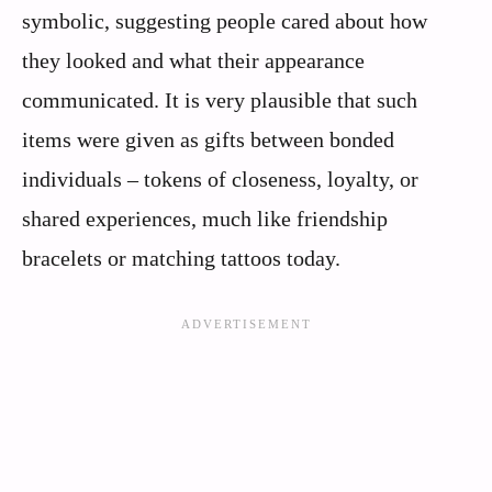
symbolic, suggesting people cared about how
they looked and what their appearance
communicated. It is very plausible that such
items were given as gifts between bonded
individuals – tokens of closeness, loyalty, or
shared experiences, much like friendship
bracelets or matching tattoos today.