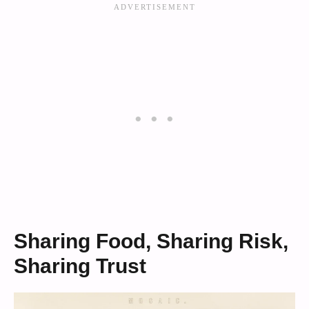
Sharing Food, Sharing Risk,
Sharing Trust