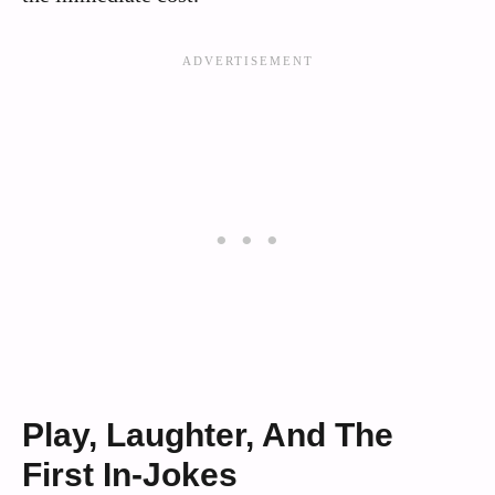
Play, Laughter, And The
First In‑Jokes