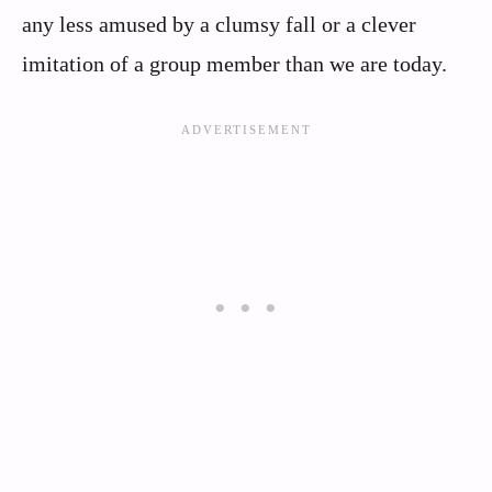
any less amused by a clumsy fall or a clever
imitation of a group member than we are today.