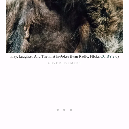
Play, Laughter, And The First In‑Jokes (Ivan Radic, Flickr,
CC BY 2.0
)