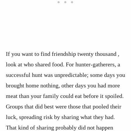
If you want to find friendship twenty thousand ,
look at who shared food. For hunter‑gatherers, a
successful hunt was unpredictable; some days you
brought home nothing, other days you had more
meat than your family could eat before it spoiled.
Groups that did best were those that pooled their
luck, spreading risk by sharing what they had.
That kind of sharing probably did not happen