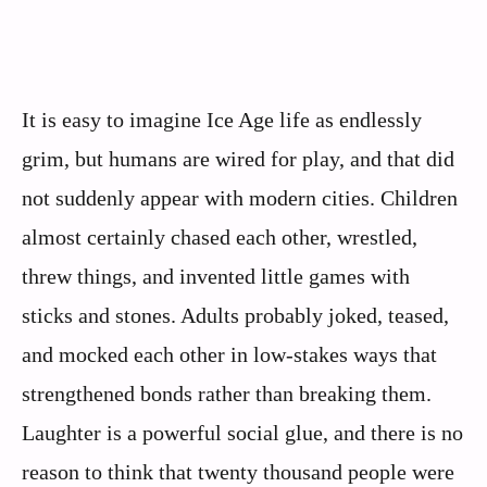
It is easy to imagine Ice Age life as endlessly
grim, but humans are wired for play, and that did
not suddenly appear with modern cities. Children
almost certainly chased each other, wrestled,
threw things, and invented little games with
sticks and stones. Adults probably joked, teased,
and mocked each other in low‑stakes ways that
strengthened bonds rather than breaking them.
Laughter is a powerful social glue, and there is no
reason to think that twenty thousand people were