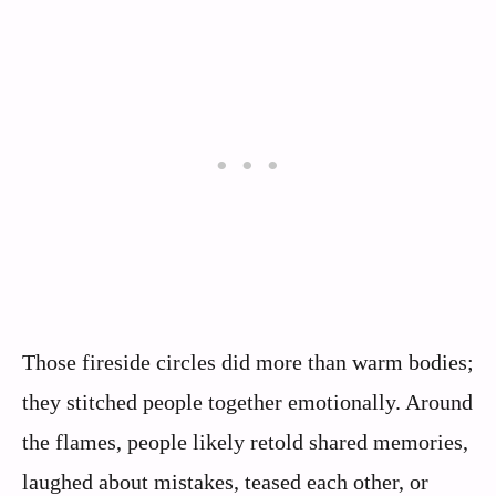
Those fireside circles did more than warm bodies;
they stitched people together emotionally. Around
the flames, people likely retold shared memories,
laughed about mistakes, teased each other, or