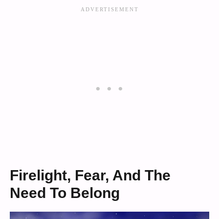
Firelight, Fear, And The
Need To Belong