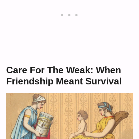
Care For The Weak: When
Friendship Meant Survival