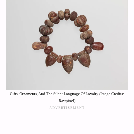
Gifts, Ornaments, And The Silent Language Of Loyalty (Image Credits:
Rawpixel)