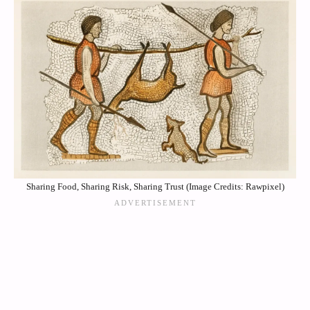
Sharing Food, Sharing Risk, Sharing Trust (Image Credits: Rawpixel)