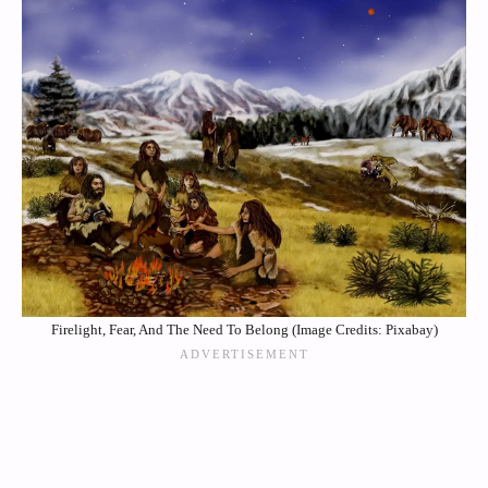
Firelight, Fear, And The Need To Belong (Image Credits: Pixabay)