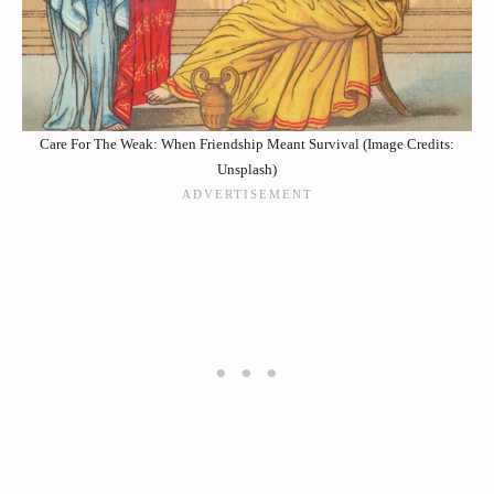
Care For The Weak: When Friendship Meant Survival (Image Credits:
Unsplash)