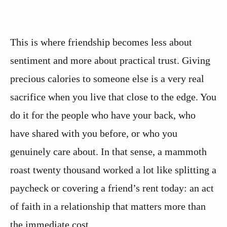
This is where friendship becomes less about
sentiment and more about practical trust. Giving
precious calories to someone else is a very real
sacrifice when you live that close to the edge. You
do it for the people who have your back, who
have shared with you before, or who you
genuinely care about. In that sense, a mammoth
roast twenty thousand worked a lot like splitting a
paycheck or covering a friend’s rent today: an act
of faith in a relationship that matters more than
the immediate cost.