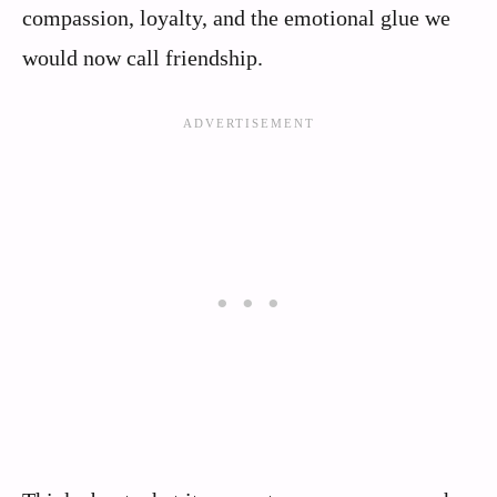
compassion, loyalty, and the emotional glue we
would now call friendship.