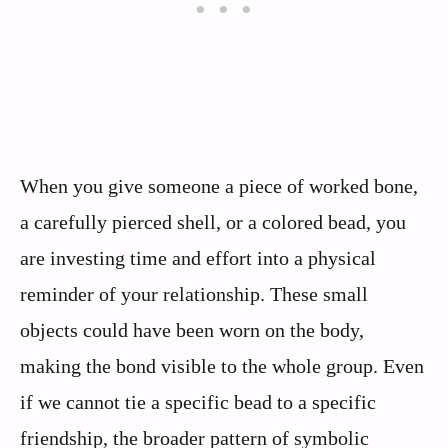
When you give someone a piece of worked bone,
a carefully pierced shell, or a colored bead, you
are investing time and effort into a physical
reminder of your relationship. These small
objects could have been worn on the body,
making the bond visible to the whole group. Even
if we cannot tie a specific bead to a specific
friendship, the broader pattern of symbolic