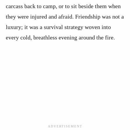
carcass back to camp, or to sit beside them when
they were injured and afraid. Friendship was not a
luxury; it was a survival strategy woven into
every cold, breathless evening around the fire.