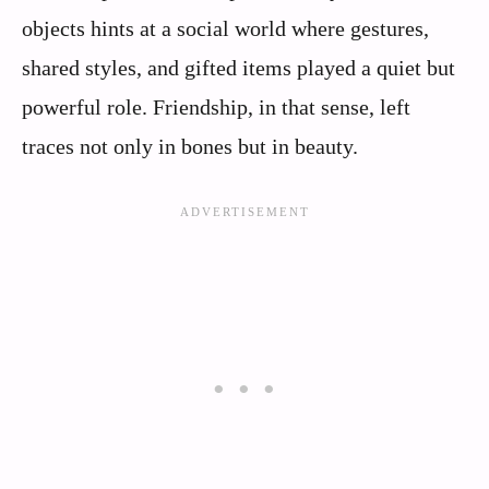
objects hints at a social world where gestures,
shared styles, and gifted items played a quiet but
powerful role. Friendship, in that sense, left
traces not only in bones but in beauty.