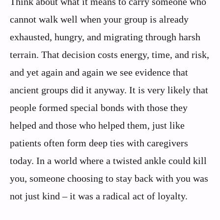
Think about what it means to carry someone who
cannot walk well when your group is already
exhausted, hungry, and migrating through harsh
terrain. That decision costs energy, time, and risk,
and yet again and again we see evidence that
ancient groups did it anyway. It is very likely that
people formed special bonds with those they
helped and those who helped them, just like
patients often form deep ties with caregivers
today. In a world where a twisted ankle could kill
you, someone choosing to stay back with you was
not just kind – it was a radical act of loyalty.