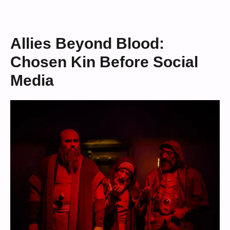
Allies Beyond Blood:
Chosen Kin Before Social
Media