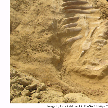
Image by Luca Oddone, CC BY-SA 3.0 https:/