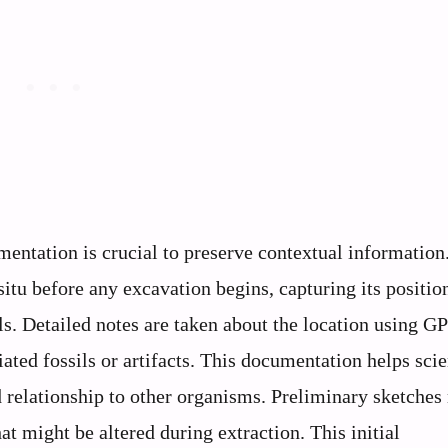
entation is crucial to preserve contextual information
itu before any excavation begins, capturing its positio
ils. Detailed notes are taken about the location using G
ated fossils or artifacts. This documentation helps scie
nd relationship to other organisms. Preliminary sketche
at might be altered during extraction. This initial