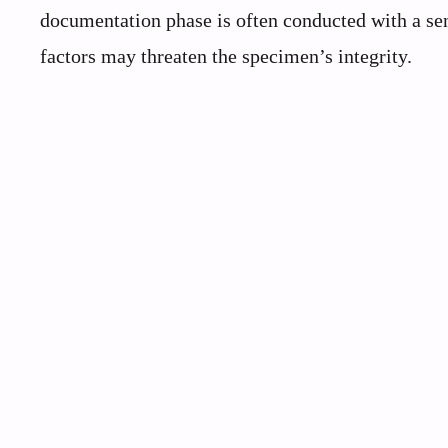
documentation phase is often conducted with a sen
factors may threaten the specimen’s integrity.