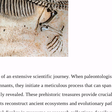
 of an extensive scientific journey. When paleontologis
nants, they initiate a meticulous process that can spa
lly revealed. These prehistoric treasures provide crucia
ists reconstruct ancient ecosystems and evolutionary pa