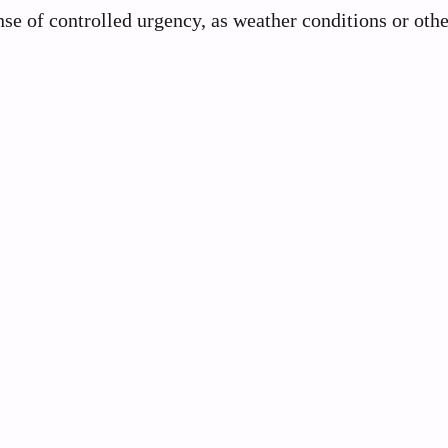
se of controlled urgency, as weather conditions or othe