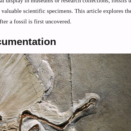
nal display in museums or research collections, fossils
valuable scientific specimens. This article explores th
ter a fossil is first uncovered.
ocumentation