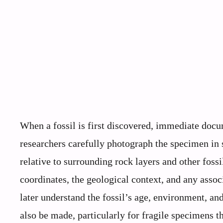
When a fossil is first discovered, immediate docum
researchers carefully photograph the specimen in s
relative to surrounding rock layers and other foss
coordinates, the geological context, and any associ
later understand the fossil’s age, environment, a
also be made, particularly for fragile specimens th