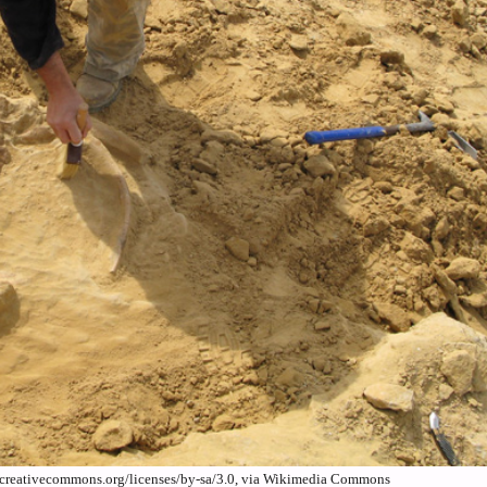
/creativecommons.org/licenses/by-sa/3.0, via Wikimedia Commons