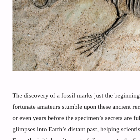
The discovery of a fossil marks just the beginning
fortunate amateurs stumble upon these ancient rem
or even years before the specimen’s secrets are fu
glimpses into Earth’s distant past, helping scient