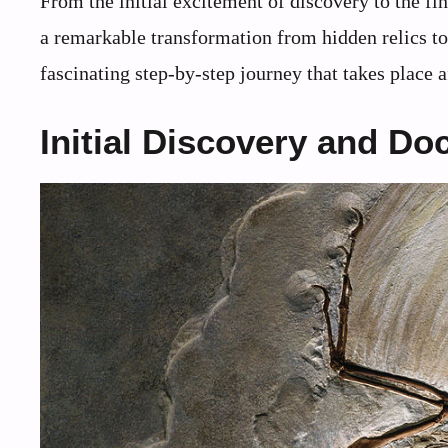
From the initial excitement of discovery to the fi
a remarkable transformation from hidden relics to 
fascinating step-by-step journey that takes place af
Initial Discovery and D