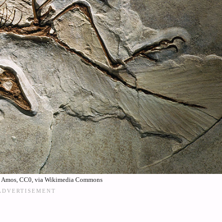
. Amos, CC0, via Wikimedia Commons