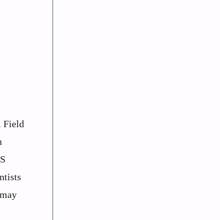
. Field
n
PS
ntists
s may