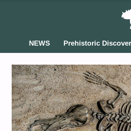
Skip
to
content
NEWS
Prehistoric Discover