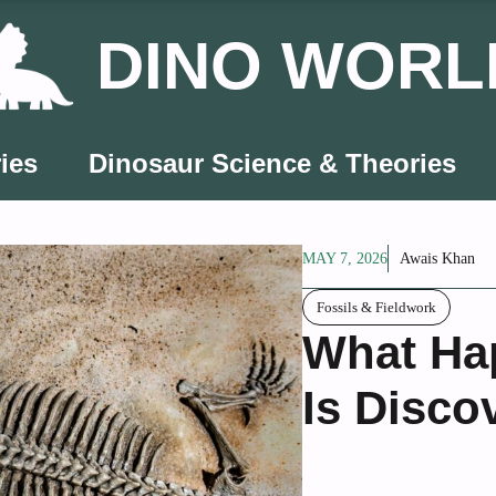
DINO WORL
ies
Dinosaur Science & Theories
MAY 7, 2026
Awais Khan
Fossils & Fieldwork
What Hap
Is Disco