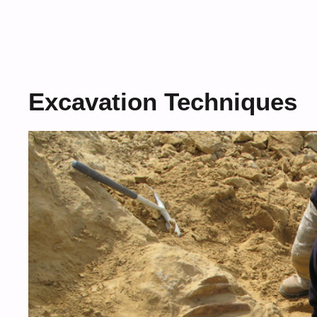
Excavation Techniques