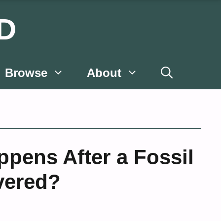
D
Browse
About
pens After a Fossil
vered?