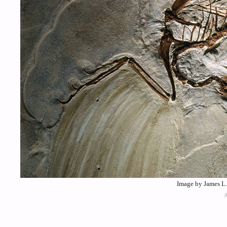
Image by James L