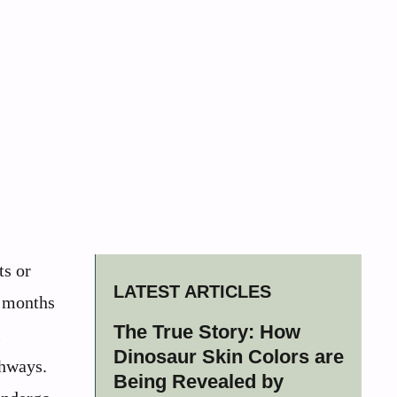
ts or
LATEST ARTICLES
n months
The True Story: How
l
Dinosaur Skin Colors are
thways.
Being Revealed by