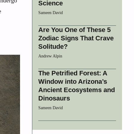
 undergo
Science
e
Sameen David
Are You One of These 5
Zodiac Signs That Crave
Solitude?
Andrew Alpin
The Petrified Forest: A
Window into Arizona’s
Ancient Ecosystems and
Dinosaurs
Sameen David