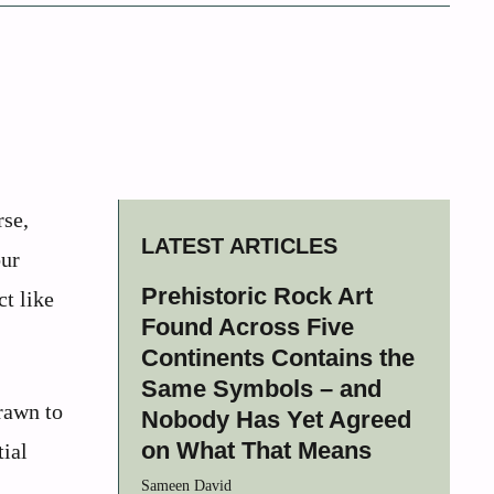
rse,
LATEST ARTICLES
our
Prehistoric Rock Art
t like
Found Across Five
Continents Contains the
Same Symbols – and
rawn to
Nobody Has Yet Agreed
on What That Means
tial
Sameen David