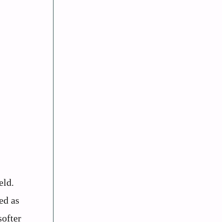
eld.
ed as
softer