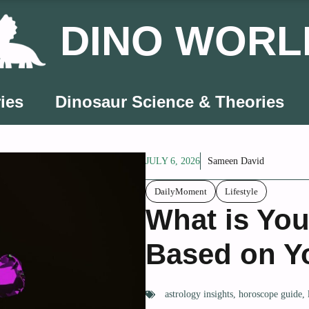
DINO WORL
ies
Dinosaur Science & Theories
JULY 6, 2026
Sameen David
DailyMoment
Lifestyle
What is You
Based on Y
astrology insights
,
horoscope guide
,