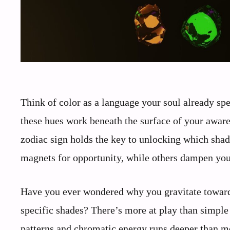
Think of color as a language your soul already spe
these hues work beneath the surface of your aware
zodiac sign holds the key to unlocking which shad
magnets for opportunity, while others dampen your
Have you ever wondered why you gravitate toward 
specific shades? There’s more at play than simple 
patterns and chromatic energy runs deeper than mo