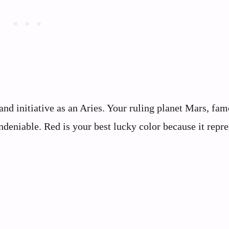
and initiative as an Aries. Your ruling planet Mars, fa
deniable. Red is your best lucky color because it repre