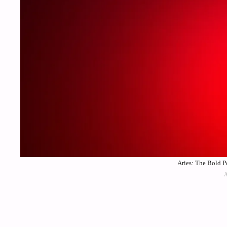
Aries: The Bold P