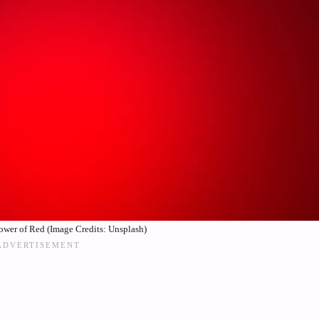
ower of Red (Image Credits: Unsplash)