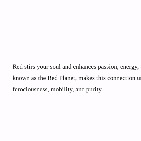
Red stirs your soul and enhances passion, energy, 
known as the Red Planet, makes this connection un
ferociousness, mobility, and purity.