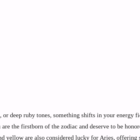
 or deep ruby tones, something shifts in your energy fi
are the firstborn of the zodiac and deserve to be honor
nd yellow are also considered lucky for Aries, offering 