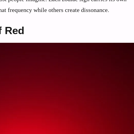
that frequency while others create dissonance.
f Red