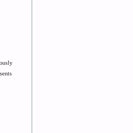
mously
sents