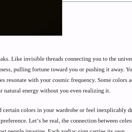
aks. Like invisible threads connecting you to the unive
ness, pulling fortune toward you or pushing it away. Y
es resonate with your cosmic frequency. Some colors ac
 natural energy without you even realizing it.
certain colors in your wardrobe or feel inexplicably d
preference. Let’s be real, the connection between celes
st people imagine. Each zodiac sign carries its own