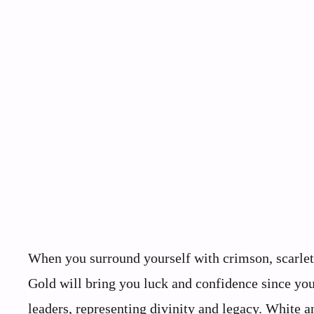
When you surround yourself with crimson, scarlet,
Gold will bring you luck and confidence since you 
leaders, representing divinity and legacy. White a