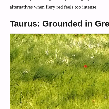
alternatives when fiery red feels too intense.
Taurus: Grounded in Gr