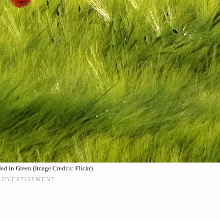
ed in Green (Image Credits: Flickr)