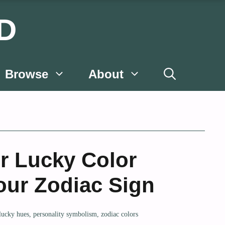
D
Browse
About
r Lucky Color
our Zodiac Sign
lucky hues
,
personality symbolism
,
zodiac colors