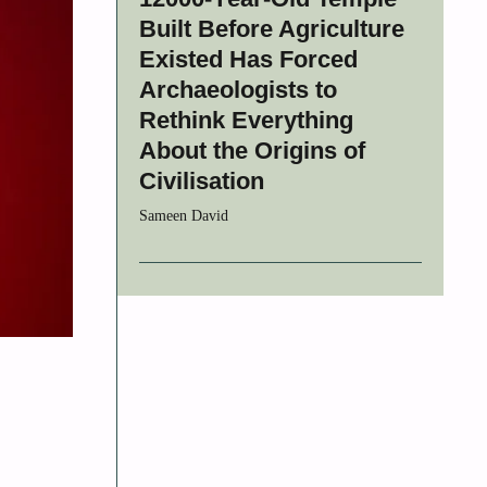
Built Before Agriculture
Existed Has Forced
Archaeologists to
Rethink Everything
About the Origins of
Civilisation
Sameen David