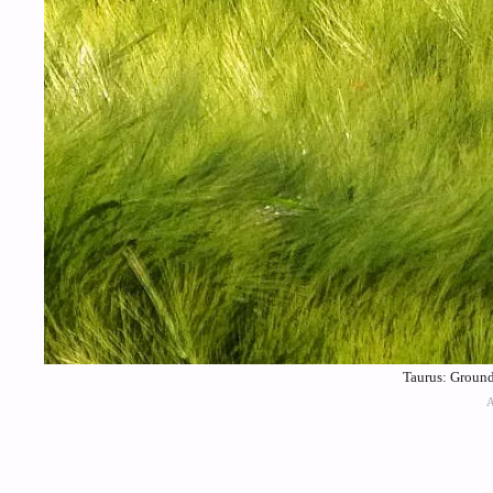
Taurus: Ground