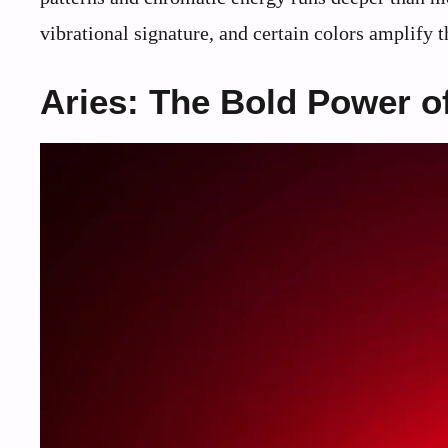
vibrational signature, and certain colors amplify 
Aries: The Bold Power o