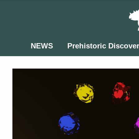
Skip
to
content
NEWS
Prehistoric Discover