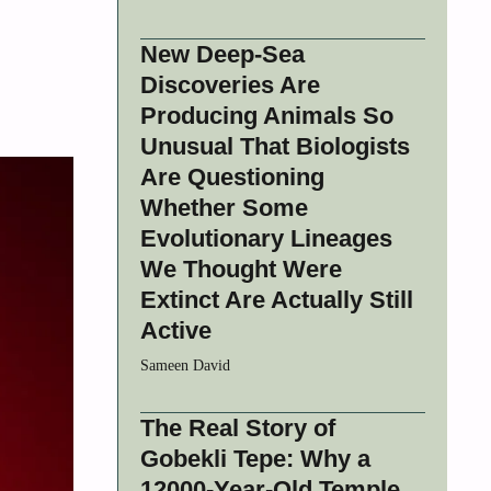
New Deep-Sea
Discoveries Are
Producing Animals So
Unusual That Biologists
Are Questioning
Whether Some
Evolutionary Lineages
We Thought Were
Extinct Are Actually Still
Active
Sameen David
The Real Story of
Gobekli Tepe: Why a
12000-Year-Old Temple