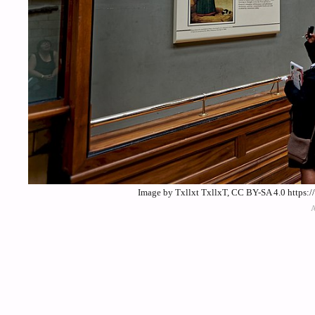
Image by Txllxt TxllxT, CC BY-SA 4.0 https: