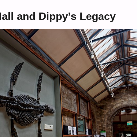
Hall and Dippy’s Legacy