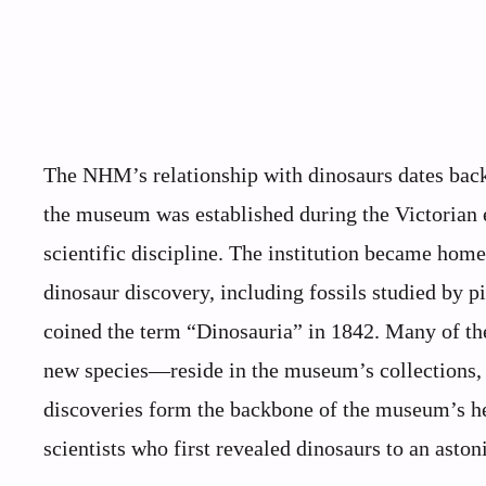
The NHM’s relationship with dinosaurs dates back 
the museum was established during the Victorian 
scientific discipline. The institution became home
dinosaur discovery, including fossils studied by 
coined the term “Dinosauria” in 1842. Many of th
new species—reside in the museum’s collections, g
discoveries form the backbone of the museum’s heri
scientists who first revealed dinosaurs to an asto