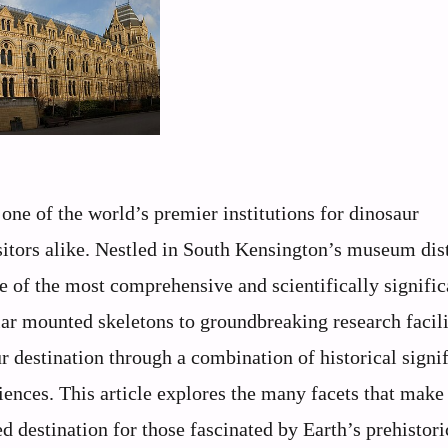
ne of the world’s premier institutions for dinosaur
sitors alike. Nestled in South Kensington’s museum dist
e of the most comprehensive and scientifically signific
ar mounted skeletons to groundbreaking research facilit
r destination through a combination of historical signi
iences. This article explores the many facets that make
destination for those fascinated by Earth’s prehistoric