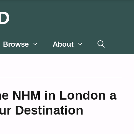
D
Browse
About
he NHM in London a
ur Destination