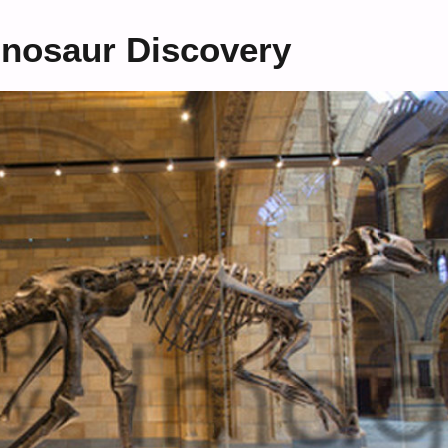
Dinosaur Discovery