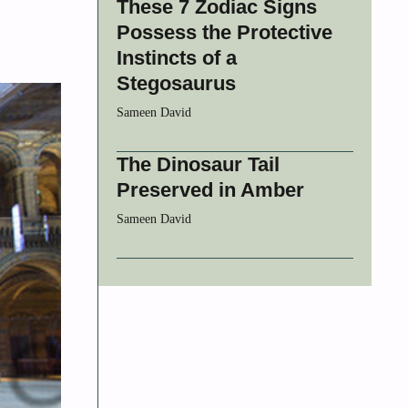
These 7 Zodiac Signs
Possess the Protective
Instincts of a
Stegosaurus
Sameen David
The Dinosaur Tail
Preserved in Amber
Sameen David