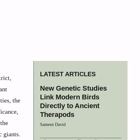
LATEST ARTICLES
rict,
New Genetic Studies
ant
Link Modern Birds
ies, the
Directly to Ancient
ficance,
Therapods
 the
Sameen David
 giants.