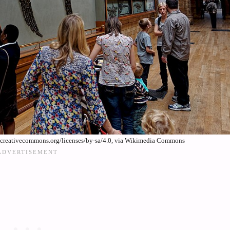
//creativecommons.org/licenses/by-sa/4.0, via Wikimedia Commons