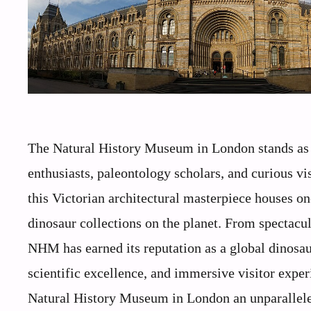
The Natural History Museum in London stands as o
enthusiasts, paleontology scholars, and curious vi
this Victorian architectural masterpiece houses on
dinosaur collections on the planet. From spectacul
NHM has earned its reputation as a global dinosau
scientific excellence, and immersive visitor exper
Natural History Museum in London an unparalleled 