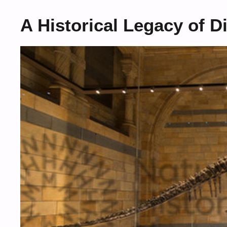
A Historical Legacy of 