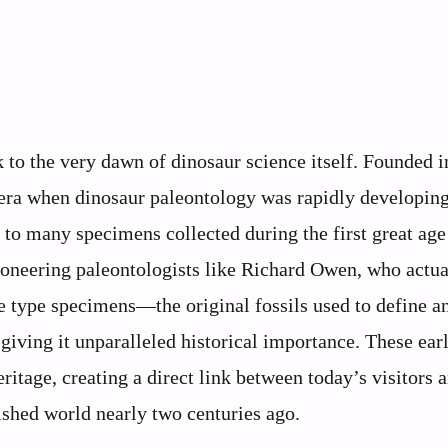
to the very dawn of dinosaur science itself. Founded i
era when dinosaur paleontology was rapidly developing
 to many specimens collected during the first great age
pioneering paleontologists like Richard Owen, who actua
e type specimens—the original fossils used to define 
iving it unparalleled historical importance. These ear
tage, creating a direct link between today’s visitors 
nished world nearly two centuries ago.