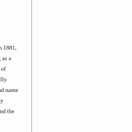
n 1881,
 as a
 of
lly
and name
ly
and the