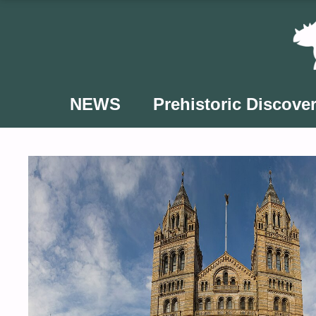
Skip
to
content
NEWS
Prehistoric Discover