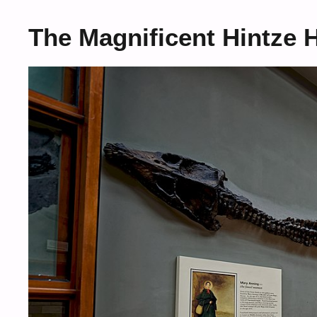
The Magnificent Hintze 