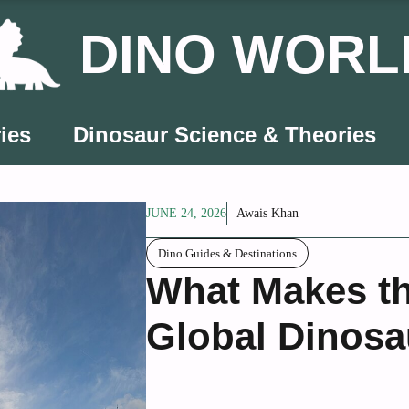
DINO WORL
ies
Dinosaur Science & Theories
JUNE 24, 2026
Awais Khan
Dino Guides & Destinations
What Makes t
Global Dinosa