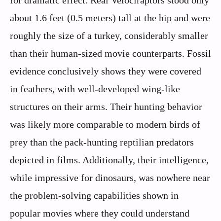
for dramatic effect. Real Velociraptors stood only
about 1.6 feet (0.5 meters) tall at the hip and were
roughly the size of a turkey, considerably smaller
than their human-sized movie counterparts. Fossil
evidence conclusively shows they were covered
in feathers, with well-developed wing-like
structures on their arms. Their hunting behavior
was likely more comparable to modern birds of
prey than the pack-hunting reptilian predators
depicted in films. Additionally, their intelligence,
while impressive for dinosaurs, was nowhere near
the problem-solving capabilities shown in
popular movies where they could understand