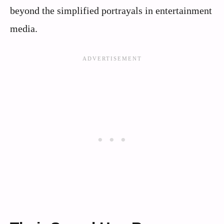
beyond the simplified portrayals in entertainment
media.