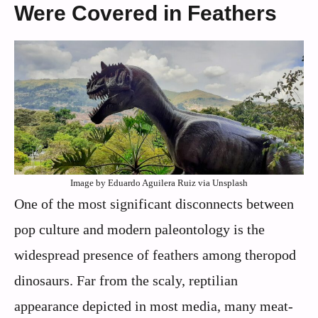
Were Covered in Feathers
Image by Eduardo Aguilera Ruiz via Unsplash
One of the most significant disconnects between
pop culture and modern paleontology is the
widespread presence of feathers among theropod
dinosaurs. Far from the scaly, reptilian
appearance depicted in most media, many meat-