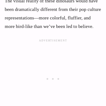
The visual reality of these dinosaurs would have
been dramatically different from their pop culture
representations—more colorful, fluffier, and
more bird-like than we’ve been led to believe.