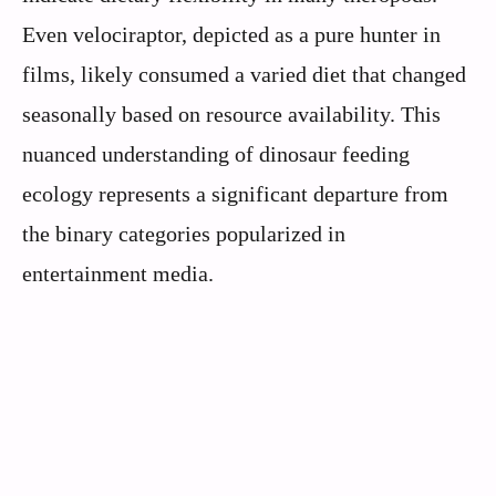
Even velociraptor, depicted as a pure hunter in
films, likely consumed a varied diet that changed
seasonally based on resource availability. This
nuanced understanding of dinosaur feeding
ecology represents a significant departure from
the binary categories popularized in
entertainment media.