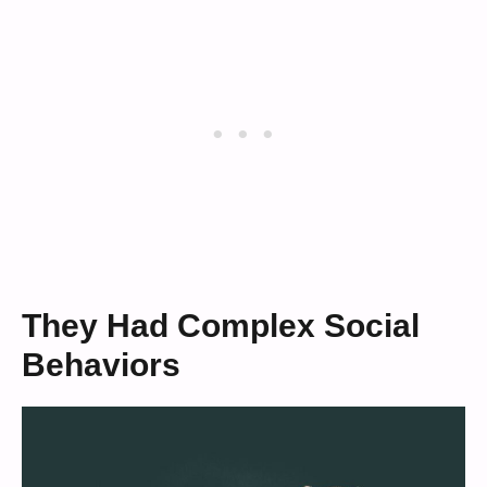
They Had Complex Social
Behaviors