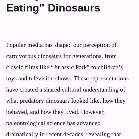
Eating” Dinosaurs
Popular media has shaped our perception of
carnivorous dinosaurs for generations, from
classic films like “Jurassic Park” to children’s
toys and television shows. These representations
have created a shared cultural understanding of
what predatory dinosaurs looked like, how they
behaved, and how they lived. However,
paleontological science has advanced
dramatically in recent decades, revealing that