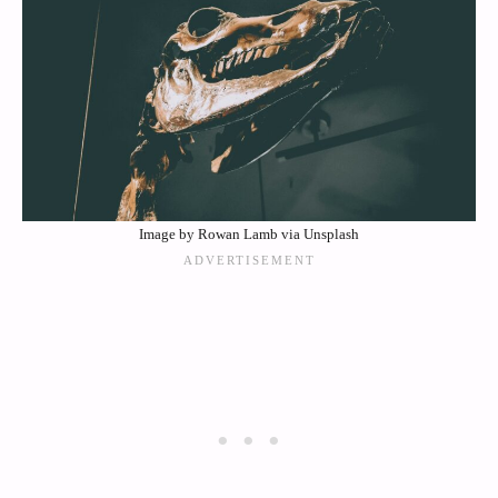
Image by Rowan Lamb via Unsplash