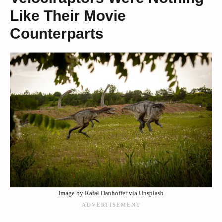
Like Their Movie
Counterparts
Image by Rafał Danhoffer via Unsplash