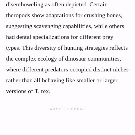
disemboweling as often depicted. Certain
theropods show adaptations for crushing bones,
suggesting scavenging capabilities, while others
had dental specializations for different prey
types. This diversity of hunting strategies reflects
the complex ecology of dinosaur communities,
where different predators occupied distinct niches
rather than all behaving like smaller or larger
versions of T. rex.