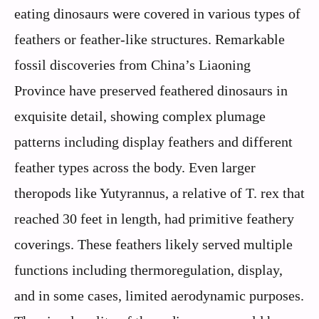
eating dinosaurs were covered in various types of
feathers or feather-like structures. Remarkable
fossil discoveries from China’s Liaoning
Province have preserved feathered dinosaurs in
exquisite detail, showing complex plumage
patterns including display feathers and different
feather types across the body. Even larger
theropods like Yutyrannus, a relative of T. rex that
reached 30 feet in length, had primitive feathery
coverings. These feathers likely served multiple
functions including thermoregulation, display,
and in some cases, limited aerodynamic purposes.