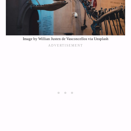
Image by Willian Justen de Vasconcellos via Unsplash