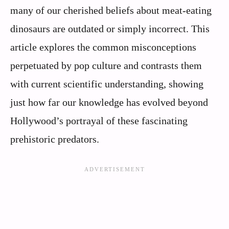
many of our cherished beliefs about meat-eating
dinosaurs are outdated or simply incorrect. This
article explores the common misconceptions
perpetuated by pop culture and contrasts them
with current scientific understanding, showing
just how far our knowledge has evolved beyond
Hollywood’s portrayal of these fascinating
prehistoric predators.