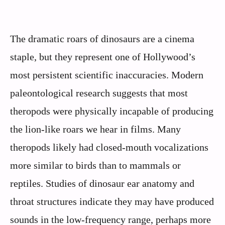
The dramatic roars of dinosaurs are a cinema
staple, but they represent one of Hollywood’s
most persistent scientific inaccuracies. Modern
paleontological research suggests that most
theropods were physically incapable of producing
the lion-like roars we hear in films. Many
theropods likely had closed-mouth vocalizations
more similar to birds than to mammals or
reptiles. Studies of dinosaur ear anatomy and
throat structures indicate they may have produced
sounds in the low-frequency range, perhaps more