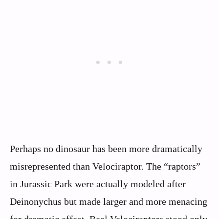
Perhaps no dinosaur has been more dramatically
misrepresented than Velociraptor. The “raptors”
in Jurassic Park were actually modeled after
Deinonychus but made larger and more menacing