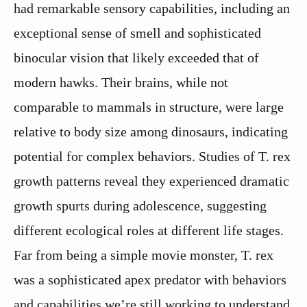
had remarkable sensory capabilities, including an
exceptional sense of smell and sophisticated
binocular vision that likely exceeded that of
modern hawks. Their brains, while not
comparable to mammals in structure, were large
relative to body size among dinosaurs, indicating
potential for complex behaviors. Studies of T. rex
growth patterns reveal they experienced dramatic
growth spurts during adolescence, suggesting
different ecological roles at different life stages.
Far from being a simple movie monster, T. rex
was a sophisticated apex predator with behaviors
and capabilities we’re still working to understand