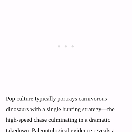
Pop culture typically portrays carnivorous
dinosaurs with a single hunting strategy—the
high-speed chase culminating in a dramatic
takedown. Paleontological evidence reveals a