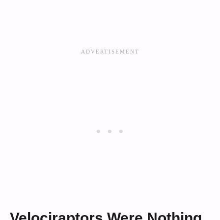
Velociraptors Were Nothing