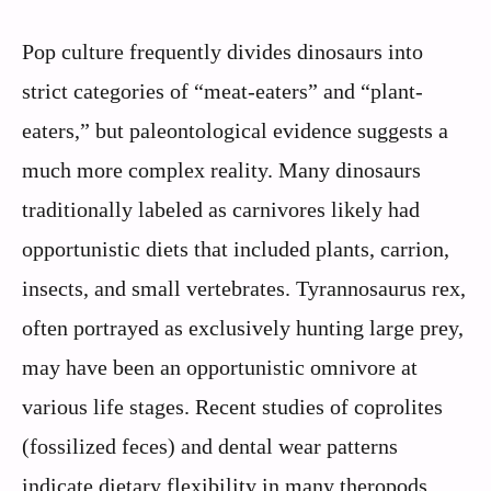
Pop culture frequently divides dinosaurs into
strict categories of “meat-eaters” and “plant-
eaters,” but paleontological evidence suggests a
much more complex reality. Many dinosaurs
traditionally labeled as carnivores likely had
opportunistic diets that included plants, carrion,
insects, and small vertebrates. Tyrannosaurus rex,
often portrayed as exclusively hunting large prey,
may have been an opportunistic omnivore at
various life stages. Recent studies of coprolites
(fossilized feces) and dental wear patterns
indicate dietary flexibility in many theropods.