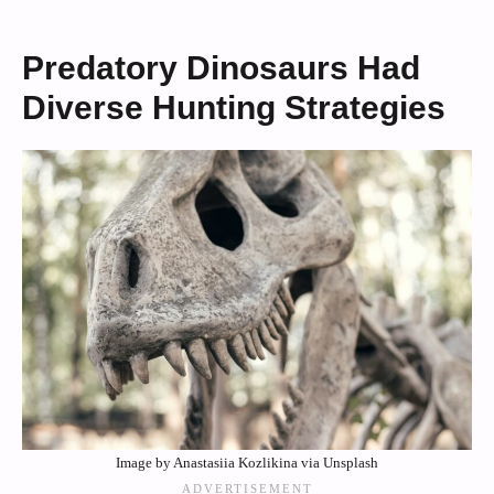
Predatory Dinosaurs Had
Diverse Hunting Strategies
Image by Anastasiia Kozlikina via Unsplash