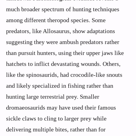
much broader spectrum of hunting techniques
among different theropod species. Some
predators, like Allosaurus, show adaptations
suggesting they were ambush predators rather
than pursuit hunters, using their upper jaws like
hatchets to inflict devastating wounds. Others,
like the spinosaurids, had crocodile-like snouts
and likely specialized in fishing rather than
hunting large terrestrial prey. Smaller
dromaeosaurids may have used their famous
sickle claws to cling to larger prey while
delivering multiple bites, rather than for