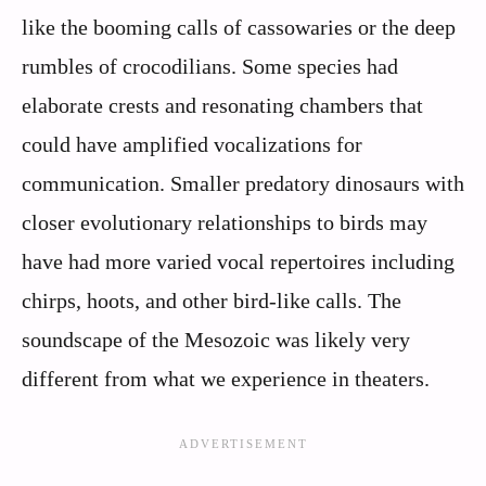
like the booming calls of cassowaries or the deep
rumbles of crocodilians. Some species had
elaborate crests and resonating chambers that
could have amplified vocalizations for
communication. Smaller predatory dinosaurs with
closer evolutionary relationships to birds may
have had more varied vocal repertoires including
chirps, hoots, and other bird-like calls. The
soundscape of the Mesozoic was likely very
different from what we experience in theaters.