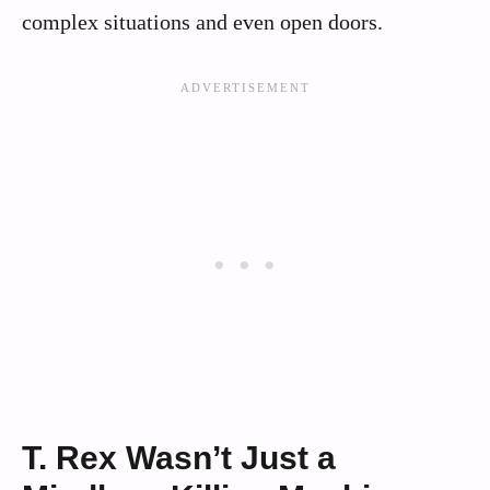
complex situations and even open doors.
T. Rex Wasn’t Just a