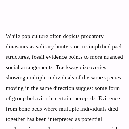
While pop culture often depicts predatory
dinosaurs as solitary hunters or in simplified pack
structures, fossil evidence points to more nuanced
social arrangements. Trackway discoveries
showing multiple individuals of the same species
moving in the same direction suggest some form
of group behavior in certain theropods. Evidence
from bone beds where multiple individuals died
together has been interpreted as potential