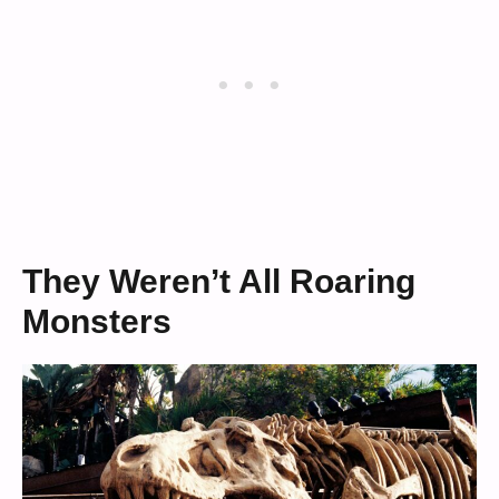
They Weren’t All Roaring
Monsters