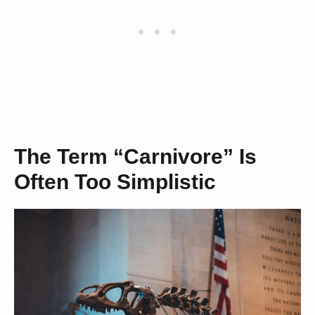
The Term “Carnivore” Is
Often Too Simplistic