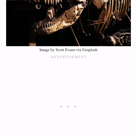
Image by Scott Evans via Unsplash