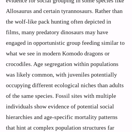
evidence for social grouping in some species like
Allosaurus and certain tyrannosaurs. Rather than
the wolf-like pack hunting often depicted in
films, many predatory dinosaurs may have
engaged in opportunistic group feeding similar to
what we see in modern Komodo dragons or
crocodiles. Age segregation within populations
was likely common, with juveniles potentially
occupying different ecological niches than adults
of the same species. Fossil sites with multiple
individuals show evidence of potential social
hierarchies and age-specific mortality patterns
that hint at complex population structures far