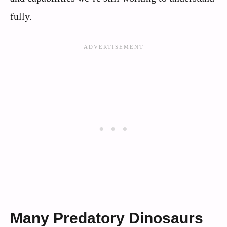
fully.
Many Predatory Dinosaurs