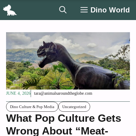
Skip
Dino World
to
content
JUNE 4, 2026
tara@animalsaroundtheglobe.com
Dino Culture & Pop Media
Uncategorized
What Pop Culture Gets
Wrong About “Meat-