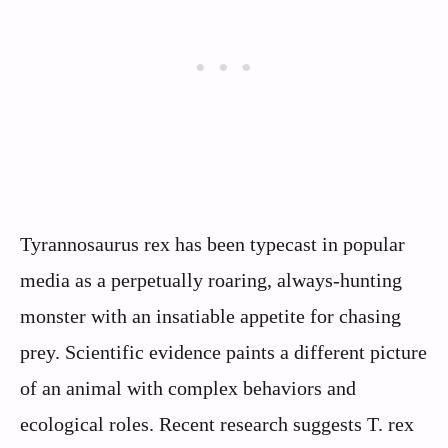
Tyrannosaurus rex has been typecast in popular
media as a perpetually roaring, always-hunting
monster with an insatiable appetite for chasing
prey. Scientific evidence paints a different picture
of an animal with complex behaviors and
ecological roles. Recent research suggests T. rex