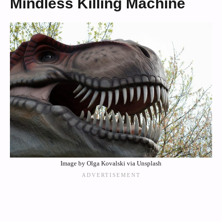
Mindless Killing Machine
Image by Olga Kovalski via Unsplash