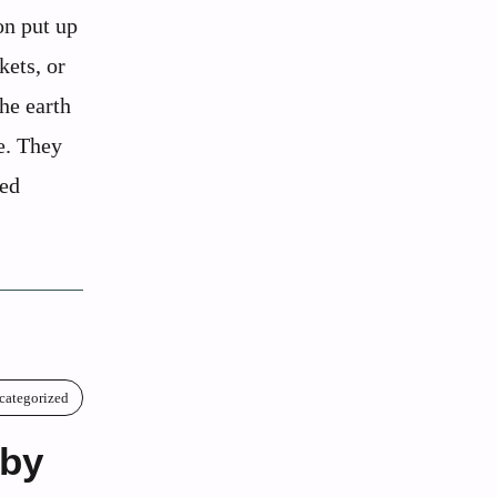
on put up
kets, or
the earth
ce. They
ted
categorized
aby