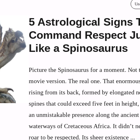
Un
5 Astrological Signs 
Command Respect Ju
Like a Spinosaurus
Picture the Spinosaurus for a moment. Not 
movie version. The real one. That enormous
rising from its back, formed by elongated n
spines that could exceed five feet in height,
an unmistakable presence along the ancient
waterways of Cretaceous Africa. It didn’t n
roar to be respected. Its sheer existence ...