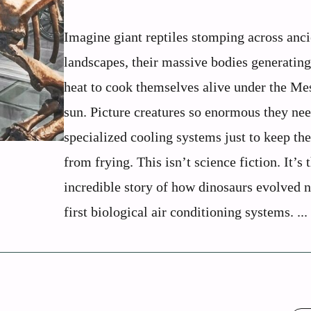
Imagine giant reptiles stomping across anci
landscapes, their massive bodies generatin
heat to cook themselves alive under the Me
sun. Picture creatures so enormous they ne
specialized cooling systems just to keep the
from frying. This isn’t science fiction. It’s 
incredible story of how dinosaurs evolved n
first biological air conditioning systems. ...