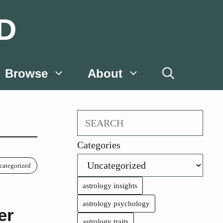
D
Browse
About
Search
Categories
categorized
astrology insights
astrology psychology
er
astrology traits