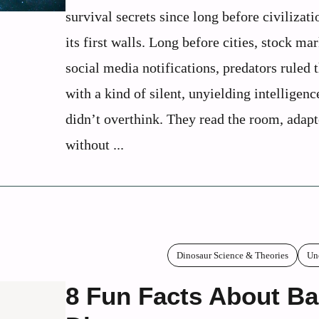
survival secrets since long before civilizati
its first walls. Long before cities, stock mar
social media notifications, predators ruled 
with a kind of silent, unyielding intelligen
didn’t overthink. They read the room, adap
without ...
Dinosaur Science & Theories
Un
8 Fun Facts About B