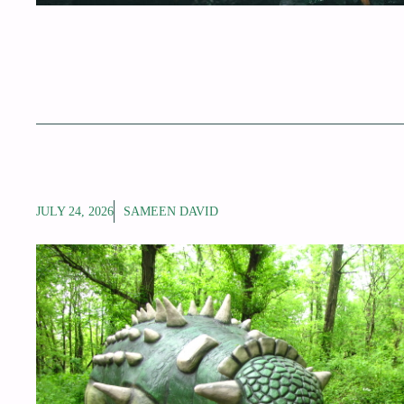
JULY 24, 2026
SAMEEN DAVID