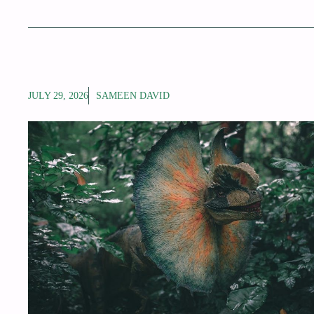
JULY 29, 2026
SAMEEN DAVID