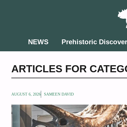
Skip
to
content
NEWS
Prehistoric Discover
ARTICLES FOR CATEG
AUGUST 6, 2026
SAMEEN DAVID