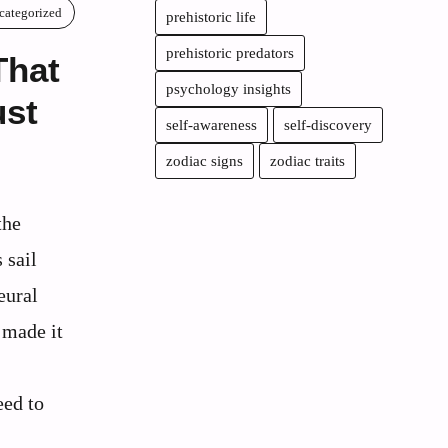
categorized
prehistoric life
prehistoric predators
That
psychology insights
st
self-awareness
self-discovery
zodiac signs
zodiac traits
the
 sail
eural
 made it
eed to