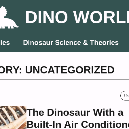
DINO WORL
ies
Dinosaur Science & Theories
ORY: UNCATEGORIZED
Un
The Dinosaur With a
Built-In Air Condition