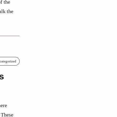
f the
alk the
categorized
s
here
. These