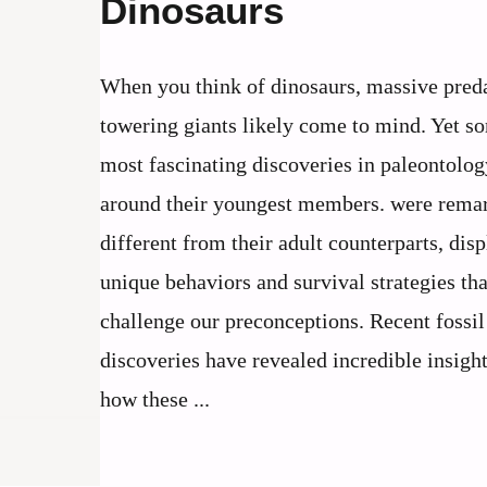
Dinosaurs
When you think of dinosaurs, massive pred
towering giants likely come to mind. Yet s
most fascinating discoveries in paleontolog
around their youngest members. were rema
different from their adult counterparts, dis
unique behaviors and survival strategies tha
challenge our preconceptions. Recent fossil
discoveries have revealed incredible insigh
how these ...