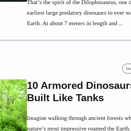
That’s the spirit of the Dilophosaurus, one o
earliest large predatory dinosaurs to ever w
Earth. At about 7 meters in length and ...
Un
10 Armored Dinosaur
Built Like Tanks
Imagine walking through ancient forests w
nature’s most impressive roamed the Earth