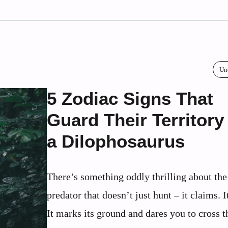
Un
5 Zodiac Signs That
Guard Their Territory
a Dilophosaurus
There’s something oddly thrilling about the
predator that doesn’t just hunt – it claims. I
It marks its ground and dares you to cross th