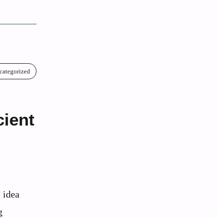
categorized
ient
 idea
g