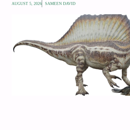
AUGUST 5, 2026
SAMEEN DAVID