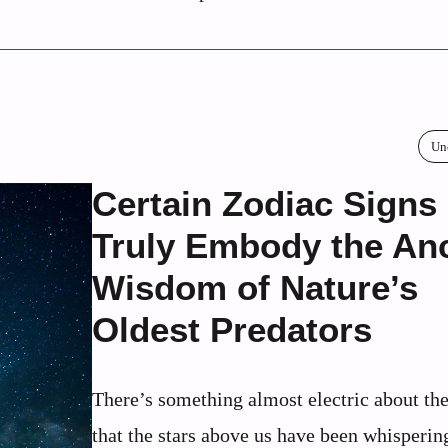
Un
Certain Zodiac Signs
Truly Embody the Anc
Wisdom of Nature’s
Oldest Predators
There’s something almost electric about the
that the stars above us have been whisperin