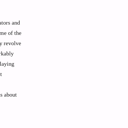
ators and
ome of the
y revolve
rkably
playing
t
ts about