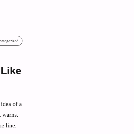
categorized
 Like
 idea of a
t warns.
e line.