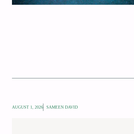
AUGUST 1, 2026
SAMEEN DAVID