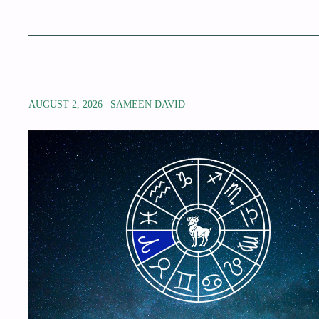
AUGUST 2, 2026
SAMEEN DAVID