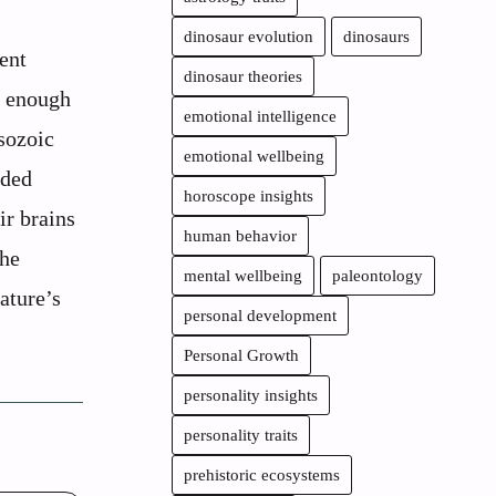
dinosaur evolution
dinosaurs
ent
dinosaur theories
g enough
emotional intelligence
sozoic
emotional wellbeing
eded
horoscope insights
ir brains
human behavior
the
mental wellbeing
paleontology
ature’s
personal development
Personal Growth
personality insights
personality traits
prehistoric ecosystems