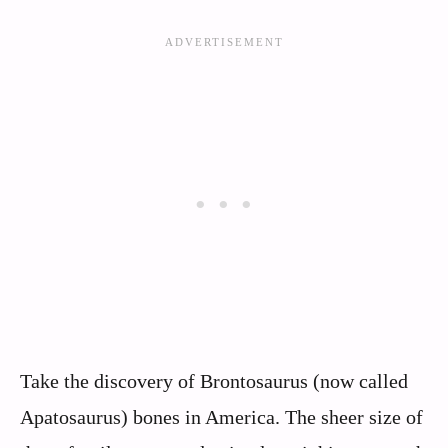
Take the discovery of Brontosaurus (now called
Apatosaurus) bones in America. The sheer size of