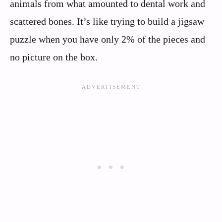
animals from what amounted to dental work and
scattered bones. It’s like trying to build a jigsaw
puzzle when you have only 2% of the pieces and
no picture on the box.