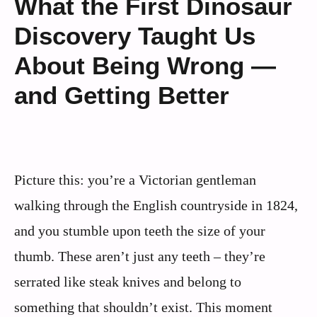
What the First Dinosaur
Discovery Taught Us
About Being Wrong —
and Getting Better
Picture this: you’re a Victorian gentleman
walking through the English countryside in 1824,
and you stumble upon teeth the size of your
thumb. These aren’t just any teeth – they’re
serrated like steak knives and belong to
something that shouldn’t exist. This moment