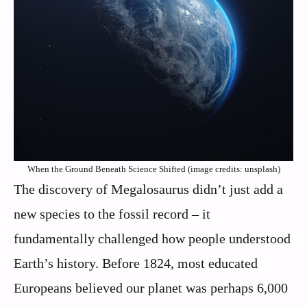
When the Ground Beneath Science Shifted (image credits: unsplash)
The discovery of Megalosaurus didn’t just add a
new species to the fossil record – it
fundamentally challenged how people understood
Earth’s history. Before 1824, most educated
Europeans believed our planet was perhaps 6,000