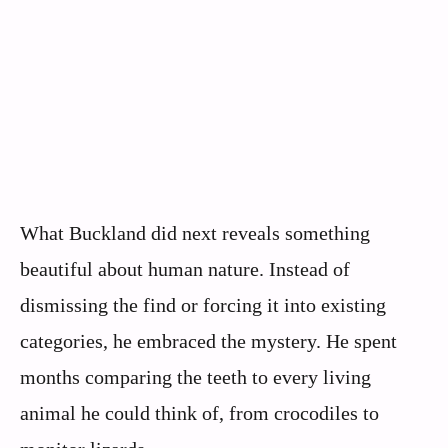
What Buckland did next reveals something
beautiful about human nature. Instead of
dismissing the find or forcing it into existing
categories, he embraced the mystery. He spent
months comparing the teeth to every living
animal he could think of, from crocodiles to