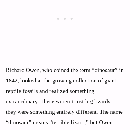
Richard Owen, who coined the term “dinosaur” in
1842, looked at the growing collection of giant
reptile fossils and realized something
extraordinary. These weren’t just big lizards –
they were something entirely different. The name
“dinosaur” means “terrible lizard,” but Owen