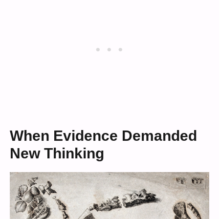
When Evidence Demanded
New Thinking