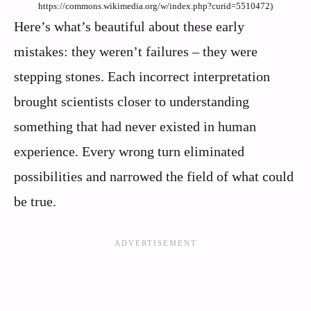
https://commons.wikimedia.org/w/index.php?curid=5510472)
Here’s what’s beautiful about these early
mistakes: they weren’t failures – they were
stepping stones. Each incorrect interpretation
brought scientists closer to understanding
something that had never existed in human
experience. Every wrong turn eliminated
possibilities and narrowed the field of what could
be true.