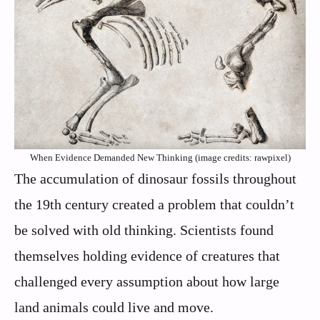
When Evidence Demanded New Thinking (image credits: rawpixel)
The accumulation of dinosaur fossils throughout
the 19th century created a problem that couldn’t
be solved with old thinking. Scientists found
themselves holding evidence of creatures that
challenged every assumption about how large
land animals could live and move.