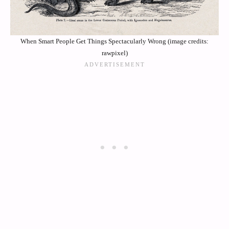
When Smart People Get Things Spectacularly Wrong (image credits:
rawpixel)