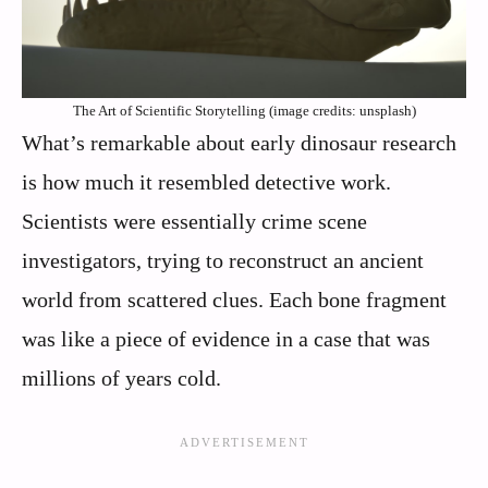
The Art of Scientific Storytelling (image credits: unsplash)
What’s remarkable about early dinosaur research
is how much it resembled detective work.
Scientists were essentially crime scene
investigators, trying to reconstruct an ancient
world from scattered clues. Each bone fragment
was like a piece of evidence in a case that was
millions of years cold.