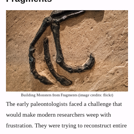
Building Monsters from Fragments (image credits: flickr)
The early paleontologists faced a challenge that
would make modern researchers weep with
frustration. They were trying to reconstruct entire