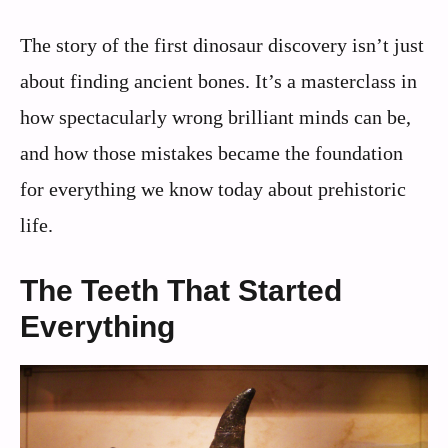
The story of the first dinosaur discovery isn’t just
about finding ancient bones. It’s a masterclass in
how spectacularly wrong brilliant minds can be,
and how those mistakes became the foundation
for everything we know today about prehistoric
life.
The Teeth That Started
Everything