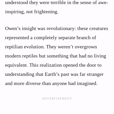
understood they were terrible in the sense of awe-
inspiring, not frightening.
Owen’s insight was revolutionary: these creatures
represented a completely separate branch of
reptilian evolution. They weren’t overgrown
modern reptiles but something that had no living
equivalent. This realization opened the door to
understanding that Earth’s past was far stranger
and more diverse than anyone had imagined.