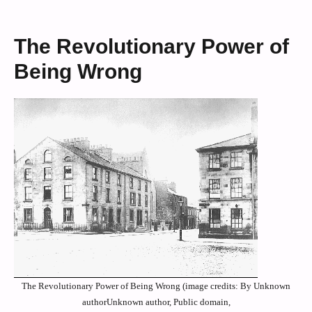
The Revolutionary Power of
Being Wrong
The Revolutionary Power of Being Wrong (image credits: By Unknown
authorUnknown author, Public domain,