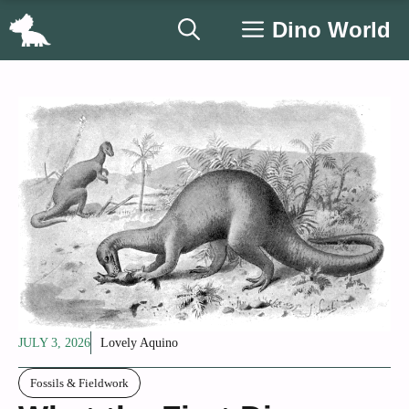
Skip
Dino World
to
content
JULY 3, 2026
Lovely Aquino
Fossils & Fieldwork