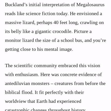
Buckland’s initial interpretation of Megalosaurus
reads like science fiction today. He envisioned a
massive lizard, perhaps 40 feet long, crawling on
its belly like a gigantic crocodile. Picture a
monitor lizard the size of a school bus, and you’re
getting close to his mental image.
The scientific community embraced this vision
with enthusiasm. Here was concrete evidence of
antediluvian monsters – creatures from before the
biblical flood. It fit perfectly with their
worldview that Earth had experienced
catastrophic changes throughout history.