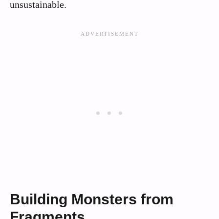
unsustainable.
Building Monsters from
Fragments