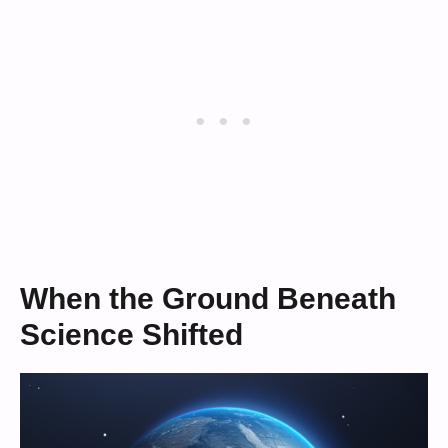
When the Ground Beneath
Science Shifted