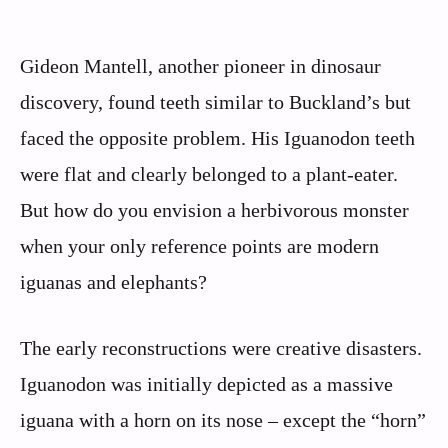
Gideon Mantell, another pioneer in dinosaur
discovery, found teeth similar to Buckland’s but
faced the opposite problem. His Iguanodon teeth
were flat and clearly belonged to a plant-eater.
But how do you envision a herbivorous monster
when your only reference points are modern
iguanas and elephants?
The early reconstructions were creative disasters.
Iguanodon was initially depicted as a massive
iguana with a horn on its nose – except the “horn”