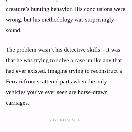
creature’s hunting behavior. His conclusions were
wrong, but his methodology was surprisingly
sound.
The problem wasn’t his detective skills – it was
that he was trying to solve a case unlike any that
had ever existed. Imagine trying to reconstruct a
Ferrari from scattered parts when the only
vehicles you’ve ever seen are horse-drawn
carriages.