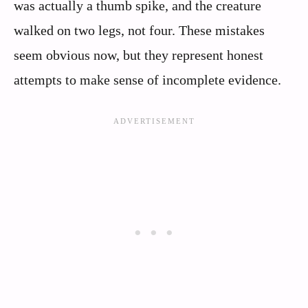
was actually a thumb spike, and the creature
walked on two legs, not four. These mistakes
seem obvious now, but they represent honest
attempts to make sense of incomplete evidence.