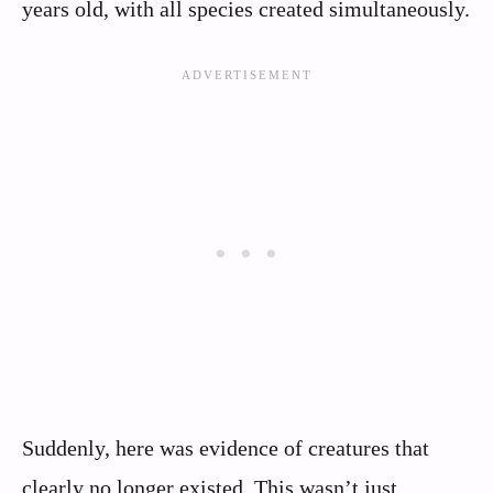
years old, with all species created simultaneously.
Suddenly, here was evidence of creatures that
clearly no longer existed. This wasn’t just