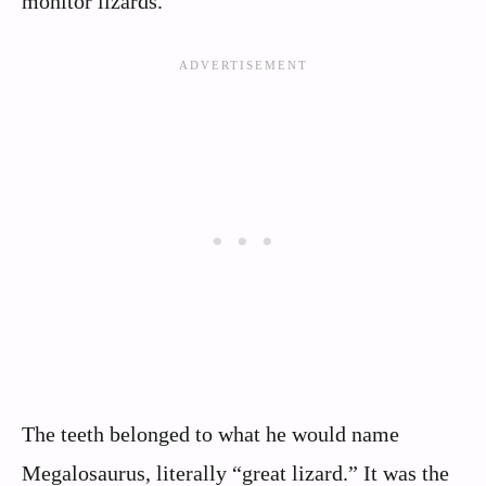
monitor lizards.
The teeth belonged to what he would name
Megalosaurus, literally “great lizard.” It was the