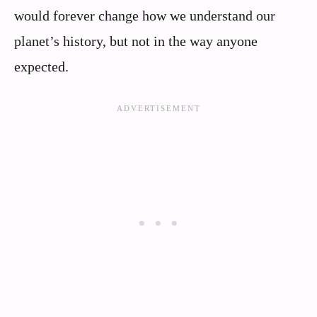
would forever change how we understand our
planet’s history, but not in the way anyone
expected.