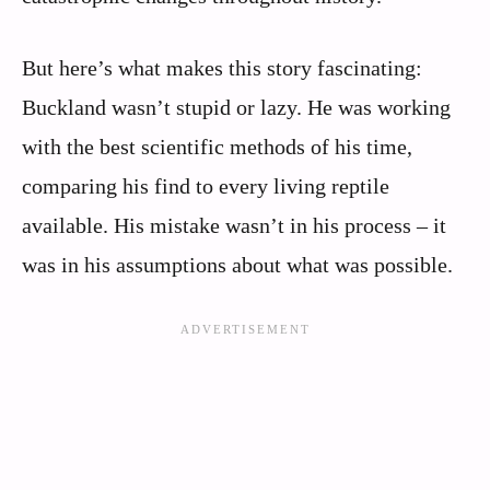
But here’s what makes this story fascinating:
Buckland wasn’t stupid or lazy. He was working
with the best scientific methods of his time,
comparing his find to every living reptile
available. His mistake wasn’t in his process – it
was in his assumptions about what was possible.