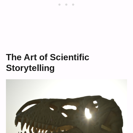
The Art of Scientific
Storytelling