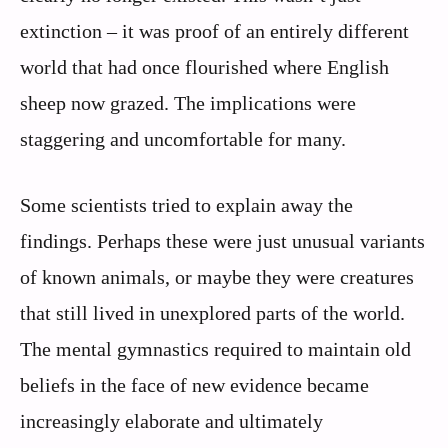
extinction – it was proof of an entirely different
world that had once flourished where English
sheep now grazed. The implications were
staggering and uncomfortable for many.
Some scientists tried to explain away the
findings. Perhaps these were just unusual variants
of known animals, or maybe they were creatures
that still lived in unexplored parts of the world.
The mental gymnastics required to maintain old
beliefs in the face of new evidence became
increasingly elaborate and ultimately