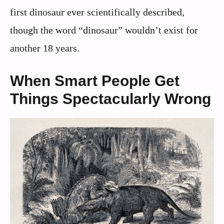
first dinosaur ever scientifically described,
though the word “dinosaur” wouldn’t exist for
another 18 years.
When Smart People Get
Things Spectacularly Wrong