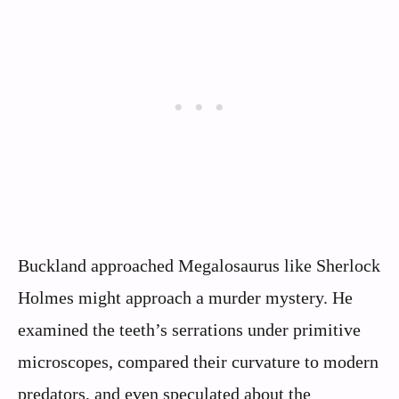
Buckland approached Megalosaurus like Sherlock
Holmes might approach a murder mystery. He
examined the teeth’s serrations under primitive
microscopes, compared their curvature to modern
predators, and even speculated about the