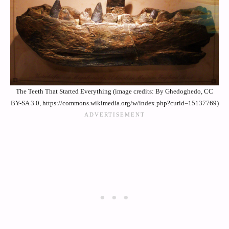
The Teeth That Started Everything (image credits: By Ghedoghedo, CC
BY-SA 3.0, https://commons.wikimedia.org/w/index.php?curid=15137769)