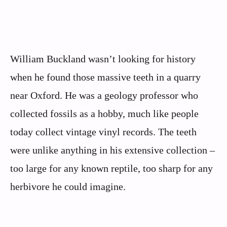
William Buckland wasn’t looking for history
when he found those massive teeth in a quarry
near Oxford. He was a geology professor who
collected fossils as a hobby, much like people
today collect vintage vinyl records. The teeth
were unlike anything in his extensive collection –
too large for any known reptile, too sharp for any
herbivore he could imagine.