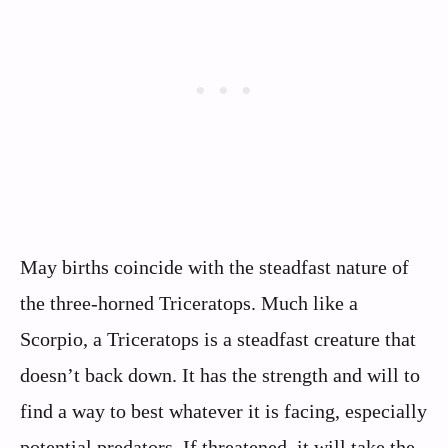
May births coincide with the steadfast nature of
the three-horned Triceratops. Much like a
Scorpio, a Triceratops is a steadfast creature that
doesn’t back down. It has the strength and will to
find a way to best whatever it is facing, especially
potential predators. If threatened, it will take the