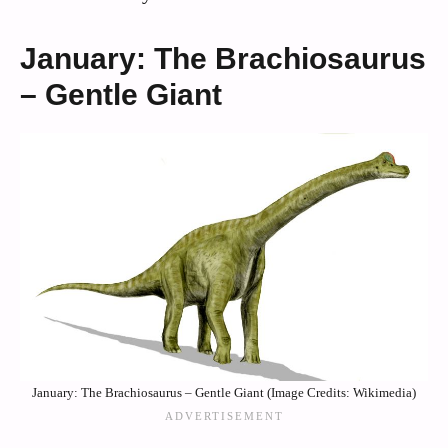
January: The Brachiosaurus
– Gentle Giant
January: The Brachiosaurus – Gentle Giant (Image Credits: Wikimedia)