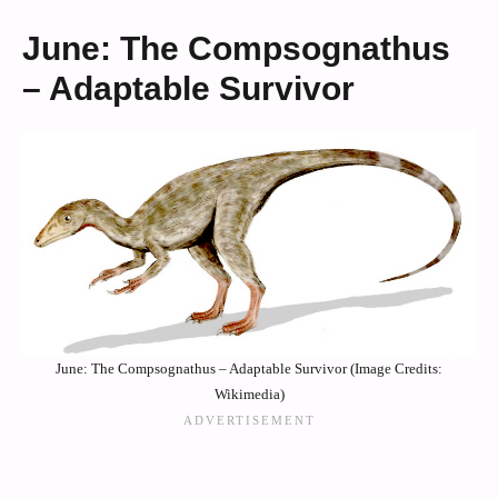
June: The Compsognathus
– Adaptable Survivor
June: The Compsognathus – Adaptable Survivor (Image Credits:
Wikimedia)