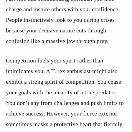
charge and inspire others with your confidence.
People instinctively look to you during crises
because your decisive nature cuts through
confusion like a massive jaw through prey.
Competition fuels your spirit rather than
intimidates you. A T. rex enthusiast might also
exhibit a strong spirit of competition. You chase
your goals with the tenacity of a true predator.
You don’t shy from challenges and push limits to
achieve success. However, your fierce exterior
sometimes masks a protective heart that fiercely