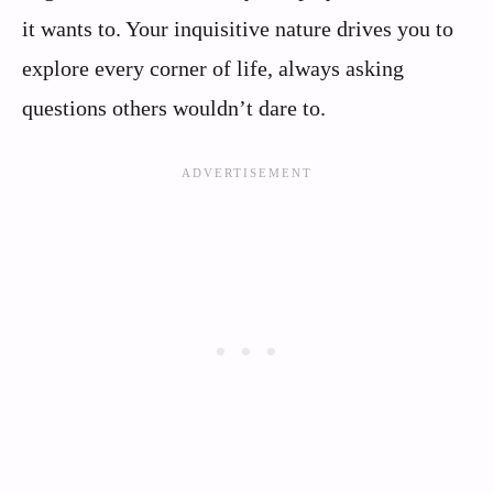
it wants to. Your inquisitive nature drives you to
explore every corner of life, always asking
questions others wouldn’t dare to.