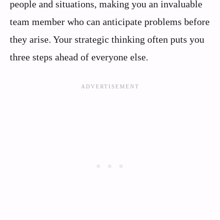
people and situations, making you an invaluable
team member who can anticipate problems before
they arise. Your strategic thinking often puts you
three steps ahead of everyone else.