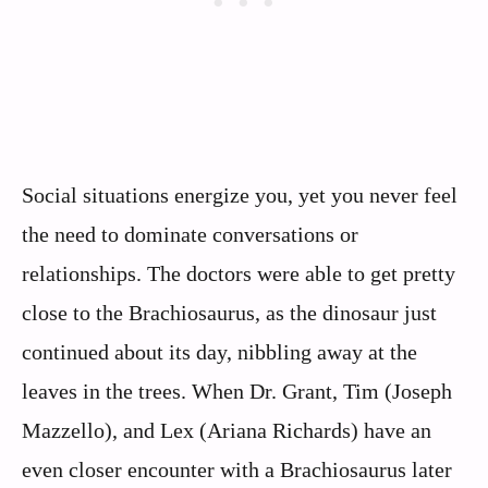
Social situations energize you, yet you never feel
the need to dominate conversations or
relationships. The doctors were able to get pretty
close to the Brachiosaurus, as the dinosaur just
continued about its day, nibbling away at the
leaves in the trees. When Dr. Grant, Tim (Joseph
Mazzello), and Lex (Ariana Richards) have an
even closer encounter with a Brachiosaurus later