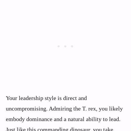
Your leadership style is direct and
uncompromising. Admiring the T. rex, you likely
embody dominance and a natural ability to lead.
Just like this commanding dinosaur, you take