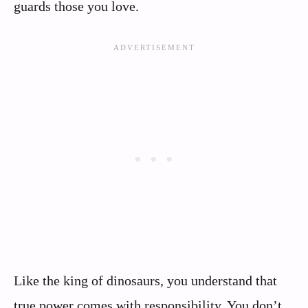
guards those you love.
Like the king of dinosaurs, you understand that
true power comes with responsibility. You don’t