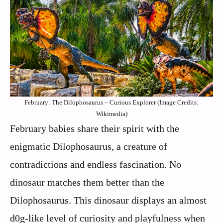
February: The Dilophosaurus – Curious Explorer (Image Credits:
Wikimedia)
February babies share their spirit with the
enigmatic Dilophosaurus, a creature of
contradictions and endless fascination. No
dinosaur matches them better than the
Dilophosaurus. This dinosaur displays an almost
d0g-like level of curiosity and playfulness when