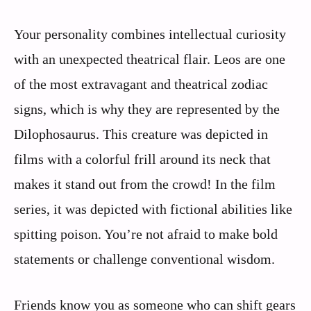
Your personality combines intellectual curiosity
with an unexpected theatrical flair. Leos are one
of the most extravagant and theatrical zodiac
signs, which is why they are represented by the
Dilophosaurus. This creature was depicted in
films with a colorful frill around its neck that
makes it stand out from the crowd! In the film
series, it was depicted with fictional abilities like
spitting poison. You’re not afraid to make bold
statements or challenge conventional wisdom.
Friends know you as someone who can shift gears