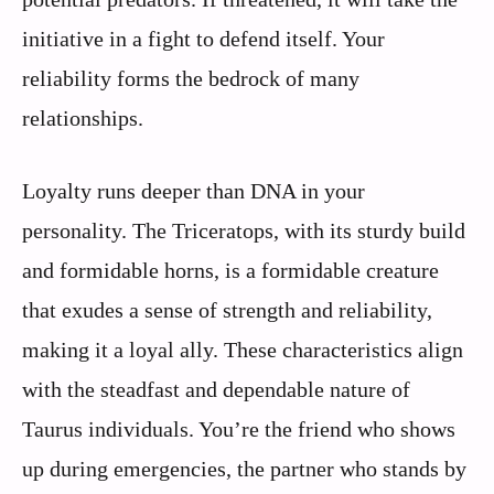
initiative in a fight to defend itself. Your
reliability forms the bedrock of many
relationships.
Loyalty runs deeper than DNA in your
personality. The Triceratops, with its sturdy build
and formidable horns, is a formidable creature
that exudes a sense of strength and reliability,
making it a loyal ally. These characteristics align
with the steadfast and dependable nature of
Taurus individuals. You’re the friend who shows
up during emergencies, the partner who stands by