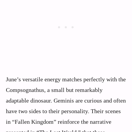
June’s versatile energy matches perfectly with the
Compsognathus, a small but remarkably
adaptable dinosaur. Geminis are curious and often
have two sides to their personality. Their scenes
in “Fallen Kingdom” reinforce the narrative