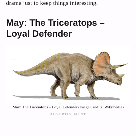
drama just to keep things interesting.
May: The Triceratops –
Loyal Defender
May: The Triceratops – Loyal Defender (Image Credits: Wikimedia)