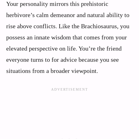
Your personality mirrors this prehistoric
herbivore’s calm demeanor and natural ability to
rise above conflicts. Like the Brachiosaurus, you
possess an innate wisdom that comes from your
elevated perspective on life. You’re the friend
everyone turns to for advice because you see
situations from a broader viewpoint.