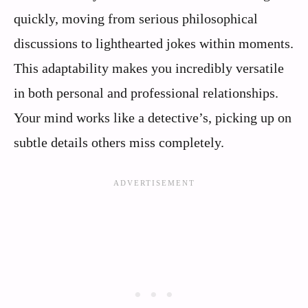
quickly, moving from serious philosophical
discussions to lighthearted jokes within moments.
This adaptability makes you incredibly versatile
in both personal and professional relationships.
Your mind works like a detective’s, picking up on
subtle details others miss completely.