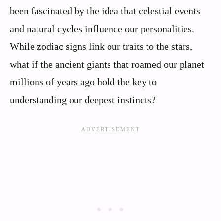
been fascinated by the idea that celestial events
and natural cycles influence our personalities.
While zodiac signs link our traits to the stars,
what if the ancient giants that roamed our planet
millions of years ago hold the key to
understanding our deepest instincts?