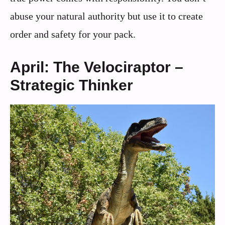
abuse your natural authority but use it to create
order and safety for your pack.
April: The Velociraptor –
Strategic Thinker