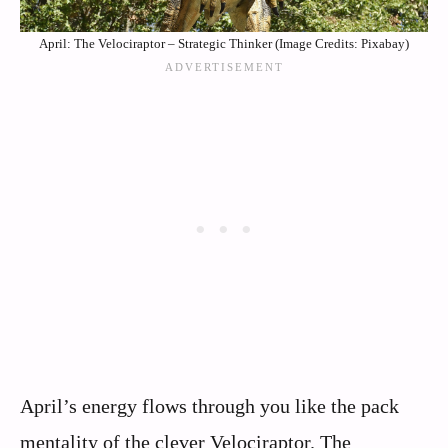
April: The Velociraptor – Strategic Thinker (Image Credits: Pixabay)
April’s energy flows through you like the pack
mentality of the clever Velociraptor. The