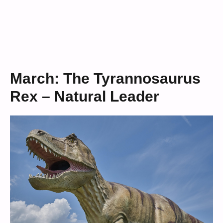
March: The Tyrannosaurus
Rex – Natural Leader