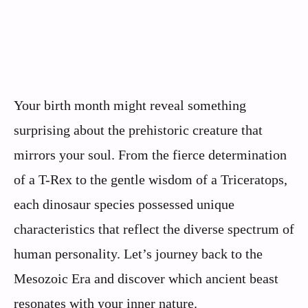
Your birth month might reveal something
surprising about the prehistoric creature that
mirrors your soul. From the fierce determination
of a T-Rex to the gentle wisdom of a Triceratops,
each dinosaur species possessed unique
characteristics that reflect the diverse spectrum of
human personality. Let’s journey back to the
Mesozoic Era and discover which ancient beast
resonates with your inner nature.