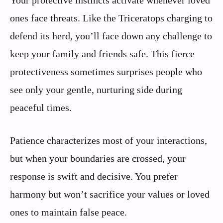
Your protective instincts activate whenever loved
ones face threats. Like the Triceratops charging to
defend its herd, you’ll face down any challenge to
keep your family and friends safe. This fierce
protectiveness sometimes surprises people who
see only your gentle, nurturing side during
peaceful times.
Patience characterizes most of your interactions,
but when your boundaries are crossed, your
response is swift and decisive. You prefer
harmony but won’t sacrifice your values or loved
ones to maintain false peace.