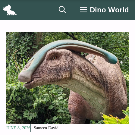
Skip
Dino World
to
content
JUNE 8, 2026
Sameen David