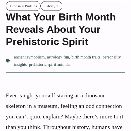
Dinosaur Profiles
Lifestyle
What Your Birth Month
Reveals About Your
Prehistoric Spirit
ancient symbolism
,
astrology fun
,
birth month traits
,
personality
insights
,
prehistoric spirit animals
Ever caught yourself staring at a dinosaur
skeleton in a museum, feeling an odd connection
you can’t quite explain? Maybe there’s more to it
than you think. Throughout history, humans have