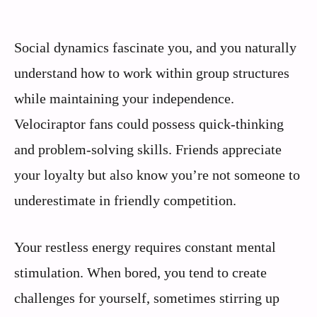
Social dynamics fascinate you, and you naturally
understand how to work within group structures
while maintaining your independence.
Velociraptor fans could possess quick-thinking
and problem-solving skills. Friends appreciate
your loyalty but also know you’re not someone to
underestimate in friendly competition.
Your restless energy requires constant mental
stimulation. When bored, you tend to create
challenges for yourself, sometimes stirring up