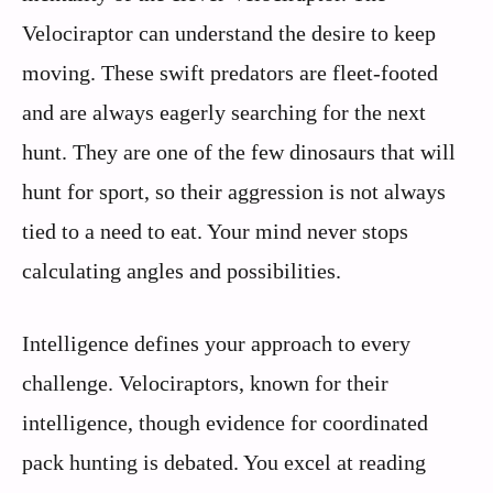
Velociraptor can understand the desire to keep
moving. These swift predators are fleet-footed
and are always eagerly searching for the next
hunt. They are one of the few dinosaurs that will
hunt for sport, so their aggression is not always
tied to a need to eat. Your mind never stops
calculating angles and possibilities.
Intelligence defines your approach to every
challenge. Velociraptors, known for their
intelligence, though evidence for coordinated
pack hunting is debated. You excel at reading