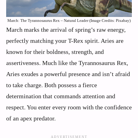
March: The Tyrannosaurus Rex – Natural Leader (Image Credits: Pixabay)
March marks the arrival of spring’s raw energy,
perfectly matching your T-Rex spirit. Aries are
known for their boldness, strength, and
assertiveness. Much like the Tyrannosaurus Rex,
Aries exudes a powerful presence and isn’t afraid
to take charge. Both possess a fierce
determination that commands attention and
respect. You enter every room with the confidence
of an apex predator.