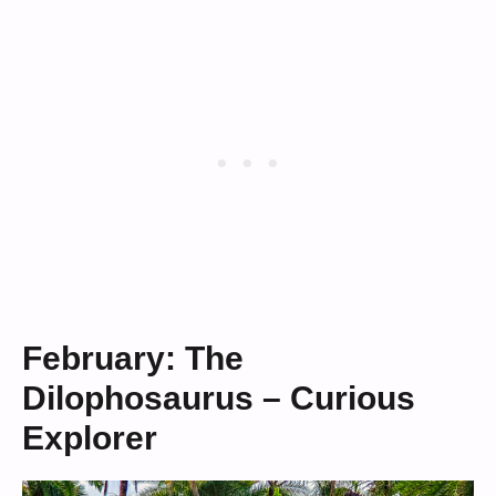
February: The
Dilophosaurus – Curious
Explorer