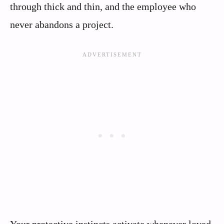
through thick and thin, and the employee who
never abandons a project.