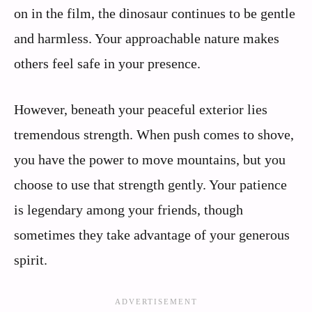
on in the film, the dinosaur continues to be gentle
and harmless. Your approachable nature makes
others feel safe in your presence.
However, beneath your peaceful exterior lies
tremendous strength. When push comes to shove,
you have the power to move mountains, but you
choose to use that strength gently. Your patience
is legendary among your friends, though
sometimes they take advantage of your generous
spirit.