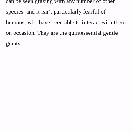
can be seen grazing with any number of other
species, and it isn’t particularly fearful of
humans, who have been able to interact with them
on occasion. They are the quintessential gentle
giants.