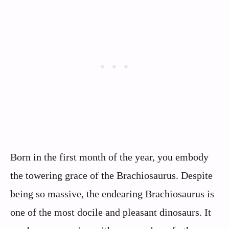
Born in the first month of the year, you embody
the towering grace of the Brachiosaurus. Despite
being so massive, the endearing Brachiosaurus is
one of the most docile and pleasant dinosaurs. It