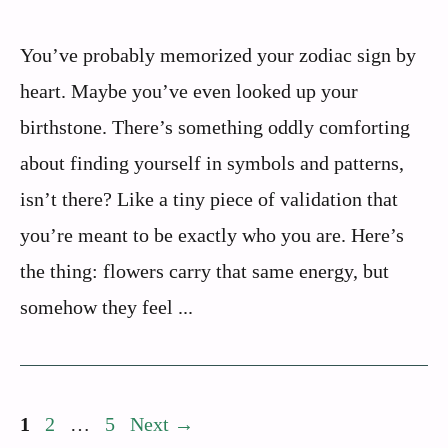
You’ve probably memorized your zodiac sign by
heart. Maybe you’ve even looked up your
birthstone. There’s something oddly comforting
about finding yourself in symbols and patterns,
isn’t there? Like a tiny piece of validation that
you’re meant to be exactly who you are. Here’s
the thing: flowers carry that same energy, but
somehow they feel ...
Page
Page
Page
1
2
…
5
Next
→