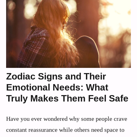
Zodiac Signs and Their
Emotional Needs: What
Truly Makes Them Feel Safe
Have you ever wondered why some people crave
constant reassurance while others need space to