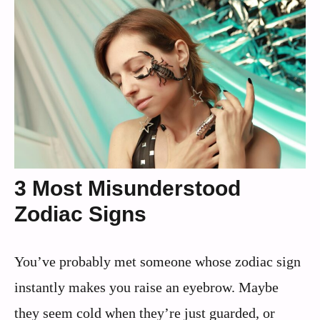
3 Most Misunderstood
Zodiac Signs
You’ve probably met someone whose zodiac sign
instantly makes you raise an eyebrow. Maybe
they seem cold when they’re just guarded, or