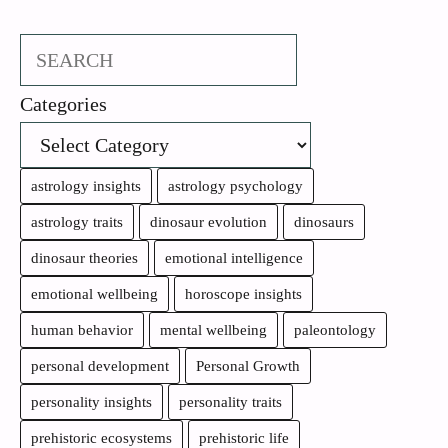
Search
Categories
astrology insights
astrology psychology
astrology traits
dinosaur evolution
dinosaurs
dinosaur theories
emotional intelligence
emotional wellbeing
horoscope insights
human behavior
mental wellbeing
paleontology
personal development
Personal Growth
personality insights
personality traits
prehistoric ecosystems
prehistoric life