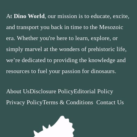
At
Dino World
, our mission is to educate, excite,
and transport you back in time to the Mesozoic
era. Whether you're here to learn, explore, or
simply marvel at the wonders of prehistoric life,
we’re dedicated to providing the knowledge and
resources to fuel your passion for dinosaurs.
About Us
Disclosure Policy
Editorial Policy
Privacy Policy
Terms & Conditions
Contact Us