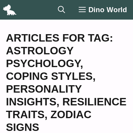
Skip
Dino World
to
content
ARTICLES FOR TAG:
ASTROLOGY
PSYCHOLOGY
,
COPING STYLES
,
PERSONALITY
INSIGHTS
,
RESILIENCE
TRAITS
,
ZODIAC
SIGNS