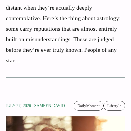
distant when they’re actually deeply
contemplative. Here’s the thing about astrology:
some carry reputations that are almost entirely
built on misunderstandings. These are judged
before they’re ever truly known. People of any
star ...
JULY 27, 2026
SAMEEN DAVID
DailyMoment
Lifestyle