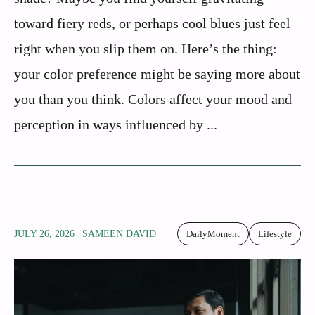
toward fiery reds, or perhaps cool blues just feel
right when you slip them on. Here’s the thing:
your color preference might be saying more about
you than you think. Colors affect your mood and
perception in ways influenced by ...
JULY 26, 2026
SAMEEN DAVID
DailyMoment
Lifestyle