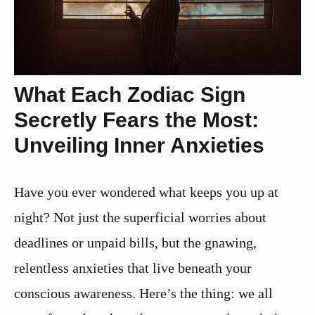
What Each Zodiac Sign
Secretly Fears the Most:
Unveiling Inner Anxieties
Have you ever wondered what keeps you up at
night? Not just the superficial worries about
deadlines or unpaid bills, but the gnawing,
relentless anxieties that live beneath your
conscious awareness. Here’s the thing: we all