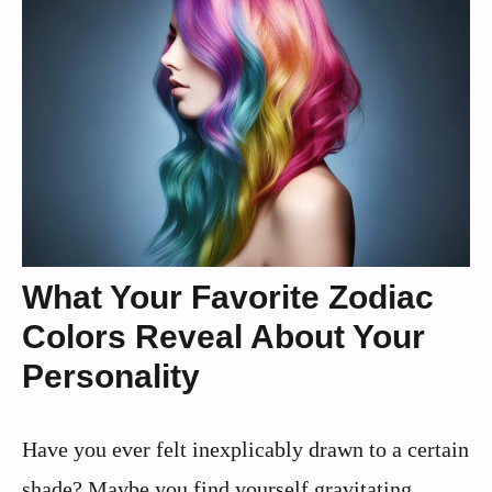
What Your Favorite Zodiac
Colors Reveal About Your
Personality
Have you ever felt inexplicably drawn to a certain
shade? Maybe you find yourself gravitating