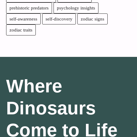
prehistoric predators
psychology insights
self-awareness
self-discovery
zodiac signs
zodiac traits
Where
Dinosaurs
Come to Life