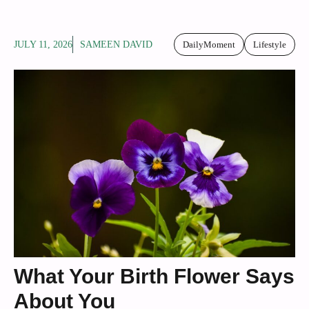
JULY 11, 2026
SAMEEN DAVID
DailyMoment
Lifestyle
What Your Birth Flower Says
About You