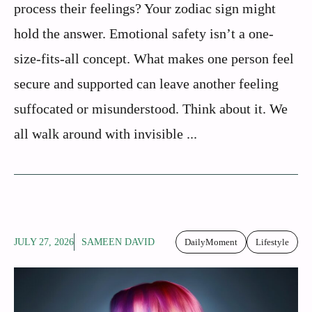
process their feelings? Your zodiac sign might
hold the answer. Emotional safety isn’t a one-
size-fits-all concept. What makes one person feel
secure and supported can leave another feeling
suffocated or misunderstood. Think about it. We
all walk around with invisible ...
JULY 27, 2026
SAMEEN DAVID
DailyMoment
Lifestyle