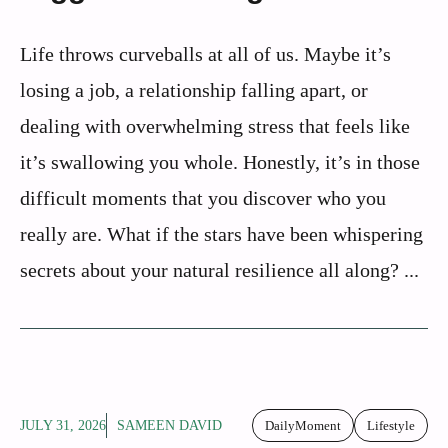
Life throws curveballs at all of us. Maybe it’s
losing a job, a relationship falling apart, or
dealing with overwhelming stress that feels like
it’s swallowing you whole. Honestly, it’s in those
difficult moments that you discover who you
really are. What if the stars have been whispering
secrets about your natural resilience all along? ...
JULY 31, 2026
SAMEEN DAVID
DailyMoment
Lifestyle