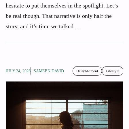
hesitate to put themselves in the spotlight. Let’s
be real though. That narrative is only half the
story, and it’s time we talked ...
JULY 24, 2026
SAMEEN DAVID
DailyMoment
Lifestyle