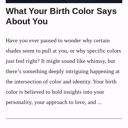
What Your Birth Color Says
About You
Have you ever paused to wonder why certain
shades seem to pull at you, or why specific colors
just feel right? It might sound like whimsy, but
there’s something deeply intriguing happening at
the intersection of color and identity. Your birth
color is believed to hold insights into your
personality, your approach to love, and ...