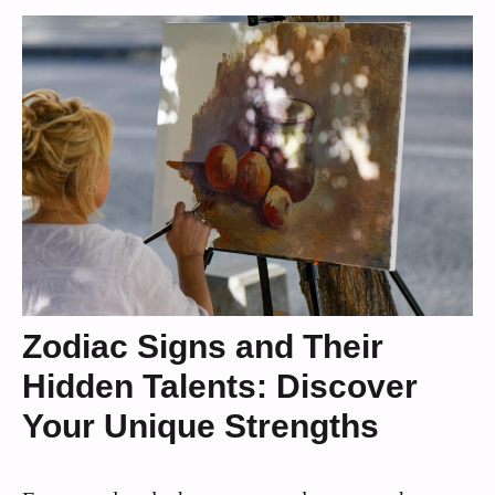
Zodiac Signs and Their
Hidden Talents: Discover
Your Unique Strengths