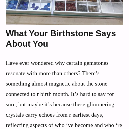
What Your Birthstone Says
About You
Have ever wondered why certain gemstones
resonate with more than others? There’s
something almost magnetic about the stone
connected to r birth month. It’s hard to say for
sure, but maybe it’s because these glimmering
crystals carry echoes from r earliest days,
reflecting aspects of who ‘ve become and who ‘re