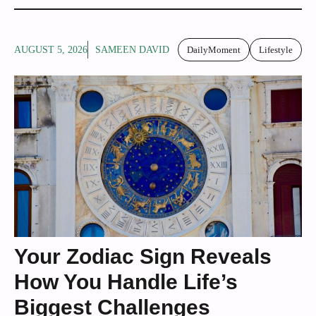
AUGUST 5, 2026
SAMEEN DAVID
DailyMoment
Lifestyle
Your Zodiac Sign Reveals
How You Handle Life’s
Biggest Challenges