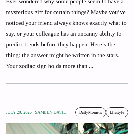
Ever wondered why some people seem to have a
mysterious gift for certain things? Maybe you’ve
noticed your friend always knows exactly what to
say, or your colleague has an uncanny ability to
predict trends before they happen. Here’s the
thing: the answer might be written in the stars.
Your zodiac sign holds more than ...
JULY 28, 2026
SAMEEN DAVID
DailyMoment
Lifestyle