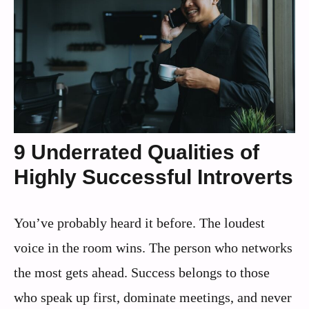
9 Underrated Qualities of
Highly Successful Introverts
You’ve probably heard it before. The loudest
voice in the room wins. The person who networks
the most gets ahead. Success belongs to those
who speak up first, dominate meetings, and never