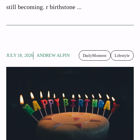
still becoming. r birthstone ...
JULY 18, 2026
ANDREW ALPIN
DailyMoment
Lifestyle