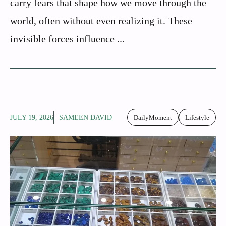
carry fears that shape how we move through the
world, often without even realizing it. These
invisible forces influence ...
JULY 19, 2026
SAMEEN DAVID
DailyMoment
Lifestyle