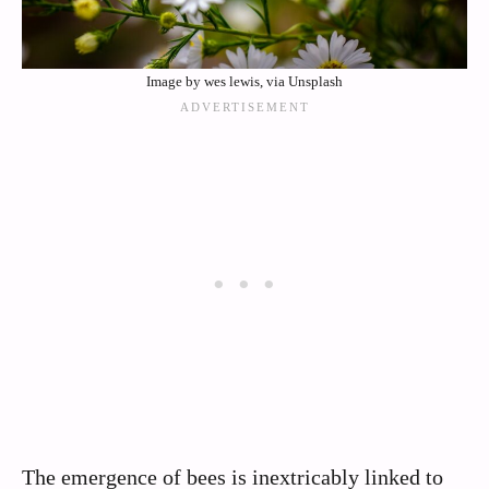
Image by wes lewis, via Unsplash
The emergence of bees is inextricably linked to