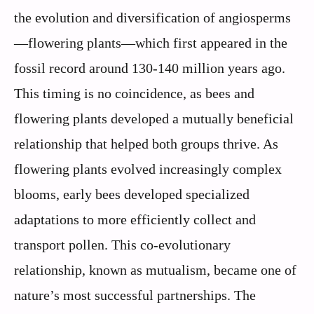
the evolution and diversification of angiosperms
—flowering plants—which first appeared in the
fossil record around 130-140 million years ago.
This timing is no coincidence, as bees and
flowering plants developed a mutually beneficial
relationship that helped both groups thrive. As
flowering plants evolved increasingly complex
blooms, early bees developed specialized
adaptations to more efficiently collect and
transport pollen. This co-evolutionary
relationship, known as mutualism, became one of
nature’s most successful partnerships. The