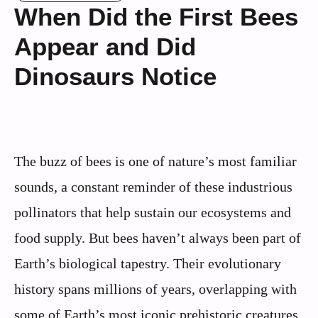
When Did the First Bees
Appear and Did
Dinosaurs Notice
The buzz of bees is one of nature’s most familiar
sounds, a constant reminder of these industrious
pollinators that help sustain our ecosystems and
food supply. But bees haven’t always been part of
Earth’s biological tapestry. Their evolutionary
history spans millions of years, overlapping with
some of Earth’s most iconic prehistoric creatures