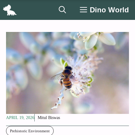
Skip
Dino World
to
content
APRIL 19, 2026
Mitul Biswas
Prehistoric Environment