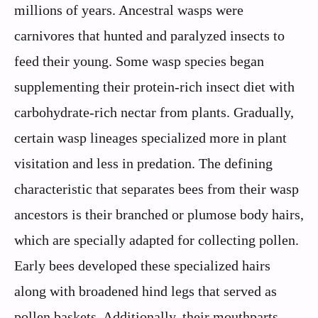
millions of years. Ancestral wasps were
carnivores that hunted and paralyzed insects to
feed their young. Some wasp species began
supplementing their protein-rich insect diet with
carbohydrate-rich nectar from plants. Gradually,
certain wasp lineages specialized more in plant
visitation and less in predation. The defining
characteristic that separates bees from their wasp
ancestors is their branched or plumose body hairs,
which are specially adapted for collecting pollen.
Early bees developed these specialized hairs
along with broadened hind legs that served as
pollen baskets. Additionally, their mouthparts