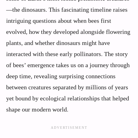
—the dinosaurs. This fascinating timeline raises
intriguing questions about when bees first
evolved, how they developed alongside flowering
plants, and whether dinosaurs might have
interacted with these early pollinators. The story
of bees’ emergence takes us on a journey through
deep time, revealing surprising connections
between creatures separated by millions of years
yet bound by ecological relationships that helped
shape our modern world.