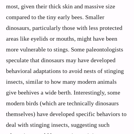
most, given their thick skin and massive size
compared to the tiny early bees. Smaller
dinosaurs, particularly those with less protected
areas like eyelids or mouths, might have been
more vulnerable to stings. Some paleontologists
speculate that dinosaurs may have developed
behavioral adaptations to avoid nests of stinging
insects, similar to how many modern animals
give beehives a wide berth. Interestingly, some
modern birds (which are technically dinosaurs
themselves) have developed specific behaviors to
deal with stinging insects, suggesting such