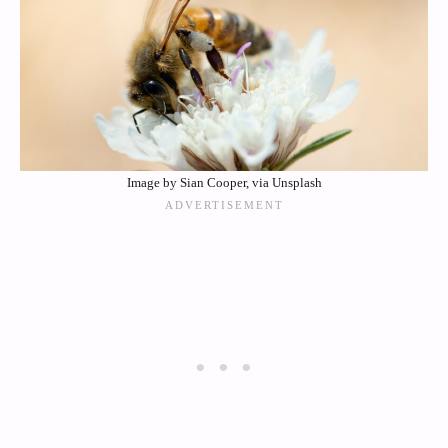
Image by Sian Cooper, via Unsplash