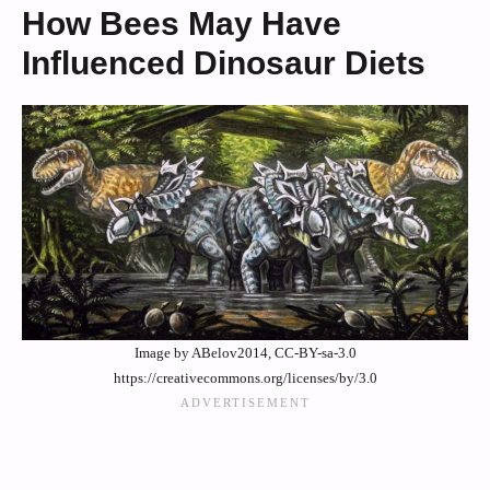
How Bees May Have
Influenced Dinosaur Diets
Image by ABelov2014, CC-BY-sa-3.0
https://creativecommons.org/licenses/by/3.0