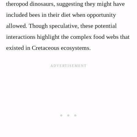
theropod dinosaurs, suggesting they might have
included bees in their diet when opportunity
allowed. Though speculative, these potential
interactions highlight the complex food webs that
existed in Cretaceous ecosystems.