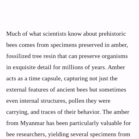
Much of what scientists know about prehistoric
bees comes from specimens preserved in amber,
fossilized tree resin that can preserve organisms
in exquisite detail for millions of years. Amber
acts as a time capsule, capturing not just the
external features of ancient bees but sometimes
even internal structures, pollen they were
carrying, and traces of their behavior. The amber
from Myanmar has been particularly valuable for
bee researchers, yielding several specimens from