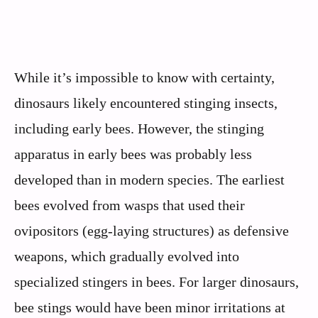
While it’s impossible to know with certainty,
dinosaurs likely encountered stinging insects,
including early bees. However, the stinging
apparatus in early bees was probably less
developed than in modern species. The earliest
bees evolved from wasps that used their
ovipositors (egg-laying structures) as defensive
weapons, which gradually evolved into
specialized stingers in bees. For larger dinosaurs,
bee stings would have been minor irritations at