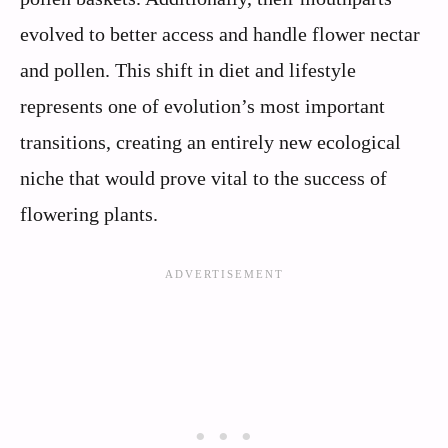
evolved to better access and handle flower nectar
and pollen. This shift in diet and lifestyle
represents one of evolution’s most important
transitions, creating an entirely new ecological
niche that would prove vital to the success of
flowering plants.