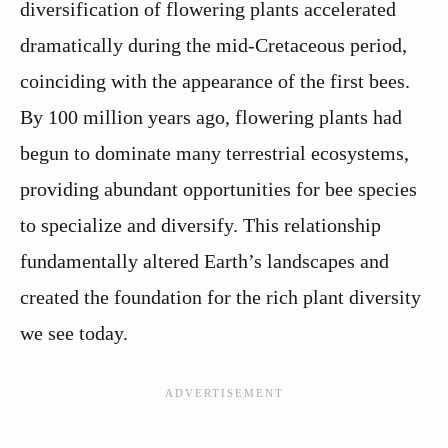
diversification of flowering plants accelerated
dramatically during the mid-Cretaceous period,
coinciding with the appearance of the first bees.
By 100 million years ago, flowering plants had
begun to dominate many terrestrial ecosystems,
providing abundant opportunities for bee species
to specialize and diversify. This relationship
fundamentally altered Earth’s landscapes and
created the foundation for the rich plant diversity
we see today.