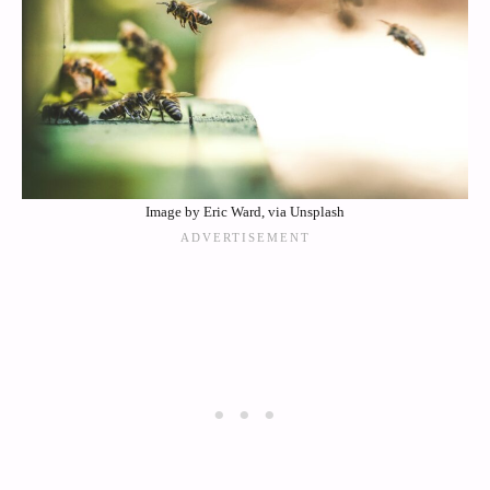
Image by Eric Ward, via Unsplash