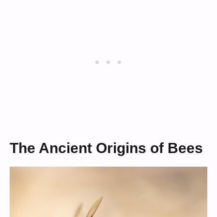
The Ancient Origins of Bees