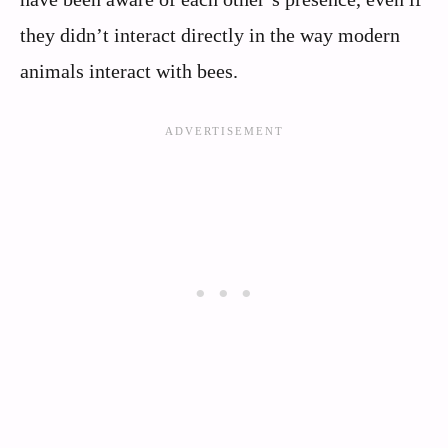
they didn’t interact directly in the way modern
animals interact with bees.