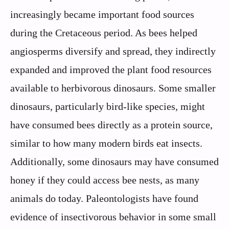
increasingly became important food sources
during the Cretaceous period. As bees helped
angiosperms diversify and spread, they indirectly
expanded and improved the plant food resources
available to herbivorous dinosaurs. Some smaller
dinosaurs, particularly bird-like species, might
have consumed bees directly as a protein source,
similar to how many modern birds eat insects.
Additionally, some dinosaurs may have consumed
honey if they could access bee nests, as many
animals do today. Paleontologists have found
evidence of insectivorous behavior in some small