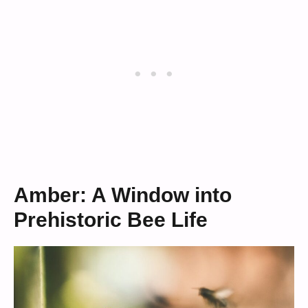
Amber: A Window into
Prehistoric Bee Life