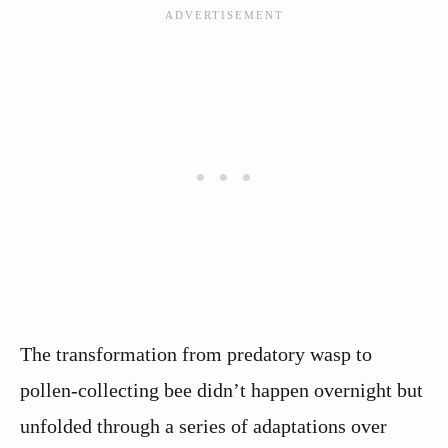
The transformation from predatory wasp to
pollen-collecting bee didn’t happen overnight but
unfolded through a series of adaptations over