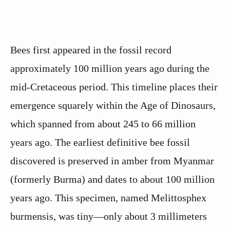
Bees first appeared in the fossil record
approximately 100 million years ago during the
mid-Cretaceous period. This timeline places their
emergence squarely within the Age of Dinosaurs,
which spanned from about 245 to 66 million
years ago. The earliest definitive bee fossil
discovered is preserved in amber from Myanmar
(formerly Burma) and dates to about 100 million
years ago. This specimen, named Melittosphex
burmensis, was tiny—only about 3 millimeters