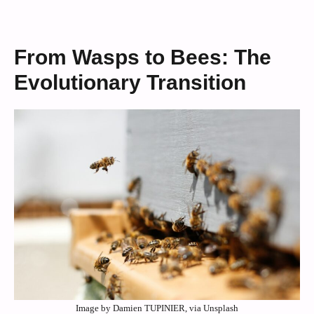
From Wasps to Bees: The
Evolutionary Transition
Image by Damien TUPINIER, via Unsplash