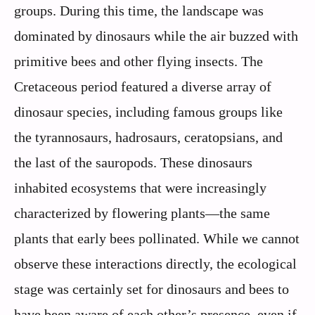
groups. During this time, the landscape was
dominated by dinosaurs while the air buzzed with
primitive bees and other flying insects. The
Cretaceous period featured a diverse array of
dinosaur species, including famous groups like
the tyrannosaurs, hadrosaurs, ceratopsians, and
the last of the sauropods. These dinosaurs
inhabited ecosystems that were increasingly
characterized by flowering plants—the same
plants that early bees pollinated. While we cannot
observe these interactions directly, the ecological
stage was certainly set for dinosaurs and bees to
have been aware of each other’s presence, even if