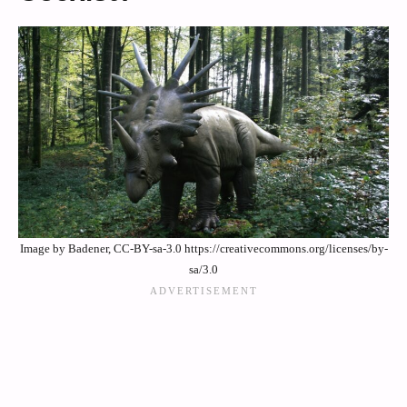
Image by Badener, CC-BY-sa-3.0 https://creativecommons.org/licenses/by-
sa/3.0