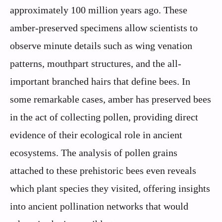
approximately 100 million years ago. These
amber-preserved specimens allow scientists to
observe minute details such as wing venation
patterns, mouthpart structures, and the all-
important branched hairs that define bees. In
some remarkable cases, amber has preserved bees
in the act of collecting pollen, providing direct
evidence of their ecological role in ancient
ecosystems. The analysis of pollen grains
attached to these prehistoric bees even reveals
which plant species they visited, offering insights
into ancient pollination networks that would