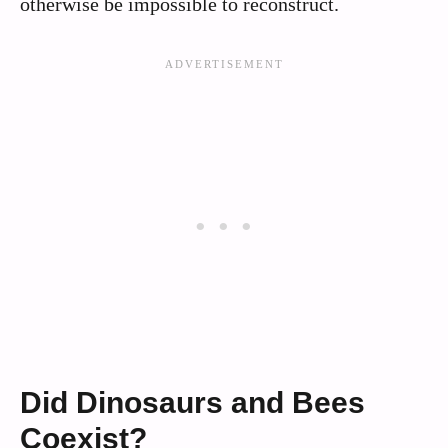
otherwise be impossible to reconstruct.
Did Dinosaurs and Bees
Coexist?