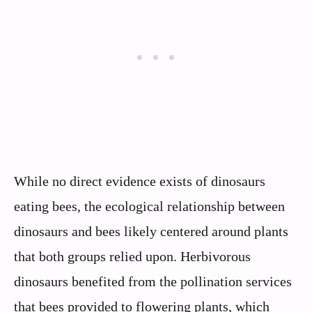
While no direct evidence exists of dinosaurs
eating bees, the ecological relationship between
dinosaurs and bees likely centered around plants
that both groups relied upon. Herbivorous
dinosaurs benefited from the pollination services
that bees provided to flowering plants, which