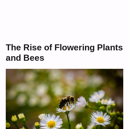
The Rise of Flowering Plants
and Bees