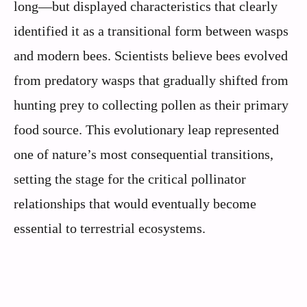
long—but displayed characteristics that clearly
identified it as a transitional form between wasps
and modern bees. Scientists believe bees evolved
from predatory wasps that gradually shifted from
hunting prey to collecting pollen as their primary
food source. This evolutionary leap represented
one of nature’s most consequential transitions,
setting the stage for the critical pollinator
relationships that would eventually become
essential to terrestrial ecosystems.