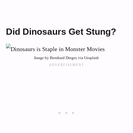
Did Dinosaurs Get Stung?
Image by Bernhard Dinger, via Unsplash