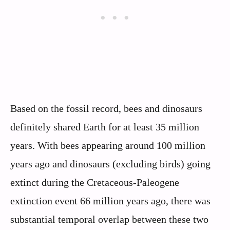
Based on the fossil record, bees and dinosaurs
definitely shared Earth for at least 35 million
years. With bees appearing around 100 million
years ago and dinosaurs (excluding birds) going
extinct during the Cretaceous-Paleogene
extinction event 66 million years ago, there was
substantial temporal overlap between these two