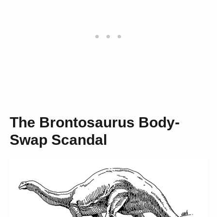
The Brontosaurus Body-
Swap Scandal