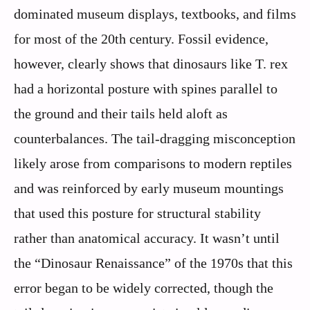
dominated museum displays, textbooks, and films
for most of the 20th century. Fossil evidence,
however, clearly shows that dinosaurs like T. rex
had a horizontal posture with spines parallel to
the ground and their tails held aloft as
counterbalances. The tail-dragging misconception
likely arose from comparisons to modern reptiles
and was reinforced by early museum mountings
that used this posture for structural stability
rather than anatomical accuracy. It wasn’t until
the “Dinosaur Renaissance” of the 1970s that this
error began to be widely corrected, though the