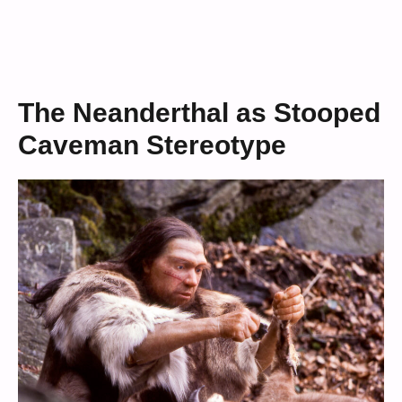
The Neanderthal as Stooped
Caveman Stereotype