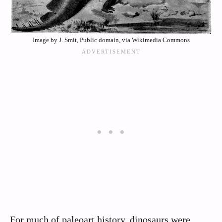
Image by J. Smit, Public domain, via Wikimedia Commons
For much of paleoart history, dinosaurs were