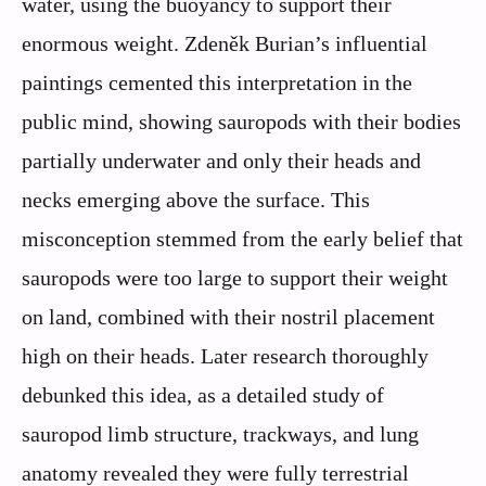
water, using the buoyancy to support their
enormous weight. Zdeněk Burian’s influential
paintings cemented this interpretation in the
public mind, showing sauropods with their bodies
partially underwater and only their heads and
necks emerging above the surface. This
misconception stemmed from the early belief that
sauropods were too large to support their weight
on land, combined with their nostril placement
high on their heads. Later research thoroughly
debunked this idea, as a detailed study of
sauropod limb structure, trackways, and lung
anatomy revealed they were fully terrestrial