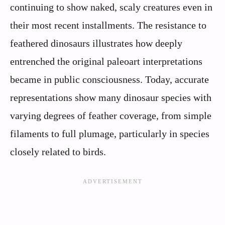
continuing to show naked, scaly creatures even in
their most recent installments. The resistance to
feathered dinosaurs illustrates how deeply
entrenched the original paleoart interpretations
became in public consciousness. Today, accurate
representations show many dinosaur species with
varying degrees of feather coverage, from simple
filaments to full plumage, particularly in species
closely related to birds.