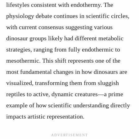
lifestyles consistent with endothermy. The
physiology debate continues in scientific circles,
with current consensus suggesting various
dinosaur groups likely had different metabolic
strategies, ranging from fully endothermic to
mesothermic. This shift represents one of the
most fundamental changes in how dinosaurs are
visualized, transforming them from sluggish
reptiles to active, dynamic creatures—a prime
example of how scientific understanding directly
impacts artistic representation.