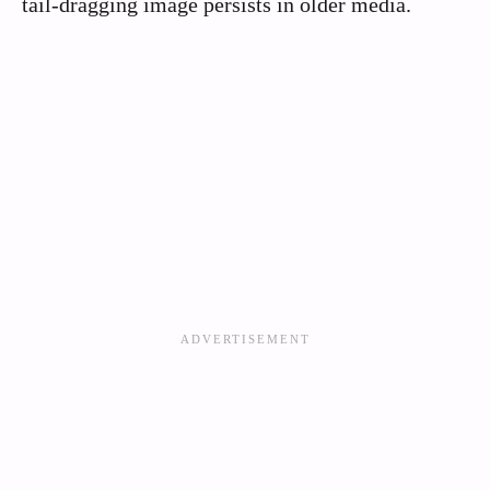
tail-dragging image persists in older media.