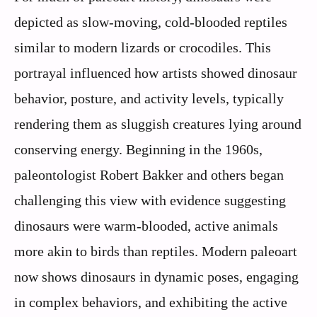
depicted as slow-moving, cold-blooded reptiles
similar to modern lizards or crocodiles. This
portrayal influenced how artists showed dinosaur
behavior, posture, and activity levels, typically
rendering them as sluggish creatures lying around
conserving energy. Beginning in the 1960s,
paleontologist Robert Bakker and others began
challenging this view with evidence suggesting
dinosaurs were warm-blooded, active animals
more akin to birds than reptiles. Modern paleoart
now shows dinosaurs in dynamic poses, engaging
in complex behaviors, and exhibiting the active