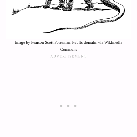
Image by Pearson Scott Foresman, Public domain, via Wikimedia
Commons