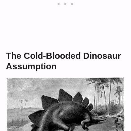
The Cold-Blooded Dinosaur
Assumption