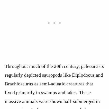
Throughout much of the 20th century, paleoartists
regularly depicted sauropods like Diplodocus and
Brachiosaurus as semi-aquatic creatures that
lived primarily in swamps and lakes. These
massive animals were shown half-submerged in