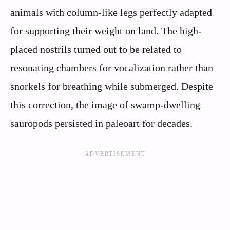
animals with column-like legs perfectly adapted
for supporting their weight on land. The high-
placed nostrils turned out to be related to
resonating chambers for vocalization rather than
snorkels for breathing while submerged. Despite
this correction, the image of swamp-dwelling
sauropods persisted in paleoart for decades.