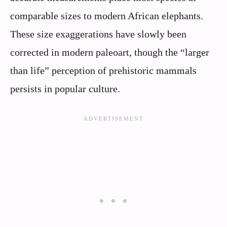
comparable sizes to modern African elephants.
These size exaggerations have slowly been
corrected in modern paleoart, though the “larger
than life” perception of prehistoric mammals
persists in popular culture.