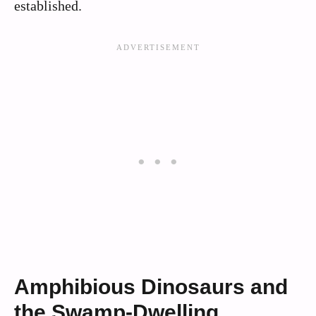
established.
Amphibious Dinosaurs and
the Swamp-Dwelling