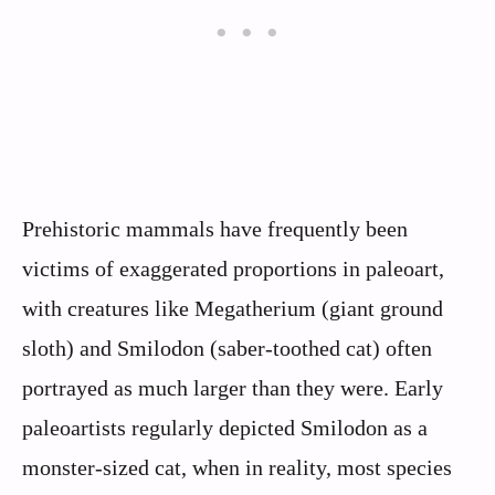
Prehistoric mammals have frequently been
victims of exaggerated proportions in paleoart,
with creatures like Megatherium (giant ground
sloth) and Smilodon (saber-toothed cat) often
portrayed as much larger than they were. Early
paleoartists regularly depicted Smilodon as a
monster-sized cat, when in reality, most species