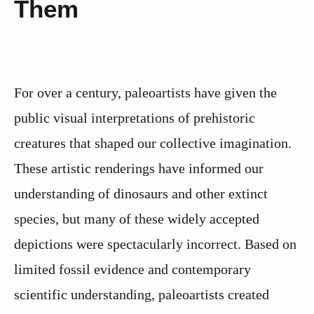
Them
For over a century, paleoartists have given the
public visual interpretations of prehistoric
creatures that shaped our collective imagination.
These artistic renderings have informed our
understanding of dinosaurs and other extinct
species, but many of these widely accepted
depictions were spectacularly incorrect. Based on
limited fossil evidence and contemporary
scientific understanding, paleoartists created