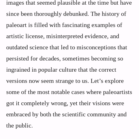
images that seemed plausible at the time but have
since been thoroughly debunked. The history of
paleoart is filled with fascinating examples of
artistic license, misinterpreted evidence, and
outdated science that led to misconceptions that
persisted for decades, sometimes becoming so
ingrained in popular culture that the correct
versions now seem strange to us. Let’s explore
some of the most notable cases where paleoartists
got it completely wrong, yet their visions were
embraced by both the scientific community and
the public.