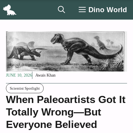
Skip
Dino World
to
content
JUNE 10, 2026
Awais Khan
Scientist Spotlight
When Paleoartists Got It
Totally Wrong—But
Everyone Believed