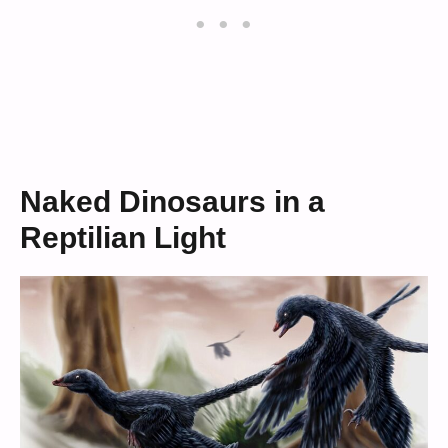
Naked Dinosaurs in a
Reptilian Light