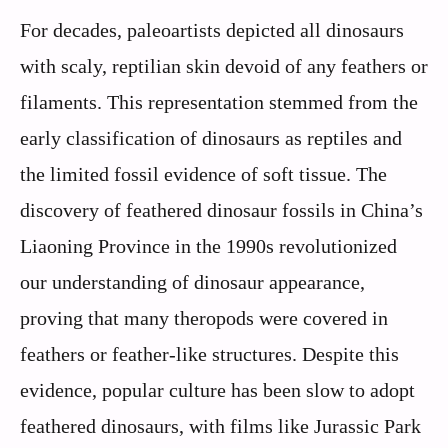
For decades, paleoartists depicted all dinosaurs
with scaly, reptilian skin devoid of any feathers or
filaments. This representation stemmed from the
early classification of dinosaurs as reptiles and
the limited fossil evidence of soft tissue. The
discovery of feathered dinosaur fossils in China’s
Liaoning Province in the 1990s revolutionized
our understanding of dinosaur appearance,
proving that many theropods were covered in
feathers or feather-like structures. Despite this
evidence, popular culture has been slow to adopt
feathered dinosaurs, with films like Jurassic Park