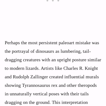
Perhaps the most persistent paleoart mistake was
the portrayal of dinosaurs as lumbering, tail-
dragging creatures with an upright posture similar
to modern lizards. Artists like Charles R. Knight
and Rudolph Zallinger created influential murals
showing Tyrannosaurus rex and other theropods
in unnaturally vertical poses with their tails
dragging on the ground. This interpretation