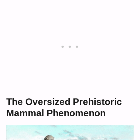
The Oversized Prehistoric
Mammal Phenomenon