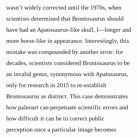
wasn’t widely corrected until the 1970s, when
scientists determined that Brontosaurus should
have had an Apatosaurus-like skull, l—longer and
more horse-like in appearance. Interestingly, this
mistake was compounded by another error: for
decades, scientists considered Brontosaurus to be
an invalid genus, synonymous with Apatosaurus,
only for research in 2015 to re-establish
Brontosaurus as distinct. This case demonstrates
how paleoart can perpetuate scientific errors and
how difficult it can be to correct public
perception once a particular image becomes