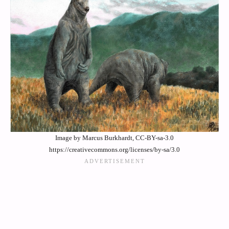
Image by Marcus Burkhardt, CC-BY-sa-3.0
https://creativecommons.org/licenses/by-sa/3.0