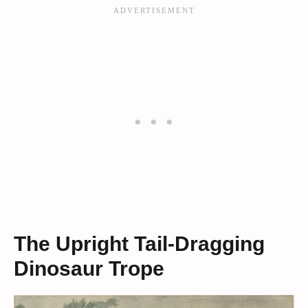
The Upright Tail-Dragging
Dinosaur Trope