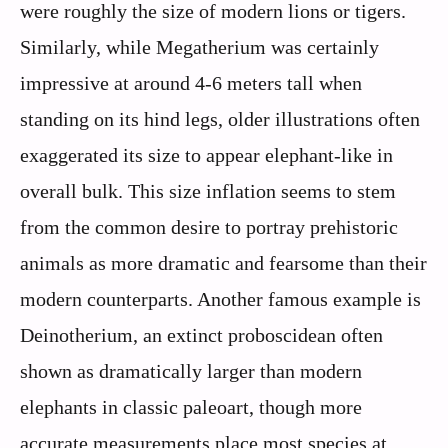
were roughly the size of modern lions or tigers.
Similarly, while Megatherium was certainly
impressive at around 4-6 meters tall when
standing on its hind legs, older illustrations often
exaggerated its size to appear elephant-like in
overall bulk. This size inflation seems to stem
from the common desire to portray prehistoric
animals as more dramatic and fearsome than their
modern counterparts. Another famous example is
Deinotherium, an extinct proboscidean often
shown as dramatically larger than modern
elephants in classic paleoart, though more
accurate measurements place most species at