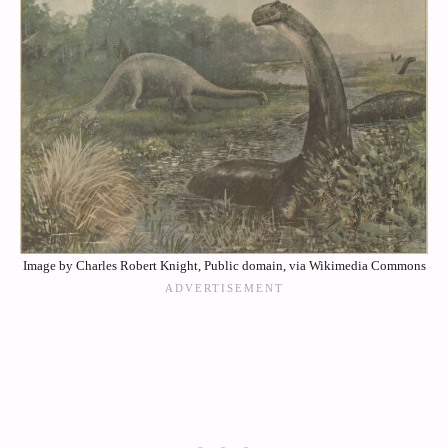
Image by Charles Robert Knight, Public domain, via Wikimedia Commons