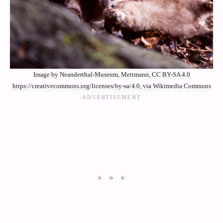
Image by Neanderthal-Museum, Mettmann, CC BY-SA 4.0
https://creativecommons.org/licenses/by-sa/4.0, via Wikimedia Commons