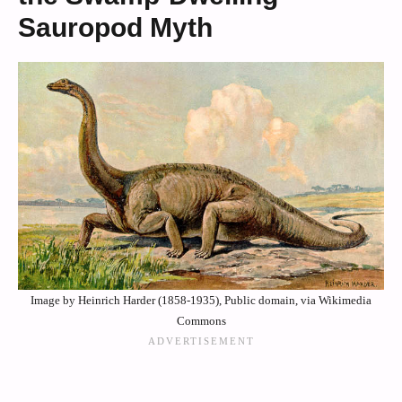
Sauropod Myth
Image by Heinrich Harder (1858-1935), Public domain, via Wikimedia
Commons