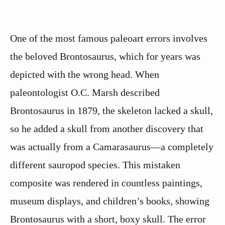
One of the most famous paleoart errors involves
the beloved Brontosaurus, which for years was
depicted with the wrong head. When
paleontologist O.C. Marsh described
Brontosaurus in 1879, the skeleton lacked a skull,
so he added a skull from another discovery that
was actually from a Camarasaurus—a completely
different sauropod species. This mistaken
composite was rendered in countless paintings,
museum displays, and children’s books, showing
Brontosaurus with a short, boxy skull. The error