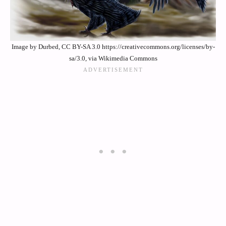
Image by Durbed, CC BY-SA 3.0 https://creativecommons.org/licenses/by-
sa/3.0, via Wikimedia Commons