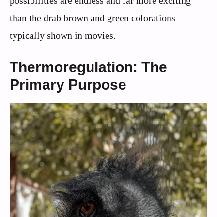
possibilities are endless and far more exciting
than the drab brown and green colorations
typically shown in movies.
Thermoregulation: The
Primary Purpose