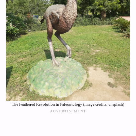
The Feathered Revolution in Paleontology (image credits: unsplash)