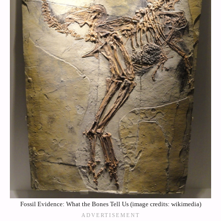
Fossil Evidence: What the Bones Tell Us (image credits: wikimedia)