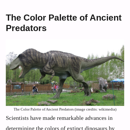
The Color Palette of Ancient
Predators
The Color Palette of Ancient Predators (image credits: wikimedia)
Scientists have made remarkable advances in
determining the colors of extinct dinosaurs by