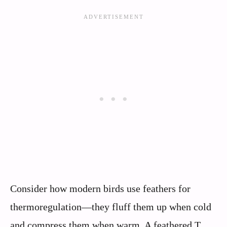
Consider how modern birds use feathers for
thermoregulation—they fluff them up when cold
and compress them when warm. A feathered T.