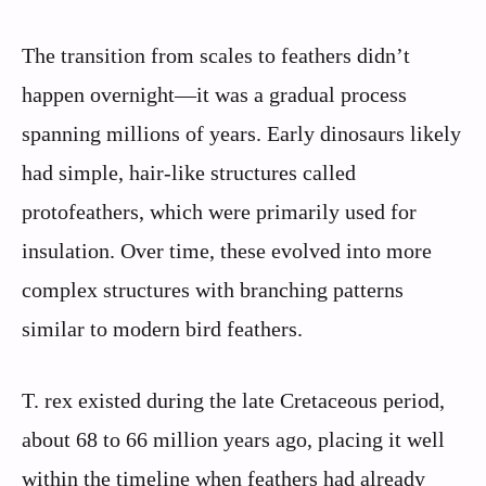
The transition from scales to feathers didn’t
happen overnight—it was a gradual process
spanning millions of years. Early dinosaurs likely
had simple, hair-like structures called
protofeathers, which were primarily used for
insulation. Over time, these evolved into more
complex structures with branching patterns
similar to modern bird feathers.
T. rex existed during the late Cretaceous period,
about 68 to 66 million years ago, placing it well
within the timeline when feathers had already