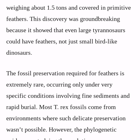
weighing about 1.5 tons and covered in primitive
feathers. This discovery was groundbreaking
because it showed that even large tyrannosaurs
could have feathers, not just small bird-like
dinosaurs.
The fossil preservation required for feathers is
extremely rare, occurring only under very
specific conditions involving fine sediments and
rapid burial. Most T. rex fossils come from
environments where such delicate preservation
wasn’t possible. However, the phylogenetic