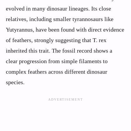
evolved in many dinosaur lineages. Its close
relatives, including smaller tyrannosaurs like
Yutyrannus, have been found with direct evidence
of feathers, strongly suggesting that T. rex
inherited this trait. The fossil record shows a
clear progression from simple filaments to
complex feathers across different dinosaur
species.