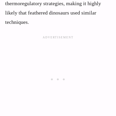
thermoregulatory strategies, making it highly
likely that feathered dinosaurs used similar
techniques.