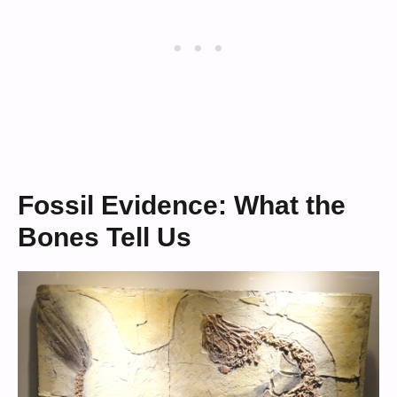
Fossil Evidence: What the
Bones Tell Us