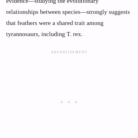
evidence—studying the evolutionary
relationships between species—strongly suggests
that feathers were a shared trait among
tyrannosaurs, including T. rex.