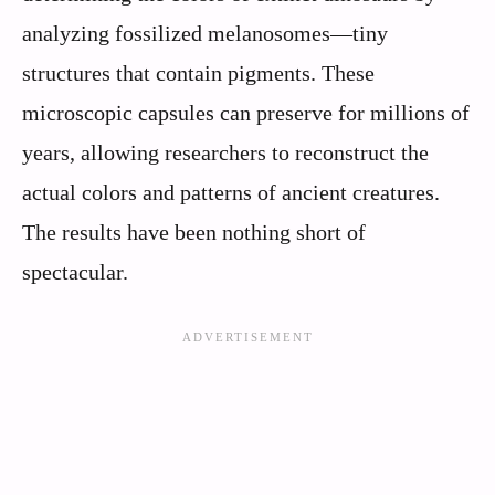
analyzing fossilized melanosomes—tiny
structures that contain pigments. These
microscopic capsules can preserve for millions of
years, allowing researchers to reconstruct the
actual colors and patterns of ancient creatures.
The results have been nothing short of
spectacular.