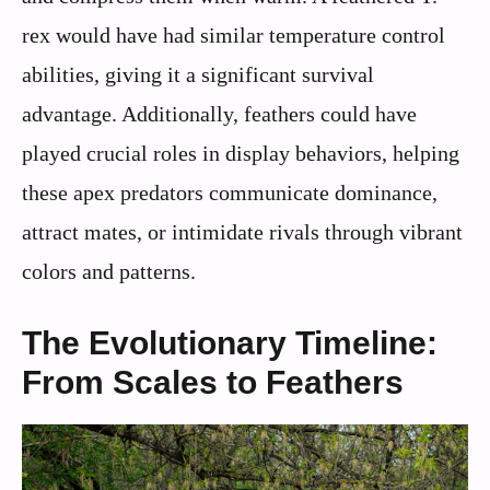
rex would have had similar temperature control
abilities, giving it a significant survival
advantage. Additionally, feathers could have
played crucial roles in display behaviors, helping
these apex predators communicate dominance,
attract mates, or intimidate rivals through vibrant
colors and patterns.
The Evolutionary Timeline:
From Scales to Feathers