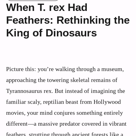
When T. rex Had
Feathers: Rethinking the
King of Dinosaurs
Picture this: you’re walking through a museum,
approaching the towering skeletal remains of
Tyrannosaurus rex. But instead of imagining the
familiar scaly, reptilian beast from Hollywood
movies, your mind conjures something entirely
different—a massive predator covered in vibrant
feathers, strutting through ancient forests like a