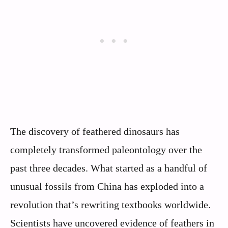
The discovery of feathered dinosaurs has
completely transformed paleontology over the
past three decades. What started as a handful of
unusual fossils from China has exploded into a
revolution that’s rewriting textbooks worldwide.
Scientists have uncovered evidence of feathers in