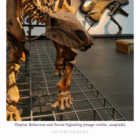
Display Behaviors and Social Signaling (image credits: unsplash)