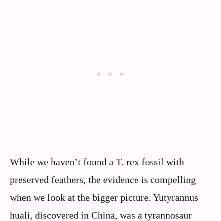
While we haven’t found a T. rex fossil with
preserved feathers, the evidence is compelling
when we look at the bigger picture. Yutyrannus
huali, discovered in China, was a tyrannosaur