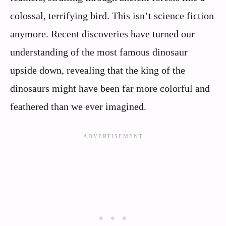
colossal, terrifying bird. This isn’t science fiction
anymore. Recent discoveries have turned our
understanding of the most famous dinosaur
upside down, revealing that the king of the
dinosaurs might have been far more colorful and
feathered than we ever imagined.