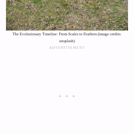
The Evolutionary Timeline: From Scales to Feathers (image credits:
unsplash)