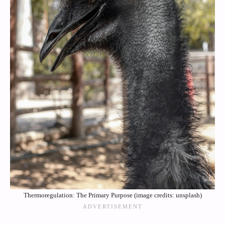
Thermoregulation: The Primary Purpose (image credits: unsplash)