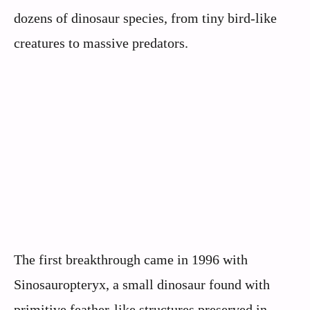
dozens of dinosaur species, from tiny bird-like
creatures to massive predators.
The first breakthrough came in 1996 with
Sinosauropteryx, a small dinosaur found with
primitive feather-like structures preserved in