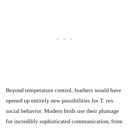
Beyond temperature control, feathers would have
opened up entirely new possibilities for T. rex
social behavior. Modern birds use their plumage
for incredibly sophisticated communication, from