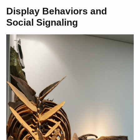
Display Behaviors and
Social Signaling