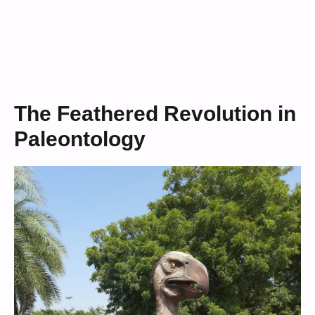
The Feathered Revolution in
Paleontology