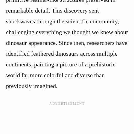
remarkable detail. This discovery sent
shockwaves through the scientific community,
challenging everything we thought we knew about
dinosaur appearance. Since then, researchers have
identified feathered dinosaurs across multiple
continents, painting a picture of a prehistoric
world far more colorful and diverse than
previously imagined.