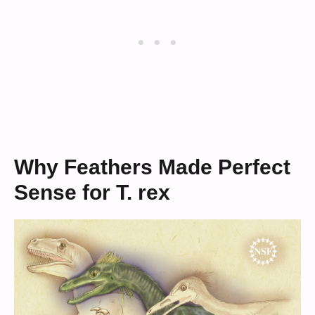
Why Feathers Made Perfect
Sense for T. rex