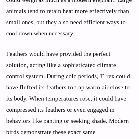
animals tend to retain heat more effectively than
small ones, but they also need efficient ways to
cool down when necessary.
Feathers would have provided the perfect
solution, acting like a sophisticated climate
control system. During cold periods, T. rex could
have fluffed its feathers to trap warm air close to
its body. When temperatures rose, it could have
compressed its feathers or even engaged in
behaviors like panting or seeking shade. Modern
birds demonstrate these exact same