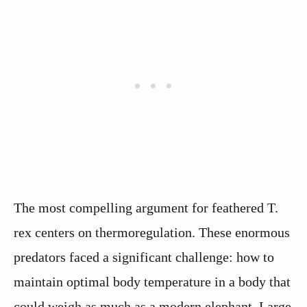
The most compelling argument for feathered T.
rex centers on thermoregulation. These enormous
predators faced a significant challenge: how to
maintain optimal body temperature in a body that
could weigh as much as a modern elephant. Large