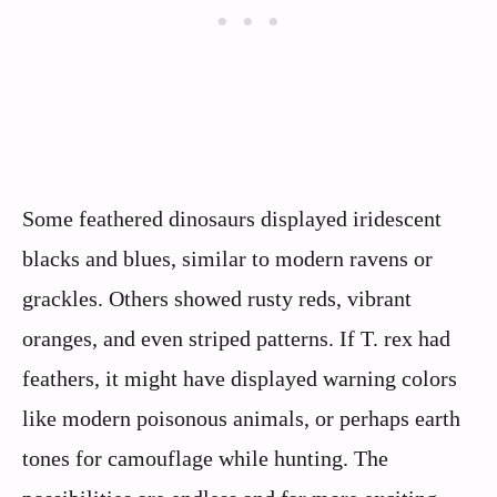
Some feathered dinosaurs displayed iridescent
blacks and blues, similar to modern ravens or
grackles. Others showed rusty reds, vibrant
oranges, and even striped patterns. If T. rex had
feathers, it might have displayed warning colors
like modern poisonous animals, or perhaps earth
tones for camouflage while hunting. The