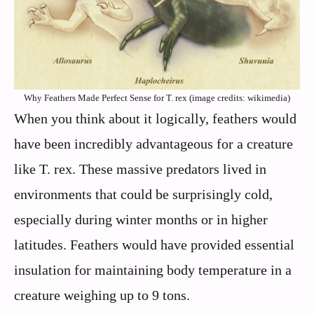
Why Feathers Made Perfect Sense for T. rex (image credits: wikimedia)
When you think about it logically, feathers would
have been incredibly advantageous for a creature
like T. rex. These massive predators lived in
environments that could be surprisingly cold,
especially during winter months or in higher
latitudes. Feathers would have provided essential
insulation for maintaining body temperature in a
creature weighing up to 9 tons.