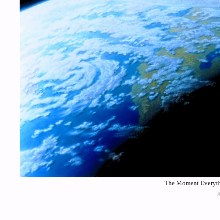
The Moment Everythi