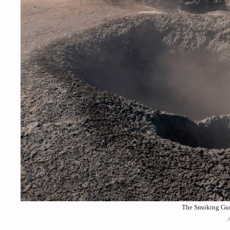
The Smoking Gun 