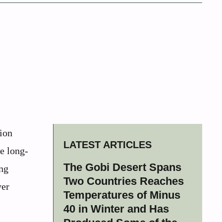
lion
LATEST ARTICLES
e long-
The Gobi Desert Spans
ing
Two Countries Reaches
ver
Temperatures of Minus
40 in Winter and Has