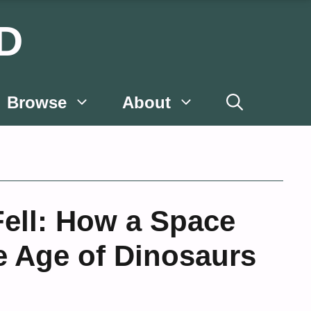
D
Browse
About
ell: How a Space
 Age of Dinosaurs