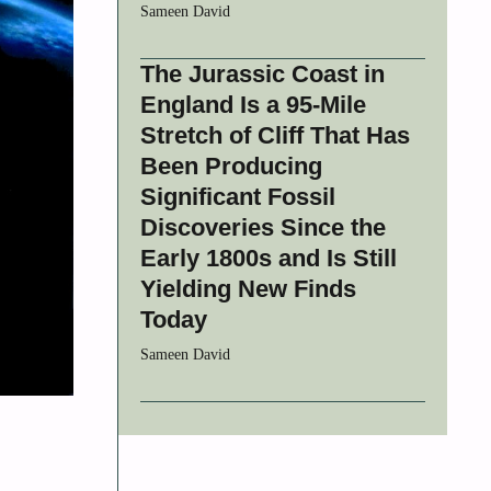
Sameen David
The Jurassic Coast in
England Is a 95-Mile
Stretch of Cliff That Has
Been Producing
Significant Fossil
Discoveries Since the
Early 1800s and Is Still
Yielding New Finds
Today
Sameen David