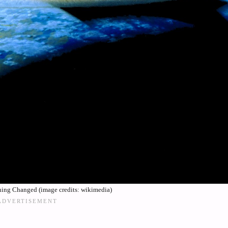
ng Changed (image credits: wikimedia)