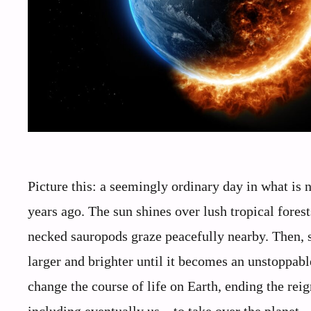
Picture this: a seemingly ordinary day in what is
years ago. The sun shines over lush tropical fores
necked sauropods graze peacefully nearby. Then, su
larger and brighter until it becomes an unstoppab
change the course of life on Earth, ending the rei