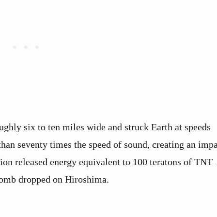
oughly six to ten miles wide and struck Earth at speeds
han seventy times the speed of sound, creating an impa
ion released energy equivalent to 100 teratons of TNT –
 bomb dropped on Hiroshima.