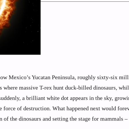
 now Mexico’s Yucatan Peninsula, roughly sixty-six mil
ts where massive T-rex hunt duck-billed dinosaurs, whil
ddenly, a brilliant white dot appears in the sky, grow
le force of destruction. What happened next would fore
gn of the dinosaurs and setting the stage for mammals –