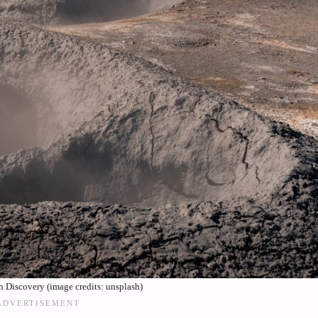
Discovery (image credits: unsplash)