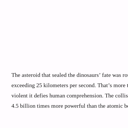
The asteroid that sealed the dinosaurs’ fate was r
exceeding 25 kilometers per second. That’s more t
violent it defies human comprehension. The collis
4.5 billion times more powerful than the atomic