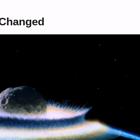
 Changed