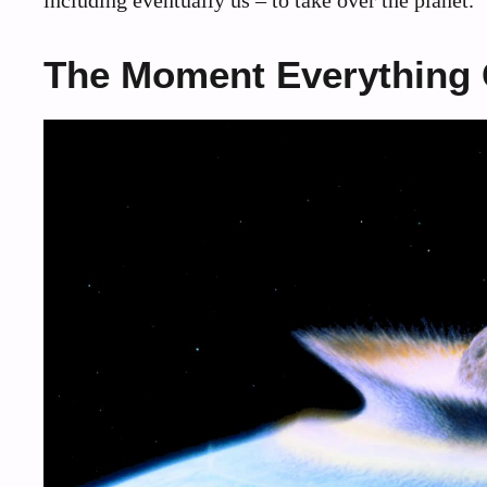
including eventually us – to take over the planet.
The Moment Everything