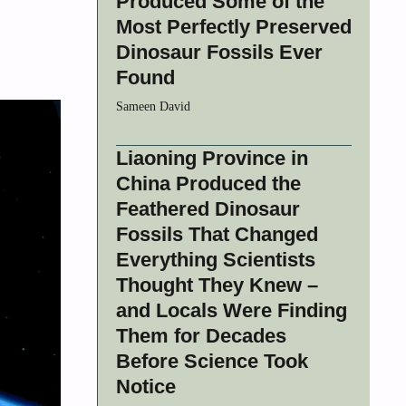
Produced Some of the
Most Perfectly Preserved
Dinosaur Fossils Ever
Found
Sameen David
Liaoning Province in
China Produced the
Feathered Dinosaur
Fossils That Changed
Everything Scientists
Thought They Knew –
and Locals Were Finding
Them for Decades
Before Science Took
Notice