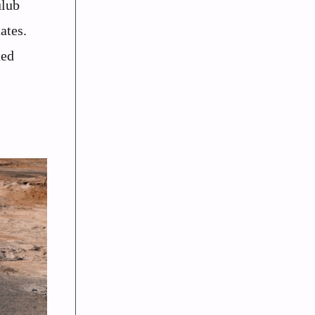
ulub
ates.
ted