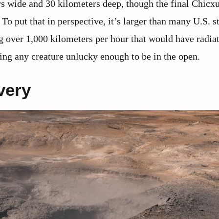
ers wide and 30 kilometers deep, though the final Chicx
o put that in perspective, it’s larger than many U.S. st
g over 1,000 kilometers per hour that would have radia
ling any creature unlucky enough to be in the open.
very