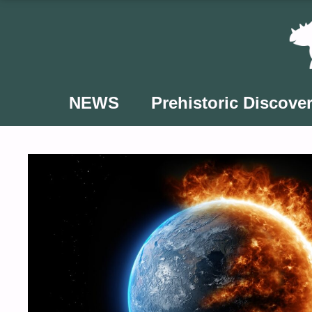
Skip
to
content
NEWS
Prehistoric Discover