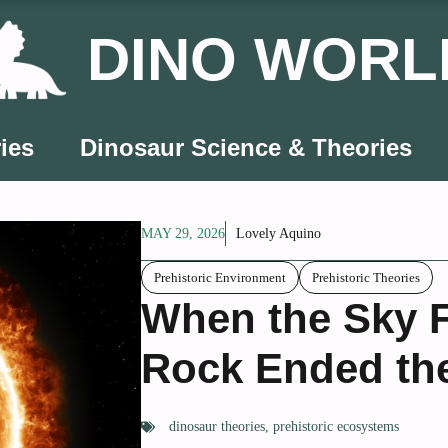
DINO WORL
ies
Dinosaur Science & Theories
MAY 29, 2026
Lovely Aquino
Prehistoric Environment
Prehistoric Theories
When the Sky F
Rock Ended the
dinosaur theories
,
prehistoric ecosystems