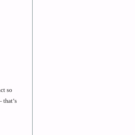
ct so
 that’s