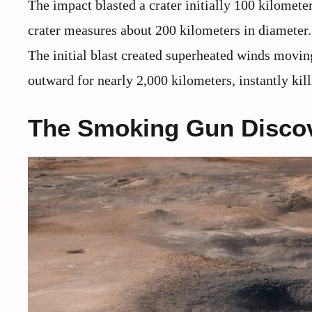
The impact blasted a crater initially 100 kilomet
crater measures about 200 kilometers in diameter. T
The initial blast created superheated winds movin
outward for nearly 2,000 kilometers, instantly kil
The Smoking Gun Disco