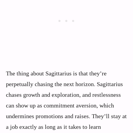
The thing about Sagittarius is that they’re
perpetually chasing the next horizon. Sagittarius
chases growth and exploration, and restlessness
can show up as commitment aversion, which
undermines promotions and raises. They’ll stay at
a job exactly as long as it takes to learn