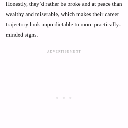
Honestly, they’d rather be broke and at peace than
wealthy and miserable, which makes their career
trajectory look unpredictable to more practically-
minded signs.