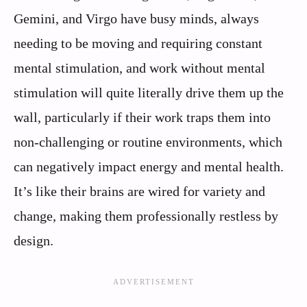
Gemini, and Virgo have busy minds, always
needing to be moving and requiring constant
mental stimulation, and work without mental
stimulation will quite literally drive them up the
wall, particularly if their work traps them into
non-challenging or routine environments, which
can negatively impact energy and mental health.
It’s like their brains are wired for variety and
change, making them professionally restless by
design.