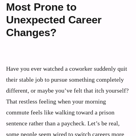
Most Prone to
Unexpected Career
Changes?
Have you ever watched a coworker suddenly quit
their stable job to pursue something completely
different, or maybe you’ve felt that itch yourself?
That restless feeling when your morning
commute feels like walking toward a prison
sentence rather than a paycheck. Let’s be real,
some people seem wired to switch careers more