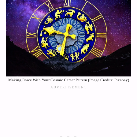
Making Peace With Your Cosmic Career Pattern (Image Credits: Pixabay)