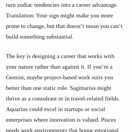
turn zodiac tendencies into a career advantage.
Translation: Your sign might make you more
prone to change, but that doesn’t mean you can’t
build something substantial.
The key is designing a career that works with
your nature rather than against it. If you’re a
Gemini, maybe project-based work suits you
better than one static role. Sagittarius might
thrive as a consultant or in travel-related fields.
Aquarius could excel in startups or social
enterprises where innovation is valued. Pisces
needs work environments that honor emotional