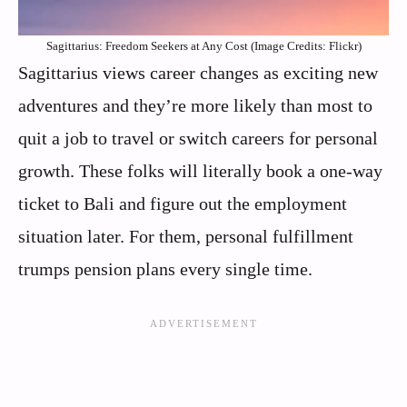
Sagittarius: Freedom Seekers at Any Cost (Image Credits: Flickr)
Sagittarius views career changes as exciting new
adventures and they’re more likely than most to
quit a job to travel or switch careers for personal
growth. These folks will literally book a one-way
ticket to Bali and figure out the employment
situation later. For them, personal fulfillment
trumps pension plans every single time.