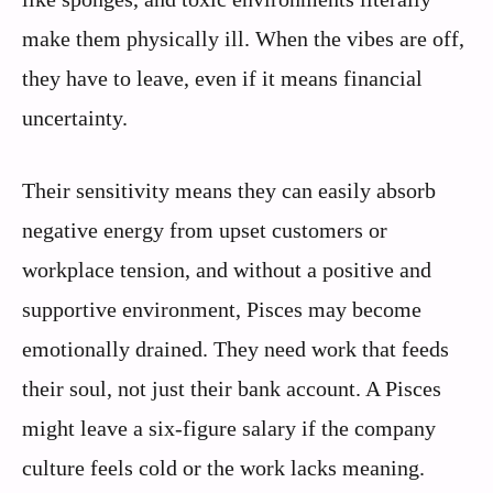
make them physically ill. When the vibes are off,
they have to leave, even if it means financial
uncertainty.
Their sensitivity means they can easily absorb
negative energy from upset customers or
workplace tension, and without a positive and
supportive environment, Pisces may become
emotionally drained. They need work that feeds
their soul, not just their bank account. A Pisces
might leave a six-figure salary if the company
culture feels cold or the work lacks meaning.