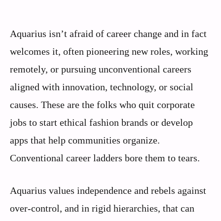
Aquarius isn’t afraid of career change and in fact
welcomes it, often pioneering new roles, working
remotely, or pursuing unconventional careers
aligned with innovation, technology, or social
causes. These are the folks who quit corporate
jobs to start ethical fashion brands or develop
apps that help communities organize.
Conventional career ladders bore them to tears.
Aquarius values independence and rebels against
over-control, and in rigid hierarchies, that can