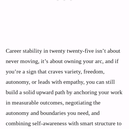
Career stability in twenty twenty-five isn’t about
never moving, it’s about owning your arc, and if
you’re a sign that craves variety, freedom,
autonomy, or leads with empathy, you can still
build a solid upward path by anchoring your work
in measurable outcomes, negotiating the
autonomy and boundaries you need, and
combining self-awareness with smart structure to