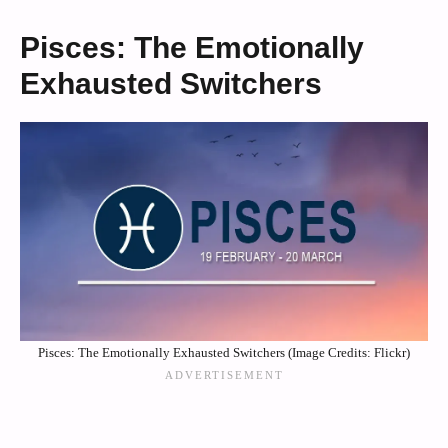
Pisces: The Emotionally
Exhausted Switchers
Pisces: The Emotionally Exhausted Switchers (Image Credits: Flickr)