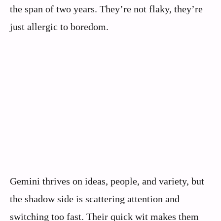
the span of two years. They’re not flaky, they’re
just allergic to boredom.
Gemini thrives on ideas, people, and variety, but
the shadow side is scattering attention and
switching too fast. Their quick wit makes them