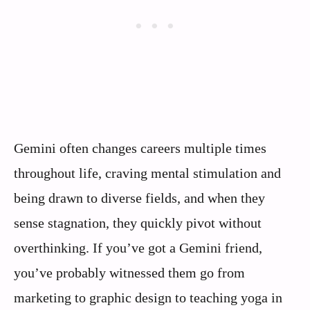
Gemini often changes careers multiple times
throughout life, craving mental stimulation and
being drawn to diverse fields, and when they
sense stagnation, they quickly pivot without
overthinking. If you’ve got a Gemini friend,
you’ve probably witnessed them go from
marketing to graphic design to teaching yoga in