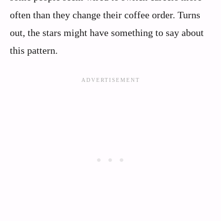
often than they change their coffee order. Turns
out, the stars might have something to say about
this pattern.