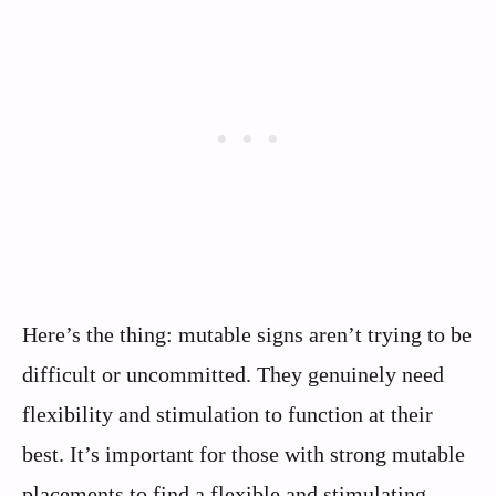
Here’s the thing: mutable signs aren’t trying to be
difficult or uncommitted. They genuinely need
flexibility and stimulation to function at their
best. It’s important for those with strong mutable
placements to find a flexible and stimulating