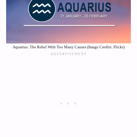
Aquarius: The Rebel With Too Many Causes (Image Credits: Flickr)