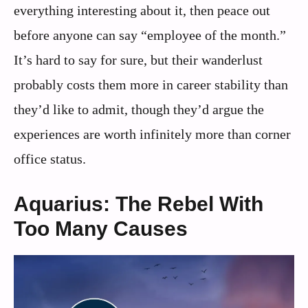
everything interesting about it, then peace out
before anyone can say “employee of the month.”
It’s hard to say for sure, but their wanderlust
probably costs them more in career stability than
they’d like to admit, though they’d argue the
experiences are worth infinitely more than corner
office status.
Aquarius: The Rebel With
Too Many Causes