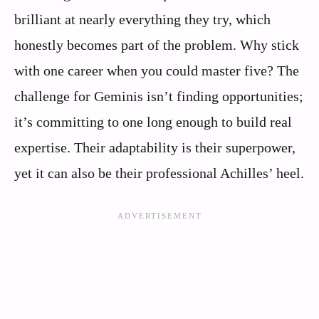
brilliant at nearly everything they try, which
honestly becomes part of the problem. Why stick
with one career when you could master five? The
challenge for Geminis isn’t finding opportunities;
it’s committing to one long enough to build real
expertise. Their adaptability is their superpower,
yet it can also be their professional Achilles’ heel.