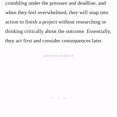
crumbling under the pressure and deadline, and
when they feel overwhelmed, they will snap into
action to finish a project without researching or
thinking critically about the outcome. Essentially,
they act first and consider consequences later.