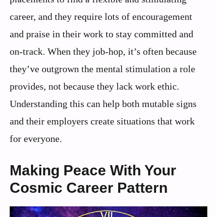
career, and they require lots of encouragement
and praise in their work to stay committed and
on-track. When they job-hop, it’s often because
they’ve outgrown the mental stimulation a role
provides, not because they lack work ethic.
Understanding this can help both mutable signs
and their employers create situations that work
for everyone.
Making Peace With Your
Cosmic Career Pattern