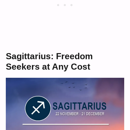
Sagittarius: Freedom
Seekers at Any Cost