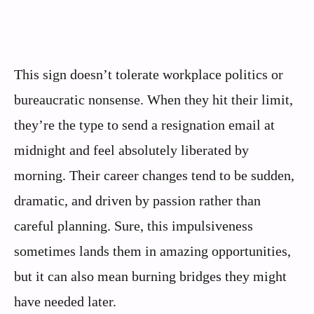
This sign doesn’t tolerate workplace politics or
bureaucratic nonsense. When they hit their limit,
they’re the type to send a resignation email at
midnight and feel absolutely liberated by
morning. Their career changes tend to be sudden,
dramatic, and driven by passion rather than
careful planning. Sure, this impulsiveness
sometimes lands them in amazing opportunities,
but it can also mean burning bridges they might
have needed later.