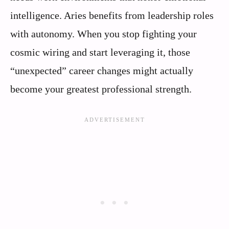
intelligence. Aries benefits from leadership roles
with autonomy. When you stop fighting your
cosmic wiring and start leveraging it, those
“unexpected” career changes might actually
become your greatest professional strength.