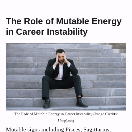
The Role of Mutable Energy
in Career Instability
The Role of Mutable Energy in Career Instability (Image Credits:
Unsplash)
Mutable signs including Pisces, Sagittarius,