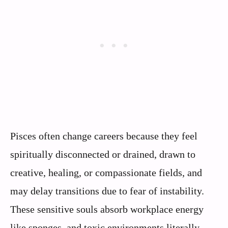
Pisces often change careers because they feel
spiritually disconnected or drained, drawn to
creative, healing, or compassionate fields, and
may delay transitions due to fear of instability.
These sensitive souls absorb workplace energy
like sponges, and toxic environments literally