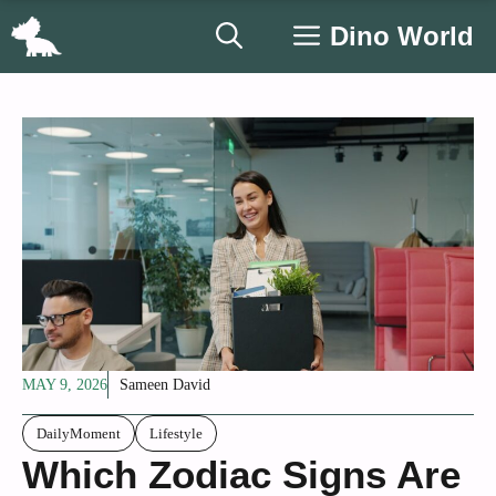
Skip
Dino World
to
content
MAY 9, 2026
Sameen David
DailyMoment
Lifestyle
Which Zodiac Signs Are