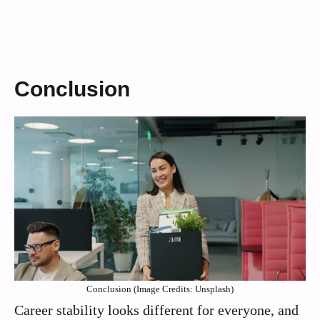
Conclusion
Conclusion (Image Credits: Unsplash)
Career stability looks different for everyone, and