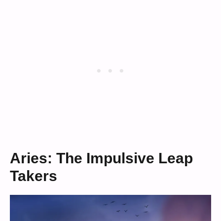
Aries: The Impulsive Leap
Takers