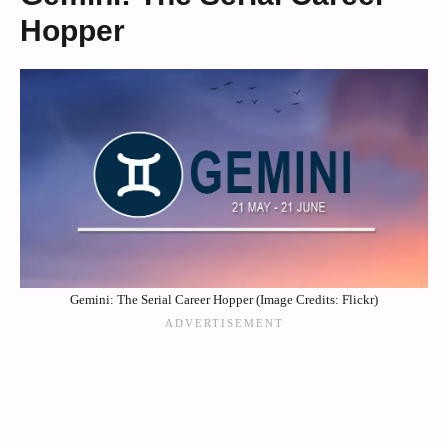
Hopper
Gemini: The Serial Career Hopper (Image Credits: Flickr)