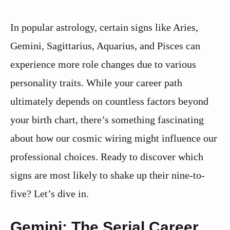
In popular astrology, certain signs like Aries,
Gemini, Sagittarius, Aquarius, and Pisces can
experience more role changes due to various
personality traits. While your career path
ultimately depends on countless factors beyond
your birth chart, there’s something fascinating
about how our cosmic wiring might influence our
professional choices. Ready to discover which
signs are most likely to shake up their nine-to-
five? Let’s dive in.
Gemini: The Serial Career