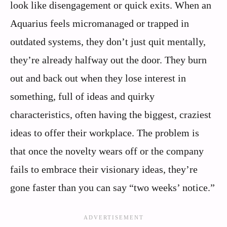
look like disengagement or quick exits. When an
Aquarius feels micromanaged or trapped in
outdated systems, they don’t just quit mentally,
they’re already halfway out the door. They burn
out and back out when they lose interest in
something, full of ideas and quirky
characteristics, often having the biggest, craziest
ideas to offer their workplace. The problem is
that once the novelty wears off or the company
fails to embrace their visionary ideas, they’re
gone faster than you can say “two weeks’ notice.”