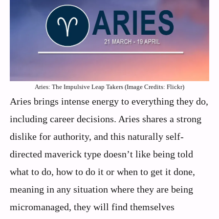
Aries: The Impulsive Leap Takers (Image Credits: Flickr)
Aries brings intense energy to everything they do,
including career decisions. Aries shares a strong
dislike for authority, and this naturally self-
directed maverick type doesn’t like being told
what to do, how to do it or when to get it done,
meaning in any situation where they are being
micromanaged, they will find themselves