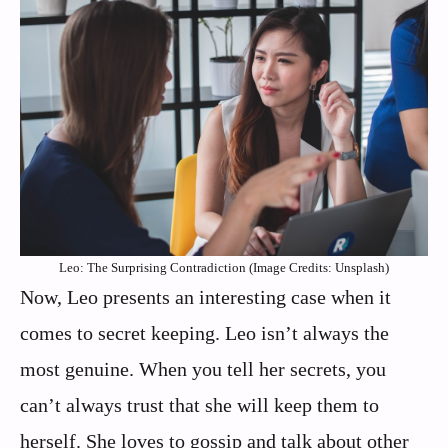
Leo: The Surprising Contradiction (Image Credits: Unsplash)
Now, Leo presents an interesting case when it
comes to secret keeping. Leo isn’t always the
most genuine. When you tell her secrets, you
can’t always trust that she will keep them to
herself. She loves to gossip and talk about other