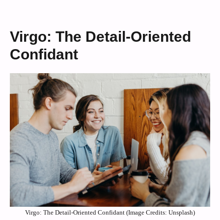
Virgo: The Detail-Oriented
Confidant
Virgo: The Detail-Oriented Confidant (Image Credits: Unsplash)