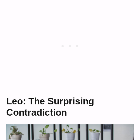
Leo: The Surprising
Contradiction