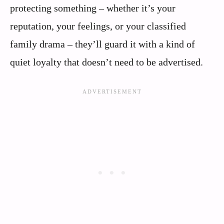
protecting something – whether it’s your
reputation, your feelings, or your classified
family drama – they’ll guard it with a kind of
quiet loyalty that doesn’t need to be advertised.