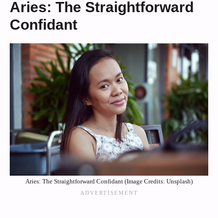
Aries: The Straightforward
Confidant
Aries: The Straightforward Confidant (Image Credits: Unsplash)