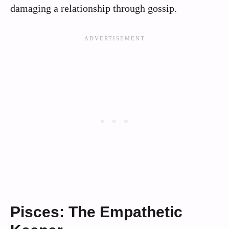
damaging a relationship through gossip.
Pisces: The Empathetic