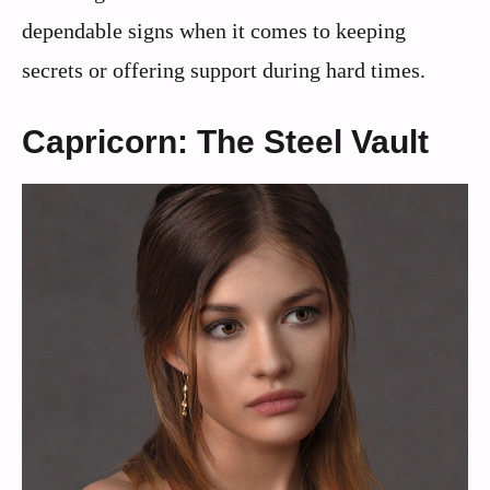
dependable signs when it comes to keeping
secrets or offering support during hard times.
Capricorn: The Steel Vault