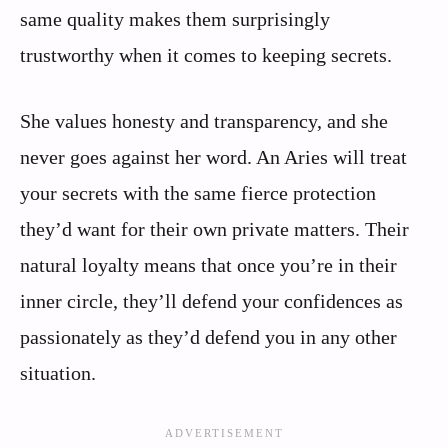
same quality makes them surprisingly
trustworthy when it comes to keeping secrets.
She values honesty and transparency, and she
never goes against her word. An Aries will treat
your secrets with the same fierce protection
they’d want for their own private matters. Their
natural loyalty means that once you’re in their
inner circle, they’ll defend your confidences as
passionately as they’d defend you in any other
situation.