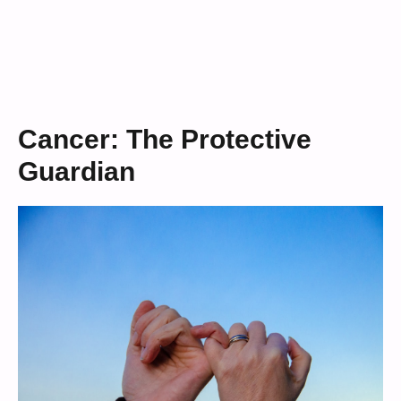
Cancer: The Protective
Guardian