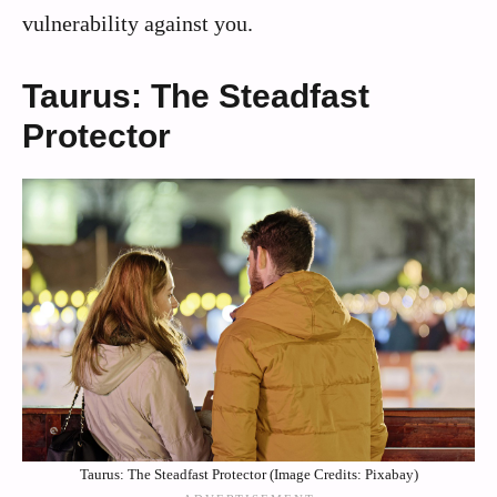
vulnerability against you.
Taurus: The Steadfast
Protector
Taurus: The Steadfast Protector (Image Credits: Pixabay)