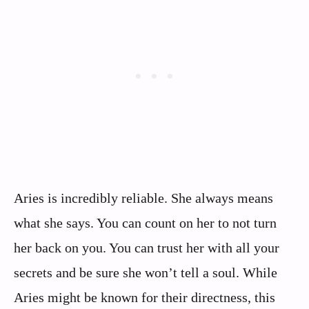
Aries is incredibly reliable. She always means
what she says. You can count on her to not turn
her back on you. You can trust her with all your
secrets and be sure she won’t tell a soul. While
Aries might be known for their directness, this