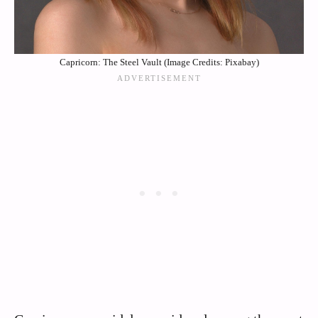
Capricorn: The Steel Vault (Image Credits: Pixabay)