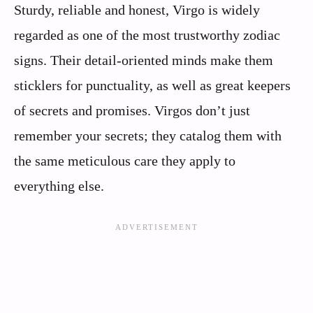
Sturdy, reliable and honest, Virgo is widely
regarded as one of the most trustworthy zodiac
signs. Their detail-oriented minds make them
sticklers for punctuality, as well as great keepers
of secrets and promises. Virgos don’t just
remember your secrets; they catalog them with
the same meticulous care they apply to
everything else.