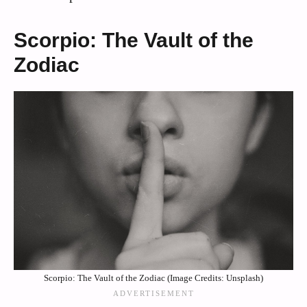
Scorpio: The Vault of the
Zodiac
Scorpio: The Vault of the Zodiac (Image Credits: Unsplash)