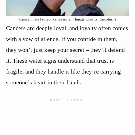
Cancer: The Protective Guardian (Image Credits: Unsplash)
Cancers are deeply loyal, and loyalty often comes
with a vow of silence. If you confide in them,
they won’t just keep your secret – they’ll defend
it. These water signs understand that trust is
fragile, and they handle it like they’re carrying
someone’s heart in their hands.