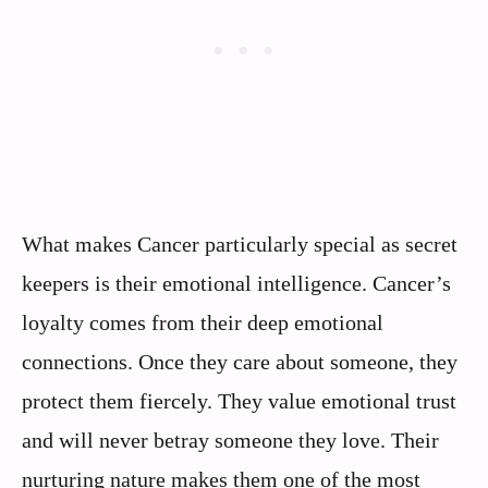
What makes Cancer particularly special as secret
keepers is their emotional intelligence. Cancer’s
loyalty comes from their deep emotional
connections. Once they care about someone, they
protect them fiercely. They value emotional trust
and will never betray someone they love. Their
nurturing nature makes them one of the most