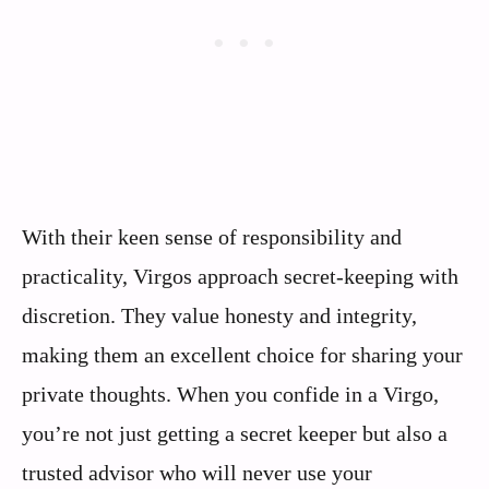
With their keen sense of responsibility and
practicality, Virgos approach secret-keeping with
discretion. They value honesty and integrity,
making them an excellent choice for sharing your
private thoughts. When you confide in a Virgo,
you’re not just getting a secret keeper but also a
trusted advisor who will never use your