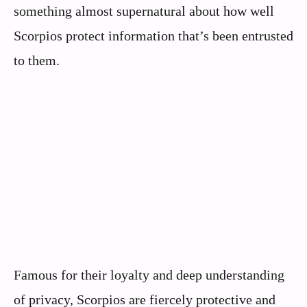
something almost supernatural about how well
Scorpios protect information that’s been entrusted
to them.
Famous for their loyalty and deep understanding
of privacy, Scorpios are fiercely protective and