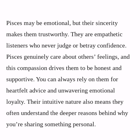
Pisces may be emotional, but their sincerity
makes them trustworthy. They are empathetic
listeners who never judge or betray confidence.
Pisces genuinely care about others’ feelings, and
this compassion drives them to be honest and
supportive. You can always rely on them for
heartfelt advice and unwavering emotional
loyalty. Their intuitive nature also means they
often understand the deeper reasons behind why
you’re sharing something personal.