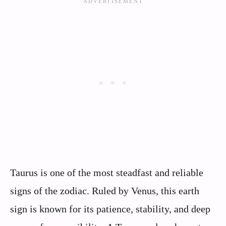
Taurus is one of the most steadfast and reliable
signs of the zodiac. Ruled by Venus, this earth
sign is known for its patience, stability, and deep