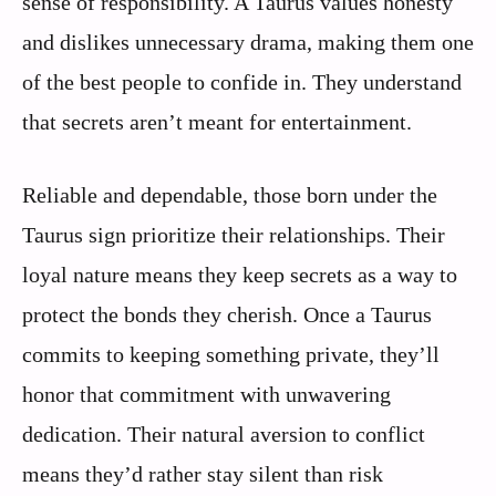
sense of responsibility. A Taurus values honesty
and dislikes unnecessary drama, making them one
of the best people to confide in. They understand
that secrets aren’t meant for entertainment.
Reliable and dependable, those born under the
Taurus sign prioritize their relationships. Their
loyal nature means they keep secrets as a way to
protect the bonds they cherish. Once a Taurus
commits to keeping something private, they’ll
honor that commitment with unwavering
dedication. Their natural aversion to conflict
means they’d rather stay silent than risk