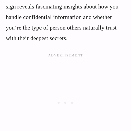
sign reveals fascinating insights about how you
handle confidential information and whether
you’re the type of person others naturally trust
with their deepest secrets.