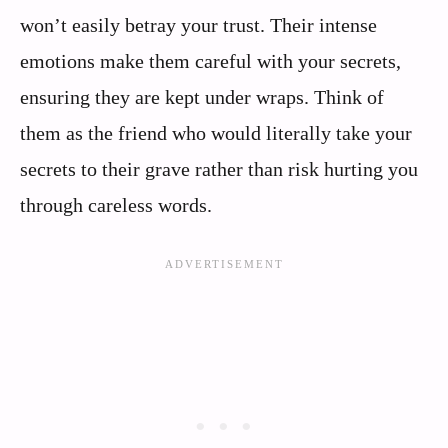
won’t easily betray your trust. Their intense
emotions make them careful with your secrets,
ensuring they are kept under wraps. Think of
them as the friend who would literally take your
secrets to their grave rather than risk hurting you
through careless words.