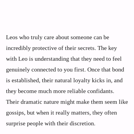
Leos who truly care about someone can be
incredibly protective of their secrets. The key
with Leo is understanding that they need to feel
genuinely connected to you first. Once that bond
is established, their natural loyalty kicks in, and
they become much more reliable confidants.
Their dramatic nature might make them seem like
gossips, but when it really matters, they often
surprise people with their discretion.