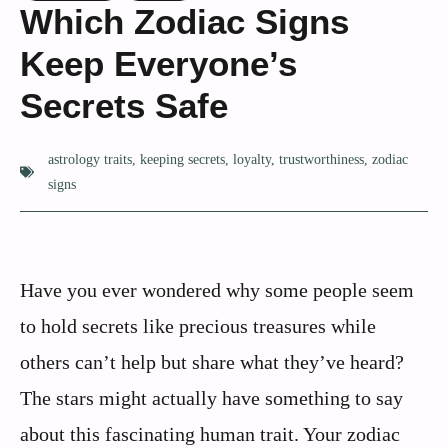
Which Zodiac Signs
Keep Everyone’s
Secrets Safe
astrology traits
,
keeping secrets
,
loyalty
,
trustworthiness
,
zodiac
signs
Have you ever wondered why some people seem
to hold secrets like precious treasures while
others can’t help but share what they’ve heard?
The stars might actually have something to say
about this fascinating human trait. Your zodiac