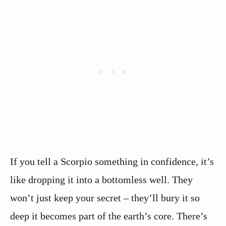
If you tell a Scorpio something in confidence, it’s
like dropping it into a bottomless well. They
won’t just keep your secret – they’ll bury it so
deep it becomes part of the earth’s core. There’s