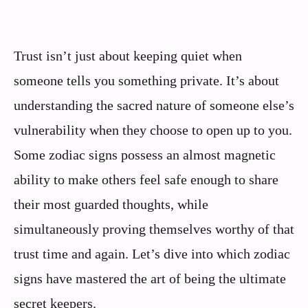
Trust isn’t just about keeping quiet when
someone tells you something private. It’s about
understanding the sacred nature of someone else’s
vulnerability when they choose to open up to you.
Some zodiac signs possess an almost magnetic
ability to make others feel safe enough to share
their most guarded thoughts, while
simultaneously proving themselves worthy of that
trust time and again. Let’s dive into which zodiac
signs have mastered the art of being the ultimate
secret keepers.