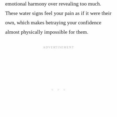
emotional harmony over revealing too much.
These water signs feel your pain as if it were their
own, which makes betraying your confidence
almost physically impossible for them.