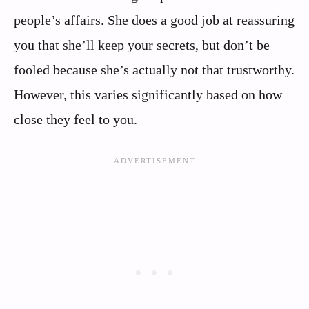
people’s affairs. She does a good job at reassuring
you that she’ll keep your secrets, but don’t be
fooled because she’s actually not that trustworthy.
However, this varies significantly based on how
close they feel to you.