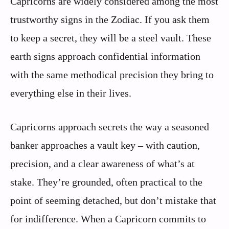
Capricorns are widely considered among the most
trustworthy signs in the Zodiac. If you ask them
to keep a secret, they will be a steel vault. These
earth signs approach confidential information
with the same methodical precision they bring to
everything else in their lives.
Capricorns approach secrets the way a seasoned
banker approaches a vault key – with caution,
precision, and a clear awareness of what’s at
stake. They’re grounded, often practical to the
point of seeming detached, but don’t mistake that
for indifference. When a Capricorn commits to