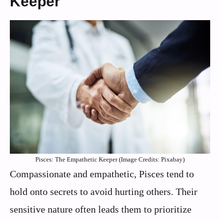
Keeper
Pisces: The Empathetic Keeper (Image Credits: Pixabay)
Compassionate and empathetic, Pisces tend to
hold onto secrets to avoid hurting others. Their
sensitive nature often leads them to prioritize