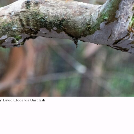
y David Clode via Unsplash