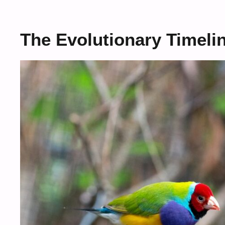
The Evolutionary Timeli