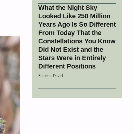
What the Night Sky
Looked Like 250 Million
Years Ago Is So Different
From Today That the
Constellations You Know
Did Not Exist and the
Stars Were in Entirely
Different Positions
Sameen David