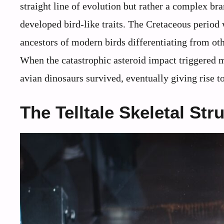
straight line of evolution but rather a complex b
developed bird-like traits. The Cretaceous period 
ancestors of modern birds differentiating from ot
When the catastrophic asteroid impact triggered m
avian dinosaurs survived, eventually giving rise t
The Telltale Skeletal Str