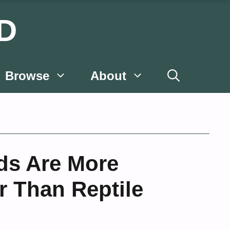
D
Browse
About
ds Are More
r Than Reptile