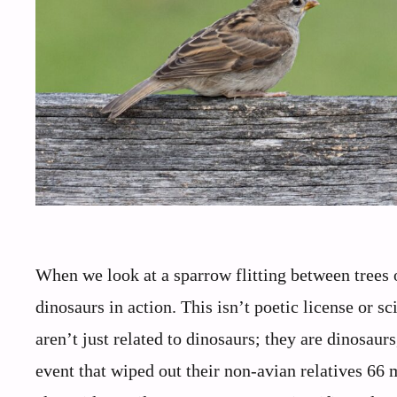
When we look at a sparrow flitting between trees 
dinosaurs in action. This isn’t poetic license or s
aren’t just related to dinosaurs; they are dinosaur
event that wiped out their non-avian relatives 66 m