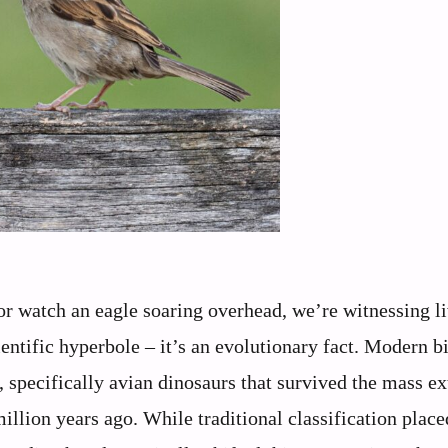
or watch an eagle soaring overhead, we’re witnessing l
cientific hyperbole – it’s an evolutionary fact. Modern b
s, specifically avian dinosaurs that survived the mass ex
illion years ago. While traditional classification place