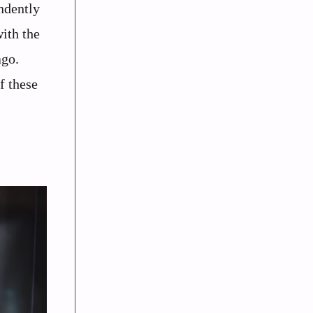
ndently
with the
ago.
f these