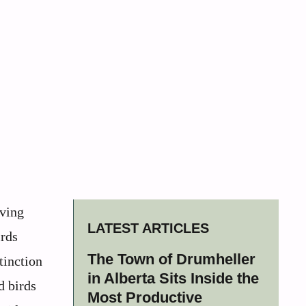
iving
LATEST ARTICLES
irds
The Town of Drumheller
tinction
in Alberta Sits Inside the
d birds
Most Productive