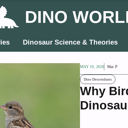
DINO WORL
ies
Dinosaur Science & Theories
MAY 10, 2026
Mac P
Dino Descendants
Why Bir
Dinosau