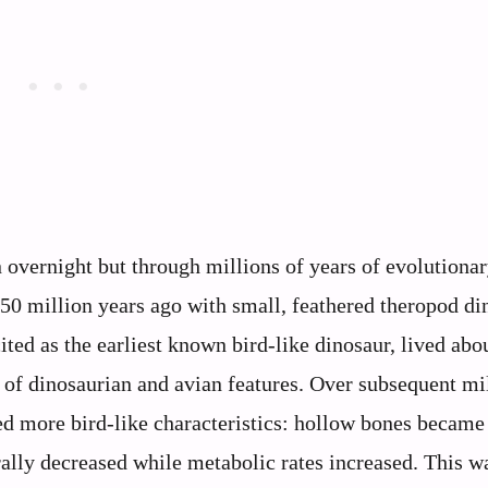
n overnight but through millions of years of evolutiona
50 million years ago with small, feathered theropod di
ited as the earliest known bird-like dinosaur, lived abo
 of dinosaurian and avian features. Over subsequent mi
ed more bird-like characteristics: hollow bones became 
ally decreased while metabolic rates increased. This w