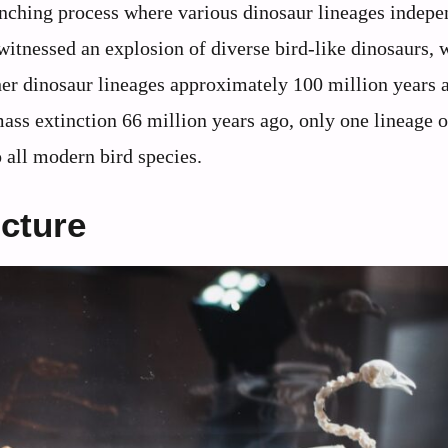
ranching process where various dinosaur lineages indepe
witnessed an explosion of diverse bird-like dinosaurs, 
her dinosaur lineages approximately 100 million years 
ass extinction 66 million years ago, only one lineage o
o all modern bird species.
ucture