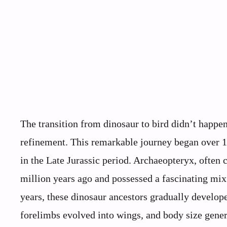
The transition from dinosaur to bird didn’t happe
refinement. This remarkable journey began over 1
in the Late Jurassic period. Archaeopteryx, often c
million years ago and possessed a fascinating mix
years, these dinosaur ancestors gradually develop
forelimbs evolved into wings, and body size gener