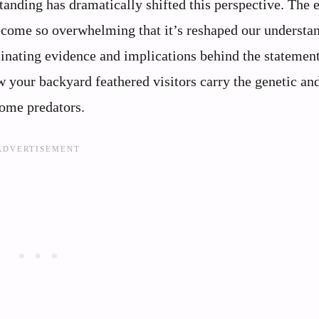
tanding has dramatically shifted this perspective. The 
become so overwhelming that it’s reshaped our understa
scinating evidence and implications behind the statement
w your backyard feathered visitors carry the genetic an
some predators.