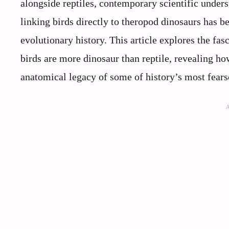
alongside reptiles, contemporary scientific unders
linking birds directly to theropod dinosaurs has 
evolutionary history. This article explores the fa
birds are more dinosaur than reptile, revealing ho
anatomical legacy of some of history’s most fear