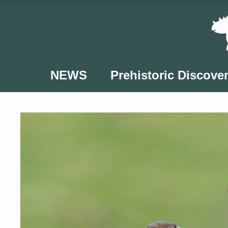
Skip
to
content
NEWS
Prehistoric Discover