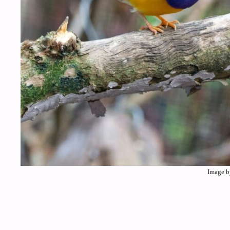
Image b