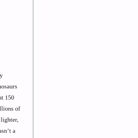
ry
nosaurs
ut 150
llions of
lighter,
asn’t a