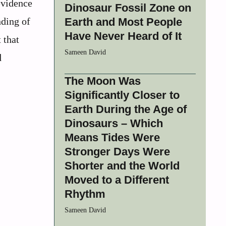
evidence
Dinosaur Fossil Zone on
nding of
Earth and Most People
Have Never Heard of It
 that
Sameen David
d
The Moon Was
Significantly Closer to
Earth During the Age of
Dinosaurs – Which
Means Tides Were
Stronger Days Were
Shorter and the World
Moved to a Different
Rhythm
Sameen David