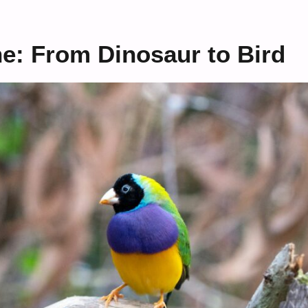
ne: From Dinosaur to Bird