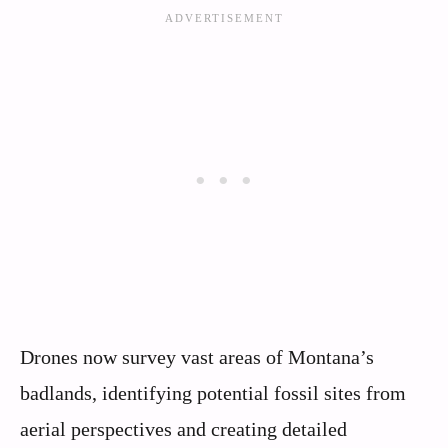
Drones now survey vast areas of Montana’s
badlands, identifying potential fossil sites from
aerial perspectives and creating detailed