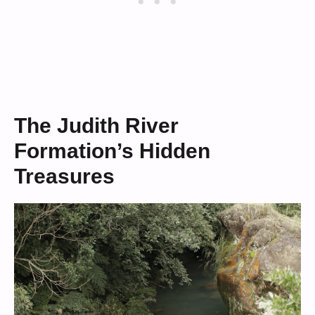
The Judith River
Formation’s Hidden
Treasures