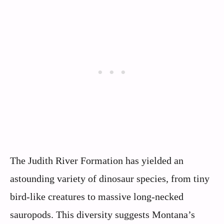
The Judith River Formation has yielded an
astounding variety of dinosaur species, from tiny
bird-like creatures to massive long-necked
sauropods. This diversity suggests Montana’s