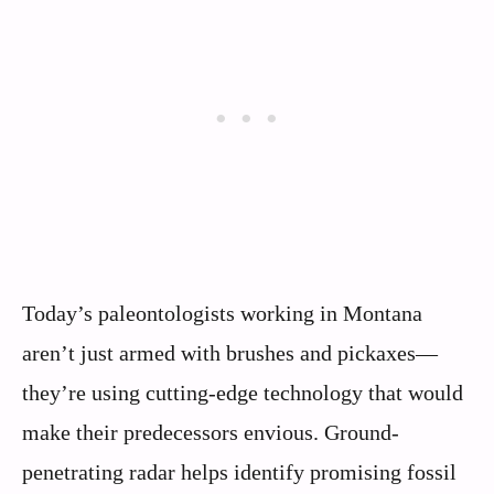
Today’s paleontologists working in Montana
aren’t just armed with brushes and pickaxes—
they’re using cutting-edge technology that would
make their predecessors envious. Ground-
penetrating radar helps identify promising fossil