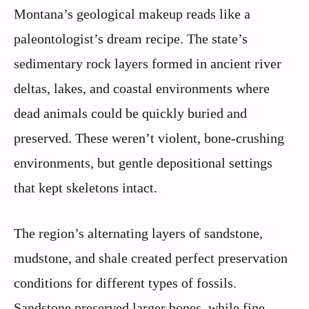
Montana’s geological makeup reads like a
paleontologist’s dream recipe. The state’s
sedimentary rock layers formed in ancient river
deltas, lakes, and coastal environments where
dead animals could be quickly buried and
preserved. These weren’t violent, bone-crushing
environments, but gentle depositional settings
that kept skeletons intact.
The region’s alternating layers of sandstone,
mudstone, and shale created perfect preservation
conditions for different types of fossils.
Sandstone preserved larger bones, while fine-