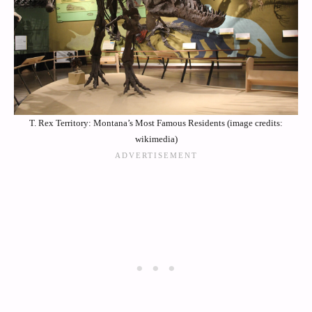
T. Rex Territory: Montana’s Most Famous Residents (image credits:
wikimedia)