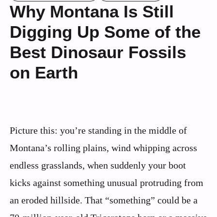
Why Montana Is Still
Digging Up Some of the
Best Dinosaur Fossils
on Earth
Picture this: you’re standing in the middle of
Montana’s rolling plains, wind whipping across
endless grasslands, when suddenly your boot
kicks against something unusual protruding from
an eroded hillside. That “something” could be a