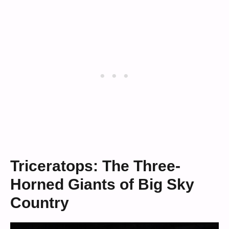
Triceratops: The Three-
Horned Giants of Big Sky
Country