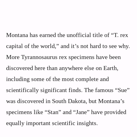
Montana has earned the unofficial title of “T. rex
capital of the world,” and it’s not hard to see why.
More Tyrannosaurus rex specimens have been
discovered here than anywhere else on Earth,
including some of the most complete and
scientifically significant finds. The famous “Sue”
was discovered in South Dakota, but Montana’s
specimens like “Stan” and “Jane” have provided
equally important scientific insights.