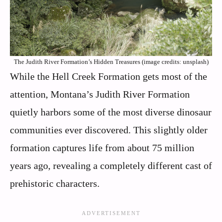
The Judith River Formation’s Hidden Treasures (image credits: unsplash)
While the Hell Creek Formation gets most of the
attention, Montana’s Judith River Formation
quietly harbors some of the most diverse dinosaur
communities ever discovered. This slightly older
formation captures life from about 75 million
years ago, revealing a completely different cast of
prehistoric characters.