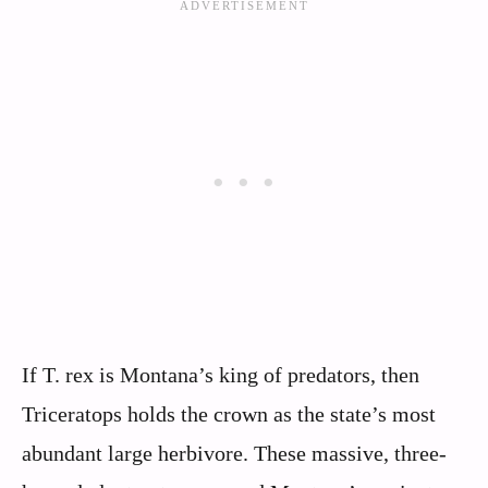
If T. rex is Montana’s king of predators, then
Triceratops holds the crown as the state’s most
abundant large herbivore. These massive, three-