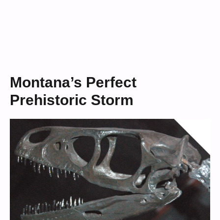
Montana’s Perfect
Prehistoric Storm