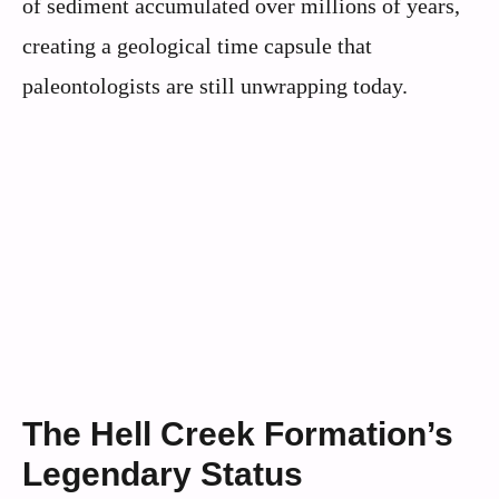
of sediment accumulated over millions of years,
creating a geological time capsule that
paleontologists are still unwrapping today.
The Hell Creek Formation’s
Legendary Status