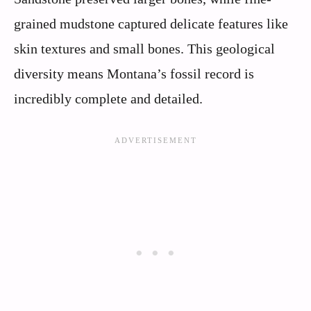
grained mudstone captured delicate features like
skin textures and small bones. This geological
diversity means Montana’s fossil record is
incredibly complete and detailed.