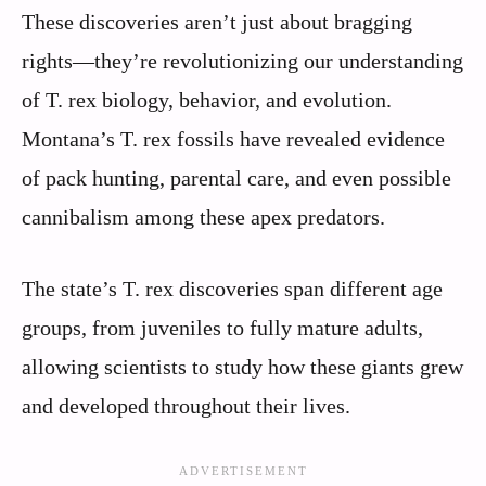
These discoveries aren’t just about bragging
rights—they’re revolutionizing our understanding
of T. rex biology, behavior, and evolution.
Montana’s T. rex fossils have revealed evidence
of pack hunting, parental care, and even possible
cannibalism among these apex predators.
The state’s T. rex discoveries span different age
groups, from juveniles to fully mature adults,
allowing scientists to study how these giants grew
and developed throughout their lives.