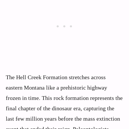
The Hell Creek Formation stretches across
eastern Montana like a prehistoric highway
frozen in time. This rock formation represents the
final chapter of the dinosaur era, capturing the
last few million years before the mass extinction