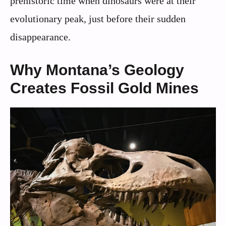
prehistoric time when dinosaurs were at their
evolutionary peak, just before their sudden
disappearance.
Why Montana’s Geology
Creates Fossil Gold Mines