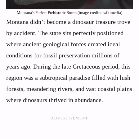
Montana’s Perfect Prehistoric Storm (image credits: wikimedia)
Montana didn’t become a dinosaur treasure trove
by accident. The state sits perfectly positioned
where ancient geological forces created ideal
conditions for fossil preservation millions of
years ago. During the late Cretaceous period, this
region was a subtropical paradise filled with lush
forests, meandering rivers, and vast coastal plains
where dinosaurs thrived in abundance.