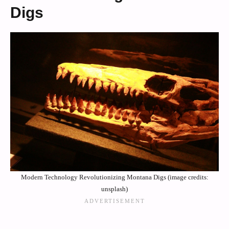
Digs
Modern Technology Revolutionizing Montana Digs (image credits:
unsplash)