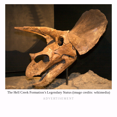
The Hell Creek Formation’s Legendary Status (image credits: wikimedia)