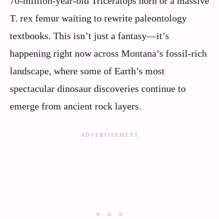
70-million-year-old Triceratops horn or a massive
T. rex femur waiting to rewrite paleontology
textbooks. This isn’t just a fantasy—it’s
happening right now across Montana’s fossil-rich
landscape, where some of Earth’s most
spectacular dinosaur discoveries continue to
emerge from ancient rock layers.