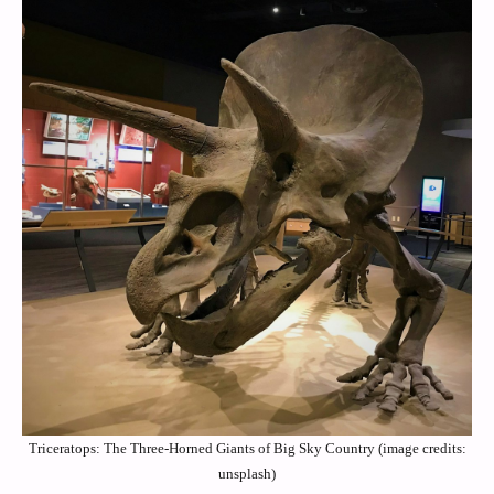
Triceratops: The Three-Horned Giants of Big Sky Country (image credits:
unsplash)