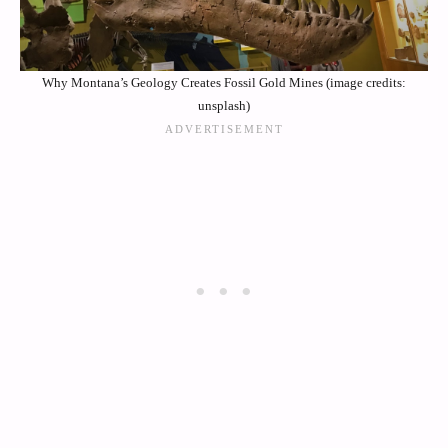
Why Montana’s Geology Creates Fossil Gold Mines (image credits:
unsplash)