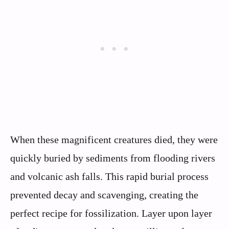
When these magnificent creatures died, they were
quickly buried by sediments from flooding rivers
and volcanic ash falls. This rapid burial process
prevented decay and scavenging, creating the
perfect recipe for fossilization. Layer upon layer