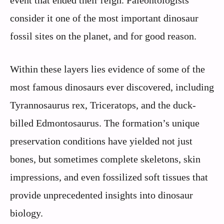
event that ended their reign. Paleontologists
consider it one of the most important dinosaur
fossil sites on the planet, and for good reason.
Within these layers lies evidence of some of the
most famous dinosaurs ever discovered, including
Tyrannosaurus rex, Triceratops, and the duck-
billed Edmontosaurus. The formation’s unique
preservation conditions have yielded not just
bones, but sometimes complete skeletons, skin
impressions, and even fossilized soft tissues that
provide unprecedented insights into dinosaur
biology.