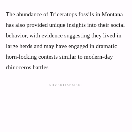
The abundance of Triceratops fossils in Montana
has also provided unique insights into their social
behavior, with evidence suggesting they lived in
large herds and may have engaged in dramatic
horn-locking contests similar to modern-day
rhinoceros battles.