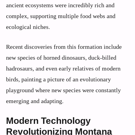
ancient ecosystems were incredibly rich and
complex, supporting multiple food webs and
ecological niches.
Recent discoveries from this formation include
new species of horned dinosaurs, duck-billed
hadrosaurs, and even early relatives of modern
birds, painting a picture of an evolutionary
playground where new species were constantly
emerging and adapting.
Modern Technology
Revolutionizing Montana