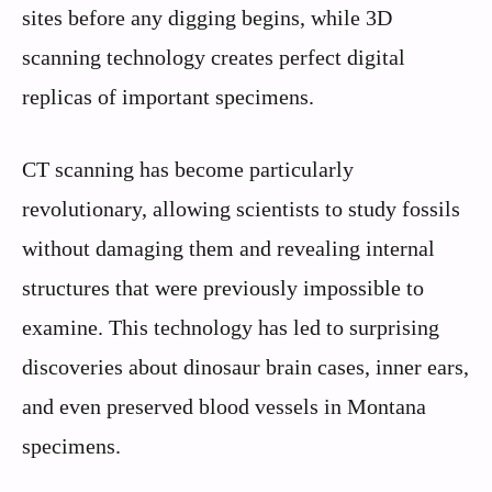
sites before any digging begins, while 3D
scanning technology creates perfect digital
replicas of important specimens.
CT scanning has become particularly
revolutionary, allowing scientists to study fossils
without damaging them and revealing internal
structures that were previously impossible to
examine. This technology has led to surprising
discoveries about dinosaur brain cases, inner ears,
and even preserved blood vessels in Montana
specimens.