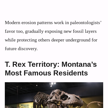
Modern erosion patterns work in paleontologists’
favor too, gradually exposing new fossil layers
while protecting others deeper underground for
future discovery.
T. Rex Territory: Montana’s
Most Famous Residents