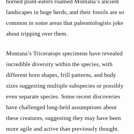
horned plant-eaters roamed Montana’s ancient
landscapes in huge herds, and their fossils are so
common in some areas that paleontologists joke
about tripping over them.
Montana’s Triceratops specimens have revealed
incredible diversity within the species, with
different horn shapes, frill patterns, and body
sizes suggesting multiple subspecies or possibly
even separate species. Some recent discoveries
have challenged long-held assumptions about
these creatures, suggesting they may have been
more agile and active than previously thought.