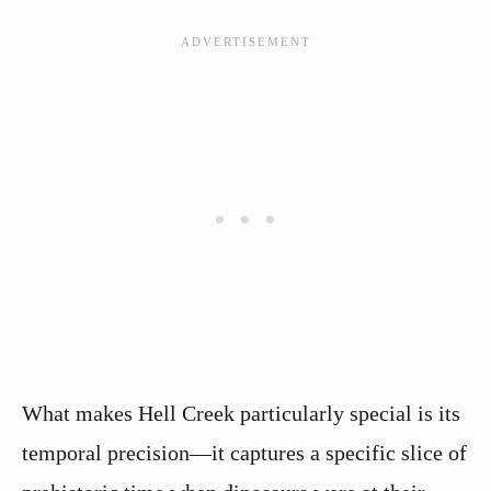
What makes Hell Creek particularly special is its
temporal precision—it captures a specific slice of