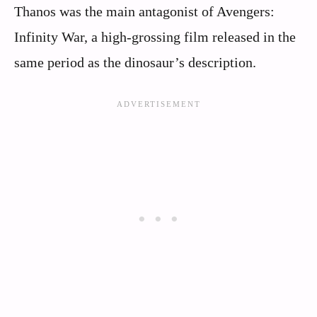
Thanos was the main antagonist of Avengers:
Infinity War, a high-grossing film released in the
same period as the dinosaur’s description.