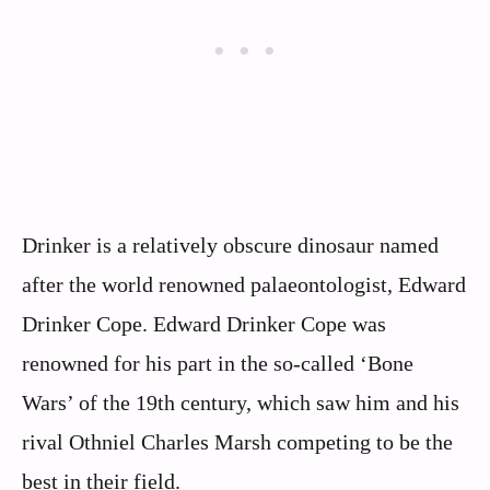
Drinker is a relatively obscure dinosaur named
after the world renowned palaeontologist, Edward
Drinker Cope. Edward Drinker Cope was
renowned for his part in the so-called ‘Bone
Wars’ of the 19th century, which saw him and his
rival Othniel Charles Marsh competing to be the
best in their field.