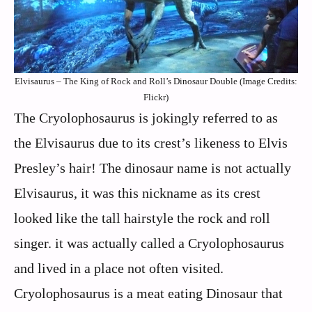
Elvisaurus – The King of Rock and Roll’s Dinosaur Double (Image Credits:
Flickr)
The Cryolophosaurus is jokingly referred to as
the Elvisaurus due to its crest’s likeness to Elvis
Presley’s hair! The dinosaur name is not actually
Elvisaurus, it was this nickname as its crest
looked like the tall hairstyle the rock and roll
singer. it was actually called a Cryolophosaurus
and lived in a place not often visited.
Cryolophosaurus is a meat eating Dinosaur that