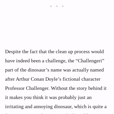
Despite the fact that the clean up process would
have indeed been a challenge, the “Challengeri”
part of the dinosaur’s name was actually named
after Arthur Conan Doyle’s fictional character
Professor Challenger. Without the story behind it
it makes you think it was probably just an
irritating and annoying dinosaur, which is quite a