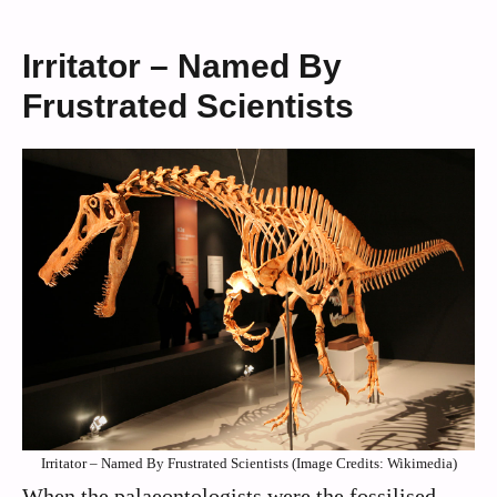
Irritator – Named By
Frustrated Scientists
Irritator – Named By Frustrated Scientists (Image Credits: Wikimedia)
When the palaeontologists were the fossilised