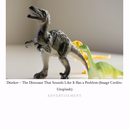
Drinker – The Dinosaur That Sounds Like It Has a Problem (Image Credits:
Unsplash)