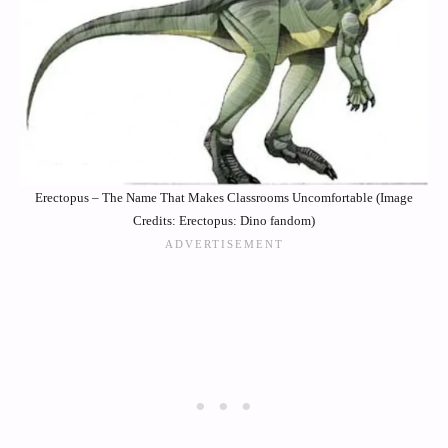
Erectopus – The Name That Makes Classrooms Uncomfortable (Image
Credits: Erectopus: Dino fandom)