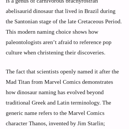
is a genus of carnivorous brachyrostran
abelisaurid dinosaur that lived in Brazil during
the Santonian stage of the late Cretaceous Period.
This modern naming choice shows how
paleontologists aren’t afraid to reference pop
culture when christening their discoveries.
The fact that scientists openly named it after the
Mad Titan from Marvel Comics demonstrates
how dinosaur naming has evolved beyond
traditional Greek and Latin terminology. The
generic name refers to the Marvel Comics
character Thanos, invented by Jim Starlin;