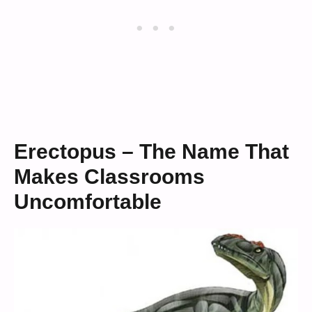
Erectopus – The Name That
Makes Classrooms
Uncomfortable