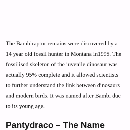
The Bambiraptor remains were discovered by a
14 year old fossil hunter in Montana in1995. The
fossilised skeleton of the juvenile dinosaur was
actually 95% complete and it allowed scientists
to further understand the link between dinosaurs
and modern birds. It was named after Bambi due
to its young age.
Pantydraco – The Name