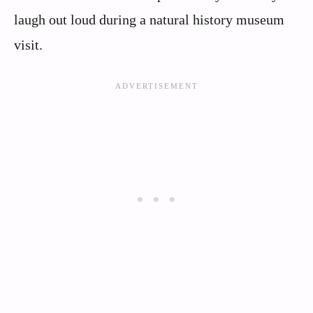
laugh out loud during a natural history museum
visit.