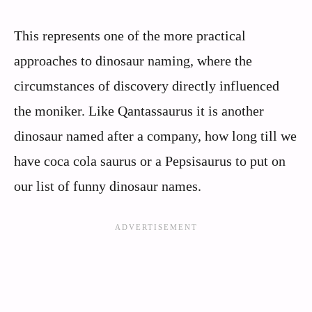
This represents one of the more practical
approaches to dinosaur naming, where the
circumstances of discovery directly influenced
the moniker. Like Qantassaurus it is another
dinosaur named after a company, how long till we
have coca cola saurus or a Pepsisaurus to put on
our list of funny dinosaur names.