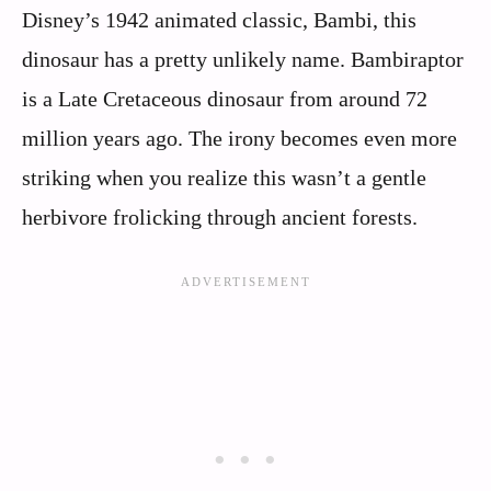
Disney’s 1942 animated classic, Bambi, this
dinosaur has a pretty unlikely name. Bambiraptor
is a Late Cretaceous dinosaur from around 72
million years ago. The irony becomes even more
striking when you realize this wasn’t a gentle
herbivore frolicking through ancient forests.