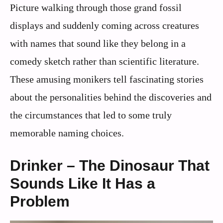
Picture walking through those grand fossil
displays and suddenly coming across creatures
with names that sound like they belong in a
comedy sketch rather than scientific literature.
These amusing monikers tell fascinating stories
about the personalities behind the discoveries and
the circumstances that led to some truly
memorable naming choices.
Drinker – The Dinosaur That
Sounds Like It Has a
Problem