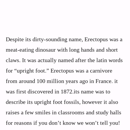
Despite its dirty-sounding name, Erectopus was a
meat-eating dinosaur with long hands and short
claws. It was actually named after the latin words
for “upright foot.” Erectopus was a carnivore
from around 100 million years ago in France. it
was first discovered in 1872.its name was to
describe its upright foot fossils, however it also
raises a few smiles in classrooms and study halls
for reasons if you don’t know we won’t tell you!