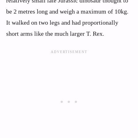
relatively small late Jurassic dinosaur thought to
be 2 metres long and weigh a maximum of 10kg.
It walked on two legs and had proportionally
short arms like the much larger T. Rex.