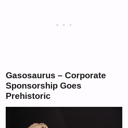
Gasosaurus – Corporate
Sponsorship Goes
Prehistoric