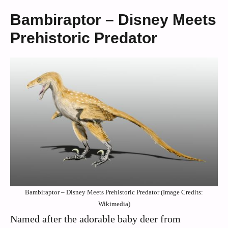
Bambiraptor – Disney Meets
Prehistoric Predator
Bambiraptor – Disney Meets Prehistoric Predator (Image Credits:
Wikimedia)
Named after the adorable baby deer from