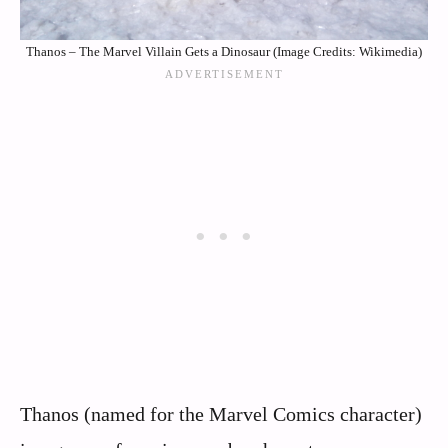
Thanos – The Marvel Villain Gets a Dinosaur (Image Credits: Wikimedia)
Thanos (named for the Marvel Comics character)