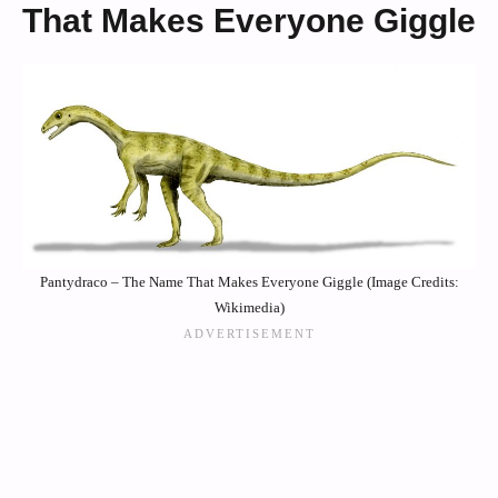
That Makes Everyone Giggle
Pantydraco – The Name That Makes Everyone Giggle (Image Credits:
Wikimedia)