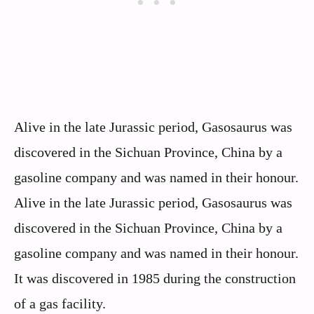
Alive in the late Jurassic period, Gasosaurus was
discovered in the Sichuan Province, China by a
gasoline company and was named in their honour.
Alive in the late Jurassic period, Gasosaurus was
discovered in the Sichuan Province, China by a
gasoline company and was named in their honour.
It was discovered in 1985 during the construction
of a gas facility.