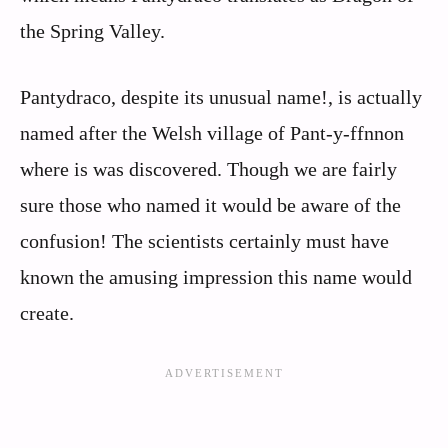
the Spring Valley.
Pantydraco, despite its unusual name!, is actually
named after the Welsh village of Pant-y-ffnnon
where is was discovered. Though we are fairly
sure those who named it would be aware of the
confusion! The scientists certainly must have
known the amusing impression this name would
create.