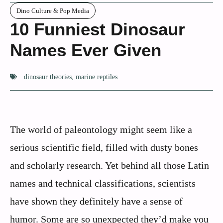
Dino Culture & Pop Media
10 Funniest Dinosaur
Names Ever Given
dinosaur theories
,
marine reptiles
The world of paleontology might seem like a
serious scientific field, filled with dusty bones
and scholarly research. Yet behind all those Latin
names and technical classifications, scientists
have shown they definitely have a sense of
humor. Some are so unexpected they’d make you