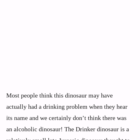
Most people think this dinosaur may have
actually had a drinking problem when they hear
its name and we certainly don’t think there was
an alcoholic dinosaur! The Drinker dinosaur is a