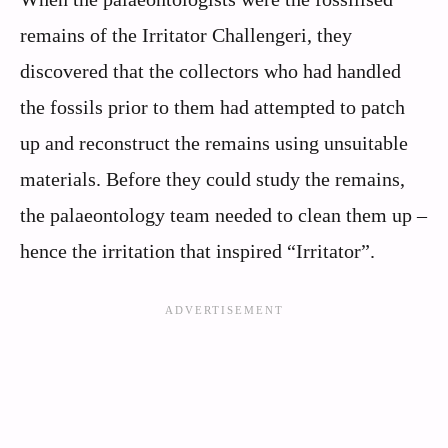
remains of the Irritator Challengeri, they
discovered that the collectors who had handled
the fossils prior to them had attempted to patch
up and reconstruct the remains using unsuitable
materials. Before they could study the remains,
the palaeontology team needed to clean them up –
hence the irritation that inspired “Irritator”.