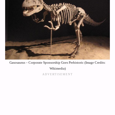
Gasosaurus – Corporate Sponsorship Goes Prehistoric (Image Credits:
Wikimedia)