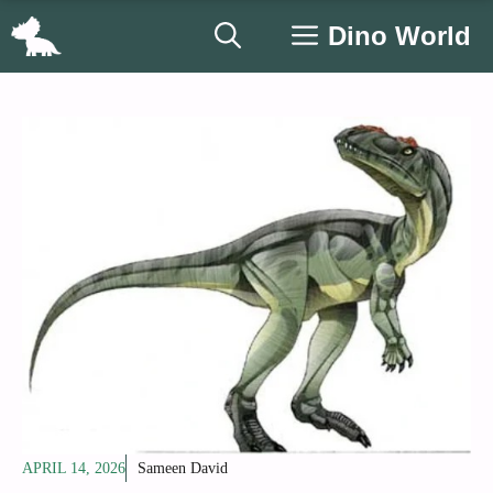
Skip
Dino World
to
content
APRIL 14, 2026
Sameen David