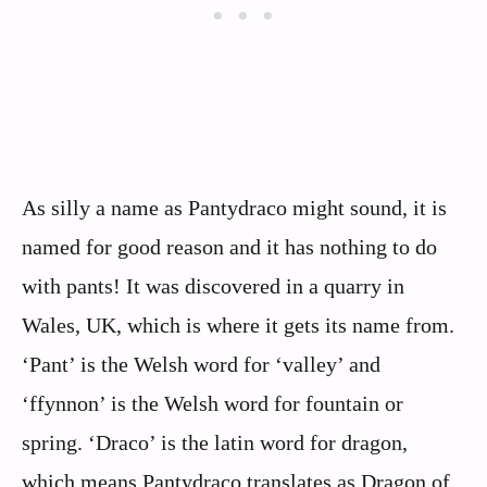
As silly a name as Pantydraco might sound, it is
named for good reason and it has nothing to do
with pants! It was discovered in a quarry in
Wales, UK, which is where it gets its name from.
‘Pant’ is the Welsh word for ‘valley’ and
‘ffynnon’ is the Welsh word for fountain or
spring. ‘Draco’ is the latin word for dragon,
which means Pantydraco translates as Dragon of