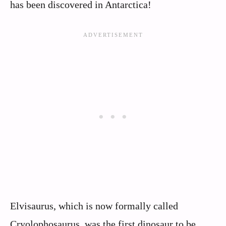
has been discovered in Antarctica!
Elvisaurus, which is now formally called
Cryolophosaurus, was the first dinosaur to be