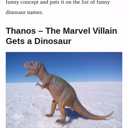
funny concept and puts it on the list of funny
dinosaur names.
Thanos – The Marvel Villain
Gets a Dinosaur