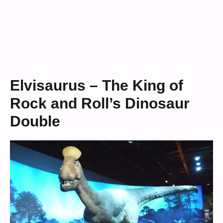
Elvisaurus – The King of
Rock and Roll’s Dinosaur
Double