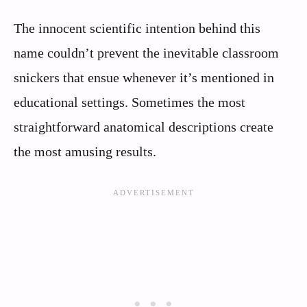
The innocent scientific intention behind this
name couldn’t prevent the inevitable classroom
snickers that ensue whenever it’s mentioned in
educational settings. Sometimes the most
straightforward anatomical descriptions create
the most amusing results.