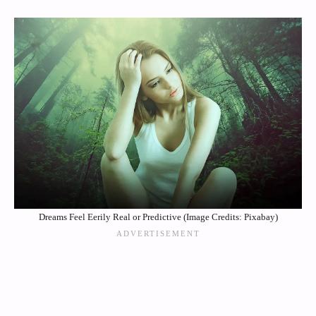
Dreams Feel Eerily Real or Predictive (Image Credits: Pixabay)