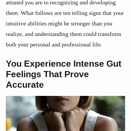
attuned you are to recognizing and developing
them. What follows are ten telling signs that your
intuitive abilities might be stronger than you
realize, and understanding them could transform
both your personal and professional life.
You Experience Intense Gut
Feelings That Prove
Accurate