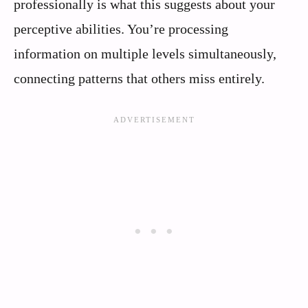
professionally is what this suggests about your
perceptive abilities. You’re processing
information on multiple levels simultaneously,
connecting patterns that others miss entirely.