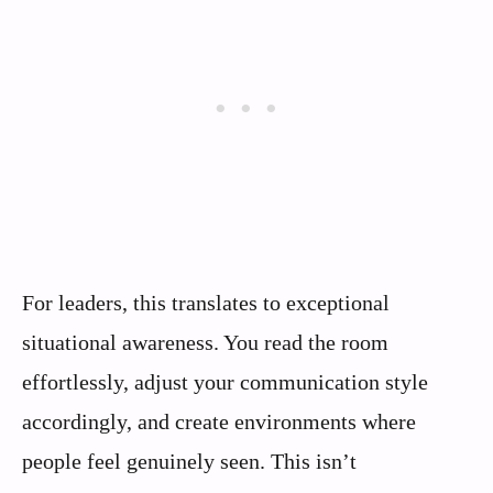
For leaders, this translates to exceptional
situational awareness. You read the room
effortlessly, adjust your communication style
accordingly, and create environments where
people feel genuinely seen. This isn’t