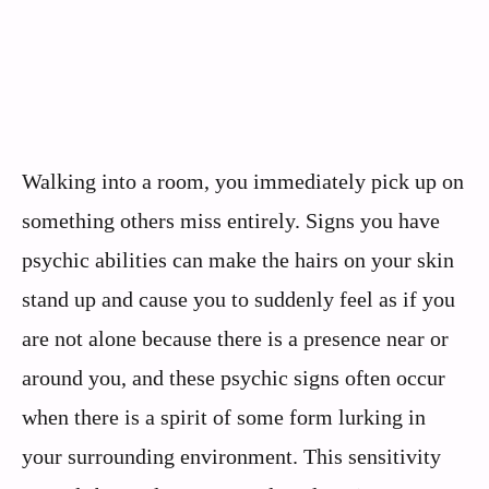
Walking into a room, you immediately pick up on
something others miss entirely. Signs you have
psychic abilities can make the hairs on your skin
stand up and cause you to suddenly feel as if you
are not alone because there is a presence near or
around you, and these psychic signs often occur
when there is a spirit of some form lurking in
your surrounding environment. This sensitivity