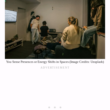
You Sense Presences or Energy Shifts in Spaces (Image Credits: Unsplash)