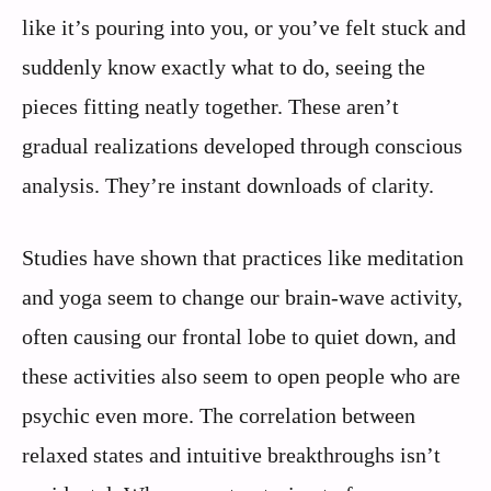
like it’s pouring into you, or you’ve felt stuck and
suddenly know exactly what to do, seeing the
pieces fitting neatly together. These aren’t
gradual realizations developed through conscious
analysis. They’re instant downloads of clarity.
Studies have shown that practices like meditation
and yoga seem to change our brain-wave activity,
often causing our frontal lobe to quiet down, and
these activities also seem to open people who are
psychic even more. The correlation between
relaxed states and intuitive breakthroughs isn’t