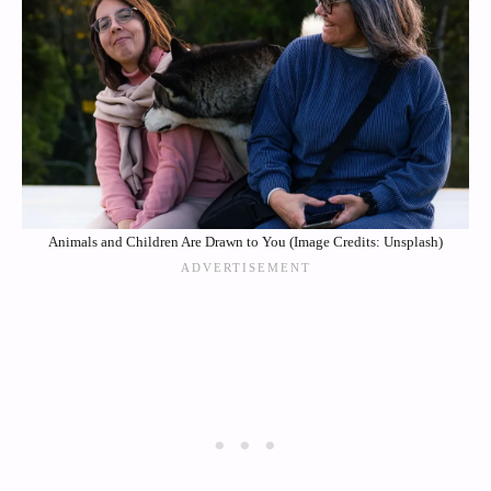
Animals and Children Are Drawn to You (Image Credits: Unsplash)