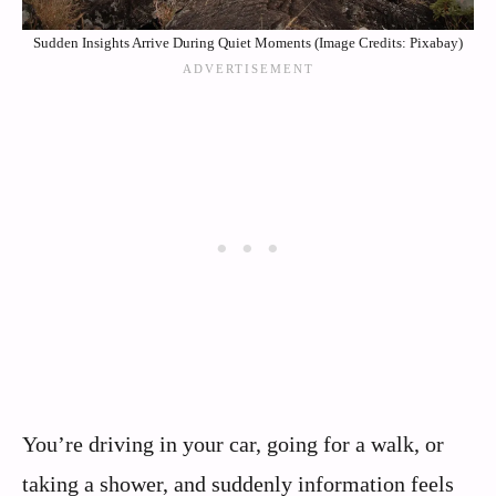
Sudden Insights Arrive During Quiet Moments (Image Credits: Pixabay)
You’re driving in your car, going for a walk, or
taking a shower, and suddenly information feels