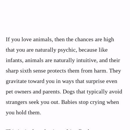
If you love animals, then the chances are high
that you are naturally psychic, because like
infants, animals are naturally intuitive, and their
sharp sixth sense protects them from harm. They
gravitate toward you in ways that surprise even
pet owners and parents. Dogs that typically avoid
strangers seek you out. Babies stop crying when
you hold them.