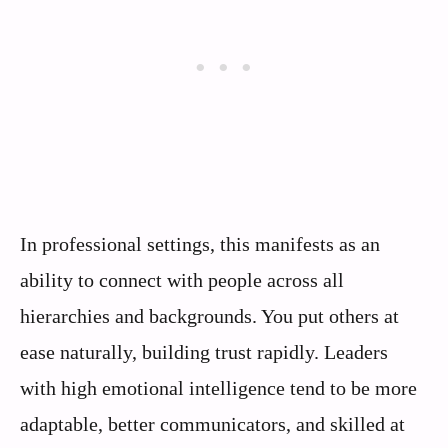
In professional settings, this manifests as an
ability to connect with people across all
hierarchies and backgrounds. You put others at
ease naturally, building trust rapidly. Leaders
with high emotional intelligence tend to be more
adaptable, better communicators, and skilled at