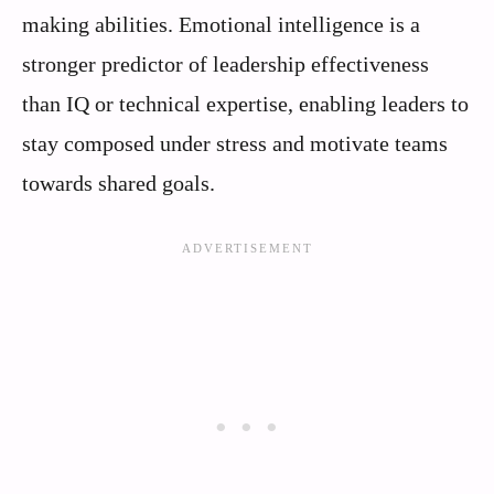
making abilities. Emotional intelligence is a
stronger predictor of leadership effectiveness
than IQ or technical expertise, enabling leaders to
stay composed under stress and motivate teams
towards shared goals.