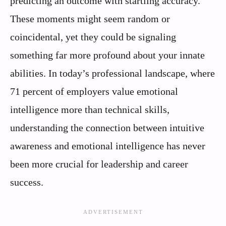
predicting an outcome with startling accuracy.
These moments might seem random or
coincidental, yet they could be signaling
something far more profound about your innate
abilities. In today’s professional landscape, where
71 percent of employers value emotional
intelligence more than technical skills,
understanding the connection between intuitive
awareness and emotional intelligence has never
been more crucial for leadership and career
success.