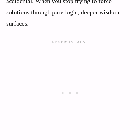
accidental. When you stop trying to force
solutions through pure logic, deeper wisdom
surfaces.