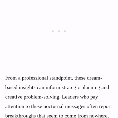
From a professional standpoint, these dream-
based insights can inform strategic planning and
creative problem-solving. Leaders who pay
attention to these nocturnal messages often report
breakthroughs that seem to come from nowhere,