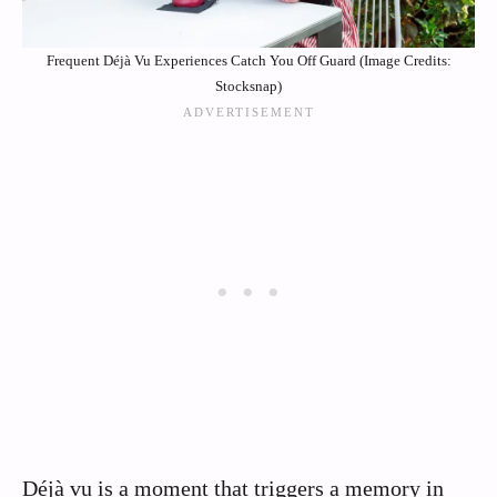
Frequent Déjà Vu Experiences Catch You Off Guard (Image Credits:
Stocksnap)
Déjà vu is a moment that triggers a memory in