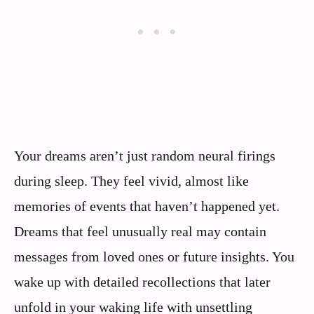
Your dreams aren’t just random neural firings
during sleep. They feel vivid, almost like
memories of events that haven’t happened yet.
Dreams that feel unusually real may contain
messages from loved ones or future insights. You
wake up with detailed recollections that later
unfold in your waking life with unsettling