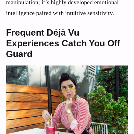
manipulation; it’s highly developed emotional
intelligence paired with intuitive sensitivity.
Frequent Déjà Vu
Experiences Catch You Off
Guard