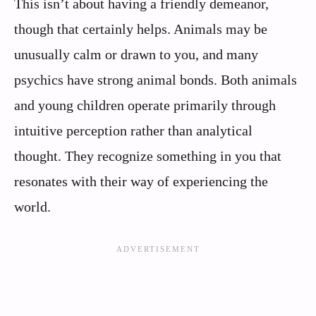
This isn’t about having a friendly demeanor,
though that certainly helps. Animals may be
unusually calm or drawn to you, and many
psychics have strong animal bonds. Both animals
and young children operate primarily through
intuitive perception rather than analytical
thought. They recognize something in you that
resonates with their way of experiencing the
world.