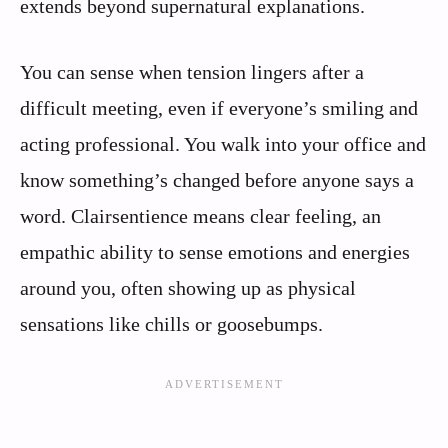
extends beyond supernatural explanations.
You can sense when tension lingers after a
difficult meeting, even if everyone’s smiling and
acting professional. You walk into your office and
know something’s changed before anyone says a
word. Clairsentience means clear feeling, an
empathic ability to sense emotions and energies
around you, often showing up as physical
sensations like chills or goosebumps.