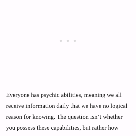
Everyone has psychic abilities, meaning we all
receive information daily that we have no logical
reason for knowing. The question isn’t whether
you possess these capabilities, but rather how