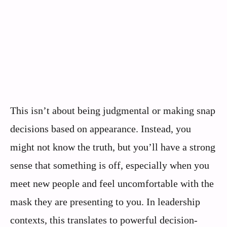
This isn’t about being judgmental or making snap
decisions based on appearance. Instead, you
might not know the truth, but you’ll have a strong
sense that something is off, especially when you
meet new people and feel uncomfortable with the
mask they are presenting to you. In leadership
contexts, this translates to powerful decision-