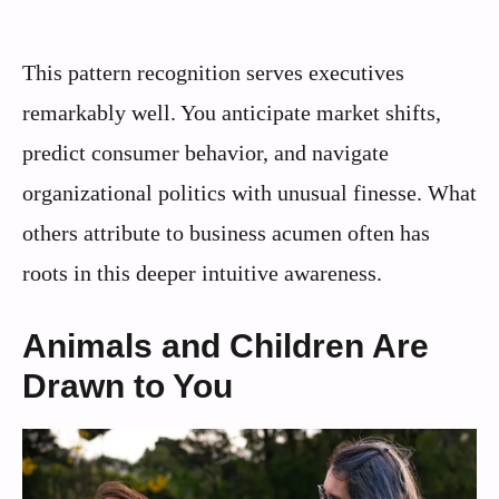
This pattern recognition serves executives
remarkably well. You anticipate market shifts,
predict consumer behavior, and navigate
organizational politics with unusual finesse. What
others attribute to business acumen often has
roots in this deeper intuitive awareness.
Animals and Children Are
Drawn to You