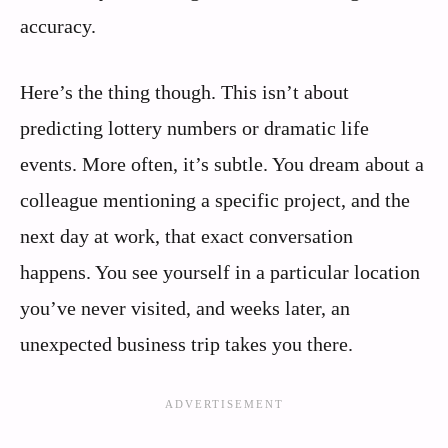
accuracy.
Here’s the thing though. This isn’t about
predicting lottery numbers or dramatic life
events. More often, it’s subtle. You dream about a
colleague mentioning a specific project, and the
next day at work, that exact conversation
happens. You see yourself in a particular location
you’ve never visited, and weeks later, an
unexpected business trip takes you there.