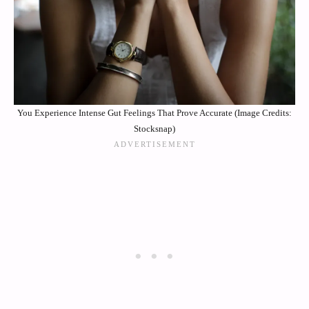
You Experience Intense Gut Feelings That Prove Accurate (Image Credits:
Stocksnap)