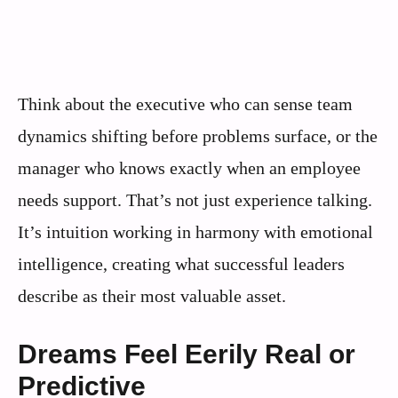
Think about the executive who can sense team
dynamics shifting before problems surface, or the
manager who knows exactly when an employee
needs support. That’s not just experience talking.
It’s intuition working in harmony with emotional
intelligence, creating what successful leaders
describe as their most valuable asset.
Dreams Feel Eerily Real or
Predictive