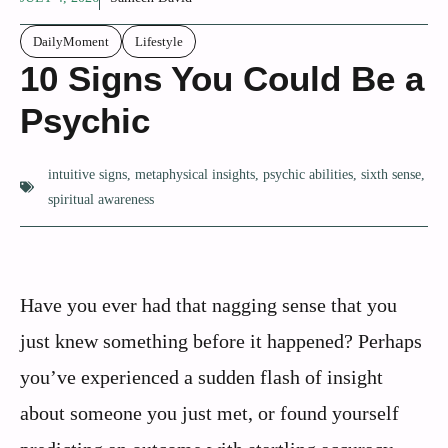
DailyMoment
Lifestyle
10 Signs You Could Be a
Psychic
intuitive signs
,
metaphysical insights
,
psychic abilities
,
sixth sense
,
spiritual awareness
Have you ever had that nagging sense that you
just knew something before it happened? Perhaps
you’ve experienced a sudden flash of insight
about someone you just met, or found yourself