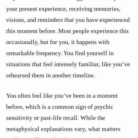
your present experience, receiving memories,
visions, and reminders that you have experienced
this moment before. Most people experience this
occasionally, but for you, it happens with
remarkable frequency. You find yourself in
situations that feel intensely familiar, like you’ve
rehearsed them in another timeline.
You often feel like you’ve been in a moment
before, which is a common sign of psychic
sensitivity or past-life recall. While the
metaphysical explanations vary, what matters