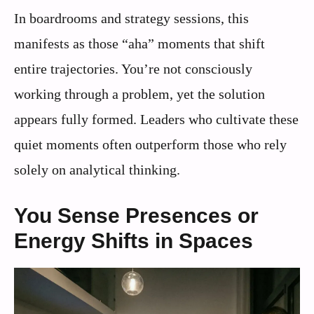
In boardrooms and strategy sessions, this
manifests as those “aha” moments that shift
entire trajectories. You’re not consciously
working through a problem, yet the solution
appears fully formed. Leaders who cultivate these
quiet moments often outperform those who rely
solely on analytical thinking.
You Sense Presences or
Energy Shifts in Spaces