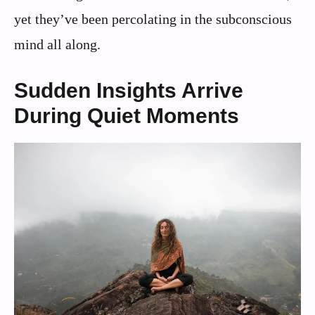
yet they’ve been percolating in the subconscious
mind all along.
Sudden Insights Arrive
During Quiet Moments