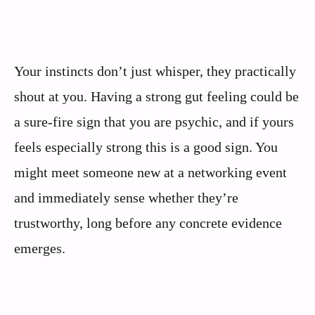
Your instincts don’t just whisper, they practically
shout at you. Having a strong gut feeling could be
a sure-fire sign that you are psychic, and if yours
feels especially strong this is a good sign. You
might meet someone new at a networking event
and immediately sense whether they’re
trustworthy, long before any concrete evidence
emerges.