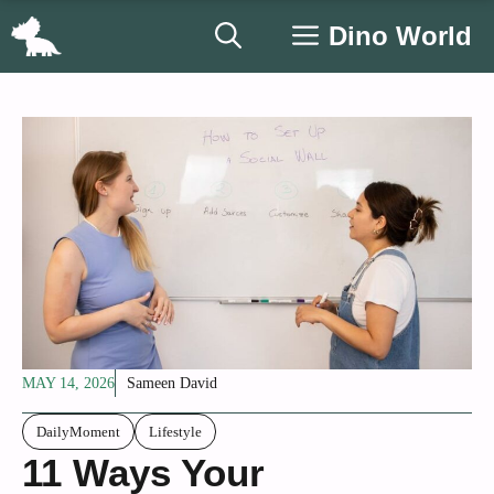
Skip
Dino World
to
content
MAY 14, 2026
Sameen David
DailyMoment
Lifestyle
11 Ways Your