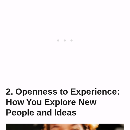
2. Openness to Experience:
How You Explore New
People and Ideas