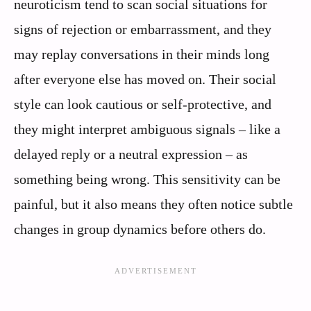
neuroticism tend to scan social situations for
signs of rejection or embarrassment, and they
may replay conversations in their minds long
after everyone else has moved on. Their social
style can look cautious or self-protective, and
they might interpret ambiguous signals – like a
delayed reply or a neutral expression – as
something being wrong. This sensitivity can be
painful, but it also means they often notice subtle
changes in group dynamics before others do.