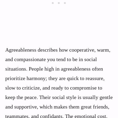
Agreeableness describes how cooperative, warm,
and compassionate you tend to be in social
situations. People high in agreeableness often
prioritize harmony; they are quick to reassure,
slow to criticize, and ready to compromise to
keep the peace. Their social style is usually gentle
and supportive, which makes them great friends,
teammates, and confidants. The emotional cost,