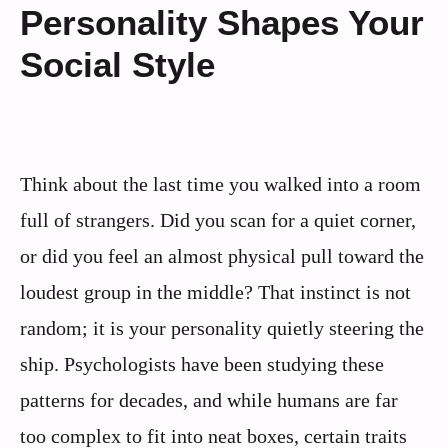
Personality Shapes Your
Social Style
Think about the last time you walked into a room
full of strangers. Did you scan for a quiet corner,
or did you feel an almost physical pull toward the
loudest group in the middle? That instinct is not
random; it is your personality quietly steering the
ship. Psychologists have been studying these
patterns for decades, and while humans are far
too complex to fit into neat boxes, certain traits