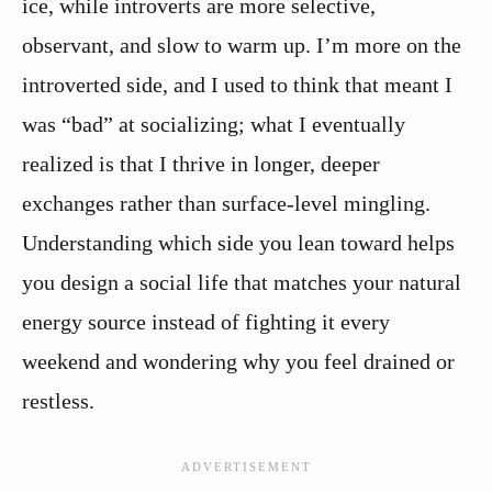
ice, while introverts are more selective,
observant, and slow to warm up. I’m more on the
introverted side, and I used to think that meant I
was “bad” at socializing; what I eventually
realized is that I thrive in longer, deeper
exchanges rather than surface-level mingling.
Understanding which side you lean toward helps
you design a social life that matches your natural
energy source instead of fighting it every
weekend and wondering why you feel drained or
restless.