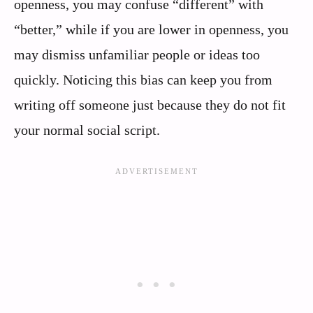
openness, you may confuse “different” with
“better,” while if you are lower in openness, you
may dismiss unfamiliar people or ideas too
quickly. Noticing this bias can keep you from
writing off someone just because they do not fit
your normal social script.