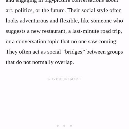
art, politics, or the future. Their social style often
looks adventurous and flexible, like someone who
suggests a new restaurant, a last-minute road trip,
or a conversation topic that no one saw coming.
They often act as social “bridges” between groups
that do not normally overlap.