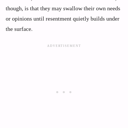
though, is that they may swallow their own needs
or opinions until resentment quietly builds under
the surface.