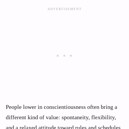
People lower in conscientiousness often bring a
different kind of value: spontaneity, flexibility,
and a relaxed attitude toward rules and schedules.