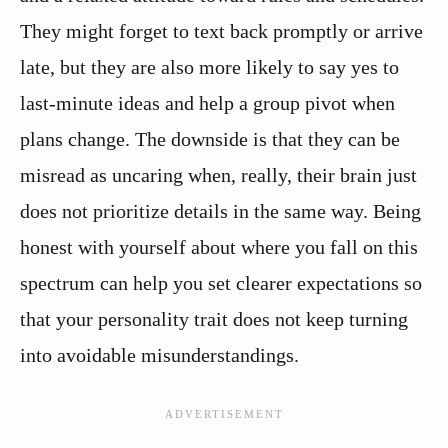
They might forget to text back promptly or arrive
late, but they are also more likely to say yes to
last-minute ideas and help a group pivot when
plans change. The downside is that they can be
misread as uncaring when, really, their brain just
does not prioritize details in the same way. Being
honest with yourself about where you fall on this
spectrum can help you set clearer expectations so
that your personality trait does not keep turning
into avoidable misunderstandings.