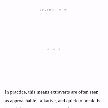
In practice, this means extraverts are often seen
as approachable, talkative, and quick to break the