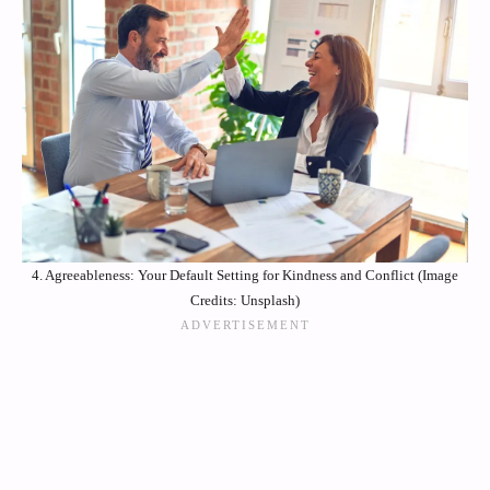
4. Agreeableness: Your Default Setting for Kindness and Conflict (Image
Credits: Unsplash)