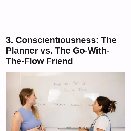
3. Conscientiousness: The
Planner vs. The Go-With-
The-Flow Friend