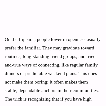
On the flip side, people lower in openness usually
prefer the familiar. They may gravitate toward
routines, long-standing friend groups, and tried-
and-true ways of connecting, like regular family
dinners or predictable weekend plans. This does
not make them boring; it often makes them
stable, dependable anchors in their communities.
The trick is recognizing that if you have high