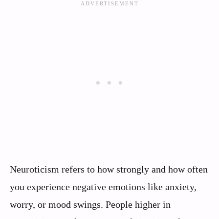
Neuroticism refers to how strongly and how often
you experience negative emotions like anxiety,
worry, or mood swings. People higher in