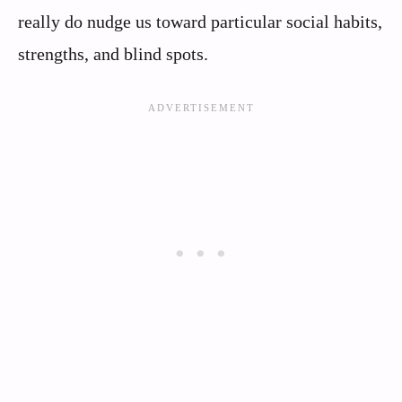
really do nudge us toward particular social habits,
strengths, and blind spots.