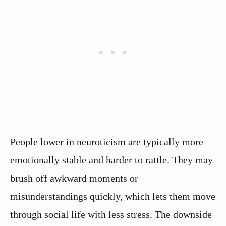
People lower in neuroticism are typically more
emotionally stable and harder to rattle. They may
brush off awkward moments or
misunderstandings quickly, which lets them move
through social life with less stress. The downside