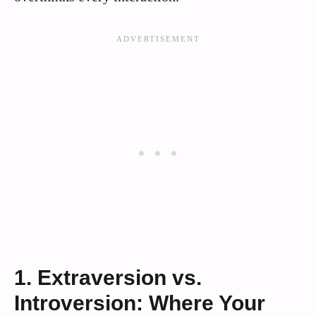
1. Extraversion vs.
Introversion: Where Your