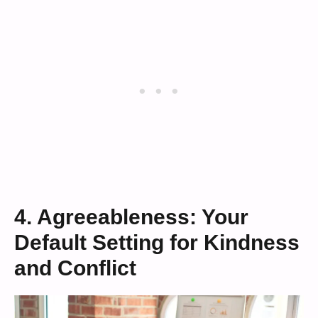
4. Agreeableness: Your
Default Setting for Kindness
and Conflict