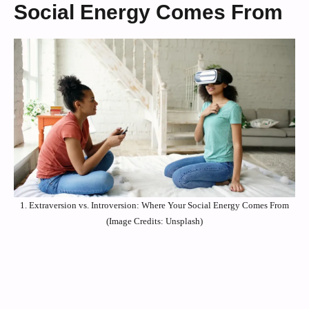
Social Energy Comes From
1. Extraversion vs. Introversion: Where Your Social Energy Comes From
(Image Credits: Unsplash)