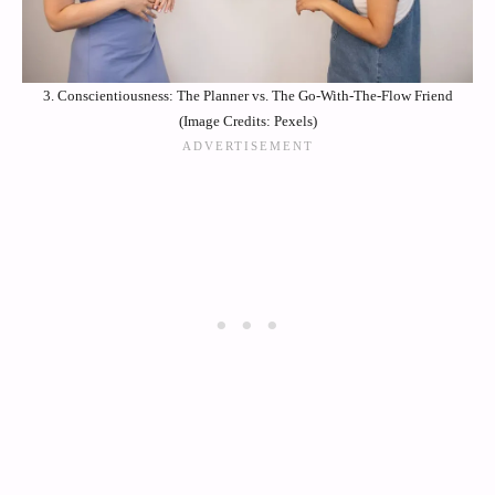
3. Conscientiousness: The Planner vs. The Go-With-The-Flow Friend
(Image Credits: Pexels)