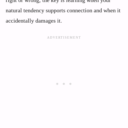
natural tendency supports connection and when it
accidentally damages it.