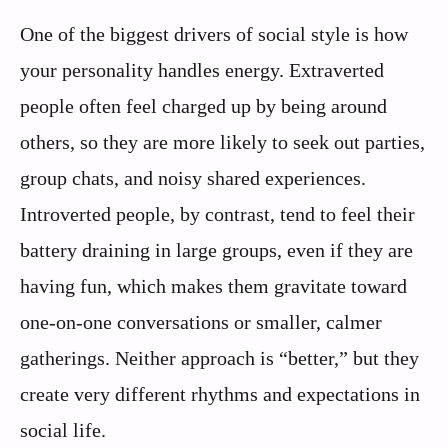
One of the biggest drivers of social style is how
your personality handles energy. Extraverted
people often feel charged up by being around
others, so they are more likely to seek out parties,
group chats, and noisy shared experiences.
Introverted people, by contrast, tend to feel their
battery draining in large groups, even if they are
having fun, which makes them gravitate toward
one-on-one conversations or smaller, calmer
gatherings. Neither approach is “better,” but they
create very different rhythms and expectations in
social life.