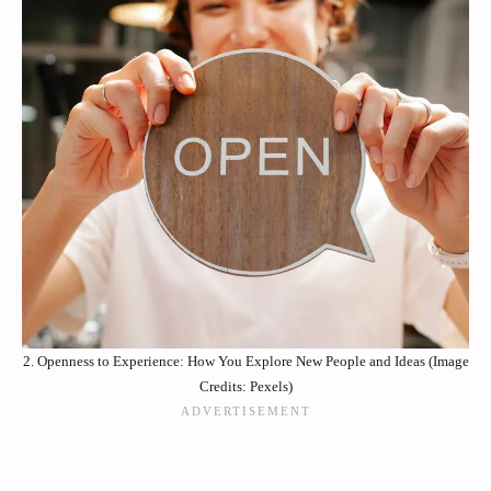
2. Openness to Experience: How You Explore New People and Ideas (Image
Credits: Pexels)