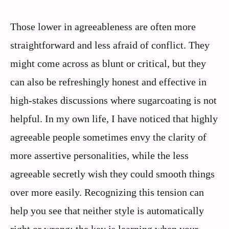
Those lower in agreeableness are often more
straightforward and less afraid of conflict. They
might come across as blunt or critical, but they
can also be refreshingly honest and effective in
high-stakes discussions where sugarcoating is not
helpful. In my own life, I have noticed that highly
agreeable people sometimes envy the clarity of
more assertive personalities, while the less
agreeable secretly wish they could smooth things
over more easily. Recognizing this tension can
help you see that neither style is automatically
right or wrong; the key is learning when your