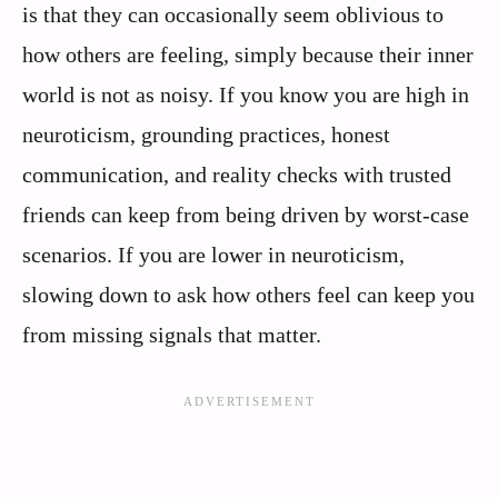
is that they can occasionally seem oblivious to
how others are feeling, simply because their inner
world is not as noisy. If you know you are high in
neuroticism, grounding practices, honest
communication, and reality checks with trusted
friends can keep from being driven by worst-case
scenarios. If you are lower in neuroticism,
slowing down to ask how others feel can keep you
from missing signals that matter.