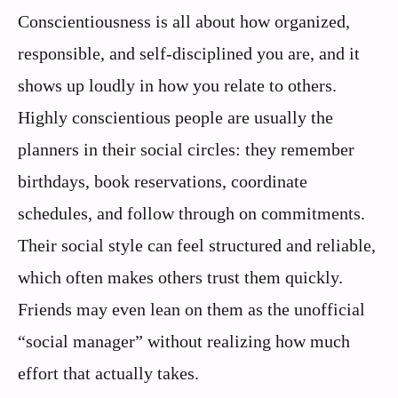
Conscientiousness is all about how organized,
responsible, and self-disciplined you are, and it
shows up loudly in how you relate to others.
Highly conscientious people are usually the
planners in their social circles: they remember
birthdays, book reservations, coordinate
schedules, and follow through on commitments.
Their social style can feel structured and reliable,
which often makes others trust them quickly.
Friends may even lean on them as the unofficial
“social manager” without realizing how much
effort that actually takes.