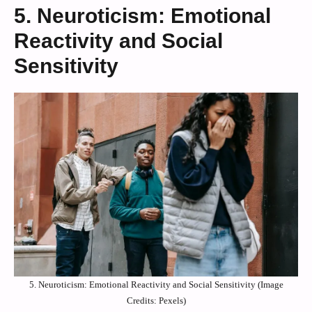
5. Neuroticism: Emotional
Reactivity and Social
Sensitivity
5. Neuroticism: Emotional Reactivity and Social Sensitivity (Image
Credits: Pexels)