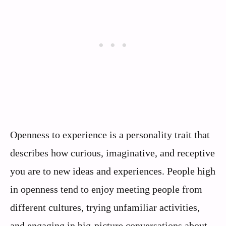
Openness to experience is a personality trait that
describes how curious, imaginative, and receptive
you are to new ideas and experiences. People high
in openness tend to enjoy meeting people from
different cultures, trying unfamiliar activities,
and engaging in big-picture conversations about