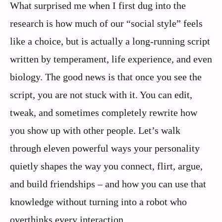
What surprised me when I first dug into the
research is how much of our “social style” feels
like a choice, but is actually a long-running script
written by temperament, life experience, and even
biology. The good news is that once you see the
script, you are not stuck with it. You can edit,
tweak, and sometimes completely rewrite how
you show up with other people. Let’s walk
through eleven powerful ways your personality
quietly shapes the way you connect, flirt, argue,
and build friendships – and how you can use that
knowledge without turning into a robot who
overthinks every interaction.