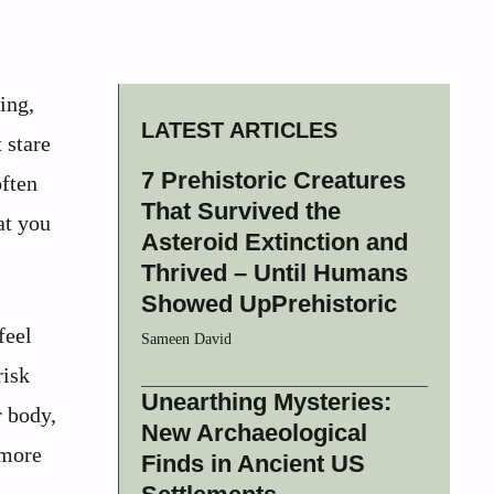
ing,
LATEST ARTICLES
 stare
7 Prehistoric Creatures
often
That Survived the
at you
Asteroid Extinction and
Thrived – Until Humans
Showed UpPrehistoric
feel
Sameen David
risk
Unearthing Mysteries:
r body,
New Archaeological
 more
Finds in Ancient US