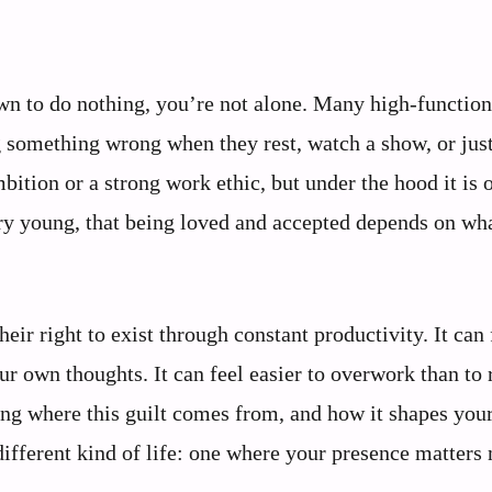
down to do nothing, you’re not alone. Many high-function
ng something wrong when they rest, watch a show, or just
bition or a strong work ethic, but under the hood it is 
ry young, that being loved and accepted depends on wh
eir right to exist through constant productivity. It can 
ur own thoughts. It can feel easier to overwork than to 
ding where this guilt comes from, and how it shapes you
 different kind of life: one where your presence matters