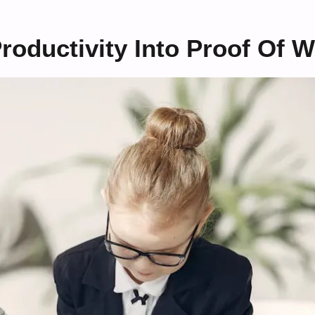
oductivity Into Proof Of W