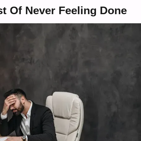
t Of Never Feeling Done