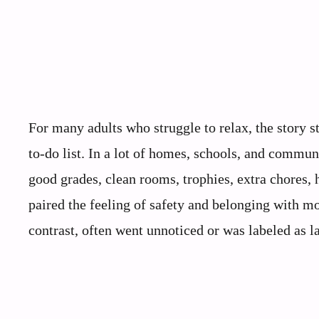
For many adults who struggle to relax, the story st
to‑do list. In a lot of homes, schools, and commu
good grades, clean rooms, trophies, extra chores, 
paired the feeling of safety and belonging with mo
contrast, often went unnoticed or was labeled as la