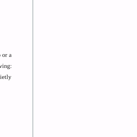
 or a
ving:
ietly