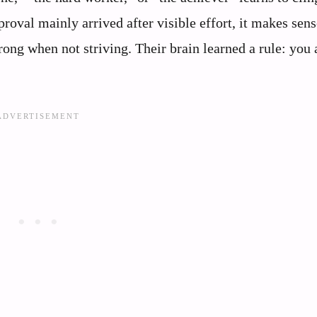
pproval mainly arrived after visible effort, it makes sens
rong when not striving. Their brain learned a rule: you 