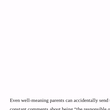
Even well-meaning parents can accidentally send t
constant comments about being “the responsible on