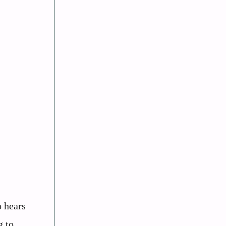
o hears
g to