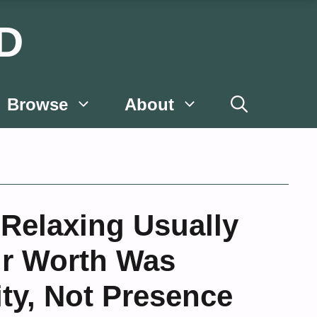
D
Browse
About
 Relaxing Usually
ir Worth Was
ty, Not Presence