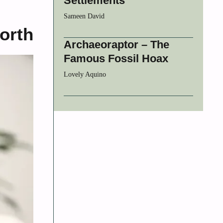
Settlements
Sameen David
orth
Archaeoraptor – The
Famous Fossil Hoax
Lovely Aquino