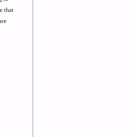
e that
are