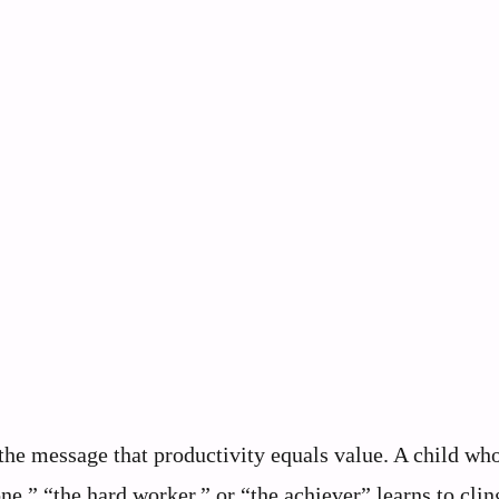
he message that productivity equals value. A child wh
e,” “the hard worker,” or “the achiever” learns to clin