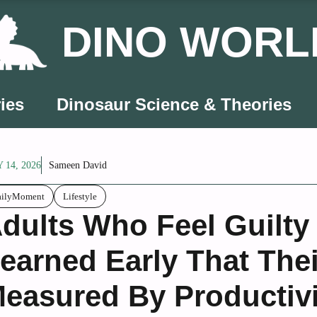
DINO WORL
ies
Dinosaur Science & Theories
 14, 2026
Sameen David
ailyMoment
Lifestyle
dults Who Feel Guilty
earned Early That The
easured By Productivi