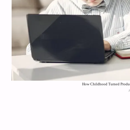
How Childhood Turned Producti