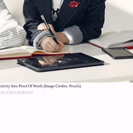
vity Into Proof Of Worth (Image Credits: Pexels)