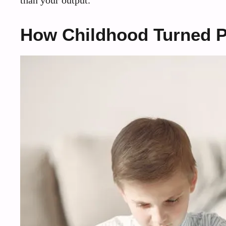
than your output.
How Childhood Turned Pr