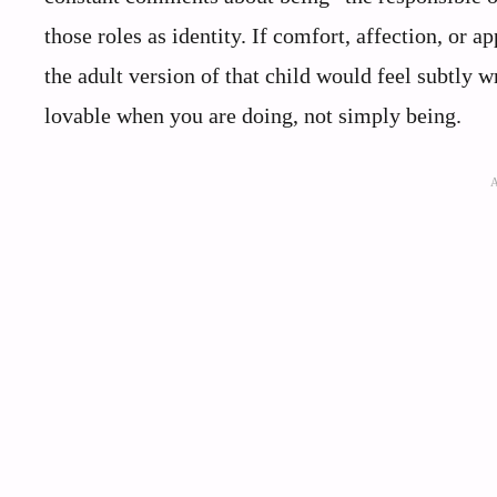
those roles as identity. If comfort, affection, or a
the adult version of that child would feel subtly w
lovable when you are doing, not simply being.