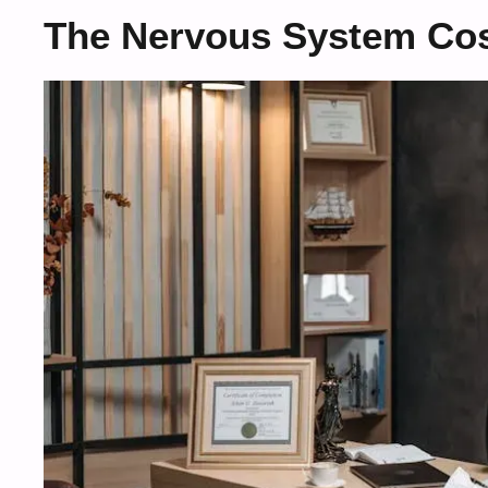
The Nervous System Cos