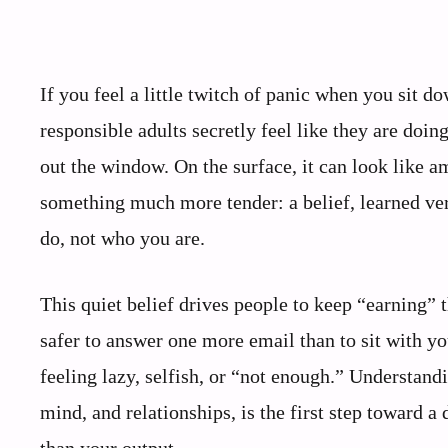
If you feel a little twitch of panic when you sit 
responsible adults secretly feel like they are doi
out the window. On the surface, it can look like am
something much more tender: a belief, learned ve
do, not who you are.
This quiet belief drives people to keep “earning” th
safer to answer one more email than to sit with yo
feeling lazy, selfish, or “not enough.” Understan
mind, and relationships, is the first step toward a