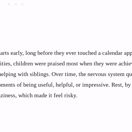
arts early, long before they ever touched a calendar app
nities, children were praised most when they were achie
helping with siblings. Over time, the nervous system qu
ments of being useful, helpful, or impressive. Rest, by
ziness, which made it feel risky.