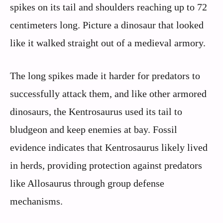
spikes on its tail and shoulders reaching up to 72
centimeters long. Picture a dinosaur that looked
like it walked straight out of a medieval armory.
The long spikes made it harder for predators to
successfully attack them, and like other armored
dinosaurs, the Kentrosaurus used its tail to
bludgeon and keep enemies at bay. Fossil
evidence indicates that Kentrosaurus likely lived
in herds, providing protection against predators
like Allosaurus through group defense
mechanisms.