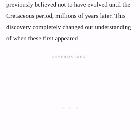
previously believed not to have evolved until the
Cretaceous period, millions of years later. This
discovery completely changed our understanding
of when these first appeared.