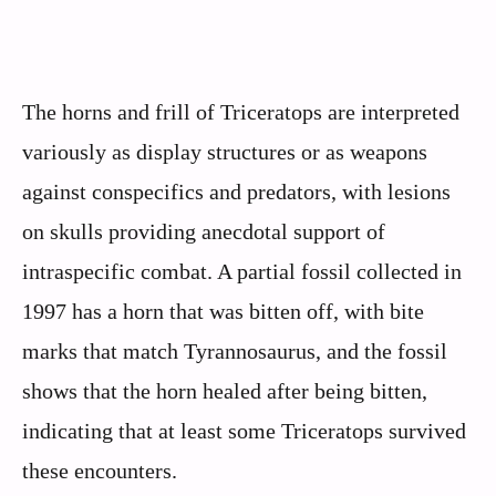
The horns and frill of Triceratops are interpreted
variously as display structures or as weapons
against conspecifics and predators, with lesions
on skulls providing anecdotal support of
intraspecific combat. A partial fossil collected in
1997 has a horn that was bitten off, with bite
marks that match Tyrannosaurus, and the fossil
shows that the horn healed after being bitten,
indicating that at least some Triceratops survived
these encounters.