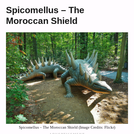
Spicomellus – The
Moroccan Shield
Spicomellus – The Moroccan Shield (Image Credits: Flickr)