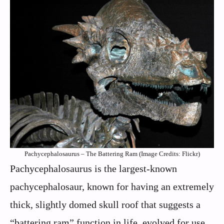
Pachycephalosaurus – The Battering Ram (Image Credits: Flickr)
Pachycephalosaurus is the largest-known
pachycephalosaur, known for having an extremely
thick, slightly domed skull roof that suggests a
“battering ram” function in life, evolved for use