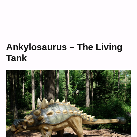
Ankylosaurus – The Living
Tank