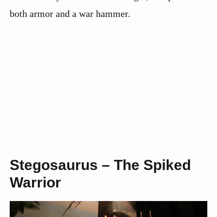
both armor and a war hammer.
Stegosaurus – The Spiked
Warrior