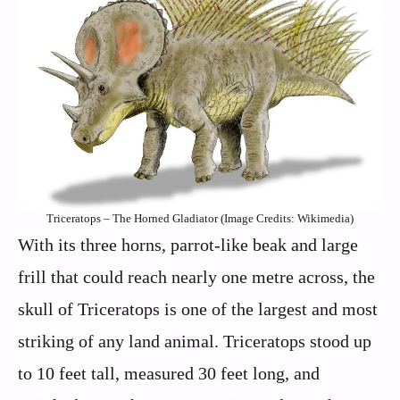
Triceratops – The Horned Gladiator (Image Credits: Wikimedia)
With its three horns, parrot-like beak and large
frill that could reach nearly one metre across, the
skull of Triceratops is one of the largest and most
striking of any land animal. Triceratops stood up
to 10 feet tall, measured 30 feet long, and