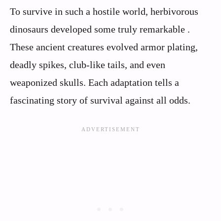
To survive in such a hostile world, herbivorous
dinosaurs developed some truly remarkable .
These ancient creatures evolved armor plating,
deadly spikes, club-like tails, and even
weaponized skulls. Each adaptation tells a
fascinating story of survival against all odds.