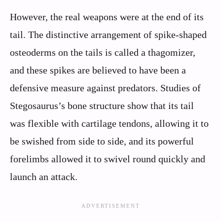
However, the real weapons were at the end of its
tail. The distinctive arrangement of spike-shaped
osteoderms on the tails is called a thagomizer,
and these spikes are believed to have been a
defensive measure against predators. Studies of
Stegosaurus’s bone structure show that its tail
was flexible with cartilage tendons, allowing it to
be swished from side to side, and its powerful
forelimbs allowed it to swivel round quickly and
launch an attack.