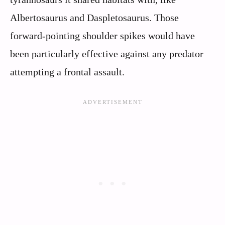
Albertosaurus and Daspletosaurus. Those
forward-pointing shoulder spikes would have
been particularly effective against any predator
attempting a frontal assault.