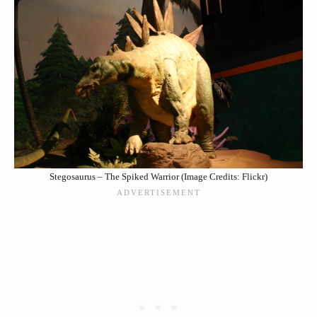
Stegosaurus – The Spiked Warrior (Image Credits: Flickr)