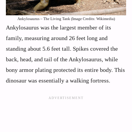
Ankylosaurus – The Living Tank (Image Credits: Wikimedia)
Ankylosaurus was the largest member of its
family, measuring around 26 feet long and
standing about 5.6 feet tall. Spikes covered the
back, head, and tail of the Ankylosaurus, while
bony armor plating protected its entire body. This
dinosaur was essentially a walking fortress.