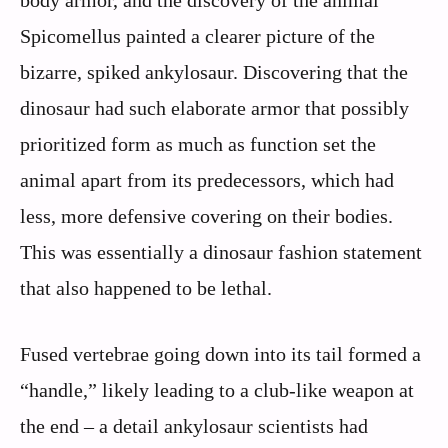
body armor, and the discovery of the animal
Spicomellus painted a clearer picture of the
bizarre, spiked ankylosaur. Discovering that the
dinosaur had such elaborate armor that possibly
prioritized form as much as function set the
animal apart from its predecessors, which had
less, more defensive covering on their bodies.
This was essentially a dinosaur fashion statement
that also happened to be lethal.
Fused vertebrae going down into its tail formed a
“handle,” likely leading to a club-like weapon at
the end – a detail ankylosaur scientists had