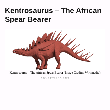
Kentrosaurus – The African
Spear Bearer
Kentrosaurus – The African Spear Bearer (Image Credits: Wikimedia)