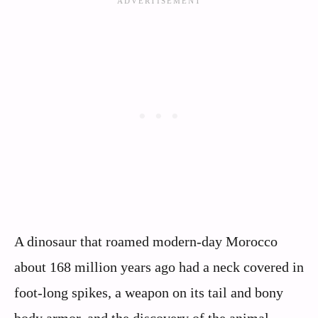
A dinosaur that roamed modern-day Morocco
about 168 million years ago had a neck covered in
foot-long spikes, a weapon on its tail and bony