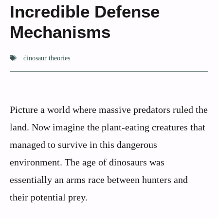
Incredible Defense
Mechanisms
dinosaur theories
Picture a world where massive predators ruled the
land. Now imagine the plant-eating creatures that
managed to survive in this dangerous
environment. The age of dinosaurs was
essentially an arms race between hunters and
their potential prey.