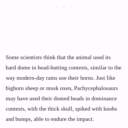
Some scientists think that the animal used its
hard dome in head-butting contests, similar to the
way modern-day rams use their horns. Just like
bighorn sheep or musk oxen, Pachycephalosaurs
may have used their domed heads in dominance
contests, with the thick skull, spiked with knobs
and bumps, able to endure the impact.