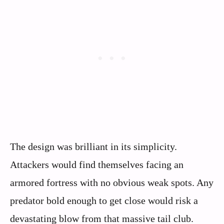
The design was brilliant in its simplicity.
Attackers would find themselves facing an
armored fortress with no obvious weak spots. Any
predator bold enough to get close would risk a
devastating blow from that massive tail club.