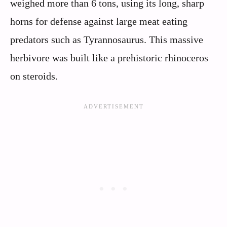
weighed more than 6 tons, using its long, sharp
horns for defense against large meat eating
predators such as Tyrannosaurus. This massive
herbivore was built like a prehistoric rhinoceros
on steroids.