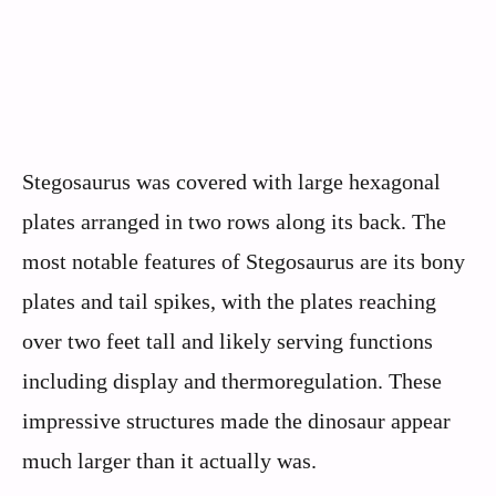
Stegosaurus was covered with large hexagonal
plates arranged in two rows along its back. The
most notable features of Stegosaurus are its bony
plates and tail spikes, with the plates reaching
over two feet tall and likely serving functions
including display and thermoregulation. These
impressive structures made the dinosaur appear
much larger than it actually was.