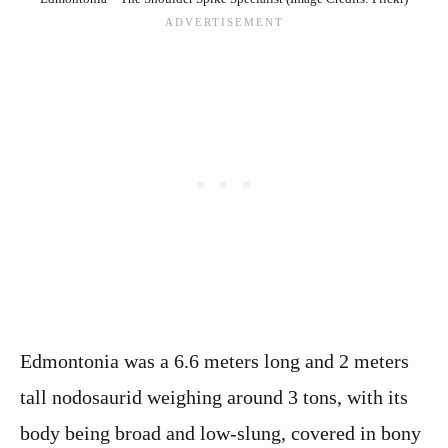
Edmontonia was a 6.6 meters long and 2 meters
tall nodosaurid weighing around 3 tons, with its
body being broad and low-slung, covered in bony