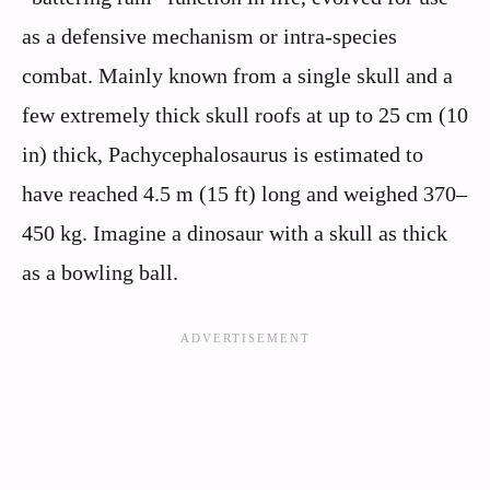
as a defensive mechanism or intra-species
combat. Mainly known from a single skull and a
few extremely thick skull roofs at up to 25 cm (10
in) thick, Pachycephalosaurus is estimated to
have reached 4.5 m (15 ft) long and weighed 370–
450 kg. Imagine a dinosaur with a skull as thick
as a bowling ball.