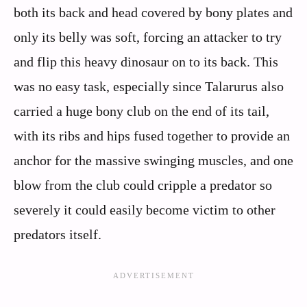
both its back and head covered by bony plates and
only its belly was soft, forcing an attacker to try
and flip this heavy dinosaur on to its back. This
was no easy task, especially since Talarurus also
carried a huge bony club on the end of its tail,
with its ribs and hips fused together to provide an
anchor for the massive swinging muscles, and one
blow from the club could cripple a predator so
severely it could easily become victim to other
predators itself.