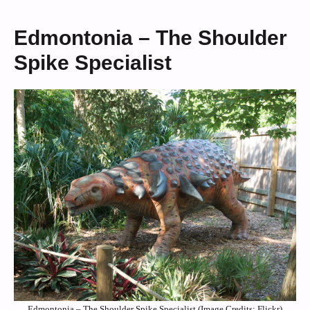
Edmontonia – The Shoulder
Spike Specialist
Edmontonia – The Shoulder Spike Specialist (Image Credits: Flickr)