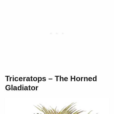
Triceratops – The Horned
Gladiator