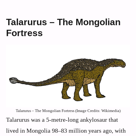
Talarurus – The Mongolian
Fortress
Talarurus – The Mongolian Fortress (Image Credits: Wikimedia)
Talarurus was a 5-metre-long ankylosaur that
lived in Mongolia 98–83 million years ago, with