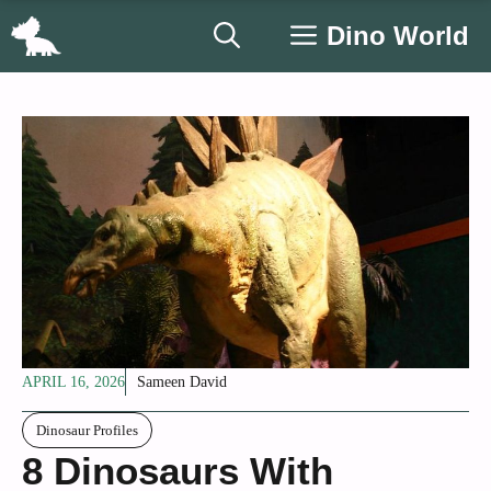
Skip
Dino World
to
content
APRIL 16, 2026
Sameen David
Dinosaur Profiles
8 Dinosaurs With