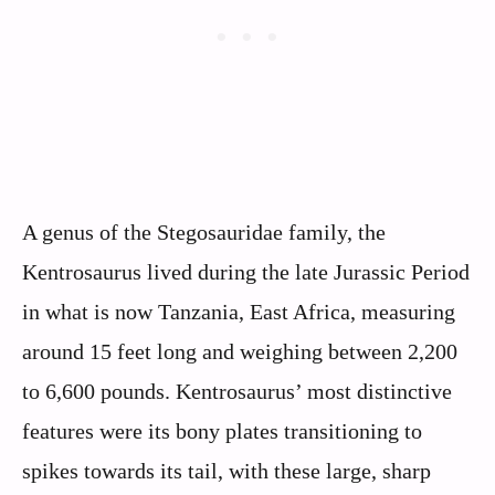
A genus of the Stegosauridae family, the
Kentrosaurus lived during the late Jurassic Period
in what is now Tanzania, East Africa, measuring
around 15 feet long and weighing between 2,200
to 6,600 pounds. Kentrosaurus’ most distinctive
features were its bony plates transitioning to
spikes towards its tail, with these large, sharp