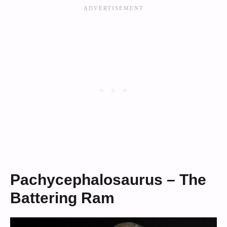
Pachycephalosaurus – The
Battering Ram