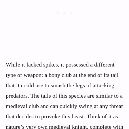
While it lacked spikes, it possessed a different
type of weapon: a bony club at the end of its tail
that it could use to smash the legs of attacking
predators. The tails of this species are similar to a
medieval club and can quickly swing at any threat
that decides to provoke this beast. Think of it as
nature’s very own medieval knight, complete with