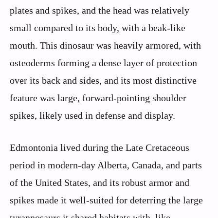
plates and spikes, and the head was relatively
small compared to its body, with a beak-like
mouth. This dinosaur was heavily armored, with
osteoderms forming a dense layer of protection
over its back and sides, and its most distinctive
feature was large, forward-pointing shoulder
spikes, likely used in defense and display.
Edmontonia lived during the Late Cretaceous
period in modern-day Alberta, Canada, and parts
of the United States, and its robust armor and
spikes made it well-suited for deterring the large
tyrannosaurs it shared habitats with, like