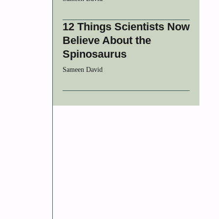
12 Things Scientists Now
Believe About the
Spinosaurus
Sameen David