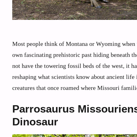
Most people think of Montana or Wyoming when th
own fascinating prehistoric past hiding beneath t
not have the towering fossil beds of the west, it 
reshaping what scientists know about ancient life 
creatures that once roamed where Missouri familie
Parrosaurus Missouriensi
Dinosaur