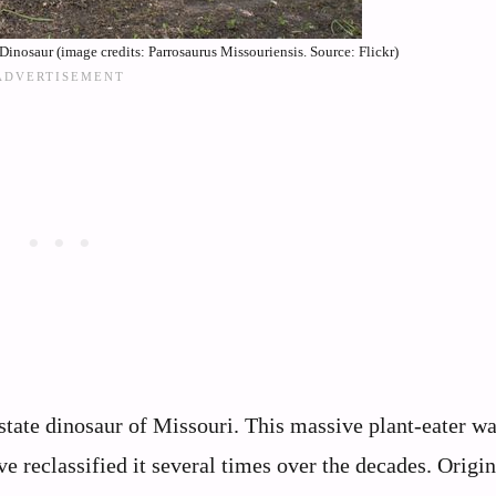
Dinosaur (image credits: Parrosaurus Missouriensis. Source: Flickr)
state dinosaur of Missouri. This massive plant-eater wa
 reclassified it several times over the decades. Origin