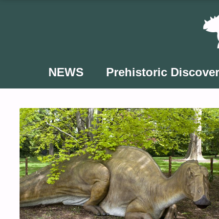
Skip
to
content
NEWS
Prehistoric Discover