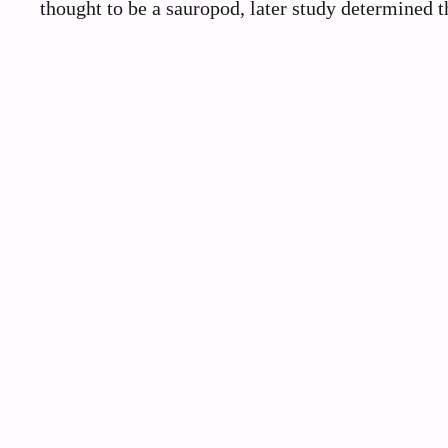
thought to be a sauropod, later study determined th