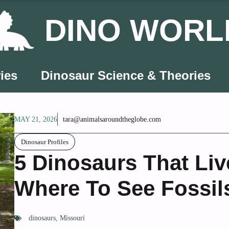
DINO WORL
ies
Dinosaur Science & Theories
MAY 21, 2026
tara@animalsaroundtheglobe.com
Dinosaur Profiles
5 Dinosaurs That Liv
Where To See Fossil
dinosaurs
,
Missouri