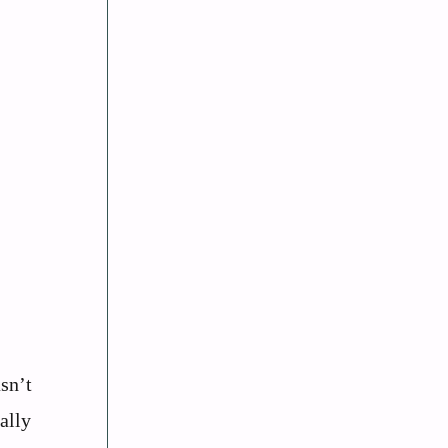
sn’t
ally