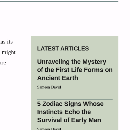
as its
LATEST ARTICLES
e might
Unraveling the Mystery
are
of the First Life Forms on
Ancient Earth
Sameen David
5 Zodiac Signs Whose
Instincts Echo the
Survival of Early Man
Sameen David