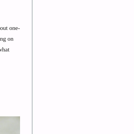
bout one-
ing on
what