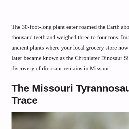
The 30-foot-long plant eater roamed the Earth abo
thousand teeth and weighed three to four tons. I
ancient plants where your local grocery store now 
later became known as the Chronister Dinosaur Si
discovery of dinosaur remains in Missouri.
The Missouri Tyrannosau
Trace