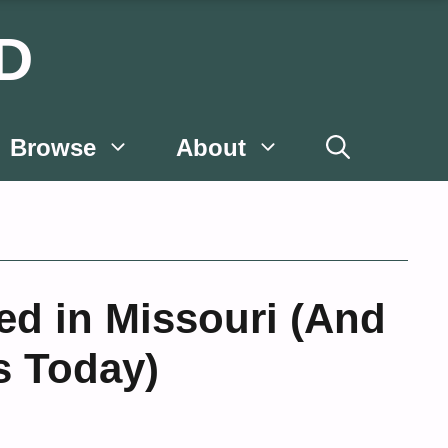
D
Browse
About
ed in Missouri (And
s Today)