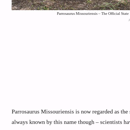
Parrosaurus Missouriensis – The Official State 
Parrosaurus Missouriensis is now regarded as the 
always known by this name though – scientists have