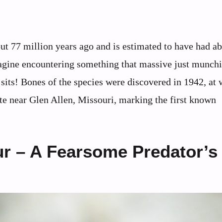
ut 77 million years ago and is estimated to have had a
magine encountering something that massive just munch
sits! Bones of the species were discovered in 1942, at 
te near Glen Allen, Missouri, marking the first known
r – A Fearsome Predator’s