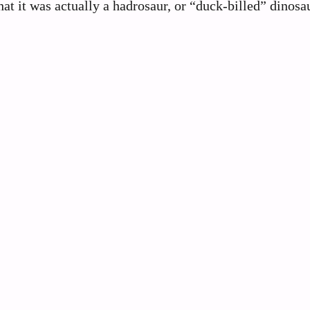
at it was actually a hadrosaur, or “duck-billed” dinosau