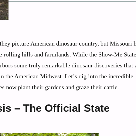
ey picture American dinosaur country, but Missouri h
he rolling hills and farmlands. While the Show-Me Stat
harbors some truly remarkable dinosaur discoveries that 
in the American Midwest. Let’s dig into the incredible
s now plant their gardens and graze their cattle.
s – The Official State