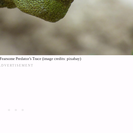
Fearsome Predator’s Trace (image credits: pixabay)