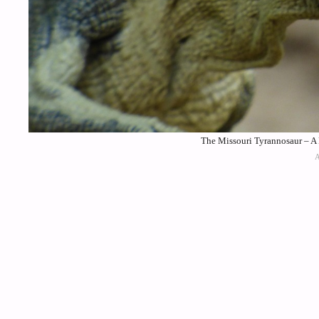
The Missouri Tyrannosaur – A 