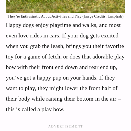
They’re Enthusiastic About Activities and Play (Image Credits: Unsplash)
Happy dogs enjoy playtime and walks, and most
even love rides in cars. If your dog gets excited
when you grab the leash, brings you their favorite
toy for a game of fetch, or does that adorable play
bow with their front end down and rear end up,
you’ve got a happy pup on your hands. If they
want to play, they might lower the front half of
their body while raising their bottom in the air –
this is called a play bow.