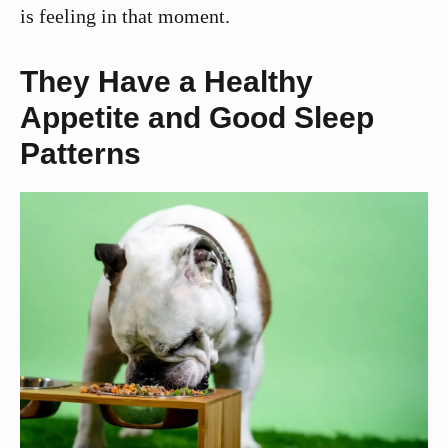
is feeling in that moment.
They Have a Healthy
Appetite and Good Sleep
Patterns