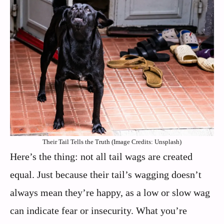
Their Tail Tells the Truth (Image Credits: Unsplash)
Here’s the thing: not all tail wags are created
equal. Just because their tail’s wagging doesn’t
always mean they’re happy, as a low or slow wag
can indicate fear or insecurity. What you’re