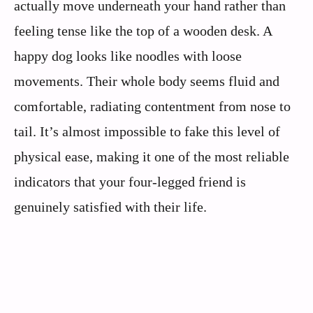
actually move underneath your hand rather than
feeling tense like the top of a wooden desk. A
happy dog looks like noodles with loose
movements. Their whole body seems fluid and
comfortable, radiating contentment from nose to
tail. It’s almost impossible to fake this level of
physical ease, making it one of the most reliable
indicators that your four-legged friend is
genuinely satisfied with their life.