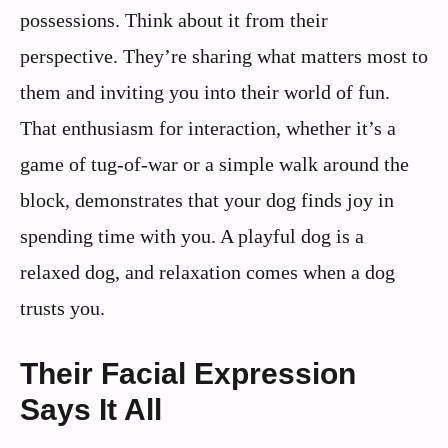
possessions. Think about it from their
perspective. They’re sharing what matters most to
them and inviting you into their world of fun.
That enthusiasm for interaction, whether it’s a
game of tug-of-war or a simple walk around the
block, demonstrates that your dog finds joy in
spending time with you. A playful dog is a
relaxed dog, and relaxation comes when a dog
trusts you.
Their Facial Expression
Says It All