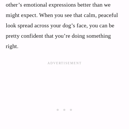
other’s emotional expressions better than we
might expect. When you see that calm, peaceful
look spread across your dog’s face, you can be
pretty confident that you’re doing something
right.