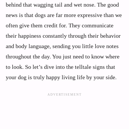
behind that wagging tail and wet nose. The good
news is that dogs are far more expressive than we
often give them credit for. They communicate
their happiness constantly through their behavior
and body language, sending you little love notes
throughout the day. You just need to know where
to look. So let’s dive into the telltale signs that
your dog is truly happy living life by your side.