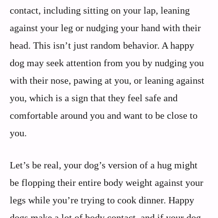
contact, including sitting on your lap, leaning
against your leg or nudging your hand with their
head. This isn’t just random behavior. A happy
dog may seek attention from you by nudging you
with their nose, pawing at you, or leaning against
you, which is a sign that they feel safe and
comfortable around you and want to be close to
you.
Let’s be real, your dog’s version of a hug might
be flopping their entire body weight against your
legs while you’re trying to cook dinner. Happy
dogs make a lot of body contact, and if your dog