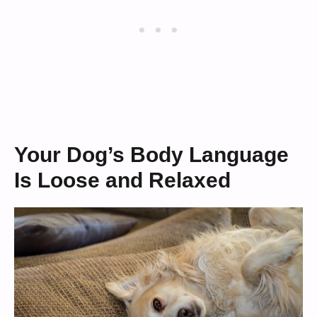
Your Dog’s Body Language
Is Loose and Relaxed