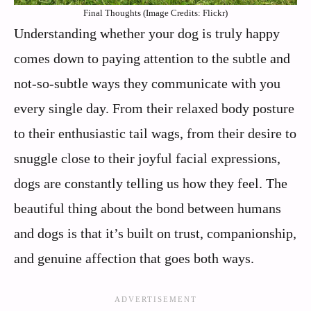
Final Thoughts (Image Credits: Flickr)
Understanding whether your dog is truly happy
comes down to paying attention to the subtle and
not-so-subtle ways they communicate with you
every single day. From their relaxed body posture
to their enthusiastic tail wags, from their desire to
snuggle close to their joyful facial expressions,
dogs are constantly telling us how they feel. The
beautiful thing about the bond between humans
and dogs is that it’s built on trust, companionship,
and genuine affection that goes both ways.