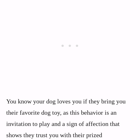
You know your dog loves you if they bring you
their favorite dog toy, as this behavior is an
invitation to play and a sign of affection that
shows they trust you with their prized