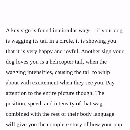
A key sign is found in circular wags – if your dog
is wagging its tail in a circle, it is showing you
that it is very happy and joyful. Another sign your
dog loves you is a helicopter tail, when the
wagging intensifies, causing the tail to whip
about with excitement when they see you. Pay
attention to the entire picture though. The
position, speed, and intensity of that wag
combined with the rest of their body language
will give you the complete story of how your pup