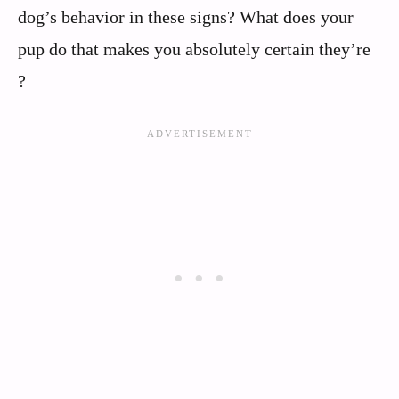
dog’s behavior in these signs? What does your
pup do that makes you absolutely certain they’re
?