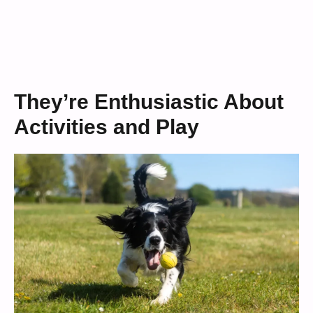
They’re Enthusiastic About
Activities and Play