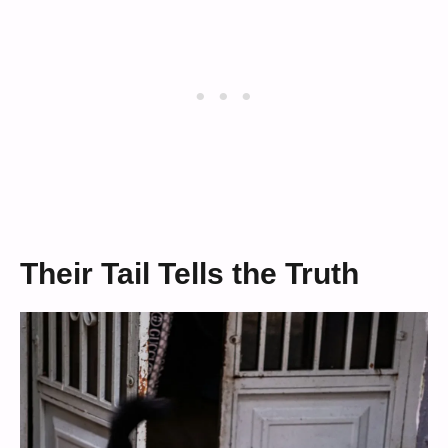
Their Tail Tells the Truth