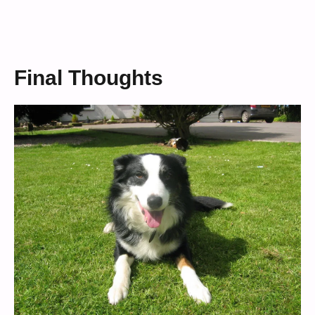
Final Thoughts