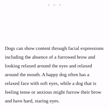
Dogs can show content through facial expressions
including the absence of a furrowed brow and
looking relaxed around the eyes and relaxed
around the mouth. A happy dog often has a
relaxed face with soft eyes, while a dog that is
feeling tense or anxious might furrow their brow
and have hard, staring eyes.