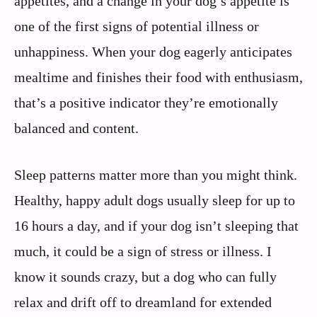
appetites, and a change in your dog’s appetite is
one of the first signs of potential illness or
unhappiness. When your dog eagerly anticipates
mealtime and finishes their food with enthusiasm,
that’s a positive indicator they’re emotionally
balanced and content.
Sleep patterns matter more than you might think.
Healthy, happy adult dogs usually sleep for up to
16 hours a day, and if your dog isn’t sleeping that
much, it could be a sign of stress or illness. I
know it sounds crazy, but a dog who can fully
relax and drift off to dreamland for extended