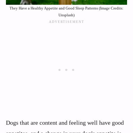
They Have a Healthy Appetite and Good Sleep Patterns (Image Credits:
Unsplash)
Dogs that are content and feeling well have good