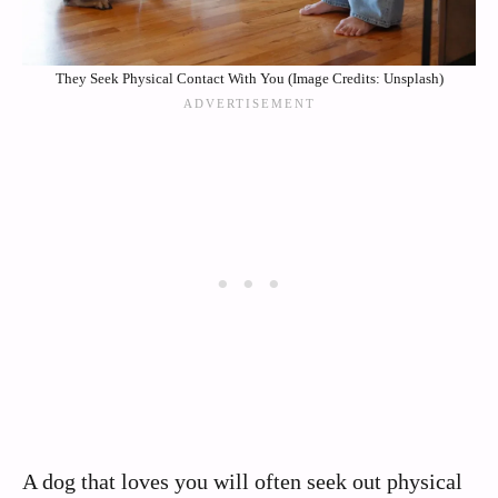
They Seek Physical Contact With You (Image Credits: Unsplash)
A dog that loves you will often seek out physical