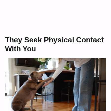
They Seek Physical Contact
With You