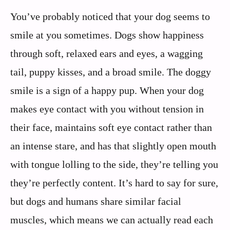
You’ve probably noticed that your dog seems to
smile at you sometimes. Dogs show happiness
through soft, relaxed ears and eyes, a wagging
tail, puppy kisses, and a broad smile. The doggy
smile is a sign of a happy pup. When your dog
makes eye contact with you without tension in
their face, maintains soft eye contact rather than
an intense stare, and has that slightly open mouth
with tongue lolling to the side, they’re telling you
they’re perfectly content. It’s hard to say for sure,
but dogs and humans share similar facial
muscles, which means we can actually read each