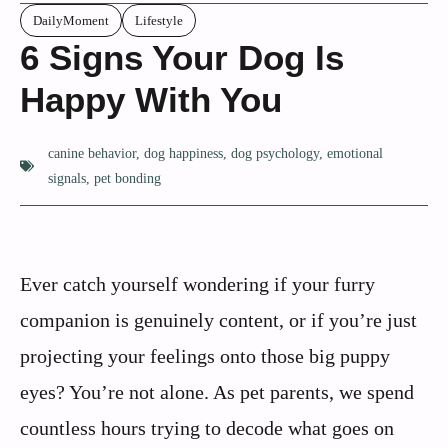
DailyMoment
Lifestyle
6 Signs Your Dog Is
Happy With You
canine behavior
,
dog happiness
,
dog psychology
,
emotional
signals
,
pet bonding
Ever catch yourself wondering if your furry
companion is genuinely content, or if you’re just
projecting your feelings onto those big puppy
eyes? You’re not alone. As pet parents, we spend
countless hours trying to decode what goes on