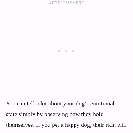
You can tell a lot about your dog’s emotional
state simply by observing how they hold
themselves. If you pet a happy dog, their skin will