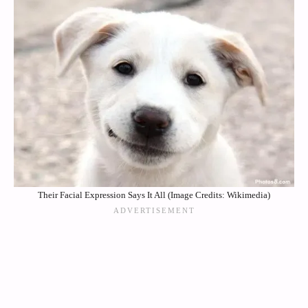
Their Facial Expression Says It All (Image Credits: Wikimedia)