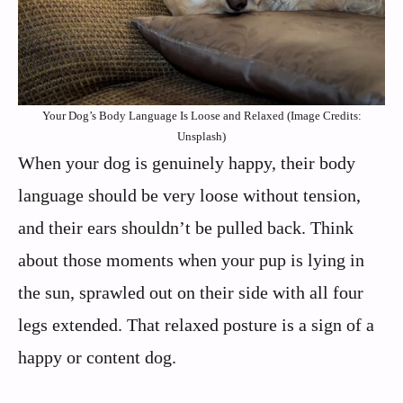
Your Dog’s Body Language Is Loose and Relaxed (Image Credits:
Unsplash)
When your dog is genuinely happy, their body
language should be very loose without tension,
and their ears shouldn’t be pulled back. Think
about those moments when your pup is lying in
the sun, sprawled out on their side with all four
legs extended. That relaxed posture is a sign of a
happy or content dog.