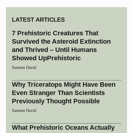
LATEST ARTICLES
7 Prehistoric Creatures That
Survived the Asteroid Extinction
and Thrived – Until Humans
Showed UpPrehistoric
Sameen David
Why Triceratops Might Have Been
Even Stranger Than Scientists
Previously Thought Possible
Sameen David
What Prehistoric Oceans Actually