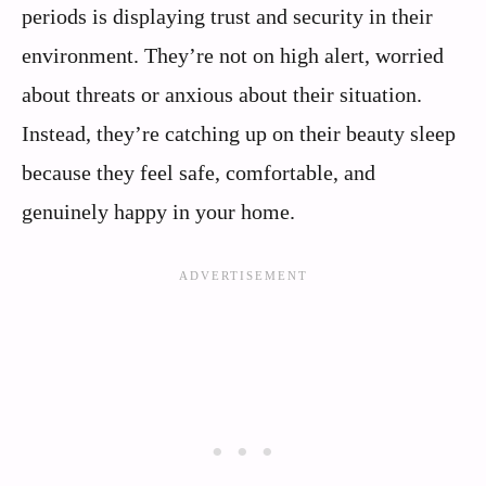
periods is displaying trust and security in their
environment. They’re not on high alert, worried
about threats or anxious about their situation.
Instead, they’re catching up on their beauty sleep
because they feel safe, comfortable, and
genuinely happy in your home.