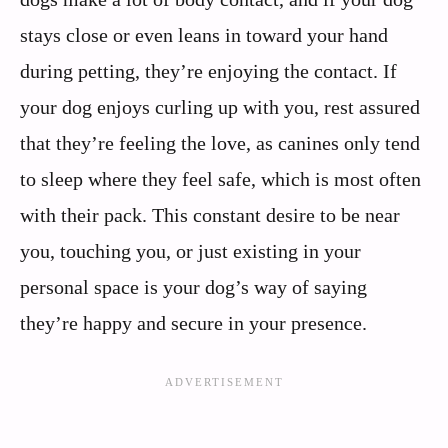
stays close or even leans in toward your hand
during petting, they’re enjoying the contact. If
your dog enjoys curling up with you, rest assured
that they’re feeling the love, as canines only tend
to sleep where they feel safe, which is most often
with their pack. This constant desire to be near
you, touching you, or just existing in your
personal space is your dog’s way of saying
they’re happy and secure in your presence.