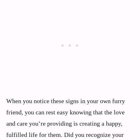
When you notice these signs in your own furry
friend, you can rest easy knowing that the love
and care you’re providing is creating a happy,
fulfilled life for them. Did you recognize your