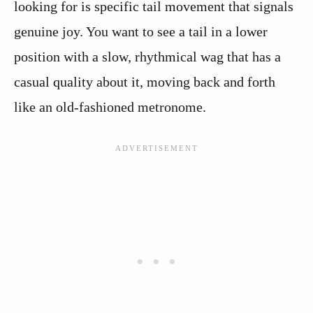
looking for is specific tail movement that signals
genuine joy. You want to see a tail in a lower
position with a slow, rhythmical wag that has a
casual quality about it, moving back and forth
like an old-fashioned metronome.