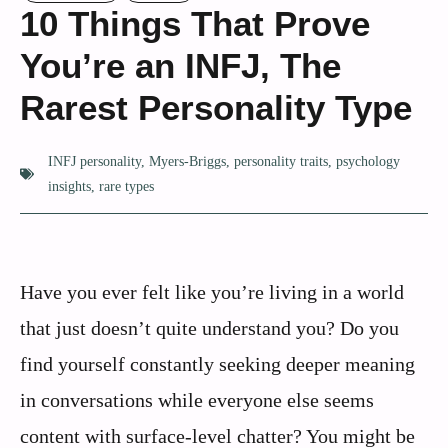
10 Things That Prove
You’re an INFJ, The
Rarest Personality Type
INFJ personality
,
Myers-Briggs
,
personality traits
,
psychology
insights
,
rare types
Have you ever felt like you’re living in a world
that just doesn’t quite understand you? Do you
find yourself constantly seeking deeper meaning
in conversations while everyone else seems
content with surface-level chatter? You might be