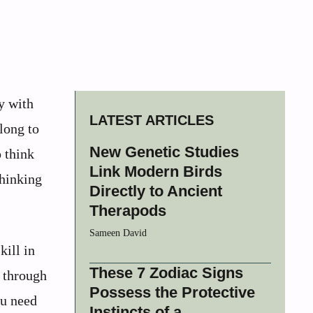
y with
LATEST ARTICLES
long to
New Genetic Studies
o think
Link Modern Birds
thinking
Directly to Ancient
Therapods
Sameen David
kill in
These 7 Zodiac Signs
 through
Possess the Protective
ou need
Instincts of a