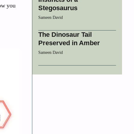
how you
Stegosaurus
Sameen David
The Dinosaur Tail
Preserved in Amber
Sameen David