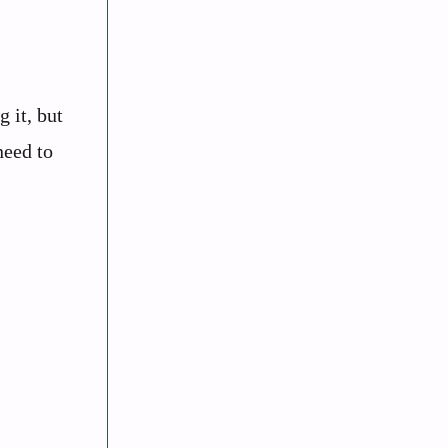
 it, but
need to