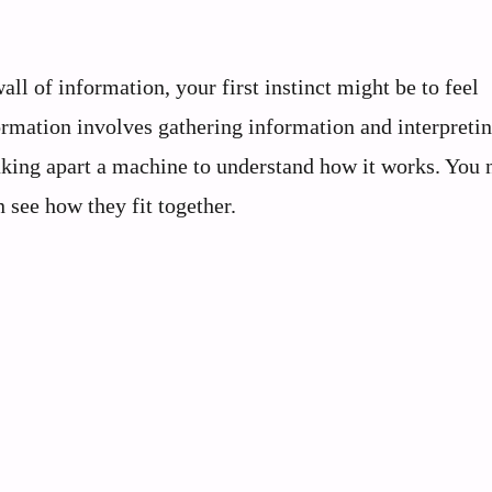
l of information, your first instinct might be to feel
rmation involves gathering information and interpreting
 taking apart a machine to understand how it works. You 
 see how they fit together.