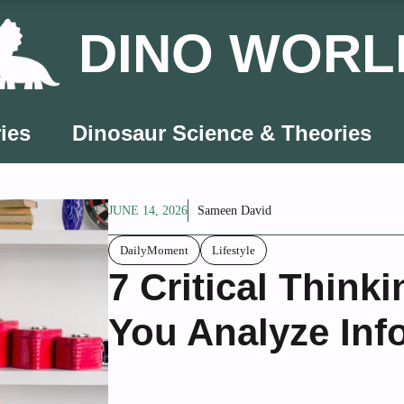
DINO WORL
ies
Dinosaur Science & Theories
JUNE 14, 2026
Sameen David
DailyMoment
Lifestyle
7 Critical Thinki
You Analyze Inf