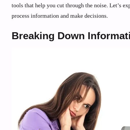
tools that help you cut through the noise. Let’s ex
process information and make decisions.
Breaking Down Informat