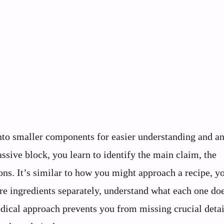
o smaller components for easier understanding and an
ssive block, you learn to identify the main claim, the
ns. It’s similar to how you might approach a recipe, y
re ingredients separately, understand what each one do
dical approach prevents you from missing crucial detai