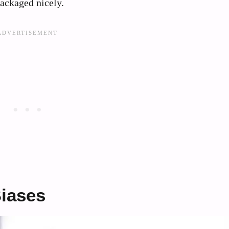
packaged nicely.
iases