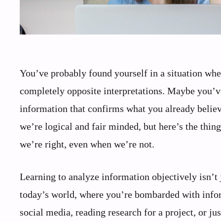
You’ve probably found yourself in a situation wh
completely opposite interpretations. Maybe you’v
information that confirms what you already believe
we’re logical and fair minded, but here’s the thing:
we’re right, even when we’re not.
Learning to analyze information objectively isn’t ju
today’s world, where you’re bombarded with infor
social media, reading research for a project, or ju