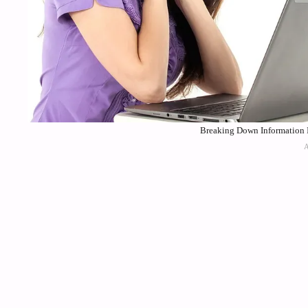
Breaking Down Information I