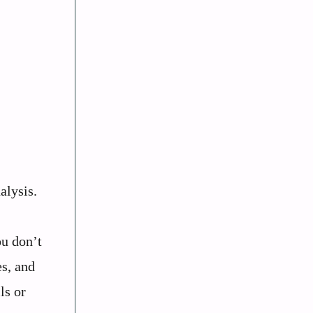
alysis.
ou don’t
es, and
ls or