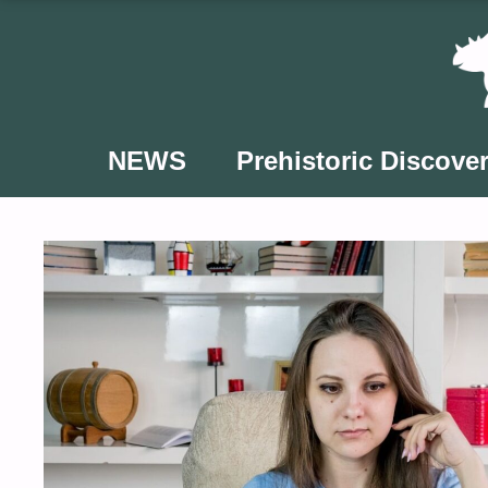
Skip
to
content
NEWS
Prehistoric Discover