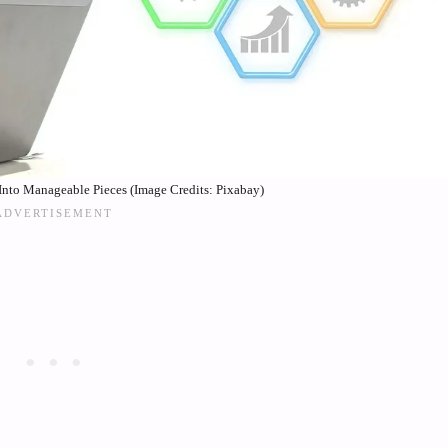
nto Manageable Pieces (Image Credits: Pixabay)