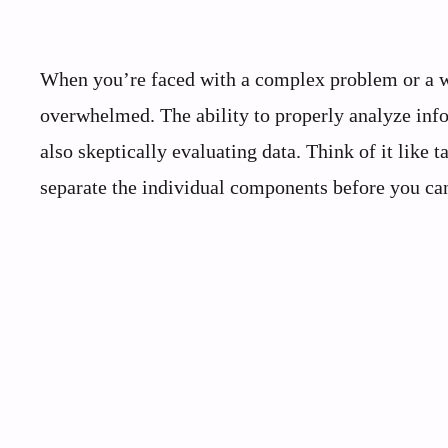
When you’re faced with a complex problem or a wal
overwhelmed. The ability to properly analyze info
also skeptically evaluating data. Think of it like
separate the individual components before you can