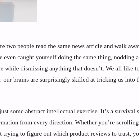
ere two people read the same news article and walk awa
e even caught yourself doing the same thing, nodding a
 while dismissing anything that doesn’t. We all like t
 our brains are surprisingly skilled at tricking us into 
st some abstract intellectual exercise. It’s a survival s
mation from every direction. Whether you’re scrolling
st trying to figure out which product reviews to trust, y