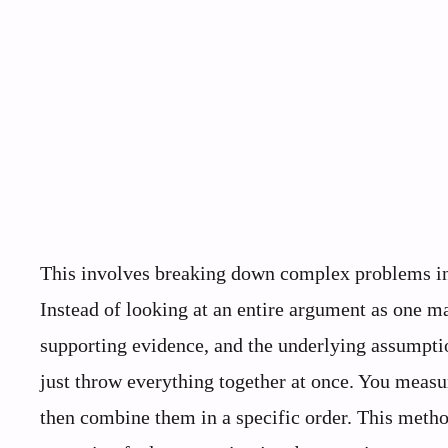
This involves breaking down complex problems int
Instead of looking at an entire argument as one ma
supporting evidence, and the underlying assumptio
just throw everything together at once. You measu
then combine them in a specific order. This metho