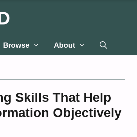
D
Browse
About
ng Skills That Help
ormation Objectively