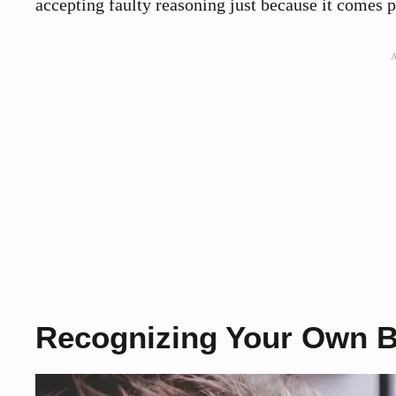
accepting faulty reasoning just because it comes 
Recognizing Your Own B