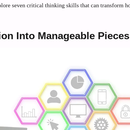
plore seven critical thinking skills that can transform 
ion Into Manageable Pieces