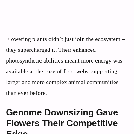
Flowering plants didn’t just join the ecosystem –
they supercharged it. Their enhanced
photosynthetic abilities meant more energy was
available at the base of food webs, supporting
larger and more complex animal communities
than ever before.
Genome Downsizing Gave
Flowers Their Competitive
Edge