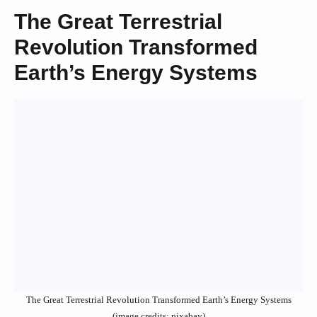
The Great Terrestrial
Revolution Transformed
Earth’s Energy Systems
The Great Terrestrial Revolution Transformed Earth’s Energy Systems
(image credits: pixabay)