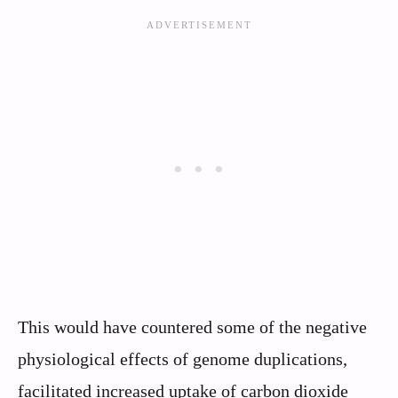
This would have countered some of the negative
physiological effects of genome duplications,
facilitated increased uptake of carbon dioxide