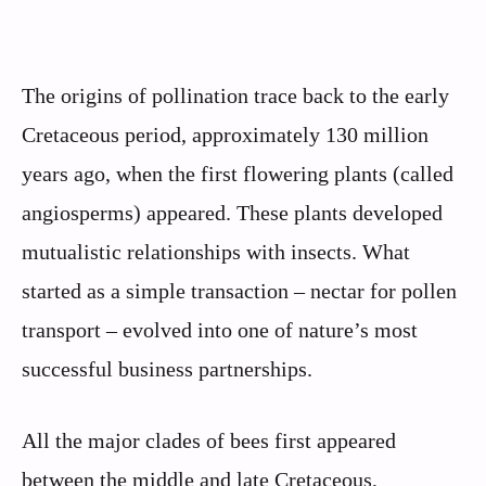
The origins of pollination trace back to the early
Cretaceous period, approximately 130 million
years ago, when the first flowering plants (called
angiosperms) appeared. These plants developed
mutualistic relationships with insects. What
started as a simple transaction – nectar for pollen
transport – evolved into one of nature’s most
successful business partnerships.
All the major clades of bees first appeared
between the middle and late Cretaceous,