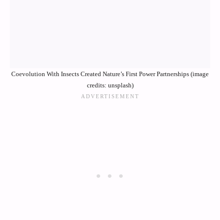
Coevolution With Insects Created Nature’s First Power Partnerships (image
credits: unsplash)