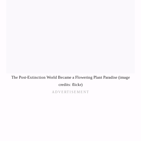
The Post-Extinction World Became a Flowering Plant Paradise (image
credits: flickr)