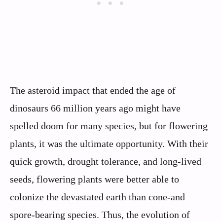
The asteroid impact that ended the age of
dinosaurs 66 million years ago might have
spelled doom for many species, but for flowering
plants, it was the ultimate opportunity. With their
quick growth, drought tolerance, and long-lived
seeds, flowering plants were better able to
colonize the devastated earth than cone-and
spore-bearing species. Thus, the evolution of