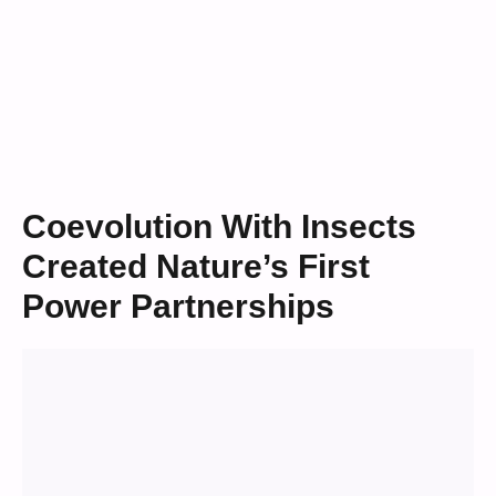
Coevolution With Insects
Created Nature’s First
Power Partnerships