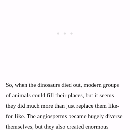
So, when the dinosaurs died out, modern groups
of animals could fill their places, but it seems
they did much more than just replace them like-
for-like. The angiosperms became hugely diverse
themselves, but they also created enormous