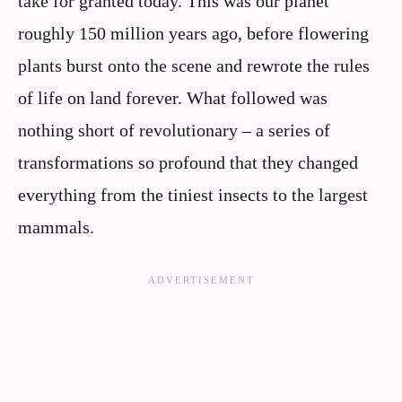
take for granted today. This was our planet
roughly 150 million years ago, before flowering
plants burst onto the scene and rewrote the rules
of life on land forever. What followed was
nothing short of revolutionary – a series of
transformations so profound that they changed
everything from the tiniest insects to the largest
mammals.