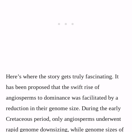
Here’s where the story gets truly fascinating. It
has been proposed that the swift rise of
angiosperms to dominance was facilitated by a
reduction in their genome size. During the early
Cretaceous period, only angiosperms underwent
rapid genome downsizing, while genome sizes of