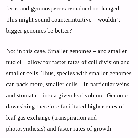
ferns and gymnosperms remained unchanged.
This might sound counterintuitive – wouldn’t
bigger genomes be better?
Not in this case. Smaller genomes – and smaller
nuclei – allow for faster rates of cell division and
smaller cells. Thus, species with smaller genomes
can pack more, smaller cells – in particular veins
and stomata – into a given leaf volume. Genome
downsizing therefore facilitated higher rates of
leaf gas exchange (transpiration and
photosynthesis) and faster rates of growth.