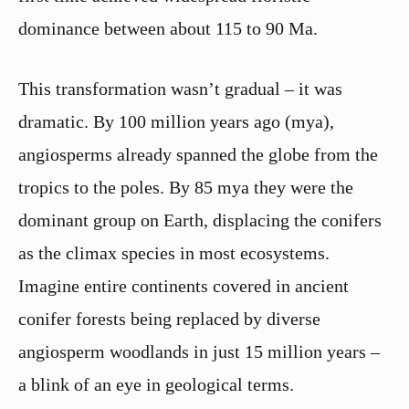
dominance between about 115 to 90 Ma.
This transformation wasn’t gradual – it was
dramatic. By 100 million years ago (mya),
angiosperms already spanned the globe from the
tropics to the poles. By 85 mya they were the
dominant group on Earth, displacing the conifers
as the climax species in most ecosystems.
Imagine entire continents covered in ancient
conifer forests being replaced by diverse
angiosperm woodlands in just 15 million years –
a blink of an eye in geological terms.