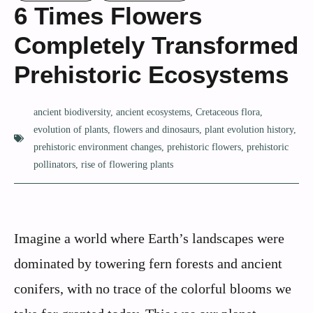
6 Times Flowers
Completely Transformed
Prehistoric Ecosystems
ancient biodiversity
,
ancient ecosystems
,
Cretaceous flora
,
evolution of plants
,
flowers and dinosaurs
,
plant evolution history
,
prehistoric environment changes
,
prehistoric flowers
,
prehistoric
pollinators
,
rise of flowering plants
Imagine a world where Earth’s landscapes were
dominated by towering fern forests and ancient
conifers, with no trace of the colorful blooms we