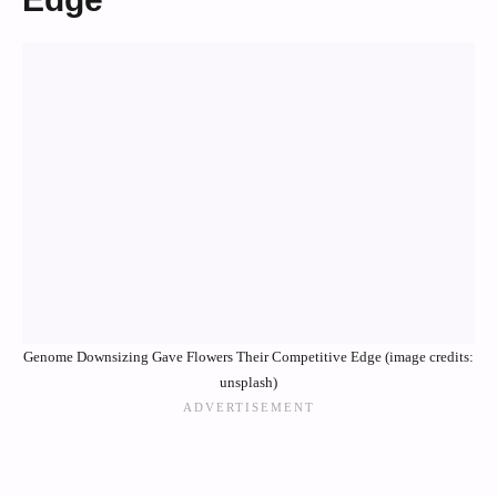
Genome Downsizing Gave Flowers Their Competitive Edge (image credits:
unsplash)