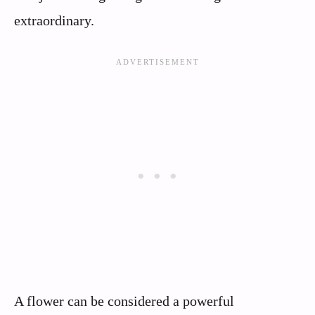
extraordinary.
A flower can be considered a powerful