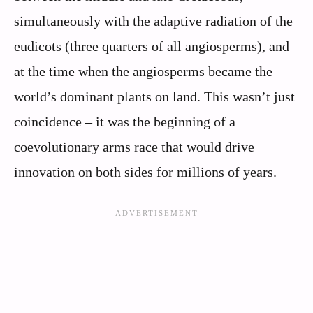
simultaneously with the adaptive radiation of the
eudicots (three quarters of all angiosperms), and
at the time when the angiosperms became the
world’s dominant plants on land. This wasn’t just
coincidence – it was the beginning of a
coevolutionary arms race that would drive
innovation on both sides for millions of years.