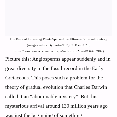
The Birth of Flowering Plants Sparked the Ultimate Survival Strategy
(image credits: By bastus917, CC BY-SA 2.0,
https://commons.wikimedia.org/w/index.php?curid=34467987)
Picture this: Angiosperms appear suddenly and in
great diversity in the fossil record in the Early
Cretaceous. This poses such a problem for the
theory of gradual evolution that Charles Darwin
called it an “abominable mystery”. But this
mysterious arrival around 130 million years ago
was just the beginning of something