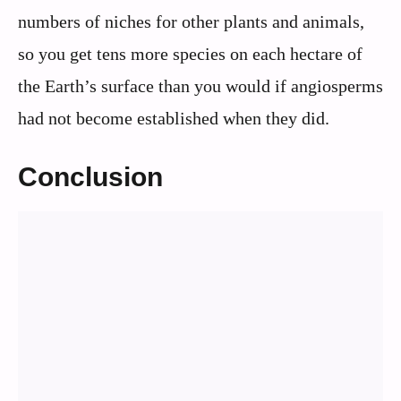
numbers of niches for other plants and animals,
so you get tens more species on each hectare of
the Earth’s surface than you would if angiosperms
had not become established when they did.
Conclusion