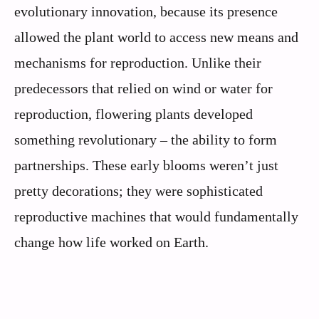
evolutionary innovation, because its presence
allowed the plant world to access new means and
mechanisms for reproduction. Unlike their
predecessors that relied on wind or water for
reproduction, flowering plants developed
something revolutionary – the ability to form
partnerships. These early blooms weren’t just
pretty decorations; they were sophisticated
reproductive machines that would fundamentally
change how life worked on Earth.