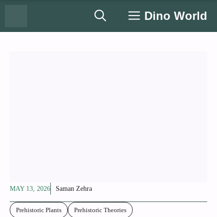
Skip
Dino World
to
content
MAY 13, 2026
Saman Zehra
Prehistoric Plants
Prehistoric Theories