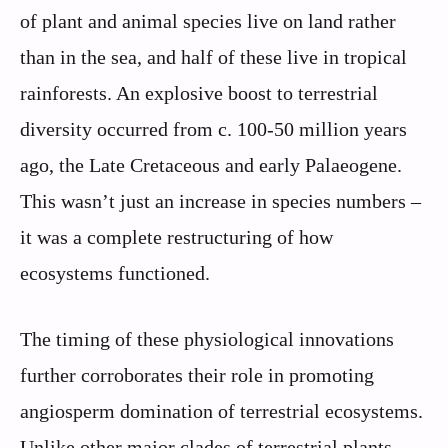
of plant and animal species live on land rather
than in the sea, and half of these live in tropical
rainforests. An explosive boost to terrestrial
diversity occurred from c. 100-50 million years
ago, the Late Cretaceous and early Palaeogene.
This wasn’t just an increase in species numbers –
it was a complete restructuring of how
ecosystems functioned.
The timing of these physiological innovations
further corroborates their role in promoting
angiosperm domination of terrestrial ecosystems.
Unlike other major clades of terrestrial plants,