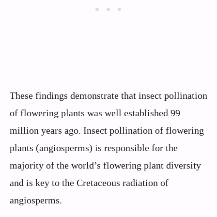
These findings demonstrate that insect pollination
of flowering plants was well established 99
million years ago. Insect pollination of flowering
plants (angiosperms) is responsible for the
majority of the world’s flowering plant diversity
and is key to the Cretaceous radiation of
angiosperms.