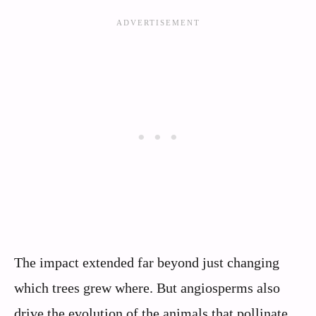
The impact extended far beyond just changing
which trees grew where. But angiosperms also
drive the evolution of the animals that pollinate