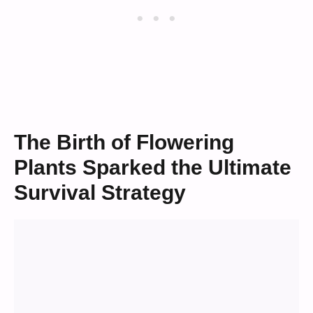
The Birth of Flowering
Plants Sparked the Ultimate
Survival Strategy