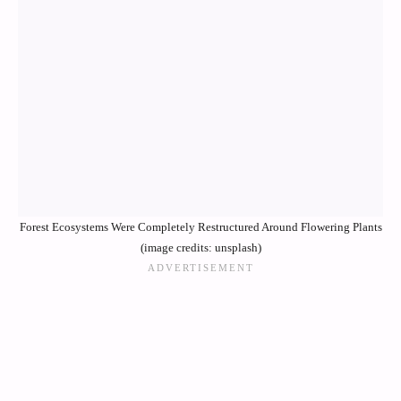
Forest Ecosystems Were Completely Restructured Around Flowering Plants
(image credits: unsplash)