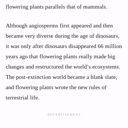
flowering plants parallels that of mammals.
Although angiosperms first appeared and then
became very diverse during the age of dinosaurs,
it was only after dinosaurs disappeared 66 million
years ago that flowering plants really made big
changes and restructured the world’s ecosystems.
The post-extinction world became a blank slate,
and flowering plants wrote the new rules of
terrestrial life.