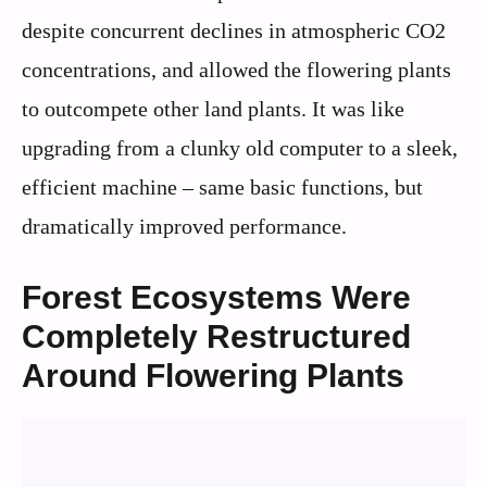
despite concurrent declines in atmospheric CO2
concentrations, and allowed the flowering plants
to outcompete other land plants. It was like
upgrading from a clunky old computer to a sleek,
efficient machine – same basic functions, but
dramatically improved performance.
Forest Ecosystems Were
Completely Restructured
Around Flowering Plants