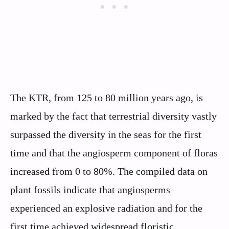
The KTR, from 125 to 80 million years ago, is
marked by the fact that terrestrial diversity vastly
surpassed the diversity in the seas for the first
time and that the angiosperm component of floras
increased from 0 to 80%. The compiled data on
plant fossils indicate that angiosperms
experienced an explosive radiation and for the
first time achieved widespread floristic