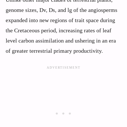
genome sizes, Dv, Ds, and lg of the angiosperms
expanded into new regions of trait space during
the Cretaceous period, increasing rates of leaf
level carbon assimilation and ushering in an era
of greater terrestrial primary productivity.