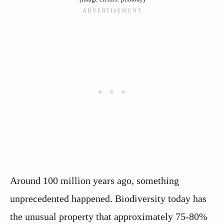
Around 100 million years ago, something
unprecedented happened. Biodiversity today has
the unusual property that approximately 75-80%