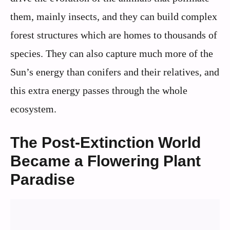
them, mainly insects, and they can build complex
forest structures which are homes to thousands of
species. They can also capture much more of the
Sun’s energy than conifers and their relatives, and
this extra energy passes through the whole
ecosystem.
The Post-Extinction World
Became a Flowering Plant
Paradise