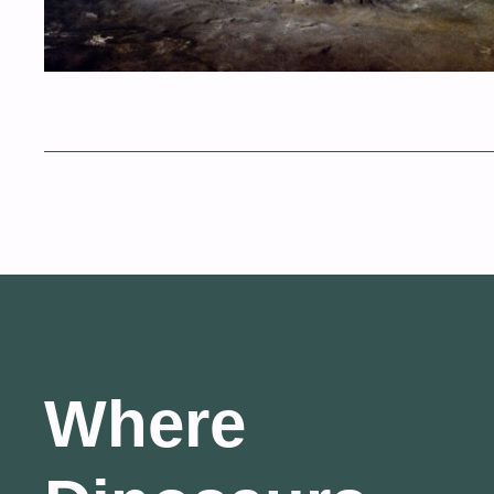
Where