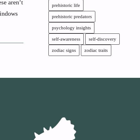
se aren’t
prehistoric life
windows
prehistoric predators
psychology insights
self-awareness
self-discovery
zodiac signs
zodiac traits