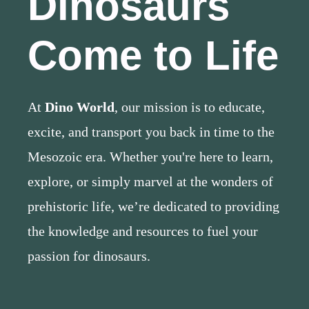
Dinosaurs
Come to Life
At
Dino World
, our mission is to educate,
excite, and transport you back in time to the
Mesozoic era. Whether you're here to learn,
explore, or simply marvel at the wonders of
prehistoric life, we’re dedicated to providing
the knowledge and resources to fuel your
passion for dinosaurs.