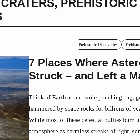
 CRATERS
,
PREHISTORIC
S
Prehistoric Discoveries
Prehisto
7 Places Where Aster
Struck – and Left a M
Think of Earth as a cosmic punching bag, g
hammered by space rocks for billions of ye
While most of these celestial bullies burn u
atmosphere as harmless streaks of light, s