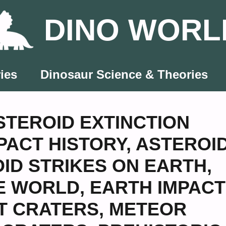
DINO WORL
ies
Dinosaur Science & Theories
STEROID EXTINCTION
PACT HISTORY
,
ASTEROI
ID STRIKES ON EARTH
,
E WORLD
,
EARTH IMPACT
T CRATERS
,
METEOR