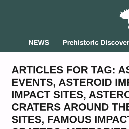
Skip
to
content
NEWS
Prehistoric Discover
ARTICLES FOR TAG:
A
EVENTS
,
ASTEROID IM
IMPACT SITES
,
ASTERO
CRATERS AROUND TH
SITES
,
FAMOUS IMPAC