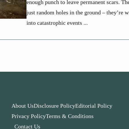
enough punch to leave permanent scars. The
just random holes in the ground – they’re 
into catastrophic events ...
About Us
Disclosure Policy
Editorial Policy
Privacy Policy
Terms & Conditions
Contact Us