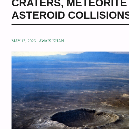
CRATERS
,
METEORITE
ASTEROID COLLISION
MAY 13, 2026
AWAIS KHAN