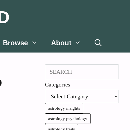
D
Browse
About
Search
D
Categories
astrology insights
astrology psychology
astrology traits