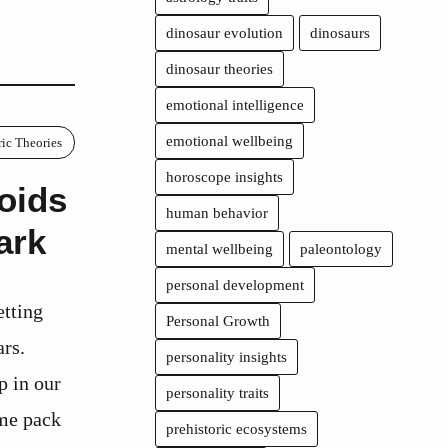
dinosaur evolution
dinosaurs
dinosaur theories
emotional intelligence
emotional wellbeing
ric Theories
horoscope insights
oids
human behavior
ark
mental wellbeing
paleontology
personal development
etting
Personal Growth
ars.
personality insights
p in our
personality traits
ome pack
prehistoric ecosystems