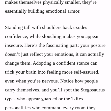
makes themselves physically smaller, they’re
essentially building emotional armor.
Standing tall with shoulders back exudes
confidence, while slouching makes you appear
insecure. Here’s the fascinating part: your posture
doesn’t just reflect your emotions, it can actually
change them. Adopting a confident stance can
trick your brain into feeling more self-assured,
even when you’re nervous. Notice how people
carry themselves, and you’ll spot the Stegosaurus
types who appear guarded or the T-Rex
personalities who command every room they