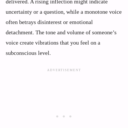
delivered. A rising inflection might indicate
uncertainty or a question, while a monotone voice
often betrays disinterest or emotional
detachment. The tone and volume of someone’s
voice create vibrations that you feel on a
subconscious level.