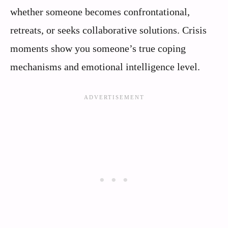
whether someone becomes confrontational,
retreats, or seeks collaborative solutions. Crisis
moments show you someone’s true coping
mechanisms and emotional intelligence level.