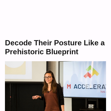
Decode Their Posture Like a
Prehistoric Blueprint