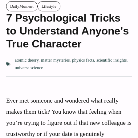
DailyMoment
Lifestyle
7 Psychological Tricks
to Understand Anyone’s
True Character
atomic theory
,
matter mysteries
,
physics facts
,
scientific insights
,
universe science
Ever met someone and wondered what really
makes them tick? You know that feeling when
you’re trying to figure out if that new colleague is
trustworthy or if your date is genuinely