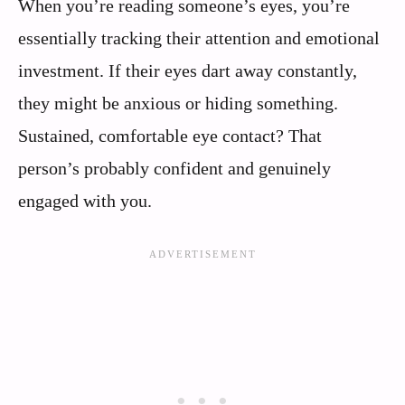
When you’re reading someone’s eyes, you’re
essentially tracking their attention and emotional
investment. If their eyes dart away constantly,
they might be anxious or hiding something.
Sustained, comfortable eye contact? That
person’s probably confident and genuinely
engaged with you.