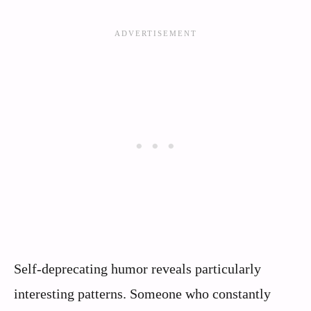
Self-deprecating humor reveals particularly
interesting patterns. Someone who constantly