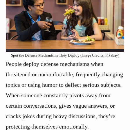
Spot the Defense Mechanisms They Deploy (Image Credits: Pixabay)
People deploy defense mechanisms when
threatened or uncomfortable, frequently changing
topics or using humor to deflect serious subjects.
When someone constantly pivots away from
certain conversations, gives vague answers, or
cracks jokes during heavy discussions, they’re
protecting themselves emotionally.