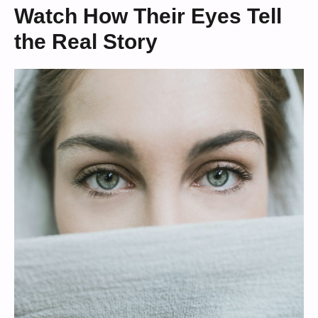
Watch How Their Eyes Tell
the Real Story