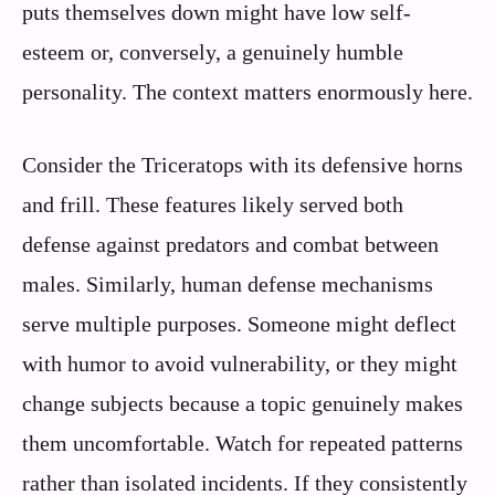
puts themselves down might have low self-
esteem or, conversely, a genuinely humble
personality. The context matters enormously here.
Consider the Triceratops with its defensive horns
and frill. These features likely served both
defense against predators and combat between
males. Similarly, human defense mechanisms
serve multiple purposes. Someone might deflect
with humor to avoid vulnerability, or they might
change subjects because a topic genuinely makes
them uncomfortable. Watch for repeated patterns
rather than isolated incidents. If they consistently