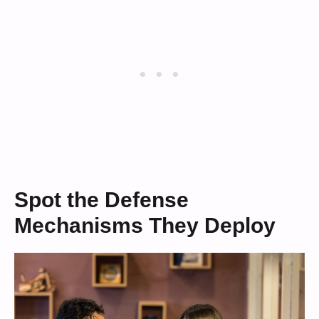
Spot the Defense
Mechanisms They Deploy