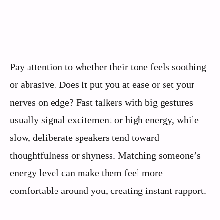
Pay attention to whether their tone feels soothing
or abrasive. Does it put you at ease or set your
nerves on edge? Fast talkers with big gestures
usually signal excitement or high energy, while
slow, deliberate speakers tend toward
thoughtfulness or shyness. Matching someone’s
energy level can make them feel more
comfortable around you, creating instant rapport.