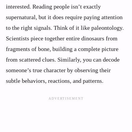
interested. Reading people isn’t exactly
supernatural, but it does require paying attention
to the right signals. Think of it like paleontology.
Scientists piece together entire dinosaurs from
fragments of bone, building a complete picture
from scattered clues. Similarly, you can decode
someone’s true character by observing their
subtle behaviors, reactions, and patterns.