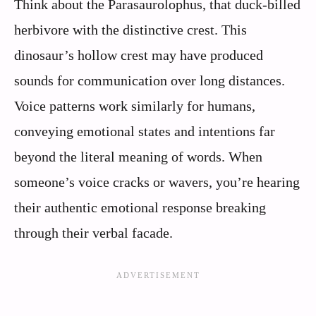
Think about the Parasaurolophus, that duck-billed
herbivore with the distinctive crest. This
dinosaur’s hollow crest may have produced
sounds for communication over long distances.
Voice patterns work similarly for humans,
conveying emotional states and intentions far
beyond the literal meaning of words. When
someone’s voice cracks or wavers, you’re hearing
their authentic emotional response breaking
through their verbal facade.