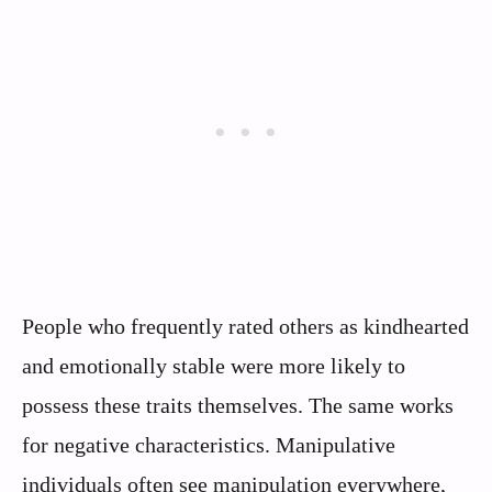
People who frequently rated others as kindhearted
and emotionally stable were more likely to
possess these traits themselves. The same works
for negative characteristics. Manipulative
individuals often see manipulation everywhere,