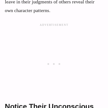
leave in their judgments of others reveal their
own character patterns.
Notice Their Unconscious