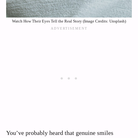
Watch How Their Eyes Tell the Real Story (Image Credits: Unsplash)
You’ve probably heard that genuine smiles