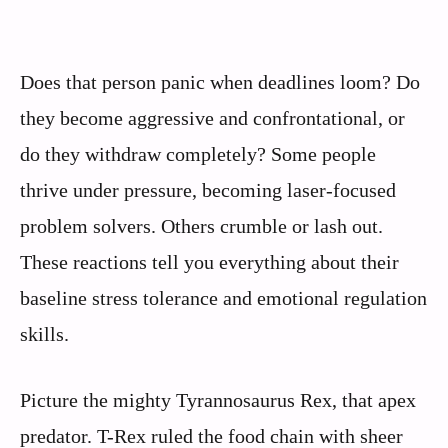
Does that person panic when deadlines loom? Do
they become aggressive and confrontational, or
do they withdraw completely? Some people
thrive under pressure, becoming laser-focused
problem solvers. Others crumble or lash out.
These reactions tell you everything about their
baseline stress tolerance and emotional regulation
skills.
Picture the mighty Tyrannosaurus Rex, that apex
predator. T-Rex ruled the food chain with sheer