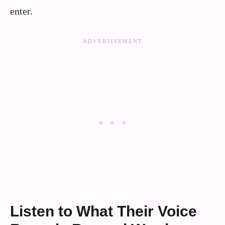
enter.
Listen to What Their Voice