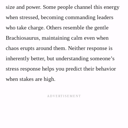
size and power. Some people channel this energy
when stressed, becoming commanding leaders
who take charge. Others resemble the gentle
Brachiosaurus, maintaining calm even when
chaos erupts around them. Neither response is
inherently better, but understanding someone’s
stress response helps you predict their behavior
when stakes are high.