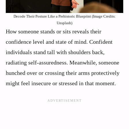
Decode Their Posture Like a Prehistoric Blueprint (Image Credits:
Unsplash)
How someone stands or sits reveals their
confidence level and state of mind. Confident
individuals stand tall with shoulders back,
radiating self-assuredness. Meanwhile, someone
hunched over or crossing their arms protectively
might feel insecure or stressed in that moment.