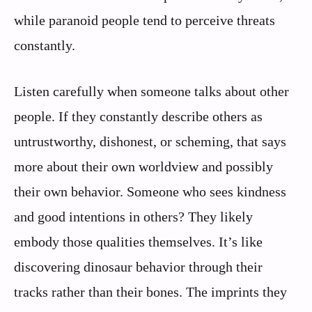
while paranoid people tend to perceive threats
constantly.
Listen carefully when someone talks about other
people. If they constantly describe others as
untrustworthy, dishonest, or scheming, that says
more about their own worldview and possibly
their own behavior. Someone who sees kindness
and good intentions in others? They likely
embody those qualities themselves. It’s like
discovering dinosaur behavior through their
tracks rather than their bones. The imprints they