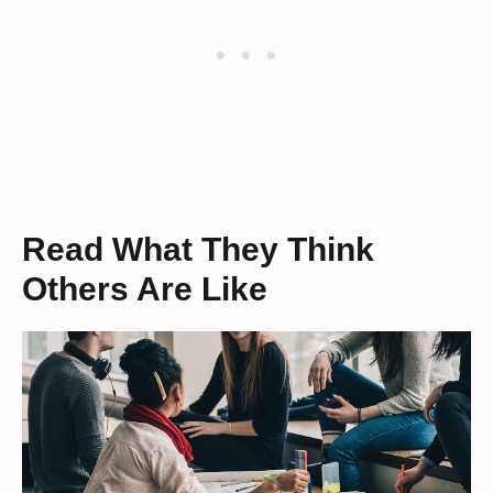
Read What They Think
Others Are Like