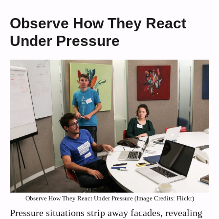
Observe How They React
Under Pressure
Observe How They React Under Pressure (Image Credits: Flickr)
Pressure situations strip away facades, revealing