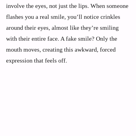
involve the eyes, not just the lips. When someone
flashes you a real smile, you’ll notice crinkles
around their eyes, almost like they’re smiling
with their entire face. A fake smile? Only the
mouth moves, creating this awkward, forced
expression that feels off.