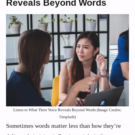
Reveals Beyond Words
Listen to What Their Voice Reveals Beyond Words (Image Credits:
Unsplash)
Sometimes words matter less than how they’re