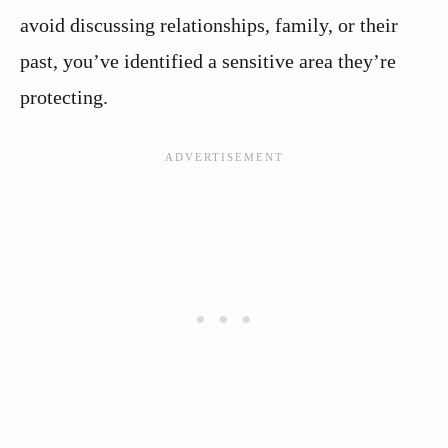
avoid discussing relationships, family, or their
past, you’ve identified a sensitive area they’re
protecting.