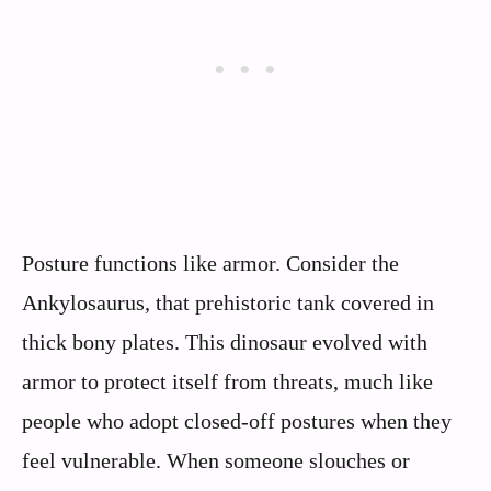
Posture functions like armor. Consider the
Ankylosaurus, that prehistoric tank covered in
thick bony plates. This dinosaur evolved with
armor to protect itself from threats, much like
people who adopt closed-off postures when they
feel vulnerable. When someone slouches or