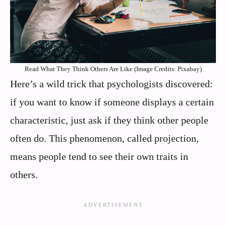
Read What They Think Others Are Like (Image Credits: Pixabay)
Here’s a wild trick that psychologists discovered:
if you want to know if someone displays a certain
characteristic, just ask if they think other people
often do. This phenomenon, called projection,
means people tend to see their own traits in
others.