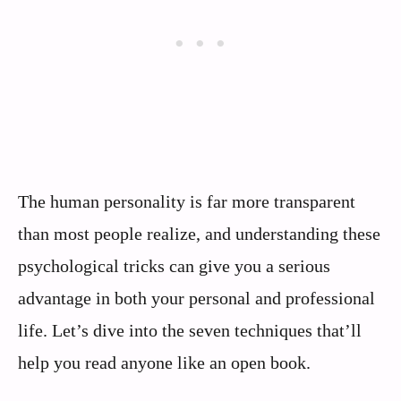
The human personality is far more transparent
than most people realize, and understanding these
psychological tricks can give you a serious
advantage in both your personal and professional
life. Let’s dive into the seven techniques that’ll
help you read anyone like an open book.