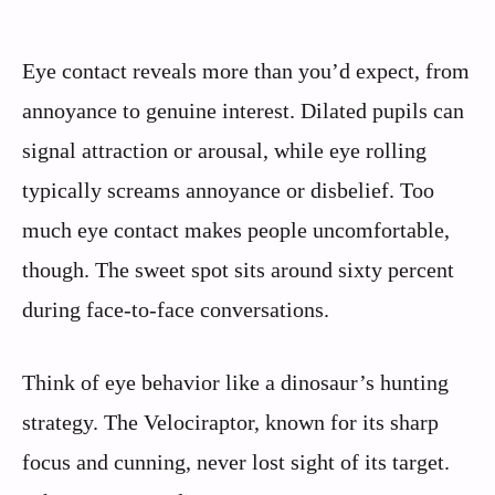
Eye contact reveals more than you’d expect, from
annoyance to genuine interest. Dilated pupils can
signal attraction or arousal, while eye rolling
typically screams annoyance or disbelief. Too
much eye contact makes people uncomfortable,
though. The sweet spot sits around sixty percent
during face-to-face conversations.
Think of eye behavior like a dinosaur’s hunting
strategy. The Velociraptor, known for its sharp
focus and cunning, never lost sight of its target.