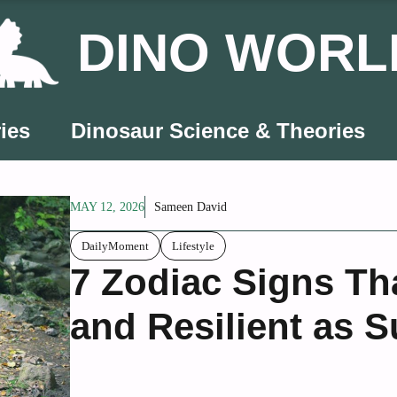
DINO WORL
ies
Dinosaur Science & Theories
MAY 12, 2026
Sameen David
DailyMoment
Lifestyle
7 Zodiac Signs Th
and Resilient as 