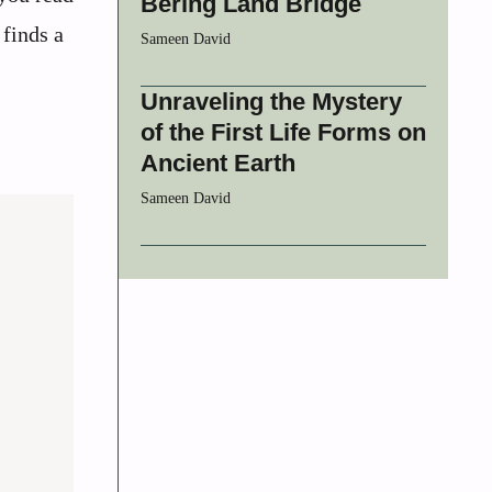
Bering Land Bridge
 finds a
Sameen David
Unraveling the Mystery
of the First Life Forms on
Ancient Earth
Sameen David