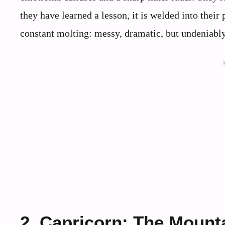
they have learned a lesson, it is welded into their
constant molting: messy, dramatic, but undeniably
2. Capricorn: The Mount