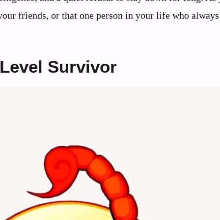
our friends, or that one person in your life who always
Level Survivor