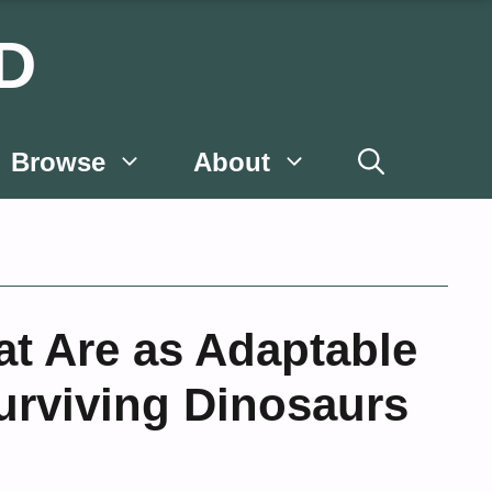
D
Browse
About
at Are as Adaptable
Surviving Dinosaurs