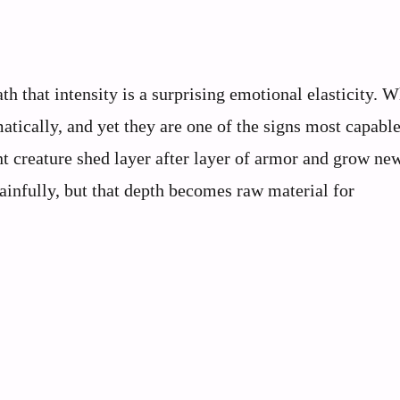
th that intensity is a surprising emotional elasticity. 
atically, and yet they are one of the signs most capable
ent creature shed layer after layer of armor and grow ne
ainfully, but that depth becomes raw material for