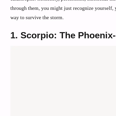
through them, you might just recognize yourself, y
way to survive the storm.
1. Scorpio: The Phoenix-