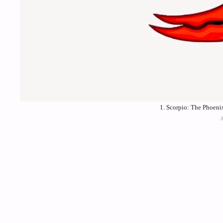
1. Scorpio: The Phoeni