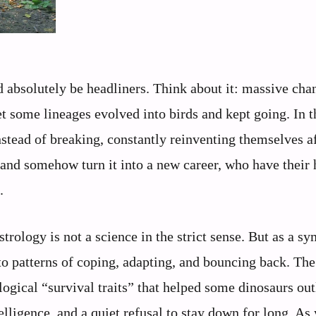
d absolutely be headliners. Think about it: massive cha
et some lineages evolved into birds and kept going. In 
nstead of breaking, constantly reinventing themselves a
 and somehow turn it into a new career, who have their 
.
astrology is not a science in the strict sense. But as a s
 to patterns of coping, adapting, and bouncing back. Th
ogical “survival traits” that helped some dinosaurs out
telligence, and a quiet refusal to stay down for long. As