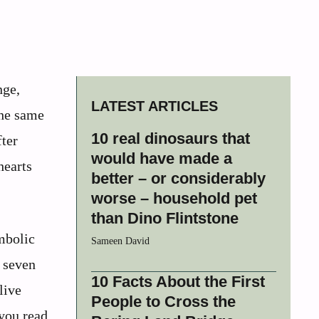
nge,
LATEST ARTICLES
the same
10 real dinosaurs that
fter
would have made a
hearts
better – or considerably
worse – household pet
than Dino Flintstone
ymbolic
Sameen David
e seven
10 Facts About the First
live
People to Cross the
 you read