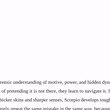
orensic understanding of motive, power, and hidden dy
of pretending it is not there, they learn to navigate it. 
hicker skins and sharper senses, Scorpio develops toug
rarely repeat the same mistake in the same way, becaus