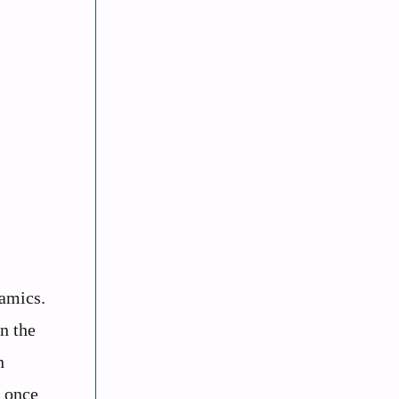
namics.
In the
h
e once