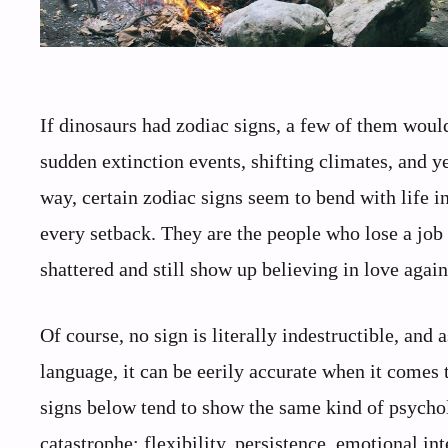
If dinosaurs had zodiac signs, a few of them woul
sudden extinction events, shifting climates, and y
way, certain zodiac signs seem to bend with life i
every setback. They are the people who lose a job
shattered and still show up believing in love again
Of course, no sign is literally indestructible, and 
language, it can be eerily accurate when it comes
signs below tend to show the same kind of psychol
catastrophe: flexibility, persistence, emotional in