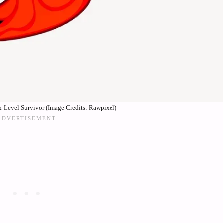
x-Level Survivor (Image Credits: Rawpixel)