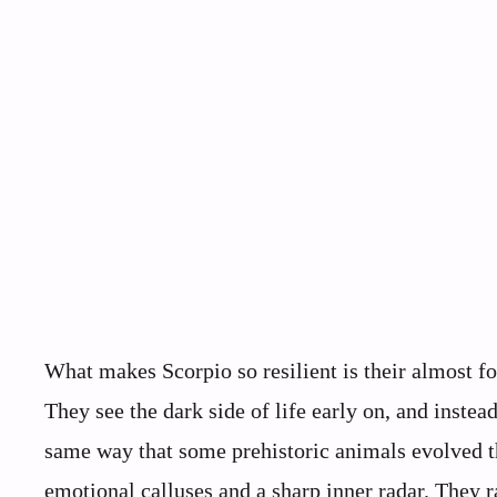
What makes Scorpio so resilient is their almost f
They see the dark side of life early on, and instead 
same way that some prehistoric animals evolved t
emotional calluses and a sharp inner radar. They 