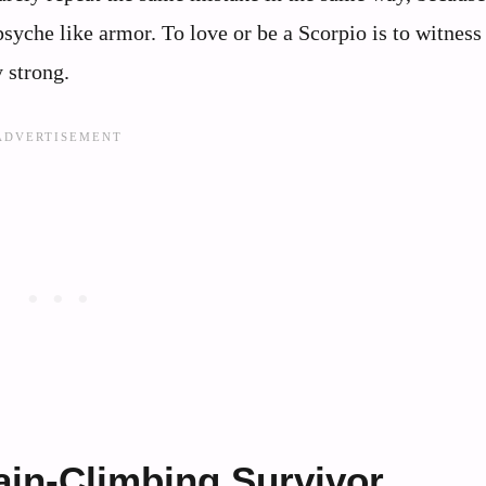
 psyche like armor. To love or be a Scorpio is to witness
 strong.
ain-Climbing Survivor