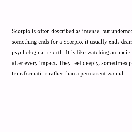
Scorpio is often described as intense, but undernea
something ends for a Scorpio, it usually ends dram
psychological rebirth. It is like watching an anci
after every impact. They feel deeply, sometimes p
transformation rather than a permanent wound.