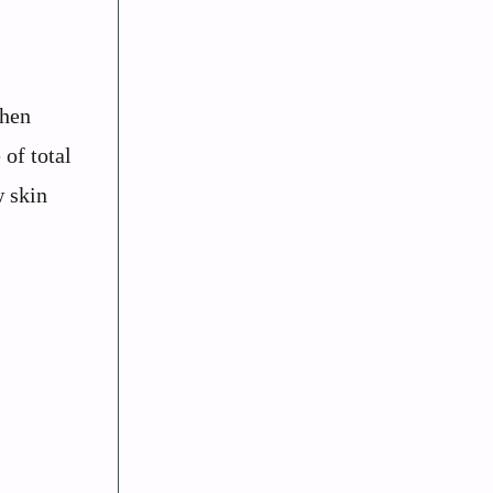
When
 of total
w skin