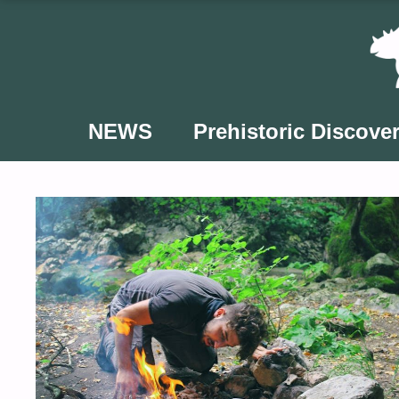
Skip
to
content
NEWS
Prehistoric Discover