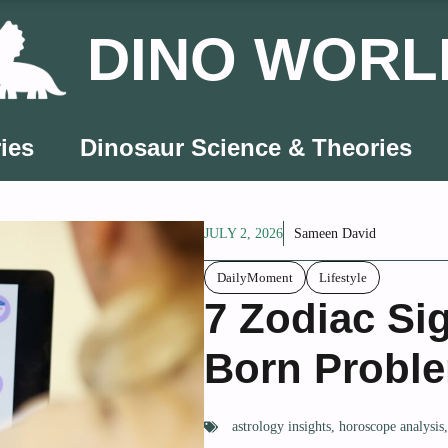
DINO WORL
ies
Dinosaur Science & Theories
JULY 2, 2026
Sameen David
DailyMoment
Lifestyle
7 Zodiac Si
Born Proble
astrology insights
,
horoscope analysis