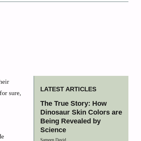
heir
LATEST ARTICLES
for sure,
The True Story: How
Dinosaur Skin Colors are
Being Revealed by
Science
de
Sameen David