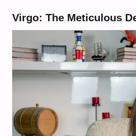
Virgo: The Meticulous De