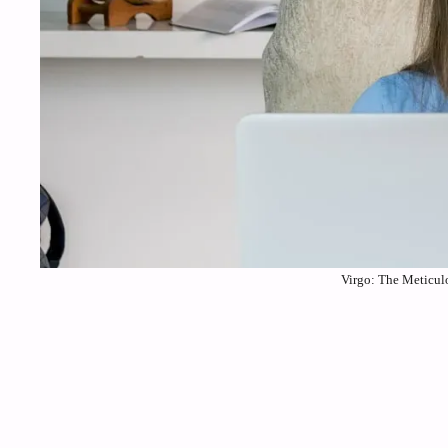
Virgo: The Meticulo