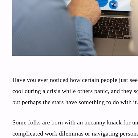
Have you ever noticed how certain people just see
cool during a crisis while others panic, and they s
but perhaps the stars have something to do with it
Some folks are born with an uncanny knack for unt
complicated work dilemmas or navigating personal