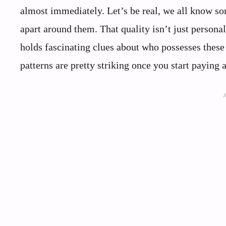
almost immediately. Let’s be real, we all know s
apart around them. That quality isn’t just persona
holds fascinating clues about who possesses these 
patterns are pretty striking once you start paying a