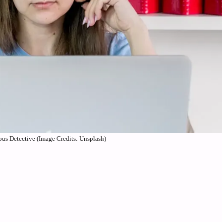
us Detective (Image Credits: Unsplash)