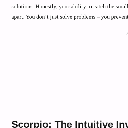
solutions. Honestly, your ability to catch the small
apart. You don’t just solve problems – you prevent
Scorpio: The Intuitive In