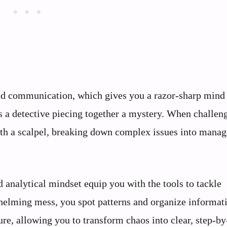
 and communication, which gives you a razor-sharp mind
as a detective piecing together a mystery. When challen
with a scalpel, breaking down complex issues into mana
 analytical mindset equip you with the tools to tackle
whelming mess, you spot patterns and organize informat
ure, allowing you to transform chaos into clear, step-by