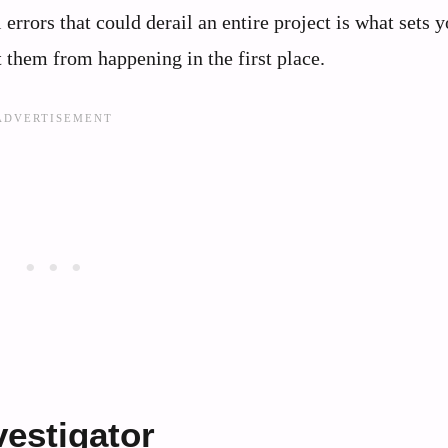
 errors that could derail an entire project is what sets 
 them from happening in the first place.
vestigator