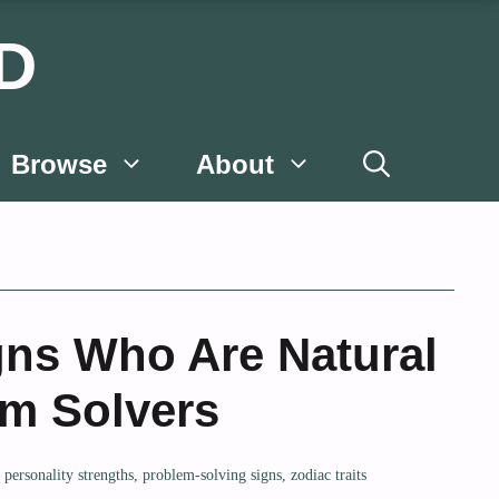
D
Browse
About
gns Who Are Natural
m Solvers
,
personality strengths
,
problem-solving signs
,
zodiac traits