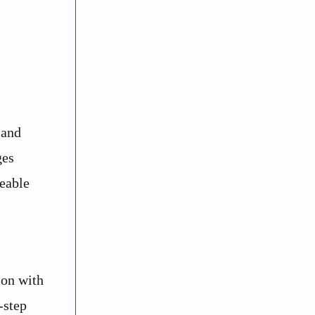
 and
ges
geable
ion with
-step