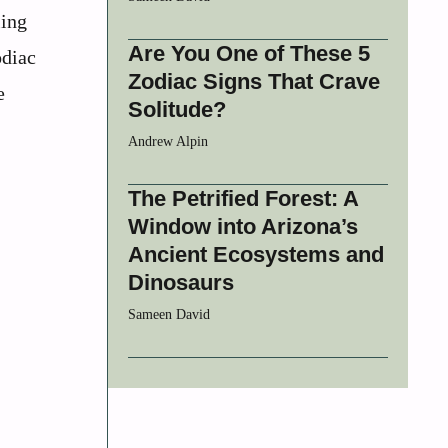
ling
Are You One of These 5
odiac
Zodiac Signs That Crave
e
Solitude?
Andrew Alpin
The Petrified Forest: A
Window into Arizona’s
Ancient Ecosystems and
Dinosaurs
Sameen David