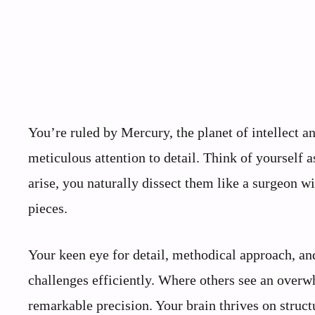
You’re ruled by Mercury, the planet of intellect
meticulous attention to detail. Think of yourself 
arise, you naturally dissect them like a surgeon 
pieces.
Your keen eye for detail, methodical approach, and
challenges efficiently. Where others see an over
remarkable precision. Your brain thrives on struct