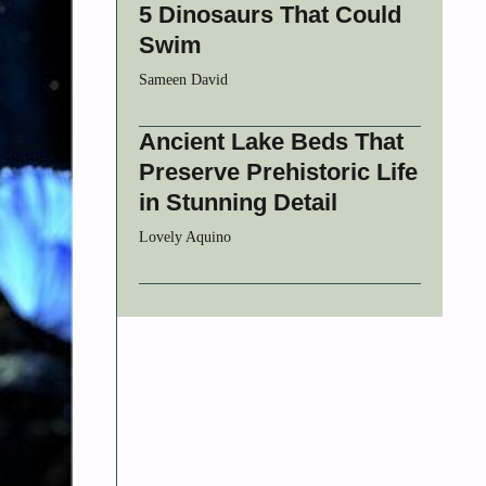
5 Dinosaurs That Could
Swim
Sameen David
Ancient Lake Beds That
Preserve Prehistoric Life
in Stunning Detail
Lovely Aquino