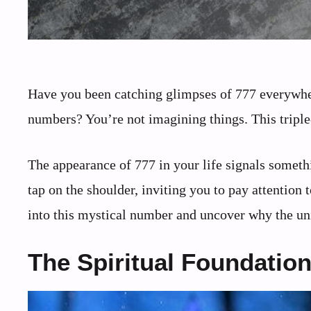
Have you been catching glimpses of 777 everywhere
numbers? You’re not imagining things. This triple
The appearance of 777 in your life signals someth
tap on the shoulder, inviting you to pay attention t
into this mystical number and uncover why the uni
The Spiritual Foundatio