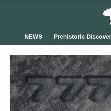
Skip
to
content
NEWS
Prehistoric Discover