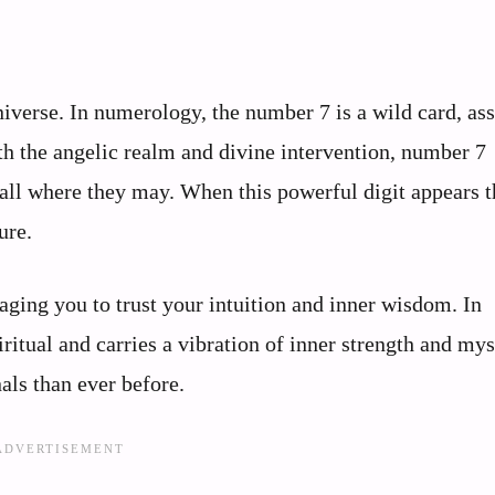
iverse. In numerology, the number 7 is a wild card, as
th the angelic realm and divine intervention, number 7
fall where they may. When this powerful digit appears t
ure.
raging you to trust your intuition and inner wisdom. In
itual and carries a vibration of inner strength and mys
als than ever before.