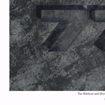
The Biblical and Div