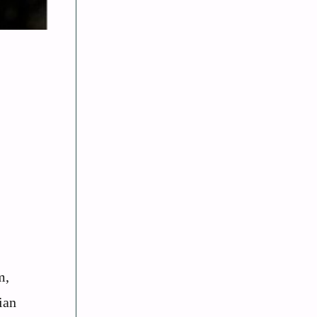
m,
ian