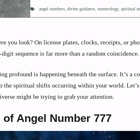
angel numbers
,
divine guidance
,
numerology
,
spiritual 
 you look? On license plates, clocks, receipts, or ph
-digit sequence is far more than a random coincidence.
ing profound is happening beneath the surface. It’s a c
o the spiritual shifts occurring within your world. Let’s
verse might be trying to grab your attention.
n of Angel Number 777