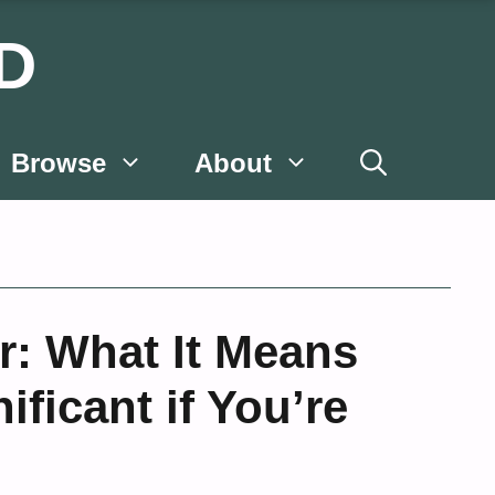
D
Browse
About
: What It Means
ificant if You’re