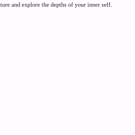
ture and explore the depths of your inner self.