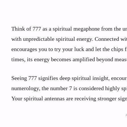
Think of 777 as a spiritual megaphone from the un
with unpredictable spiritual energy. Connected wi
encourages you to try your luck and let the chips 
times, its energy becomes amplified beyond meas
Seeing 777 signifies deep spiritual insight, encou
numerology, the number 7 is considered highly spir
Your spiritual antennas are receiving stronger sign