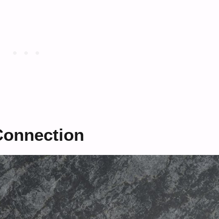
 Connection