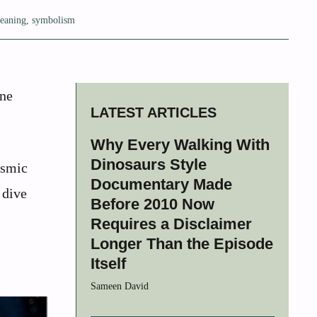
meaning
,
symbolism
one
LATEST ARTICLES
Why Every Walking With
Dinosaurs Style
osmic
Documentary Made
 dive
Before 2010 Now
Requires a Disclaimer
Longer Than the Episode
Itself
Sameen David