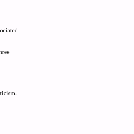
sociated
hree
ticism.