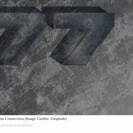
ine Connection (Image Credits: Unsplash)