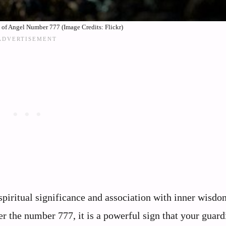
 of Angel Number 777 (Image Credits: Flickr)
spiritual significance and association with inner wisdo
r the number 777, it is a powerful sign that your guard