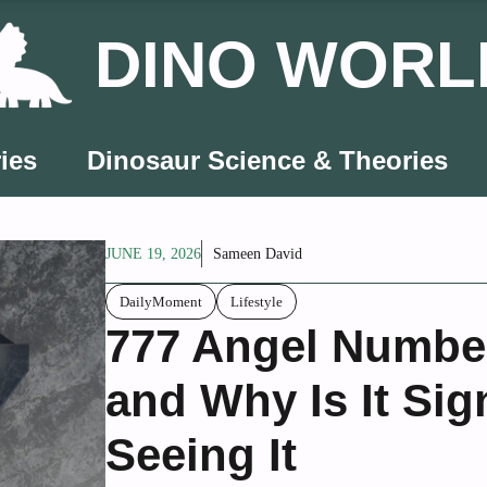
DINO WORL
ies
Dinosaur Science & Theories
JUNE 19, 2026
Sameen David
DailyMoment
Lifestyle
777 Angel Number
and Why Is It Sign
Seeing It