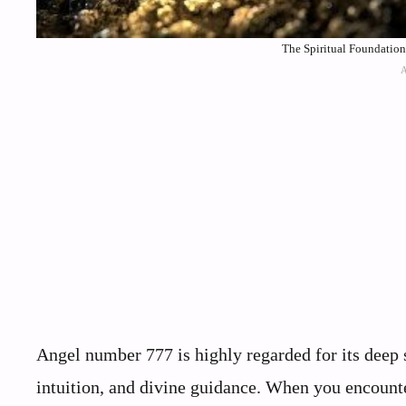
The Spiritual Foundation
Angel number 777 is highly regarded for its deep 
intuition, and divine guidance. When you encounte