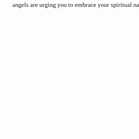
angels are urging you to embrace your spiritual na