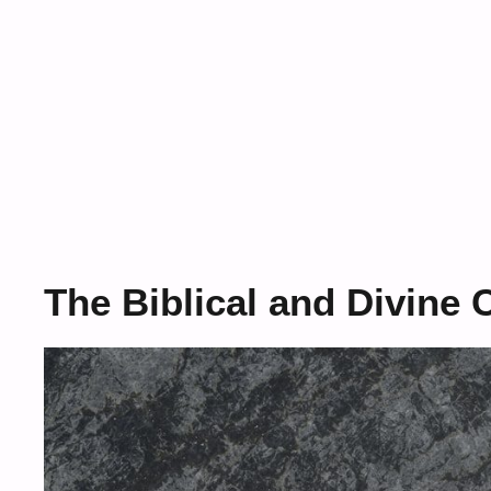
The Biblical and Divine