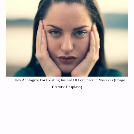
1. They Apologize For Existing Instead Of For Specific Mistakes (Image
Credits: Unsplash)