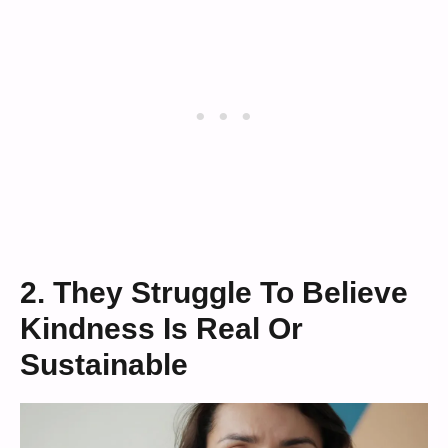
2. They Struggle To Believe
Kindness Is Real Or
Sustainable