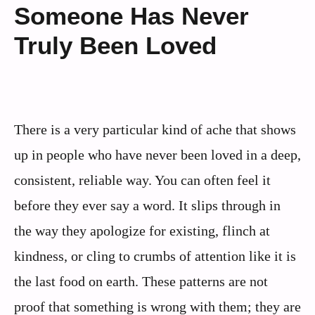
Someone Has Never
Truly Been Loved
There is a very particular kind of ache that shows
up in people who have never been loved in a deep,
consistent, reliable way. You can often feel it
before they ever say a word. It slips through in
the way they apologize for existing, flinch at
kindness, or cling to crumbs of attention like it is
the last food on earth. These patterns are not
proof that something is wrong with them; they are