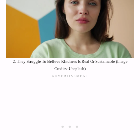
2. They Struggle To Believe Kindness Is Real Or Sustainable (Image
Credits: Unsplash)