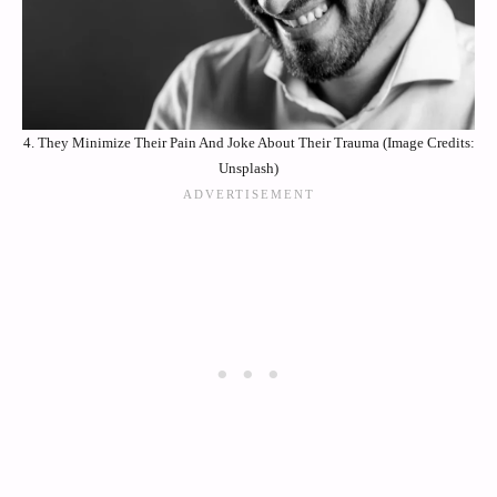
4. They Minimize Their Pain And Joke About Their Trauma (Image Credits:
Unsplash)