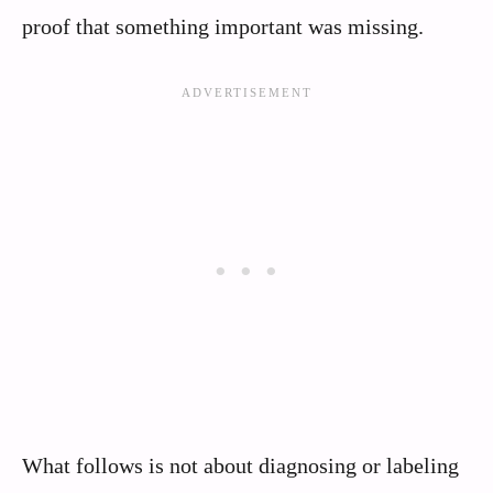
proof that something important was missing.
What follows is not about diagnosing or labeling