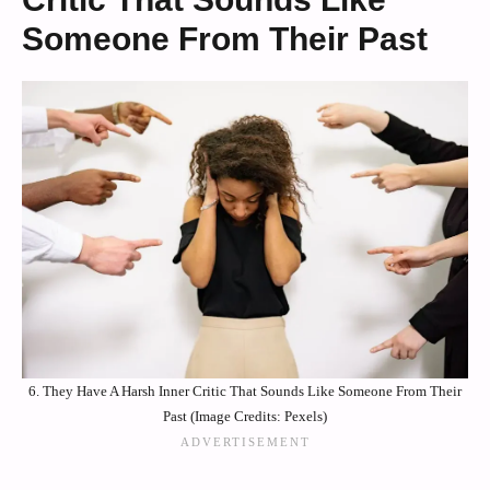
Someone From Their Past
6. They Have A Harsh Inner Critic That Sounds Like Someone From Their
Past (Image Credits: Pexels)