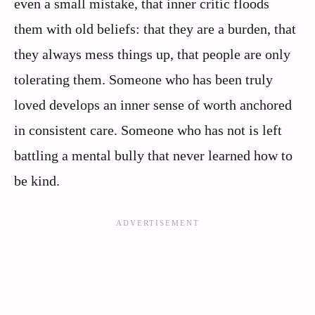
even a small mistake, that inner critic floods
them with old beliefs: that they are a burden, that
they always mess things up, that people are only
tolerating them. Someone who has been truly
loved develops an inner sense of worth anchored
in consistent care. Someone who has not is left
battling a mental bully that never learned how to
be kind.