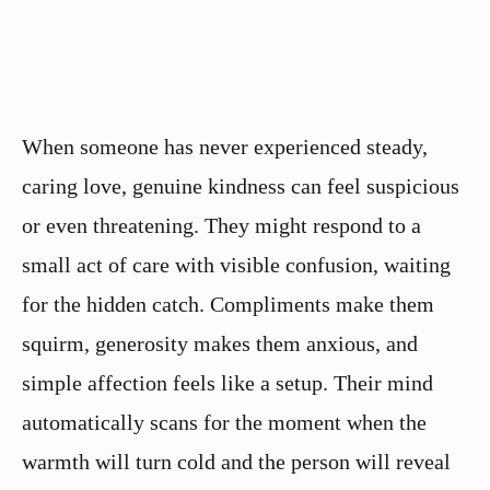
When someone has never experienced steady,
caring love, genuine kindness can feel suspicious
or even threatening. They might respond to a
small act of care with visible confusion, waiting
for the hidden catch. Compliments make them
squirm, generosity makes them anxious, and
simple affection feels like a setup. Their mind
automatically scans for the moment when the
warmth will turn cold and the person will reveal