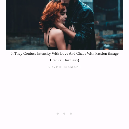
5. They Confuse Intensity With Love And Chaos With Passion (Image
Credits: Unsplash)