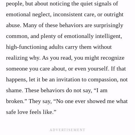
people, but about noticing the quiet signals of
emotional neglect, inconsistent care, or outright
abuse. Many of these behaviors are surprisingly
common, and plenty of emotionally intelligent,
high‑functioning adults carry them without
realizing why. As you read, you might recognize
someone you care about, or even yourself. If that
happens, let it be an invitation to compassion, not
shame. These behaviors do not say, “I am
broken.” They say, “No one ever showed me what
safe love feels like.”