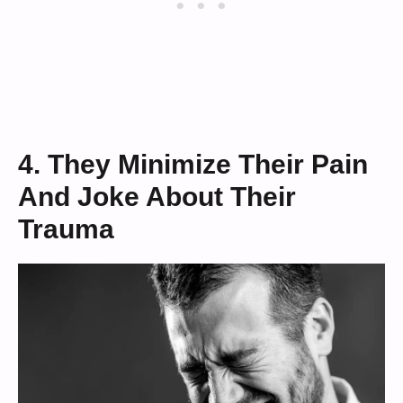
4. They Minimize Their Pain
And Joke About Their
Trauma