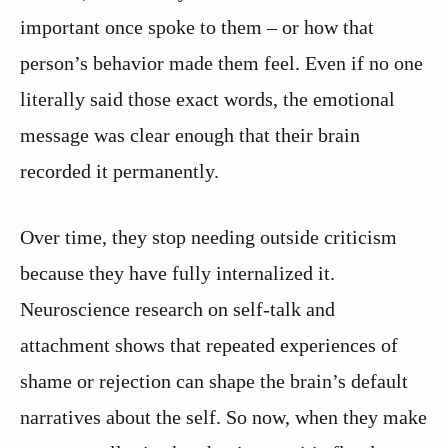
important once spoke to them – or how that
person’s behavior made them feel. Even if no one
literally said those exact words, the emotional
message was clear enough that their brain
recorded it permanently.
Over time, they stop needing outside criticism
because they have fully internalized it.
Neuroscience research on self-talk and
attachment shows that repeated experiences of
shame or rejection can shape the brain’s default
narratives about the self. So now, when they make