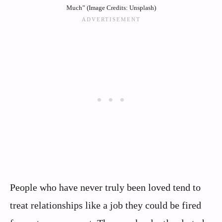
Much” (Image Credits: Unsplash)
People who have never truly been loved tend to
treat relationships like a job they could be fired