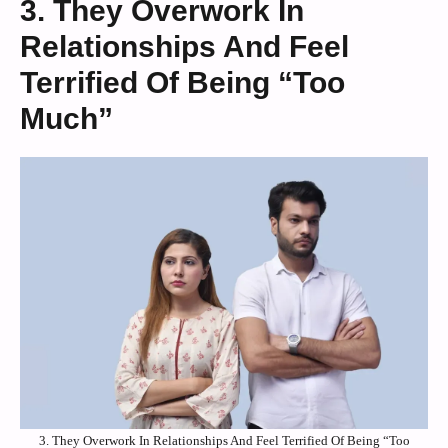
3. They Overwork In
Relationships And Feel
Terrified Of Being “Too
Much”
3. They Overwork In Relationships And Feel Terrified Of Being “Too