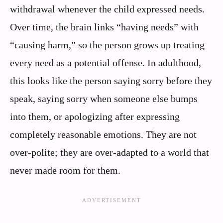
withdrawal whenever the child expressed needs.
Over time, the brain links “having needs” with
“causing harm,” so the person grows up treating
every need as a potential offense. In adulthood,
this looks like the person saying sorry before they
speak, saying sorry when someone else bumps
into them, or apologizing after expressing
completely reasonable emotions. They are not
over-polite; they are over-adapted to a world that
never made room for them.