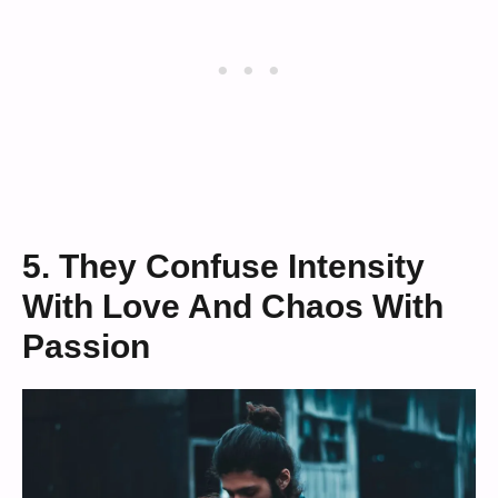
5. They Confuse Intensity
With Love And Chaos With
Passion