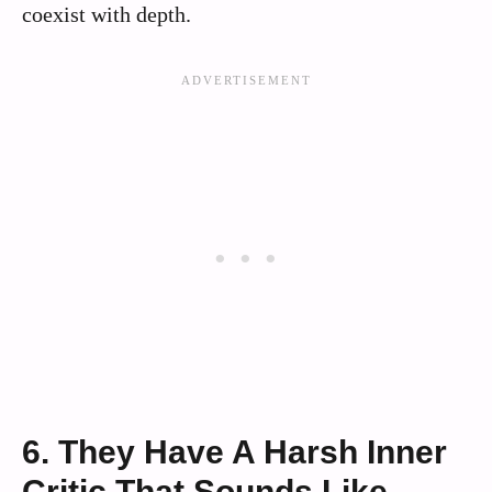
coexist with depth.
6. They Have A Harsh Inner
Critic That Sounds Like