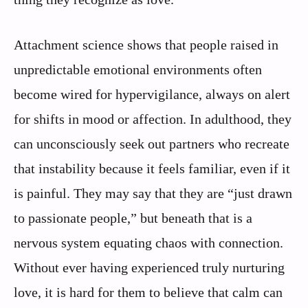
Attachment science shows that people raised in
unpredictable emotional environments often
become wired for hypervigilance, always on alert
for shifts in mood or affection. In adulthood, they
can unconsciously seek out partners who recreate
that instability because it feels familiar, even if it
is painful. They may say that they are “just drawn
to passionate people,” but beneath that is a
nervous system equating chaos with connection.
Without ever having experienced truly nurturing
love, it is hard for them to believe that calm can