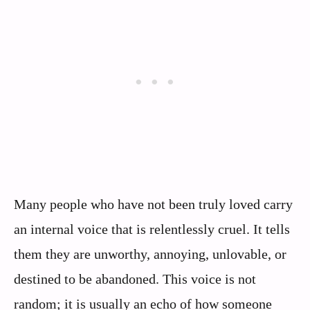
Many people who have not been truly loved carry
an internal voice that is relentlessly cruel. It tells
them they are unworthy, annoying, unlovable, or
destined to be abandoned. This voice is not
random; it is usually an echo of how someone