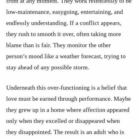
from at any moment. They work relentlessly to be
low-maintenance, easygoing, entertaining, and
endlessly understanding. If a conflict appears,
they rush to smooth it over, often taking more
blame than is fair. They monitor the other
person’s mood like a weather forecast, trying to
stay ahead of any possible storm.
Underneath this over-functioning is a belief that
love must be earned through performance. Maybe
they grew up in a home where affection appeared
only when they excelled or disappeared when
they disappointed. The result is an adult who is