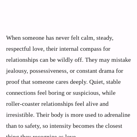
When someone has never felt calm, steady,
respectful love, their internal compass for
relationships can be wildly off. They may mistake
jealousy, possessiveness, or constant drama for
proof that someone cares deeply. Quiet, stable
connections feel boring or suspicious, while
roller-coaster relationships feel alive and
irresistible. Their body is more used to adrenaline
than to safety, so intensity becomes the closest
thing they recognize as love.