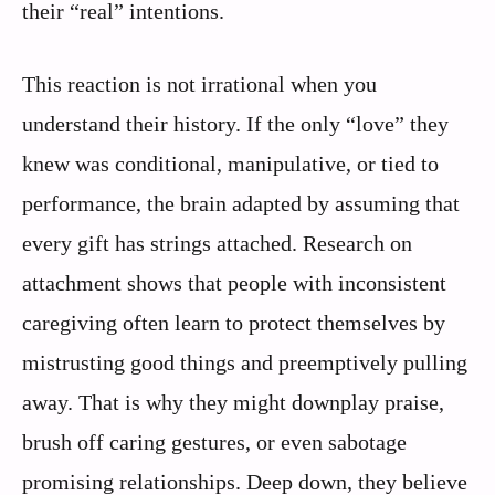
their “real” intentions.
This reaction is not irrational when you
understand their history. If the only “love” they
knew was conditional, manipulative, or tied to
performance, the brain adapted by assuming that
every gift has strings attached. Research on
attachment shows that people with inconsistent
caregiving often learn to protect themselves by
mistrusting good things and preemptively pulling
away. That is why they might downplay praise,
brush off caring gestures, or even sabotage
promising relationships. Deep down, they believe