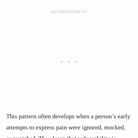
This pattern often develops when a person’s early
attempts to express pain were ignored, mocked,