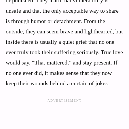
or punished. They learn that vulnerability is
unsafe and that the only acceptable way to share
is through humor or detachment. From the
outside, they can seem brave and lighthearted, but
inside there is usually a quiet grief that no one
ever truly took their suffering seriously. True love
would say, “That mattered,” and stay present. If
no one ever did, it makes sense that they now
keep their wounds behind a curtain of jokes.