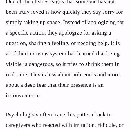
One of the clearest signs that someone has not
been truly loved is how quickly they say sorry for
simply taking up space. Instead of apologizing for
a specific action, they apologize for asking a
question, sharing a feeling, or needing help. It is
as if their nervous system has learned that being
visible is dangerous, so it tries to shrink them in
real time. This is less about politeness and more
about a deep fear that their presence is an
inconvenience.
Psychologists often trace this pattern back to
caregivers who reacted with irritation, ridicule, or