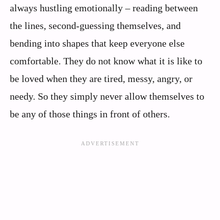
always hustling emotionally – reading between
the lines, second-guessing themselves, and
bending into shapes that keep everyone else
comfortable. They do not know what it is like to
be loved when they are tired, messy, angry, or
needy. So they simply never allow themselves to
be any of those things in front of others.