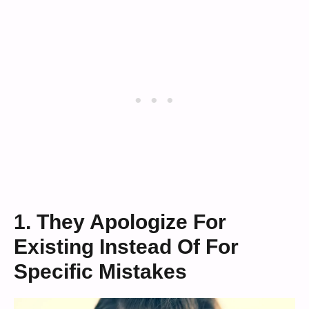
1. They Apologize For
Existing Instead Of For
Specific Mistakes