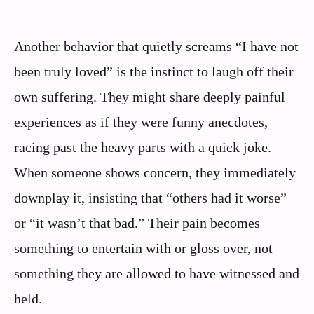
Another behavior that quietly screams “I have not
been truly loved” is the instinct to laugh off their
own suffering. They might share deeply painful
experiences as if they were funny anecdotes,
racing past the heavy parts with a quick joke.
When someone shows concern, they immediately
downplay it, insisting that “others had it worse”
or “it wasn’t that bad.” Their pain becomes
something to entertain with or gloss over, not
something they are allowed to have witnessed and
held.