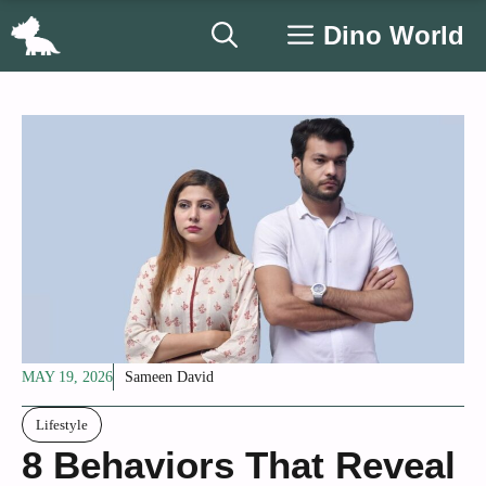
Skip
Dino World
to
content
MAY 19, 2026
Sameen David
Lifestyle
8 Behaviors That Reveal