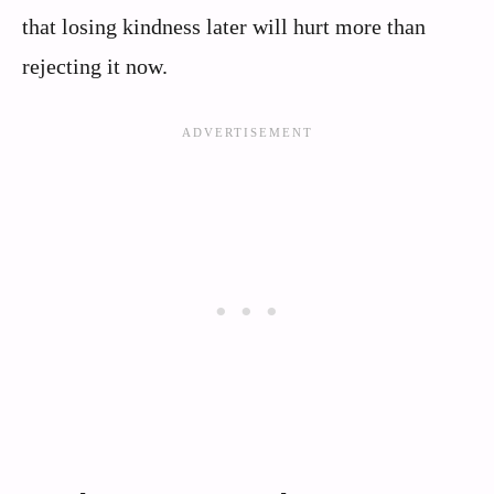
that losing kindness later will hurt more than
rejecting it now.