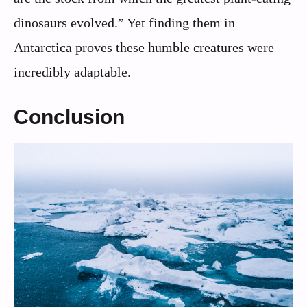
dinosaurs evolved.” Yet finding them in
Antarctica proves these humble creatures were
incredibly adaptable.
Conclusion