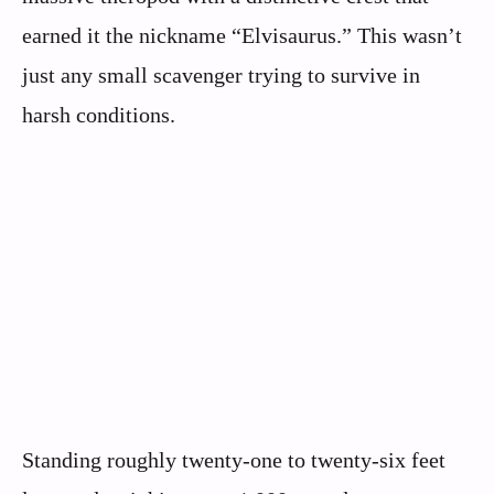
earned it the nickname “Elvisaurus.” This wasn’t
just any small scavenger trying to survive in
harsh conditions.
Standing roughly twenty-one to twenty-six feet