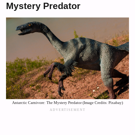
Mystery Predator
Antarctic Carnivore: The Mystery Predator (Image Credits: Pixabay)