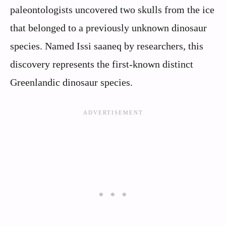
paleontologists uncovered two skulls from the ice
that belonged to a previously unknown dinosaur
species. Named Issi saaneq by researchers, this
discovery represents the first-known distinct
Greenlandic dinosaur species.