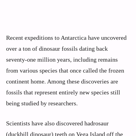
Recent expeditions to Antarctica have uncovered
over a ton of dinosaur fossils dating back
seventy-one million years, including remains
from various species that once called the frozen
continent home. Among these discoveries are
fossils that represent entirely new species still
being studied by researchers.
Scientists have also discovered hadrosaur
(duckbill dinosaur) teeth on Vega Island off the