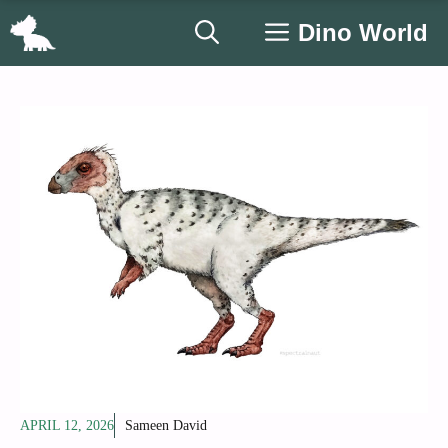
Skip
Dino World
to
content
APRIL 12, 2026
Sameen David