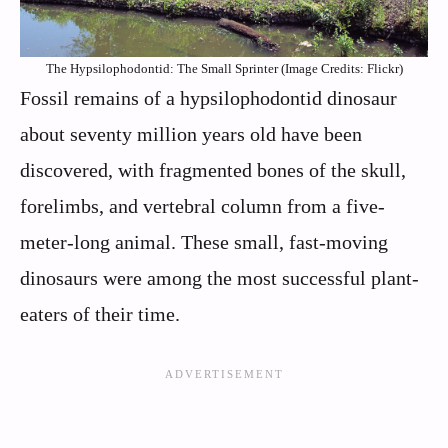
The Hypsilophodontid: The Small Sprinter (Image Credits: Flickr)
Fossil remains of a hypsilophodontid dinosaur
about seventy million years old have been
discovered, with fragmented bones of the skull,
forelimbs, and vertebral column from a five-
meter-long animal. These small, fast-moving
dinosaurs were among the most successful plant-
eaters of their time.