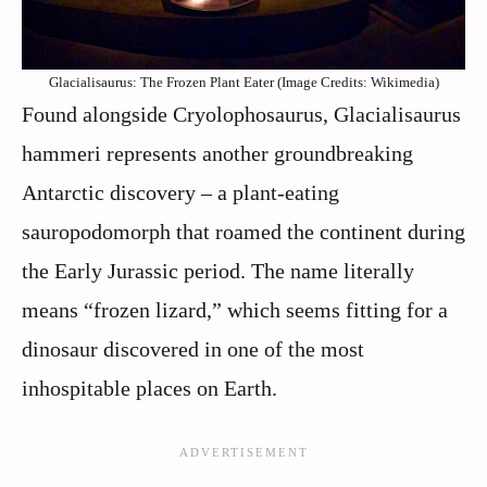
Glacialisaurus: The Frozen Plant Eater (Image Credits: Wikimedia)
Found alongside Cryolophosaurus, Glacialisaurus
hammeri represents another groundbreaking
Antarctic discovery – a plant-eating
sauropodomorph that roamed the continent during
the Early Jurassic period. The name literally
means “frozen lizard,” which seems fitting for a
dinosaur discovered in one of the most
inhospitable places on Earth.