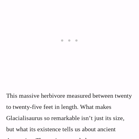
This massive herbivore measured between twenty
to twenty-five feet in length. What makes
Glacialisaurus so remarkable isn’t just its size,
but what its existence tells us about ancient