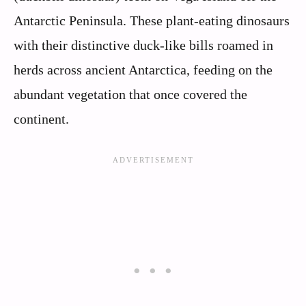
Antarctic Peninsula. These plant-eating dinosaurs
with their distinctive duck-like bills roamed in
herds across ancient Antarctica, feeding on the
abundant vegetation that once covered the
continent.