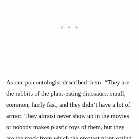
As one paleontologist described them: “They are
the rabbits of the plant-eating dinosaurs: small,
common, fairly fast, and they didn’t have a lot of
armor. They almost never show up in the movies
or nobody makes plastic toys of them, but they
are the stock from which the greatest plant-eating