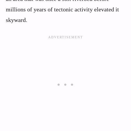
millions of years of tectonic activity elevated it
skyward.