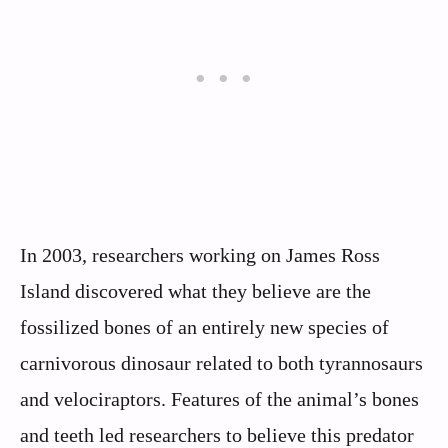
In 2003, researchers working on James Ross
Island discovered what they believe are the
fossilized bones of an entirely new species of
carnivorous dinosaur related to both tyrannosaurs
and velociraptors. Features of the animal’s bones
and teeth led researchers to believe this predator