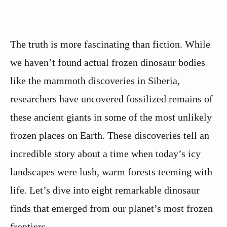
The truth is more fascinating than fiction. While
we haven’t found actual frozen dinosaur bodies
like the mammoth discoveries in Siberia,
researchers have uncovered fossilized remains of
these ancient giants in some of the most unlikely
frozen places on Earth. These discoveries tell an
incredible story about a time when today’s icy
landscapes were lush, warm forests teeming with
life. Let’s dive into eight remarkable dinosaur
finds that emerged from our planet’s most frozen
frontiers.