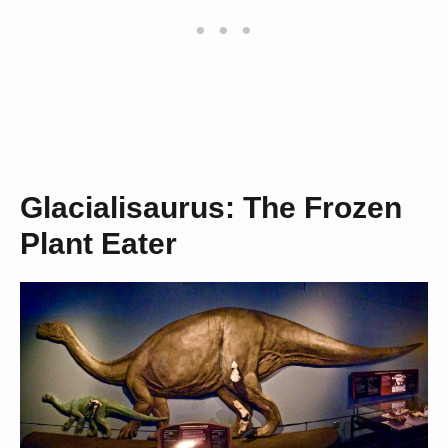
Glacialisaurus: The Frozen
Plant Eater