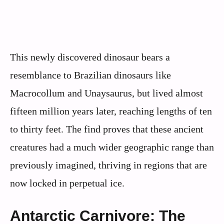
This newly discovered dinosaur bears a
resemblance to Brazilian dinosaurs like
Macrocollum and Unaysaurus, but lived almost
fifteen million years later, reaching lengths of ten
to thirty feet. The find proves that these ancient
creatures had a much wider geographic range than
previously imagined, thriving in regions that are
now locked in perpetual ice.
Antarctic Carnivore: The