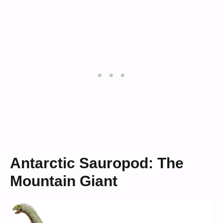
Antarctic Sauropod: The
Mountain Giant