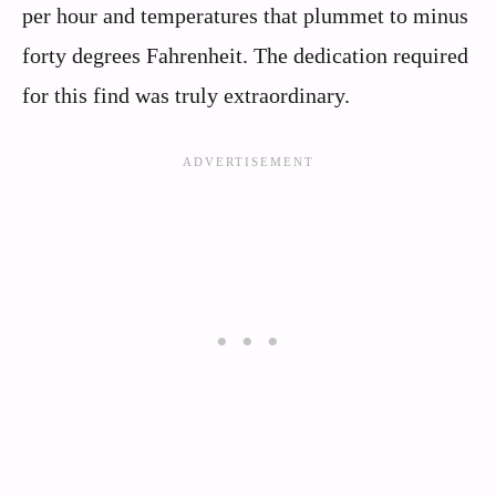
per hour and temperatures that plummet to minus
forty degrees Fahrenheit. The dedication required
for this find was truly extraordinary.