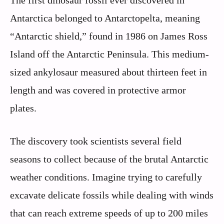
The first dinosaur fossil ever discovered in
Antarctica belonged to Antarctopelta, meaning
“Antarctic shield,” found in 1986 on James Ross
Island off the Antarctic Peninsula. This medium-
sized ankylosaur measured about thirteen feet in
length and was covered in protective armor
plates.
The discovery took scientists several field
seasons to collect because of the brutal Antarctic
weather conditions. Imagine trying to carefully
excavate delicate fossils while dealing with winds
that can reach extreme speeds of up to 200 miles