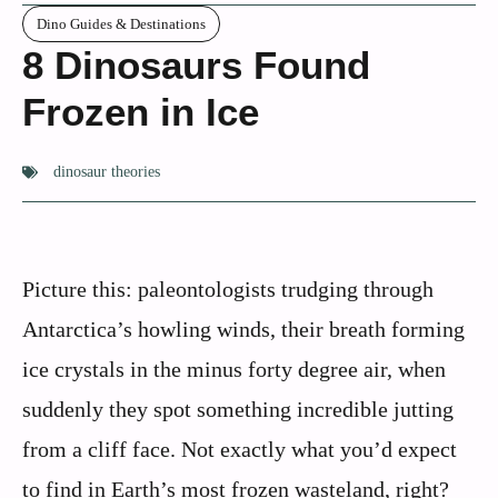
Dino Guides & Destinations
8 Dinosaurs Found
Frozen in Ice
dinosaur theories
Picture this: paleontologists trudging through
Antarctica’s howling winds, their breath forming
ice crystals in the minus forty degree air, when
suddenly they spot something incredible jutting
from a cliff face. Not exactly what you’d expect
to find in Earth’s most frozen wasteland, right?