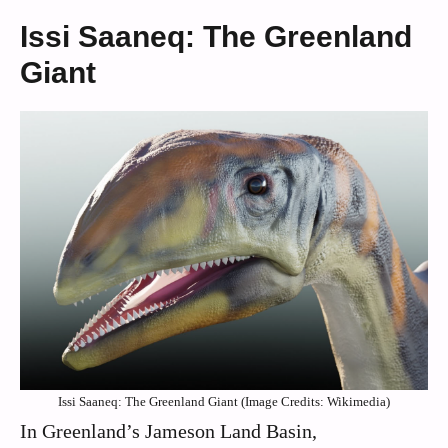
Issi Saaneq: The Greenland
Giant
Issi Saaneq: The Greenland Giant (Image Credits: Wikimedia)
In Greenland’s Jameson Land Basin,