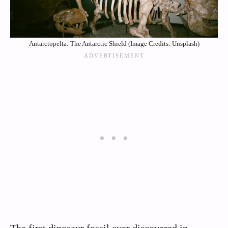
Antarctopelta: The Antarctic Shield (Image Credits: Unsplash)