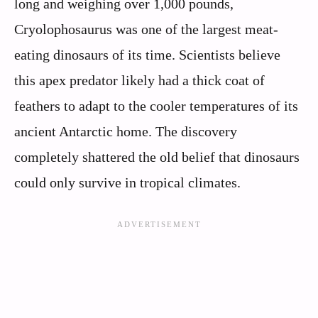
long and weighing over 1,000 pounds,
Cryolophosaurus was one of the largest meat-
eating dinosaurs of its time. Scientists believe
this apex predator likely had a thick coat of
feathers to adapt to the cooler temperatures of its
ancient Antarctic home. The discovery
completely shattered the old belief that dinosaurs
could only survive in tropical climates.