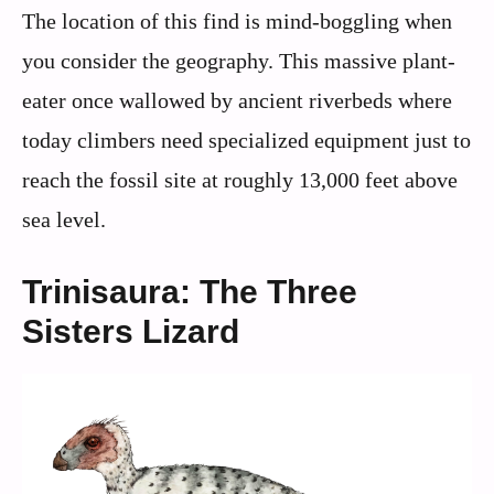
The location of this find is mind-boggling when
you consider the geography. This massive plant-
eater once wallowed by ancient riverbeds where
today climbers need specialized equipment just to
reach the fossil site at roughly 13,000 feet above
sea level.
Trinisaura: The Three
Sisters Lizard