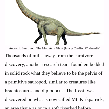
Antarctic Sauropod: The Mountain Giant (Image Credits: Wikimedia)
Thousands of miles away from the carnivore
discovery, another research team found embedded
in solid rock what they believe to be the pelvis of
a primitive sauropod, similar to creatures like
brachiosaurus and diplodocus. The fossil was
discovered on what is now called Mt. Kirkpatrick,
an area that was once a soft riverbed before