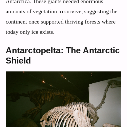
Antarctica. These giants needed enormous
amounts of vegetation to survive, suggesting the
continent once supported thriving forests where
today only ice exists.
Antarctopelta: The Antarctic
Shield