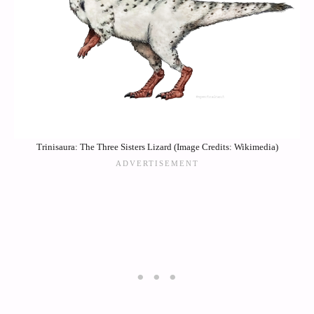
Trinisaura: The Three Sisters Lizard (Image Credits: Wikimedia)