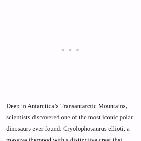
Deep in Antarctica’s Transantarctic Mountains,
scientists discovered one of the most iconic polar
dinosaurs ever found: Cryolophosaurus ellioti, a
massive theropod with a distinctive crest that