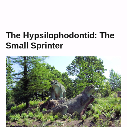
The Hypsilophodontid: The
Small Sprinter