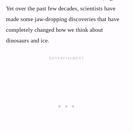
Yet over the past few decades, scientists have
made some jaw-dropping discoveries that have
completely changed how we think about
dinosaurs and ice.