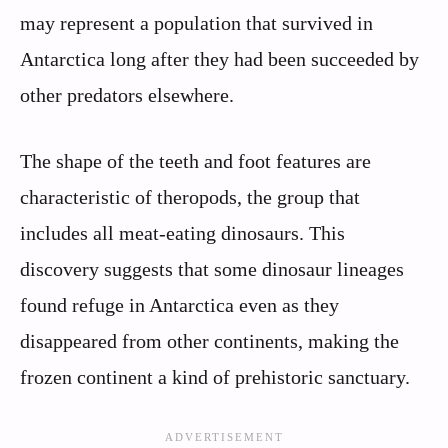
may represent a population that survived in
Antarctica long after they had been succeeded by
other predators elsewhere.
The shape of the teeth and foot features are
characteristic of theropods, the group that
includes all meat-eating dinosaurs. This
discovery suggests that some dinosaur lineages
found refuge in Antarctica even as they
disappeared from other continents, making the
frozen continent a kind of prehistoric sanctuary.