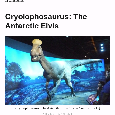
Cryolophosaurus: The
Antarctic Elvis
Cryolophosaurus: The Antarctic Elvis (Image Credits: Flickr)