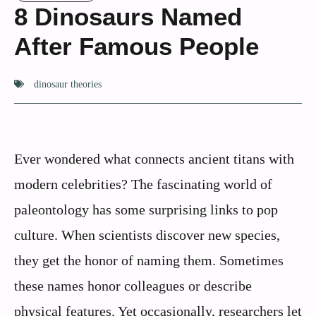
8 Dinosaurs Named
After Famous People
dinosaur theories
Ever wondered what connects ancient titans with
modern celebrities? The fascinating world of
paleontology has some surprising links to pop
culture. When scientists discover new species,
they get the honor of naming them. Sometimes
these names honor colleagues or describe
physical features. Yet occasionally, researchers let