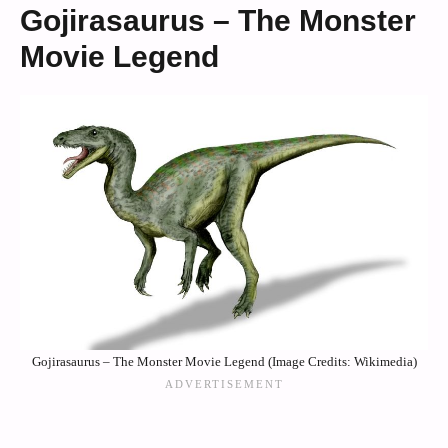
Gojirasaurus – The Monster
Movie Legend
Gojirasaurus – The Monster Movie Legend (Image Credits: Wikimedia)