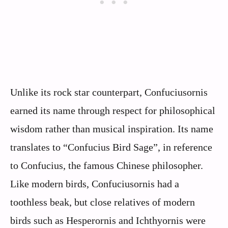
Unlike its rock star counterpart, Confuciusornis
earned its name through respect for philosophical
wisdom rather than musical inspiration. Its name
translates to “Confucius Bird Sage”, in reference
to Confucius, the famous Chinese philosopher.
Like modern birds, Confuciusornis had a
toothless beak, but close relatives of modern
birds such as Hesperornis and Ichthyornis were