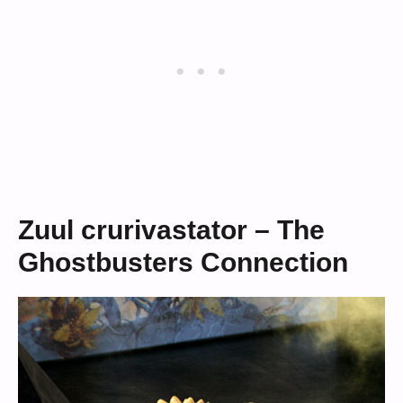
Zuul crurivastator – The
Ghostbusters Connection