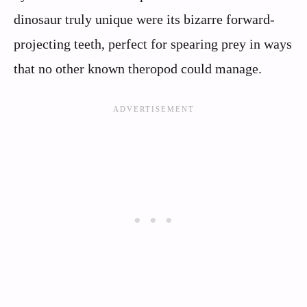
dinosaur truly unique were its bizarre forward-
projecting teeth, perfect for spearing prey in ways
that no other known theropod could manage.