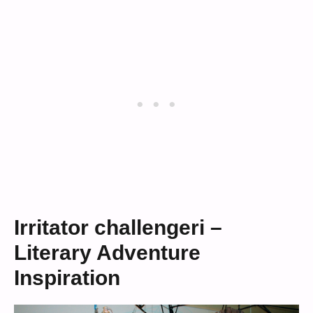
Irritator challengeri –
Literary Adventure
Inspiration