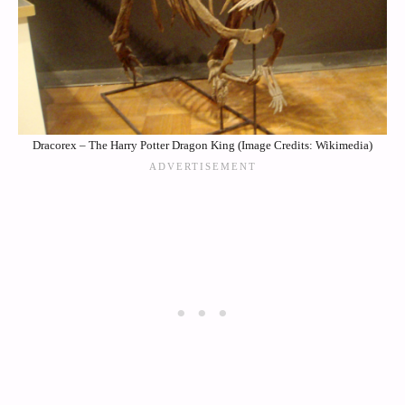
Dracorex – The Harry Potter Dragon King (Image Credits: Wikimedia)