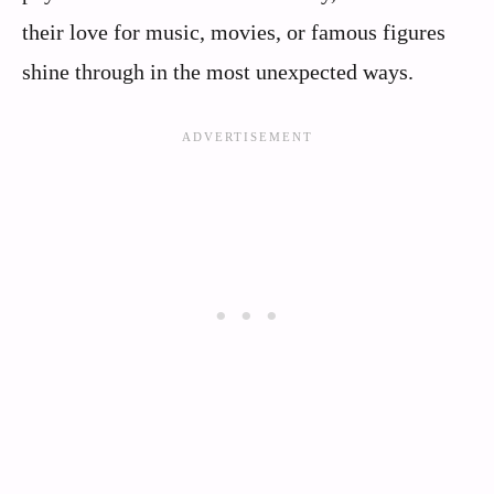
their love for music, movies, or famous figures
shine through in the most unexpected ways.