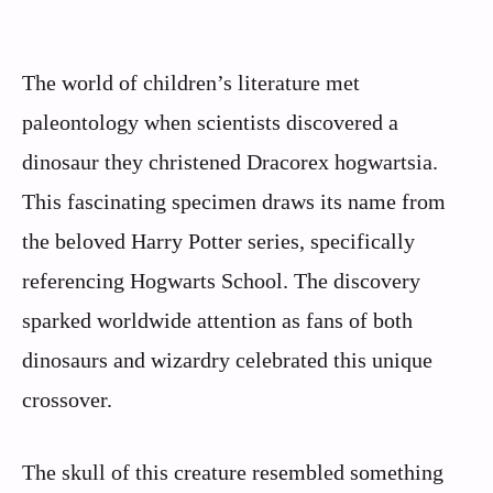
The world of children’s literature met
paleontology when scientists discovered a
dinosaur they christened Dracorex hogwartsia.
This fascinating specimen draws its name from
the beloved Harry Potter series, specifically
referencing Hogwarts School. The discovery
sparked worldwide attention as fans of both
dinosaurs and wizardry celebrated this unique
crossover.
The skull of this creature resembled something