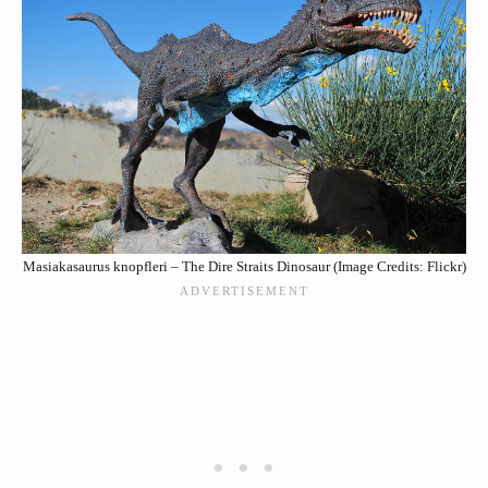
Masiakasaurus knopfleri – The Dire Straits Dinosaur (Image Credits: Flickr)