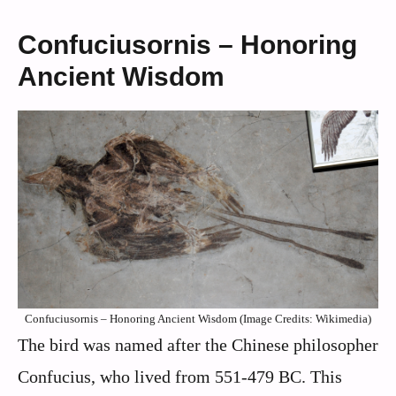
Confuciusornis – Honoring
Ancient Wisdom
Confuciusornis – Honoring Ancient Wisdom (Image Credits: Wikimedia)
The bird was named after the Chinese philosopher
Confucius, who lived from 551-479 BC. This