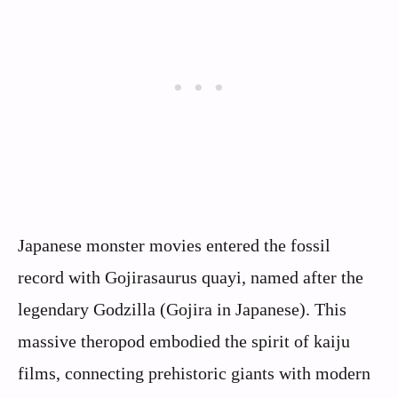
Japanese monster movies entered the fossil
record with Gojirasaurus quayi, named after the
legendary Godzilla (Gojira in Japanese). This
massive theropod embodied the spirit of kaiju
films, connecting prehistoric giants with modern