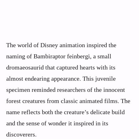
The world of Disney animation inspired the
naming of Bambiraptor feinbergi, a small
dromaeosaurid that captured hearts with its
almost endearing appearance. This juvenile
specimen reminded researchers of the innocent
forest creatures from classic animated films. The
name reflects both the creature’s delicate build
and the sense of wonder it inspired in its
discoverers.