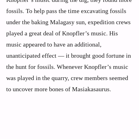
fossils. To help pass the time excavating fossils
under the baking Malagasy sun, expedition crews
played a great deal of Knopfler’s music. His
music appeared to have an additional,
unanticipated effect — it brought good fortune in
the hunt for fossils. Whenever Knopfler’s music
was played in the quarry, crew members seemed
to uncover more bones of Masiakasaurus.