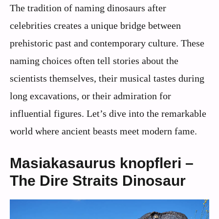
The tradition of naming dinosaurs after
celebrities creates a unique bridge between
prehistoric past and contemporary culture. These
naming choices often tell stories about the
scientists themselves, their musical tastes during
long excavations, or their admiration for
influential figures. Let’s dive into the remarkable
world where ancient beasts meet modern fame.
Masiakasaurus knopfleri –
The Dire Straits Dinosaur