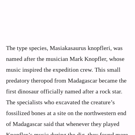
The type species, Masiakasaurus knopfleri, was
named after the musician Mark Knopfler, whose
music inspired the expedition crew. This small
predatory theropod from Madagascar became the
first dinosaur officially named after a rock star.
The specialists who excavated the creature’s
fossilized bones at a site on the northwestern end
of Madagascar said that whenever they played
Knopfler’s music during the dig, they found more