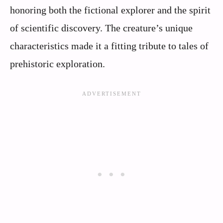
honoring both the fictional explorer and the spirit
of scientific discovery. The creature’s unique
characteristics made it a fitting tribute to tales of
prehistoric exploration.