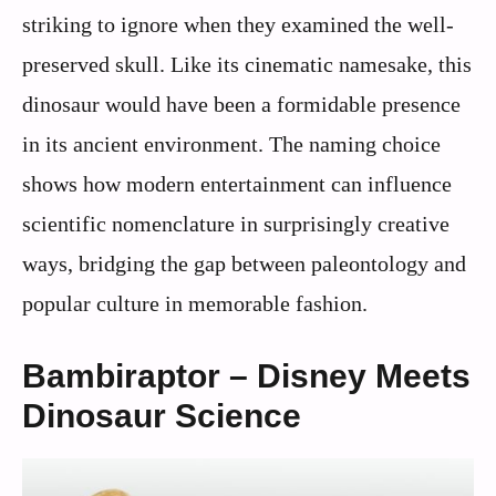
striking to ignore when they examined the well-
preserved skull. Like its cinematic namesake, this
dinosaur would have been a formidable presence
in its ancient environment. The naming choice
shows how modern entertainment can influence
scientific nomenclature in surprisingly creative
ways, bridging the gap between paleontology and
popular culture in memorable fashion.
Bambiraptor – Disney Meets
Dinosaur Science