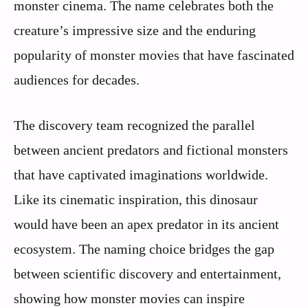
monster cinema. The name celebrates both the
creature’s impressive size and the enduring
popularity of monster movies that have fascinated
audiences for decades.
The discovery team recognized the parallel
between ancient predators and fictional monsters
that have captivated imaginations worldwide.
Like its cinematic inspiration, this dinosaur
would have been an apex predator in its ancient
ecosystem. The naming choice bridges the gap
between scientific discovery and entertainment,
showing how monster movies can inspire