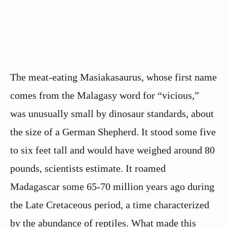
The meat-eating Masiakasaurus, whose first name
comes from the Malagasy word for “vicious,”
was unusually small by dinosaur standards, about
the size of a German Shepherd. It stood some five
to six feet tall and would have weighed around 80
pounds, scientists estimate. It roamed
Madagascar some 65-70 million years ago during
the Late Cretaceous period, a time characterized
by the abundance of reptiles. What made this