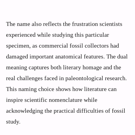
The name also reflects the frustration scientists
experienced while studying this particular
specimen, as commercial fossil collectors had
damaged important anatomical features. The dual
meaning captures both literary homage and the
real challenges faced in paleontological research.
This naming choice shows how literature can
inspire scientific nomenclature while
acknowledging the practical difficulties of fossil
study.