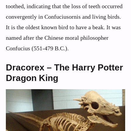
toothed, indicating that the loss of teeth occurred
convergently in Confuciusornis and living birds.
It is the oldest known bird to have a beak. It was
named after the Chinese moral philosopher
Confucius (551-479 B.C.).
Dracorex – The Harry Potter
Dragon King