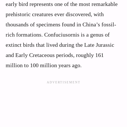
early bird represents one of the most remarkable
prehistoric creatures ever discovered, with
thousands of specimens found in China’s fossil-
rich formations. Confuciusornis is a genus of
extinct birds that lived during the Late Jurassic
and Early Cretaceous periods, roughly 161
million to 100 million years ago.