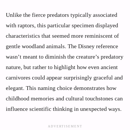
Unlike the fierce predators typically associated
with raptors, this particular specimen displayed
characteristics that seemed more reminiscent of
gentle woodland animals. The Disney reference
wasn’t meant to diminish the creature’s predatory
nature, but rather to highlight how even ancient
carnivores could appear surprisingly graceful and
elegant. This naming choice demonstrates how
childhood memories and cultural touchstones can
influence scientific thinking in unexpected ways.