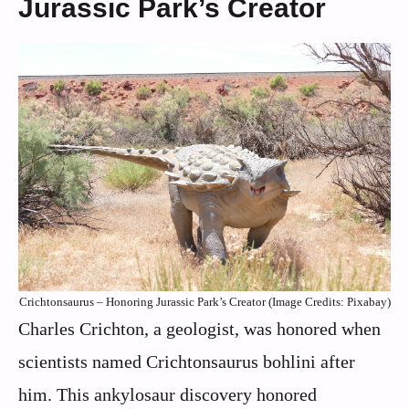
Jurassic Park’s Creator
Crichtonsaurus – Honoring Jurassic Park’s Creator (Image Credits: Pixabay)
Charles Crichton, a geologist, was honored when
scientists named Crichtonsaurus bohlini after
him. This ankylosaur discovery honored