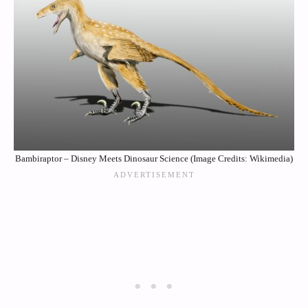
Bambiraptor – Disney Meets Dinosaur Science (Image Credits: Wikimedia)