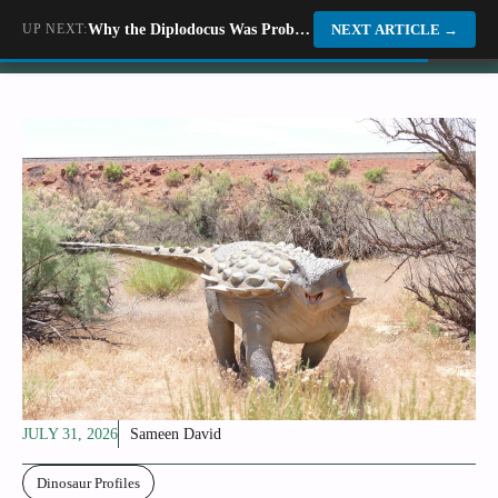
Skip
UP NEXT:
Why the Diplodocus Was Probably Not the Gentle Giant Every Documentary Told You It Was
Dino World
NEXT ARTICLE
→
to
content
JULY 31, 2026
Sameen David
Dinosaur Profiles