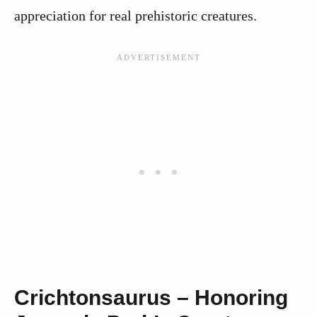
appreciation for real prehistoric creatures.
Crichtonsaurus – Honoring