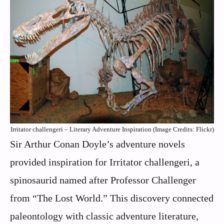
Irritator challengeri – Literary Adventure Inspiration (Image Credits: Flickr)
Sir Arthur Conan Doyle’s adventure novels
provided inspiration for Irritator challengeri, a
spinosaurid named after Professor Challenger
from “The Lost World.” This discovery connected
paleontology with classic adventure literature,