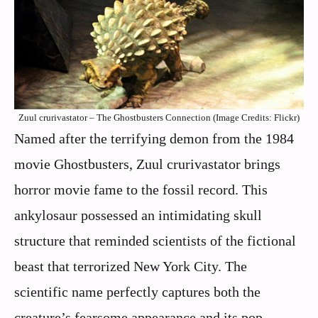
Zuul crurivastator – The Ghostbusters Connection (Image Credits: Flickr)
Named after the terrifying demon from the 1984
movie Ghostbusters, Zuul crurivastator brings
horror movie fame to the fossil record. This
ankylosaur possessed an intimidating skull
structure that reminded scientists of the fictional
beast that terrorized New York City. The
scientific name perfectly captures both the
creature’s fearsome appearance and its pop