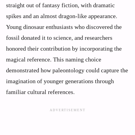
straight out of fantasy fiction, with dramatic
spikes and an almost dragon-like appearance.
Young dinosaur enthusiasts who discovered the
fossil donated it to science, and researchers
honored their contribution by incorporating the
magical reference. This naming choice
demonstrated how paleontology could capture the
imagination of younger generations through
familiar cultural references.