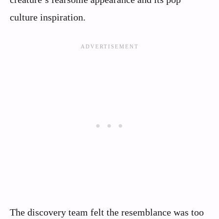
culture inspiration.
The discovery team felt the resemblance was too