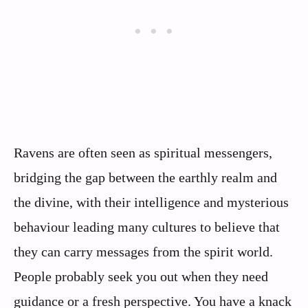
Ravens are often seen as spiritual messengers,
bridging the gap between the earthly realm and
the divine, with their intelligence and mysterious
behaviour leading many cultures to believe that
they can carry messages from the spirit world.
People probably seek you out when they need
guidance or a fresh perspective. You have a knack