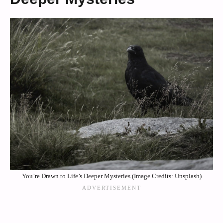
You’re Drawn to Life’s Deeper Mysteries (Image Credits: Unsplash)