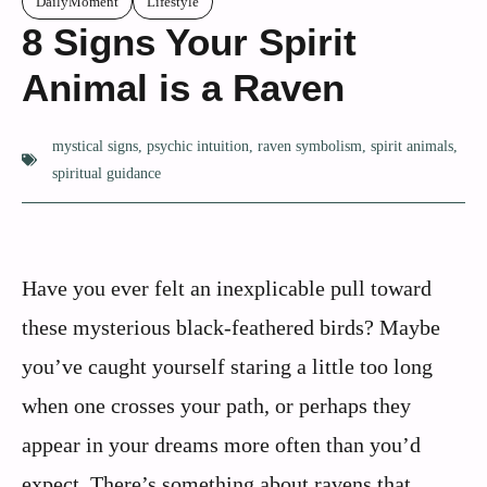
DailyMoment
Lifestyle
8 Signs Your Spirit
Animal is a Raven
mystical signs
,
psychic intuition
,
raven symbolism
,
spirit animals
,
spiritual guidance
Have you ever felt an inexplicable pull toward
these mysterious black-feathered birds? Maybe
you’ve caught yourself staring a little too long
when one crosses your path, or perhaps they
appear in your dreams more often than you’d
expect. There’s something about ravens that