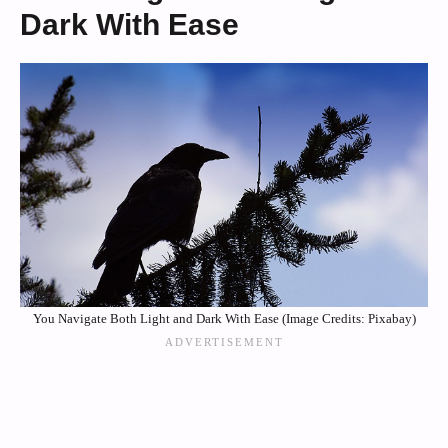
Dark With Ease
You Navigate Both Light and Dark With Ease (Image Credits: Pixabay)