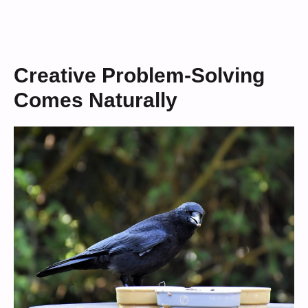
Creative Problem-Solving
Comes Naturally