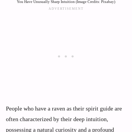
You Have Unusually Sharp Intuition (Image Credits: Pixabay)
People who have a raven as their spirit guide are
often characterized by their deep intuition,
possessing a natural curiosity and a profound