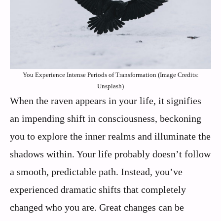
You Experience Intense Periods of Transformation (Image Credits:
Unsplash)
When the raven appears in your life, it signifies
an impending shift in consciousness, beckoning
you to explore the inner realms and illuminate the
shadows within. Your life probably doesn’t follow
a smooth, predictable path. Instead, you’ve
experienced dramatic shifts that completely
changed who you are. Great changes can be