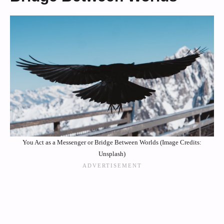
You Act as a Messenger or Bridge Between Worlds (Image Credits:
Unsplash)