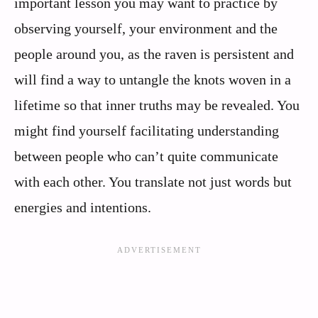
important lesson you may want to practice by
observing yourself, your environment and the
people around you, as the raven is persistent and
will find a way to untangle the knots woven in a
lifetime so that inner truths may be revealed. You
might find yourself facilitating understanding
between people who can’t quite communicate
with each other. You translate not just words but
energies and intentions.