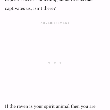
captivates us, isn’t there?
If the raven is your spirit animal then you are