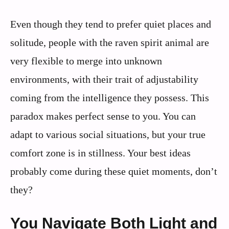
Even though they tend to prefer quiet places and
solitude, people with the raven spirit animal are
very flexible to merge into unknown
environments, with their trait of adjustability
coming from the intelligence they possess. This
paradox makes perfect sense to you. You can
adapt to various social situations, but your true
comfort zone is in stillness. Your best ideas
probably come during these quiet moments, don’t
they?
You Navigate Both Light and