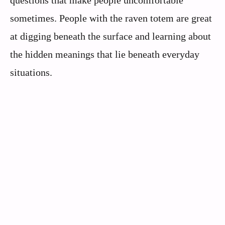
questions that make people uncomfortable
sometimes. People with the raven totem are great
at digging beneath the surface and learning about
the hidden meanings that lie beneath everyday
situations.