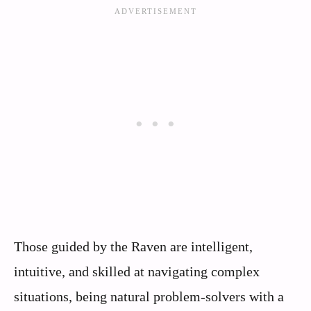
Those guided by the Raven are intelligent,
intuitive, and skilled at navigating complex
situations, being natural problem-solvers with a