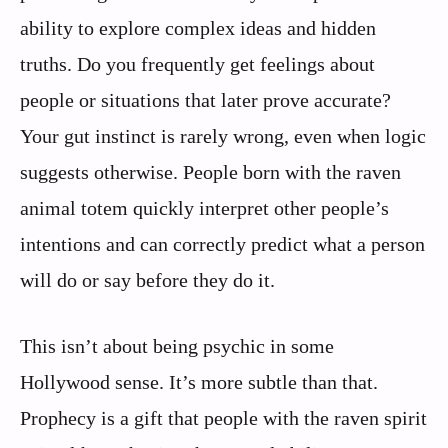
ability to explore complex ideas and hidden
truths. Do you frequently get feelings about
people or situations that later prove accurate?
Your gut instinct is rarely wrong, even when logic
suggests otherwise. People born with the raven
animal totem quickly interpret other people’s
intentions and can correctly predict what a person
will do or say before they do it.
This isn’t about being psychic in some
Hollywood sense. It’s more subtle than that.
Prophecy is a gift that people with the raven spirit