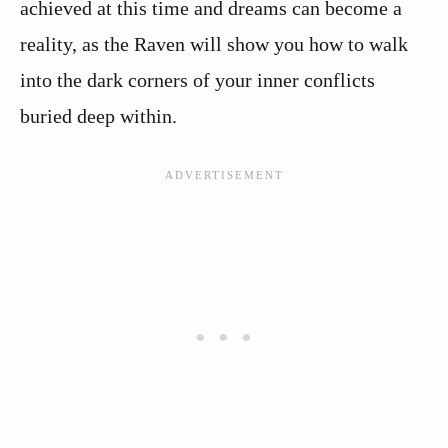
achieved at this time and dreams can become a
reality, as the Raven will show you how to walk
into the dark corners of your inner conflicts
buried deep within.