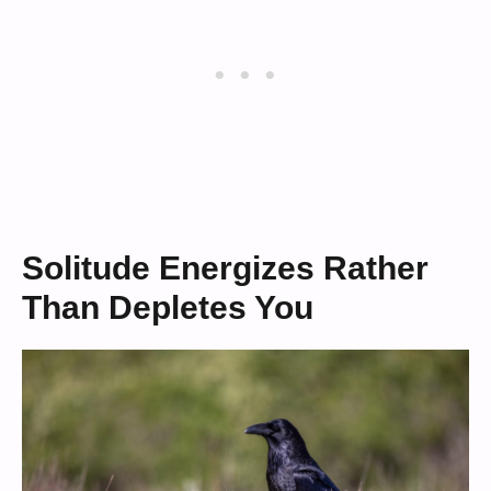
Solitude Energizes Rather
Than Depletes You