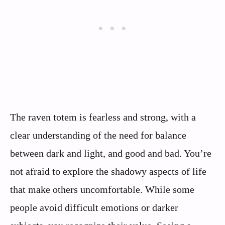
The raven totem is fearless and strong, with a
clear understanding of the need for balance
between dark and light, and good and bad. You’re
not afraid to explore the shadowy aspects of life
that make others uncomfortable. While some
people avoid difficult emotions or darker