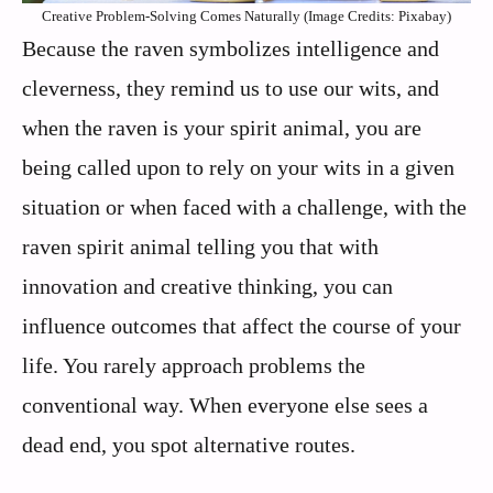
Creative Problem-Solving Comes Naturally (Image Credits: Pixabay)
Because the raven symbolizes intelligence and
cleverness, they remind us to use our wits, and
when the raven is your spirit animal, you are
being called upon to rely on your wits in a given
situation or when faced with a challenge, with the
raven spirit animal telling you that with
innovation and creative thinking, you can
influence outcomes that affect the course of your
life. You rarely approach problems the
conventional way. When everyone else sees a
dead end, you spot alternative routes.