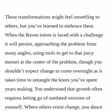
These transformations might feel unsettling to
others, but you’ve learned to embrace them.
When the Raven totem is faced with a challenge
it will persist, approaching the problem from
many angles, using tools to get to that juicy
morsel at the center of the problem, though you
shouldn’t expect change to come overnight as it
takes time to untangle the knots you’ve spent
years making. You understand that growth often
requires letting go of outdated versions of
yourself. Where others resist change, you dance