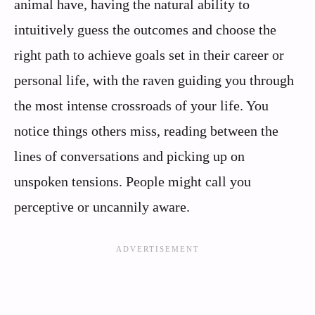
animal have, having the natural ability to
intuitively guess the outcomes and choose the
right path to achieve goals set in their career or
personal life, with the raven guiding you through
the most intense crossroads of your life. You
notice things others miss, reading between the
lines of conversations and picking up on
unspoken tensions. People might call you
perceptive or uncannily aware.