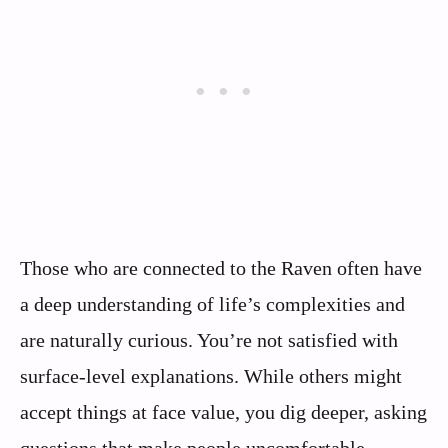
Those who are connected to the Raven often have
a deep understanding of life’s complexities and
are naturally curious. You’re not satisfied with
surface-level explanations. While others might
accept things at face value, you dig deeper, asking