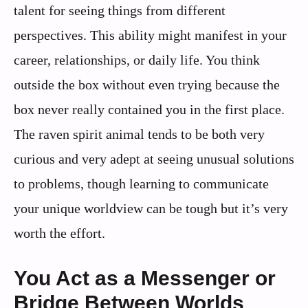
talent for seeing things from different
perspectives. This ability might manifest in your
career, relationships, or daily life. You think
outside the box without even trying because the
box never really contained you in the first place.
The raven spirit animal tends to be both very
curious and very adept at seeing unusual solutions
to problems, though learning to communicate
your unique worldview can be tough but it’s very
worth the effort.
You Act as a Messenger or
Bridge Between Worlds