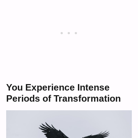
You Experience Intense
Periods of Transformation