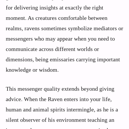
for delivering insights at exactly the right
moment. As creatures comfortable between
realms, ravens sometimes symbolize mediators or
messengers who may appear when you need to
communicate across different worlds or
dimensions, being emissaries carrying important
knowledge or wisdom.
This messenger quality extends beyond giving
advice. When the Raven enters into your life,
human and animal spirits intermingle, as he is a
silent observer of his environment teaching an