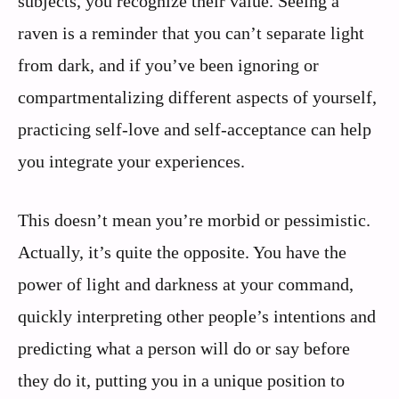
subjects, you recognize their value. Seeing a
raven is a reminder that you can’t separate light
from dark, and if you’ve been ignoring or
compartmentalizing different aspects of yourself,
practicing self-love and self-acceptance can help
you integrate your experiences.
This doesn’t mean you’re morbid or pessimistic.
Actually, it’s quite the opposite. You have the
power of light and darkness at your command,
quickly interpreting other people’s intentions and
predicting what a person will do or say before
they do it, putting you in a unique position to