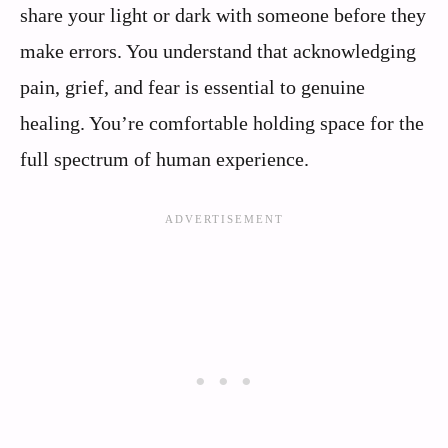
share your light or dark with someone before they
make errors. You understand that acknowledging
pain, grief, and fear is essential to genuine
healing. You’re comfortable holding space for the
full spectrum of human experience.