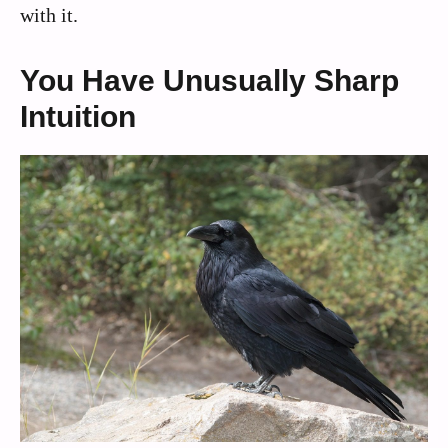
with it.
You Have Unusually Sharp
Intuition