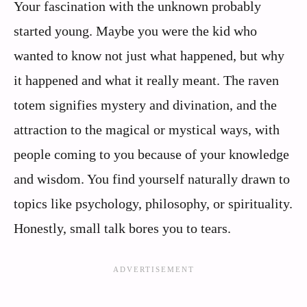
Your fascination with the unknown probably
started young. Maybe you were the kid who
wanted to know not just what happened, but why
it happened and what it really meant. The raven
totem signifies mystery and divination, and the
attraction to the magical or mystical ways, with
people coming to you because of your knowledge
and wisdom. You find yourself naturally drawn to
topics like psychology, philosophy, or spirituality.
Honestly, small talk bores you to tears.