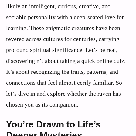
likely an intelligent, curious, creative, and
sociable personality with a deep-seated love for
learning. These enigmatic creatures have been
revered across cultures for centuries, carrying
profound spiritual significance. Let’s be real,
discovering n’t about taking a quick online quiz.
It’s about recognizing the traits, patterns, and
connections that feel almost eerily familiar. So
let’s dive in and explore whether the raven has
chosen you as its companion.
You’re Drawn to Life’s
Deeper Mysteries