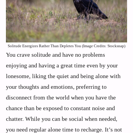
Solitude Energizes Rather Than Depletes You (Image Credits: Stocksnap)
You crave solitude and have no problems
enjoying and having a great time even by your
lonesome, liking the quiet and being alone with
your thoughts and emotions, preferring to
disconnect from the world when you have the
chance than be exposed to constant noise and
chatter. While you can be social when needed,
you need regular alone time to recharge. It’s not