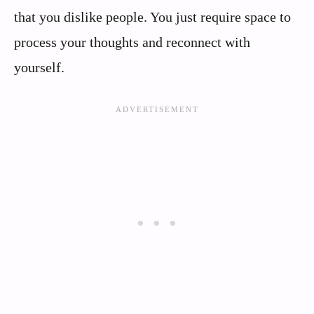
that you dislike people. You just require space to
process your thoughts and reconnect with
yourself.