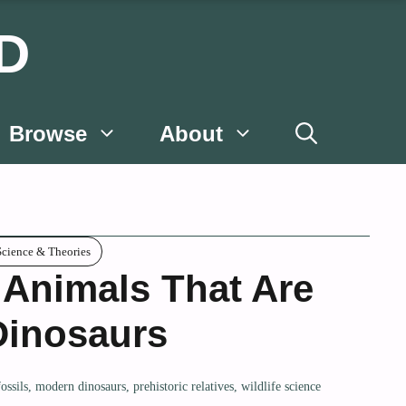
D
Browse
About
Science & Theories
 Animals That Are
Dinosaurs
fossils
,
modern dinosaurs
,
prehistoric relatives
,
wildlife science