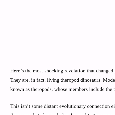
Here’s the most shocking revelation that changed p
They are, in fact, living theropod dinosaurs. Mod
known as theropods, whose members include the t
This isn’t some distant evolutionary connection e