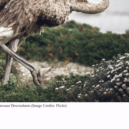
nosaur Descendants (Image Credits: Flickr)