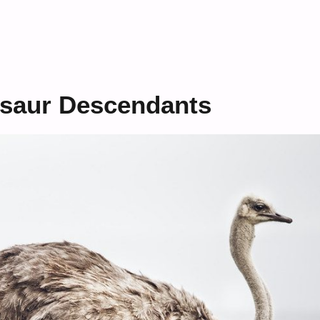
osaur Descendants