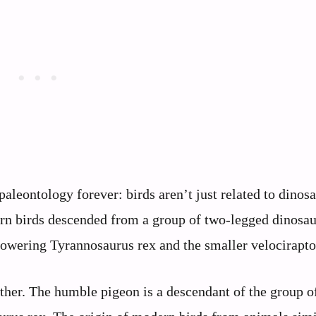
aleontology forever: birds aren’t just related to dinosa
ern birds descended from a group of two-legged dinosau
owering Tyrannosaurus rex and the smaller velocirapto
ither. The humble pigeon is a descendant of the group o