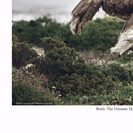
Birds: The Ultimate Di