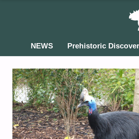
Skip
to
content
NEWS
Prehistoric Discover