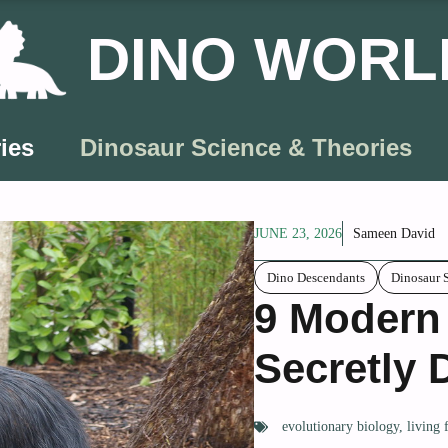
DINO WORL
ies
Dinosaur Science & Theories
JUNE 23, 2026
Sameen David
Dino Descendants
Dinosaur 
9 Modern
Secretly 
evolutionary biology
,
living 