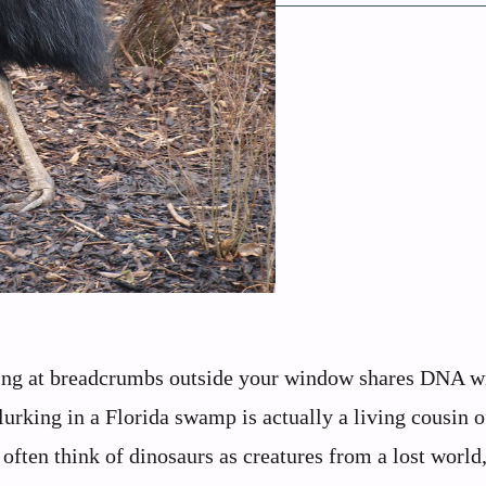
king at breadcrumbs outside your window shares DNA wi
lurking in a Florida swamp is actually a living cousin o
often think of dinosaurs as creatures from a lost world,