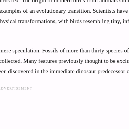
urus rex. The origin of modern birds from animals simi
xamples of an evolutionary transition. Scientists have
ysical transformations, with birds resembling tiny, inf
mere speculation. Fossils of more than thirty species o
collected. Many features previously thought to be excl
een discovered in the immediate dinosaur predecessor o