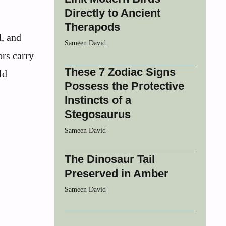
Directly to Ancient
Therapods
d, and
Sameen David
ors carry
These 7 Zodiac Signs
ld
Possess the Protective
Instincts of a
Stegosaurus
Sameen David
The Dinosaur Tail
Preserved in Amber
Sameen David