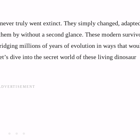
 never truly went extinct. They simply changed, adapte
 them by without a second glance. These modern surviv
bridging millions of years of evolution in ways that wou
t’s dive into the secret world of these living dinosaur