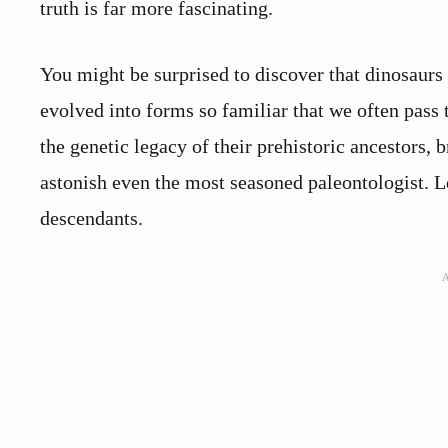
truth is far more fascinating.
You might be surprised to discover that dinosaurs
evolved into forms so familiar that we often pass
the genetic legacy of their prehistoric ancestors, 
astonish even the most seasoned paleontologist. Le
descendants.