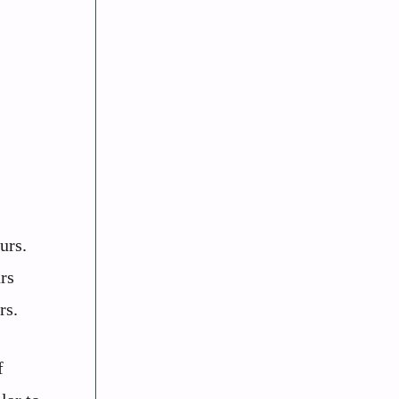
urs.
rs
rs.
f