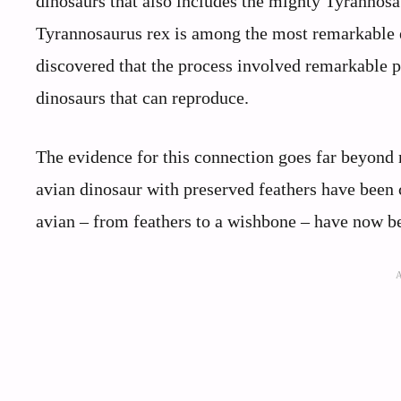
dinosaurs that also includes the mighty Tyrannosa
Tyrannosaurus rex is among the most remarkable e
discovered that the process involved remarkable ph
dinosaurs that can reproduce.
The evidence for this connection goes far beyond 
avian dinosaur with preserved feathers have been 
avian – from feathers to a wishbone – have now b