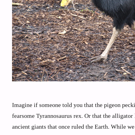
Imagine if someone told you that the pigeon pec
fearsome Tyrannosaurus rex. Or that the alligator 
ancient giants that once ruled the Earth. While we 