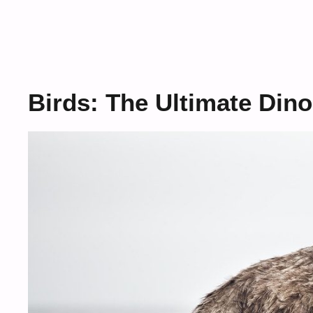
Birds: The Ultimate Din