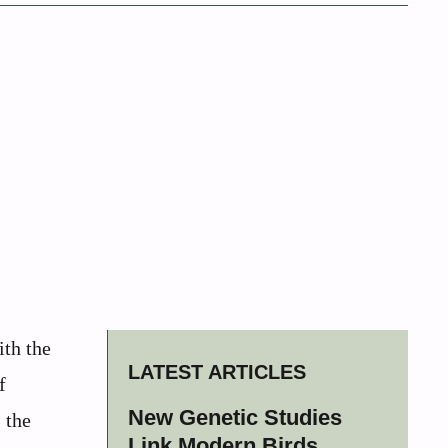
th the
LATEST ARTICLES
f
New Genetic Studies
 the
Link Modern Birds