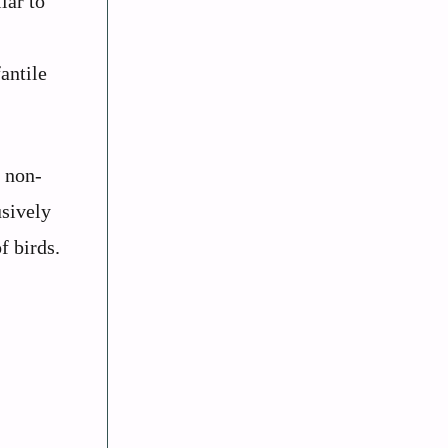
lar to
antile
f non-
usively
f birds.