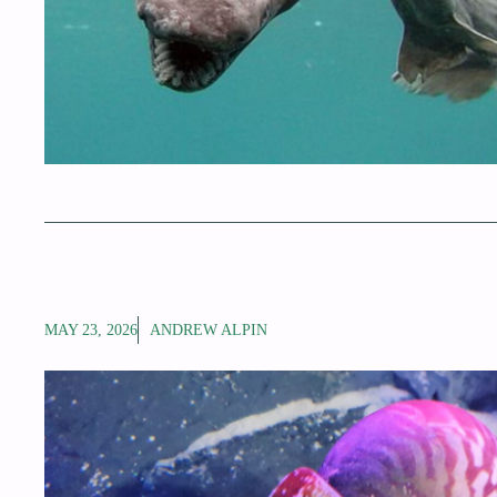
MAY 23, 2026
ANDREW ALPIN