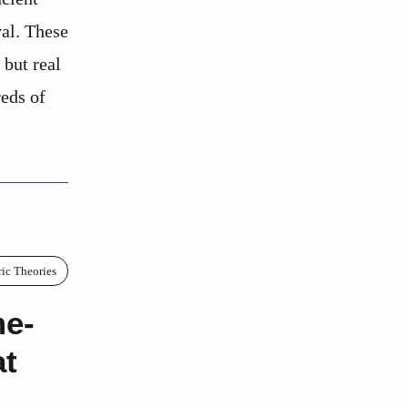
val. These
 but real
reds of
ric Theories
me-
at