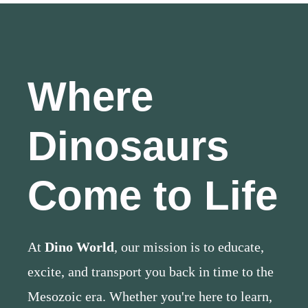
Where
Dinosaurs
Come to Life
At
Dino World
, our mission is to educate,
excite, and transport you back in time to the
Mesozoic era. Whether you're here to learn,