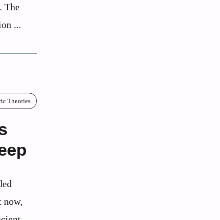
t. The
on ...
ric Theories
s
Deep
ded
t now,
cient