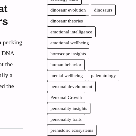
at
dinosaur evolution
dinosaurs
rs
dinosaur theories
emotional intelligence
n pecking
emotional wellbeing
es DNA
horoscope insights
at the
human behavior
ally a
mental wellbeing
paleontology
ed the
personal development
Personal Growth
personality insights
personality traits
prehistoric ecosystems