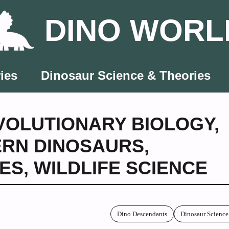
DINO WORL
ies
Dinosaur Science & Theories
VOLUTIONARY BIOLOGY
,
RN DINOSAURS
,
VES
,
WILDLIFE SCIENCE
Dino Descendants
Dinosaur Science