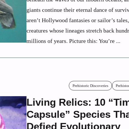
giants continue their eternal dance of survi
aren’t Hollywood fantasies or sailor’s tales,
creatures whose lineages stretch back hund
millions of years. Picture this: You’re ...
Prehistoric Discoveries
Prehisto
Living Relics: 10 “Ti
Capsule” Species Th
Defied Evolutionary