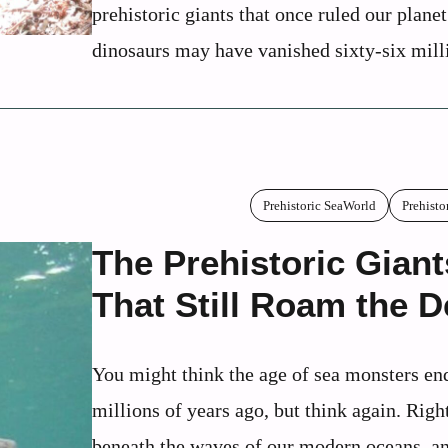
prehistoric giants that once ruled our plane
dinosaurs may have vanished sixty-six milli
Prehistoric SeaWorld
Prehisto
The Prehistoric Giant
That Still Roam the 
You might think the age of sea monsters en
millions of years ago, but think again. Righ
beneath the waves of our modern oceans, an