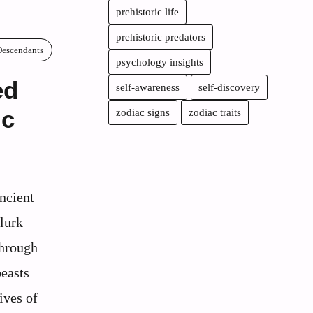
prehistoric life
prehistoric predators
Descendants
psychology insights
ed
self-awareness
self-discovery
ic
zodiac signs
zodiac traits
ncient
lurk
through
beasts
ives of