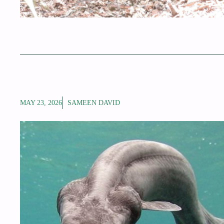
MAY 23, 2026
SAMEEN DAVID