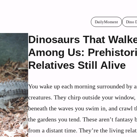
DailyMoment
Dino 
Dinosaurs That Walk
Among Us: Prehistor
Relatives Still Alive
You wake up each morning surrounded by a
creatures. They chirp outside your window, 
beneath the waves you swim in, and crawl 
the gardens you tend. These aren’t fantasy 
from a distant time. They’re the living relat