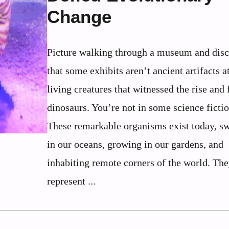
Change
Picture walking through a museum and dis
that some exhibits aren’t ancient artifacts at
living creatures that witnessed the rise and f
dinosaurs. You’re not in some science ficti
These remarkable organisms exist today, 
in our oceans, growing in our gardens, and
inhabiting remote corners of the world. Th
represent ...