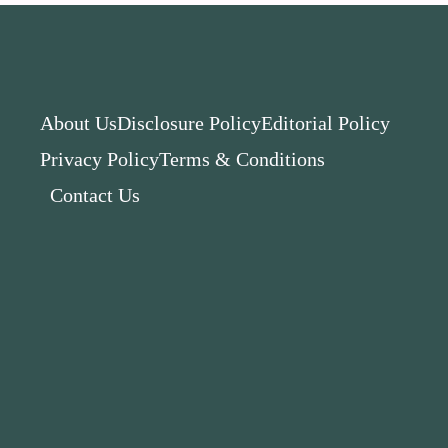
About Us
Disclosure Policy
Editorial Policy
Privacy Policy
Terms & Conditions
Contact Us