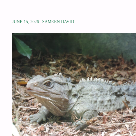
JUNE 15, 2026
SAMEEN DAVID