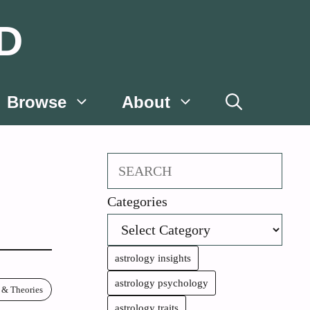
D
Browse
About
Search
Categories
astrology insights
astrology psychology
 & Theories
astrology traits