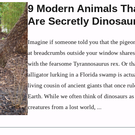
9 Modern Animals Th
Are Secretly Dinosau
Imagine if someone told you that the pigeo
at breadcrumbs outside your window shar
with the fearsome Tyrannosaurus rex. Or th
alligator lurking in a Florida swamp is actu
living cousin of ancient giants that once rul
Earth. While we often think of dinosaurs as
creatures from a lost world, ...