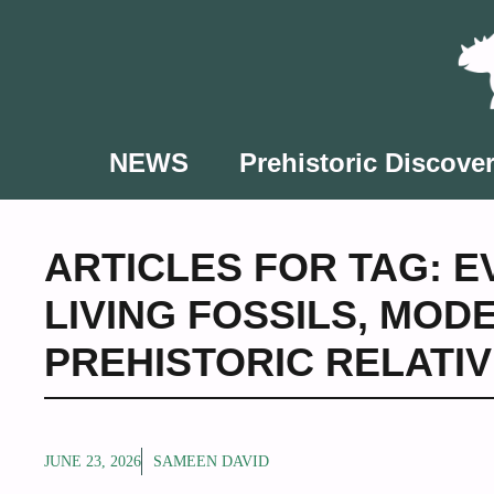
Skip
to
content
NEWS
Prehistoric Discover
ARTICLES FOR TAG:
E
LIVING FOSSILS
,
MODE
PREHISTORIC RELATI
JUNE 23, 2026
SAMEEN DAVID