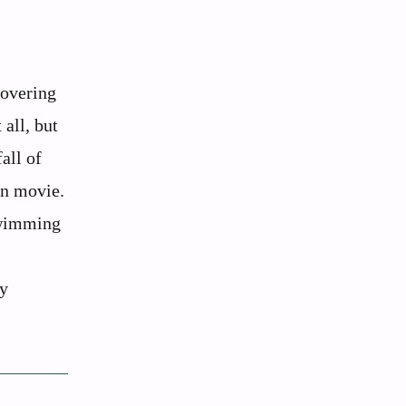
covering
 all, but
all of
on movie.
swimming
ey