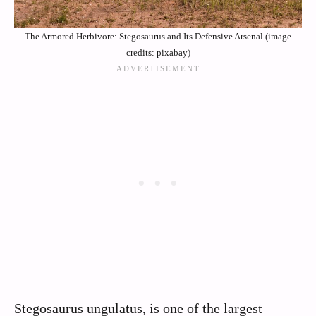
The Armored Herbivore: Stegosaurus and Its Defensive Arsenal (image
credits: pixabay)
Stegosaurus ungulatus, is one of the largest