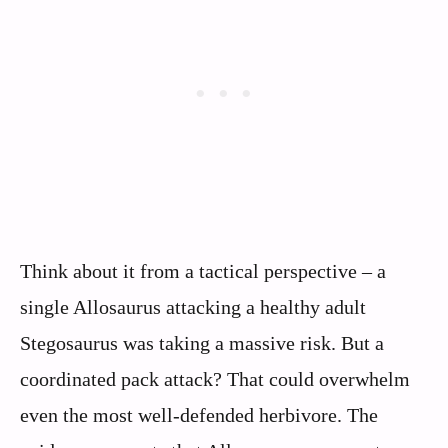
Think about it from a tactical perspective – a
single Allosaurus attacking a healthy adult
Stegosaurus was taking a massive risk. But a
coordinated pack attack? That could overwhelm
even the most well-defended herbivore. The