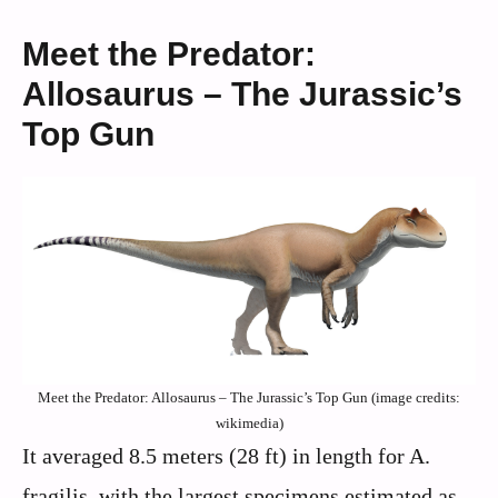
Meet the Predator:
Allosaurus – The Jurassic’s
Top Gun
Meet the Predator: Allosaurus – The Jurassic’s Top Gun (image credits:
wikimedia)
It averaged 8.5 meters (28 ft) in length for A.
fragilis, with the largest specimens estimated as