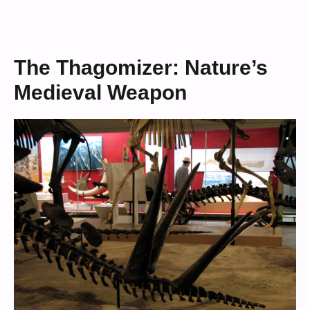
The Thagomizer: Nature’s
Medieval Weapon