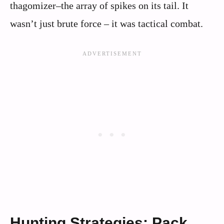
thagomizer–the array of spikes on its tail. It
wasn’t just brute force – it was tactical combat.
Hunting Strategies: Pack