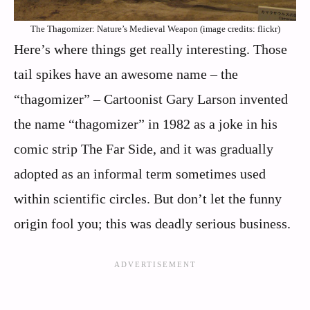
The Thagomizer: Nature’s Medieval Weapon (image credits: flickr)
Here’s where things get really interesting. Those
tail spikes have an awesome name – the
“thagomizer” – Cartoonist Gary Larson invented
the name “thagomizer” in 1982 as a joke in his
comic strip The Far Side, and it was gradually
adopted as an informal term sometimes used
within scientific circles. But don’t let the funny
origin fool you; this was deadly serious business.