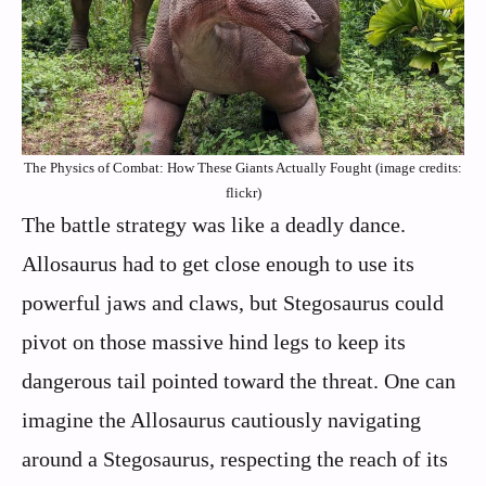
The Physics of Combat: How These Giants Actually Fought (image credits:
flickr)
The battle strategy was like a deadly dance.
Allosaurus had to get close enough to use its
powerful jaws and claws, but Stegosaurus could
pivot on those massive hind legs to keep its
dangerous tail pointed toward the threat. One can
imagine the Allosaurus cautiously navigating
around a Stegosaurus, respecting the reach of its