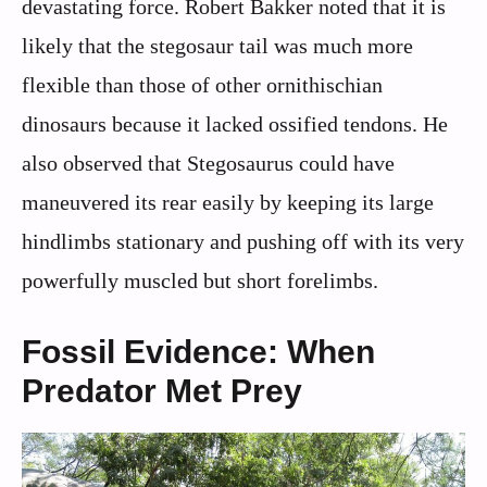
devastating force. Robert Bakker noted that it is
likely that the stegosaur tail was much more
flexible than those of other ornithischian
dinosaurs because it lacked ossified tendons. He
also observed that Stegosaurus could have
maneuvered its rear easily by keeping its large
hindlimbs stationary and pushing off with its very
powerfully muscled but short forelimbs.
Fossil Evidence: When
Predator Met Prey