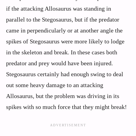
if the attacking Allosaurus was standing in
parallel to the Stegosaurus, but if the predator
came in perpendicularly or at another angle the
spikes of Stegosaurus were more likely to lodge
in the skeleton and break. In these cases both
predator and prey would have been injured.
Stegosaurus certainly had enough swing to deal
out some heavy damage to an attacking
Allosaurus, but the problem was driving in its
spikes with so much force that they might break!