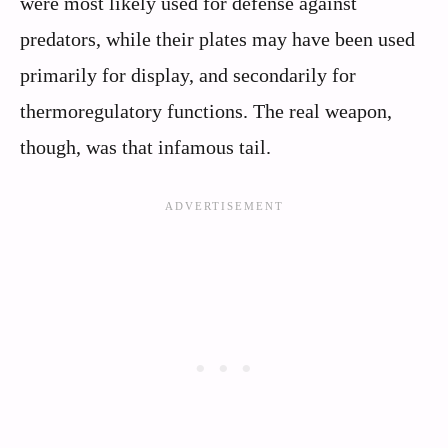
were most likely used for defense against
predators, while their plates may have been used
primarily for display, and secondarily for
thermoregulatory functions. The real weapon,
though, was that infamous tail.