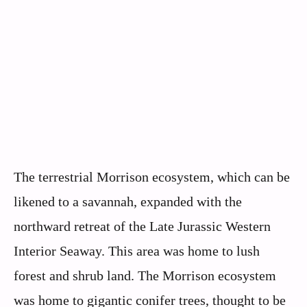
The terrestrial Morrison ecosystem, which can be
likened to a savannah, expanded with the
northward retreat of the Late Jurassic Western
Interior Seaway. This area was home to lush
forest and shrub land. The Morrison ecosystem
was home to gigantic conifer trees, thought to be