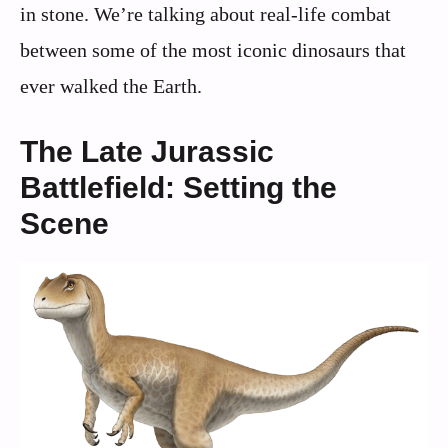
in stone. We’re talking about real-life combat
between some of the most iconic dinosaurs that
ever walked the Earth.
The Late Jurassic
Battlefield: Setting the
Scene