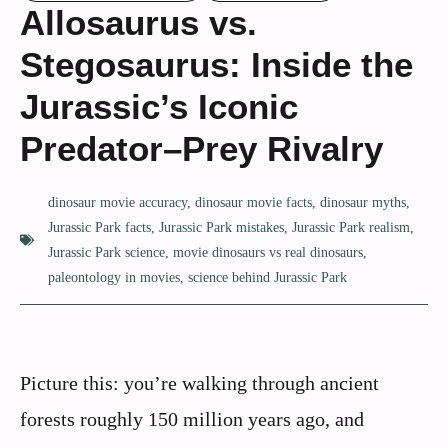
Allosaurus vs.
Stegosaurus: Inside the
Jurassic’s Iconic
Predator–Prey Rivalry
dinosaur movie accuracy
,
dinosaur movie facts
,
dinosaur myths
,
Jurassic Park facts
,
Jurassic Park mistakes
,
Jurassic Park realism
,
Jurassic Park science
,
movie dinosaurs vs real dinosaurs
,
paleontology in movies
,
science behind Jurassic Park
Picture this: you’re walking through ancient
forests roughly 150 million years ago, and