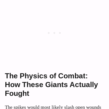
The Physics of Combat:
How These Giants Actually
Fought
The spikes would most likely slash open wounds