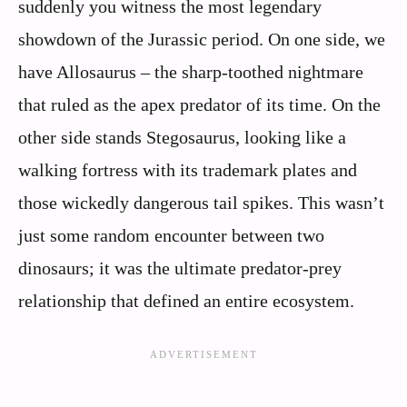
suddenly you witness the most legendary
showdown of the Jurassic period. On one side, we
have Allosaurus – the sharp-toothed nightmare
that ruled as the apex predator of its time. On the
other side stands Stegosaurus, looking like a
walking fortress with its trademark plates and
those wickedly dangerous tail spikes. This wasn’t
just some random encounter between two
dinosaurs; it was the ultimate predator-prey
relationship that defined an entire ecosystem.