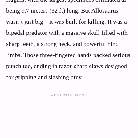
being 9.7 meters (32 ft) long. But Allosaurus
wasn’t just big – it was built for killing. It was a
bipedal predator with a massive skull filled with
sharp teeth, a strong neck, and powerful hind
limbs. Those three-fingered hands packed serious
punch too, ending in razor-sharp claws designed
for gripping and slashing prey.