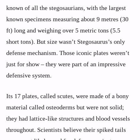
known of all the stegosaurians, with the largest
known specimens measuring about 9 metres (30
ft) long and weighing over 5 metric tons (5.5
short tons). But size wasn’t Stegosaurus’s only
defense mechanism. Those iconic plates weren’t
just for show – they were part of an impressive
defensive system.
Its 17 plates, called scutes, were made of a bony
material called osteoderms but were not solid;
they had lattice-like structures and blood vessels
throughout. Scientists believe their spiked tails