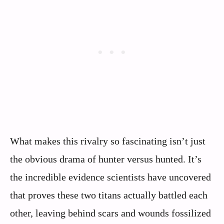
What makes this rivalry so fascinating isn’t just
the obvious drama of hunter versus hunted. It’s
the incredible evidence scientists have uncovered
that proves these two titans actually battled each
other, leaving behind scars and wounds fossilized