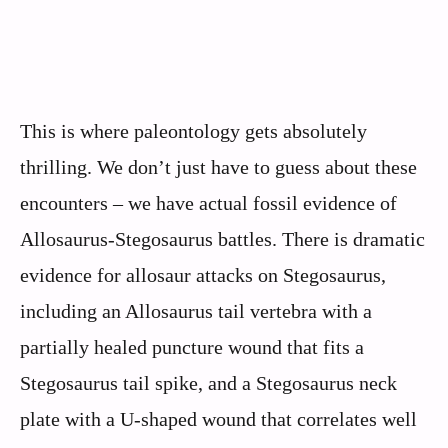
This is where paleontology gets absolutely
thrilling. We don’t just have to guess about these
encounters – we have actual fossil evidence of
Allosaurus-Stegosaurus battles. There is dramatic
evidence for allosaur attacks on Stegosaurus,
including an Allosaurus tail vertebra with a
partially healed puncture wound that fits a
Stegosaurus tail spike, and a Stegosaurus neck
plate with a U-shaped wound that correlates well