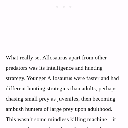
What really set Allosaurus apart from other
predators was its intelligence and hunting
strategy. Younger Allosaurus were faster and had
different hunting strategies than adults, perhaps
chasing small prey as juveniles, then becoming
ambush hunters of large prey upon adulthood.
This wasn’t some mindless killing machine – it