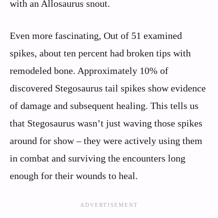
with an Allosaurus snout.
Even more fascinating, Out of 51 examined
spikes, about ten percent had broken tips with
remodeled bone. Approximately 10% of
discovered Stegosaurus tail spikes show evidence
of damage and subsequent healing. This tells us
that Stegosaurus wasn’t just waving those spikes
around for show – they were actively using them
in combat and surviving the encounters long
enough for their wounds to heal.