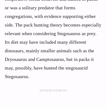
or was a solitary predator that forms
congregations, with evidence supporting either
side. The pack hunting theory becomes especially
relevant when considering Stegosaurus as prey.
Its diet may have included many different
dinosaurs, mainly smaller animals such as the
Dryosaurus and Camptosaurus, but in packs it
may, possibly, have hunted the stegosaurid
Stegosaurus.