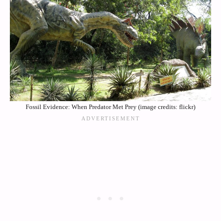
Fossil Evidence: When Predator Met Prey (image credits: flickr)