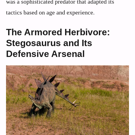
was a sophisticated predator that adapted its
tactics based on age and experience.
The Armored Herbivore:
Stegosaurus and Its
Defensive Arsenal