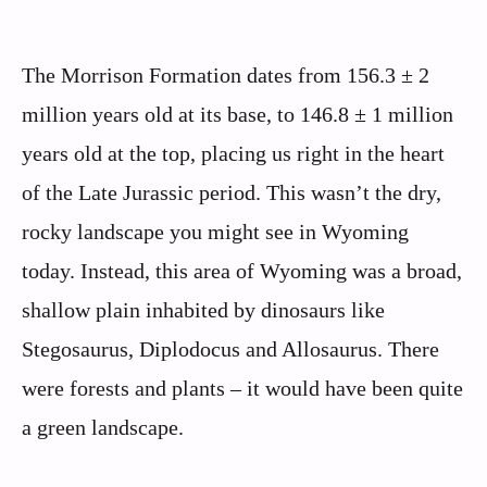
The Morrison Formation dates from 156.3 ± 2
million years old at its base, to 146.8 ± 1 million
years old at the top, placing us right in the heart
of the Late Jurassic period. This wasn’t the dry,
rocky landscape you might see in Wyoming
today. Instead, this area of Wyoming was a broad,
shallow plain inhabited by dinosaurs like
Stegosaurus, Diplodocus and Allosaurus. There
were forests and plants – it would have been quite
a green landscape.