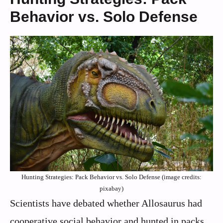
Behavior vs. Solo Defense
Hunting Strategies: Pack Behavior vs. Solo Defense (image credits:
pixabay)
Scientists have debated whether Allosaurus had
cooperative social behavior and hunted in packs