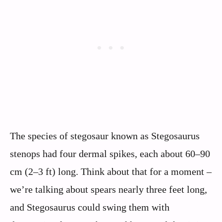
The species of stegosaur known as Stegosaurus
stenops had four dermal spikes, each about 60–90
cm (2–3 ft) long. Think about that for a moment –
we’re talking about spears nearly three feet long,
and Stegosaurus could swing them with