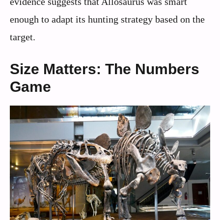
evidence suggests that Allosaurus was smart
enough to adapt its hunting strategy based on the
target.
Size Matters: The Numbers
Game