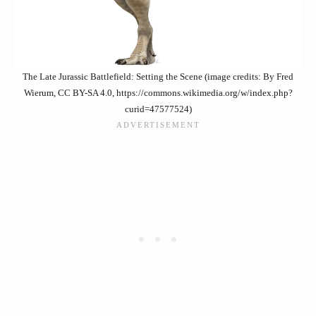
The Late Jurassic Battlefield: Setting the Scene (image credits: By Fred
Wierum, CC BY-SA 4.0, https://commons.wikimedia.org/w/index.php?
curid=47577524)