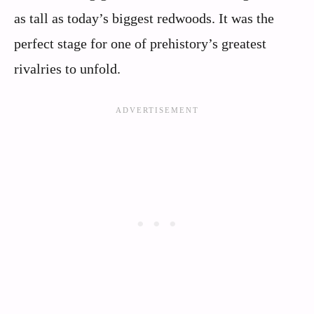
as tall as today’s biggest redwoods. It was the
perfect stage for one of prehistory’s greatest
rivalries to unfold.