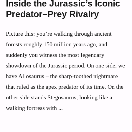
Inside the Jurassic’s Iconic
Predator–Prey Rivalry
Picture this: you’re walking through ancient
forests roughly 150 million years ago, and
suddenly you witness the most legendary
showdown of the Jurassic period. On one side, we
have Allosaurus – the sharp-toothed nightmare
that ruled as the apex predator of its time. On the
other side stands Stegosaurus, looking like a
walking fortress with ...