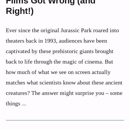
Films Got Wrong (and
Right!)
Ever since the original Jurassic Park roared into
theaters back in 1993, audiences have been
captivated by these prehistoric giants brought
back to life through the magic of cinema. But
how much of what we see on screen actually
matches what scientists know about these ancient
creatures? The answer might surprise you – some
things ...