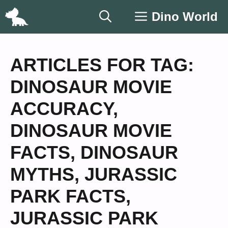
Skip
Dino World
to
content
ARTICLES FOR TAG:
DINOSAUR MOVIE
ACCURACY
,
DINOSAUR MOVIE
FACTS
,
DINOSAUR
MYTHS
,
JURASSIC
PARK FACTS
,
JURASSIC PARK