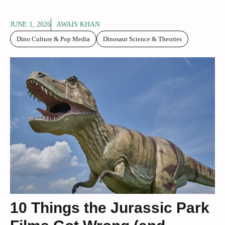
JUNE 1, 2026
AWAIS KHAN
Dino Culture & Pop Media
Dinosaur Science & Theories
10 Things the Jurassic Park