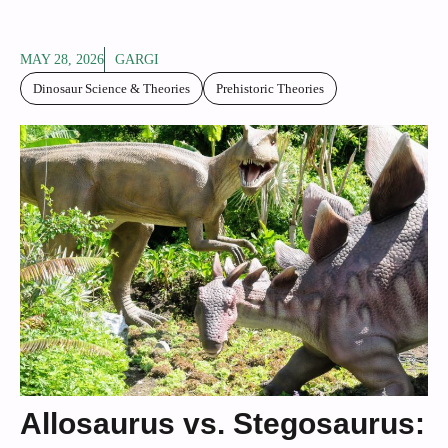
MAY 28, 2026
GARGI
Dinosaur Science & Theories
Prehistoric Theories
Allosaurus vs. Stegosaurus: