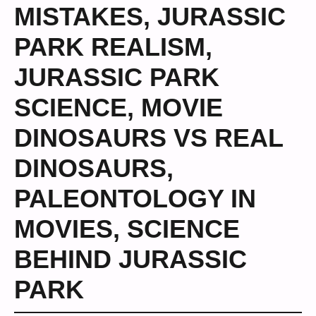
MISTAKES
,
JURASSIC
PARK REALISM
,
JURASSIC PARK
SCIENCE
,
MOVIE
DINOSAURS VS REAL
DINOSAURS
,
PALEONTOLOGY IN
MOVIES
,
SCIENCE
BEHIND JURASSIC
PARK