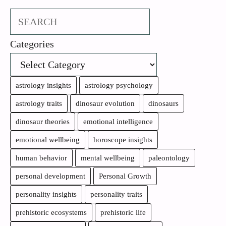
Search
Categories
astrology insights
astrology psychology
astrology traits
dinosaur evolution
dinosaurs
dinosaur theories
emotional intelligence
emotional wellbeing
horoscope insights
human behavior
mental wellbeing
paleontology
personal development
Personal Growth
personality insights
personality traits
prehistoric ecosystems
prehistoric life