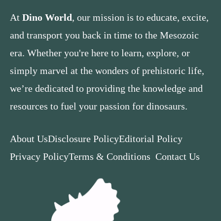
At
Dino World
, our mission is to educate, excite,
and transport you back in time to the Mesozoic
era. Whether you're here to learn, explore, or
simply marvel at the wonders of prehistoric life,
we’re dedicated to providing the knowledge and
resources to fuel your passion for dinosaurs.
About Us
Disclosure Policy
Editorial Policy
Privacy Policy
Terms & Conditions
Contact Us