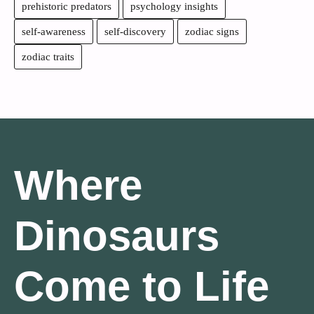
prehistoric predators
psychology insights
self-awareness
self-discovery
zodiac signs
zodiac traits
Where
Dinosaurs
Come to Life