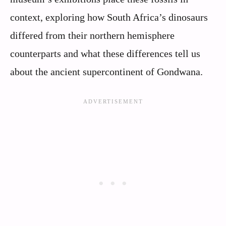
context, exploring how South Africa’s dinosaurs
differed from their northern hemisphere
counterparts and what these differences tell us
about the ancient supercontinent of Gondwana.