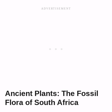
Ancient Plants: The Fossil
Flora of South Africa