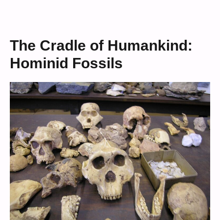
The Cradle of Humankind:
Hominid Fossils