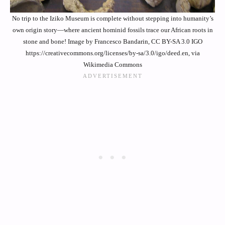
No trip to the Iziko Museum is complete without stepping into humanity’s
own origin story—where ancient hominid fossils trace our African roots in
stone and bone! Image by Francesco Bandarin, CC BY-SA 3.0 IGO
https://creativecommons.org/licenses/by-sa/3.0/igo/deed.en, via
Wikimedia Commons