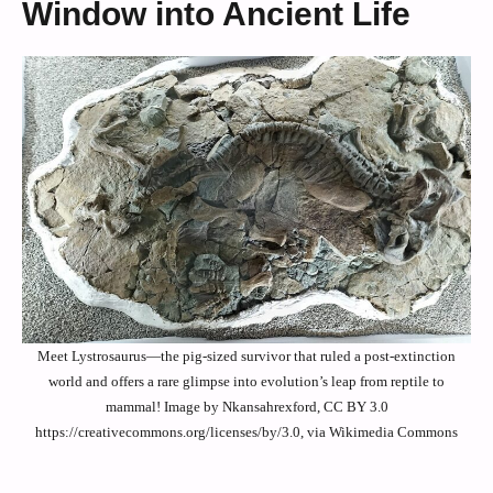
Window into Ancient Life
Meet Lystrosaurus—the pig-sized survivor that ruled a post-extinction
world and offers a rare glimpse into evolution’s leap from reptile to
mammal! Image by Nkansahrexford, CC BY 3.0
https://creativecommons.org/licenses/by/3.0, via Wikimedia Commons