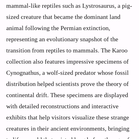
mammal-like reptiles such as Lystrosaurus, a pig-
sized creature that became the dominant land
animal following the Permian extinction,
representing an evolutionary snapshot of the
transition from reptiles to mammals. The Karoo
collection also features impressive specimens of
Cynognathus, a wolf-sized predator whose fossil
distribution helped scientists prove the theory of
continental drift. These specimens are displayed
with detailed reconstructions and interactive
exhibits that help visitors visualize these strange
creatures in their ancient environments, bringing