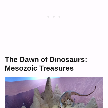
The Dawn of Dinosaurs:
Mesozoic Treasures