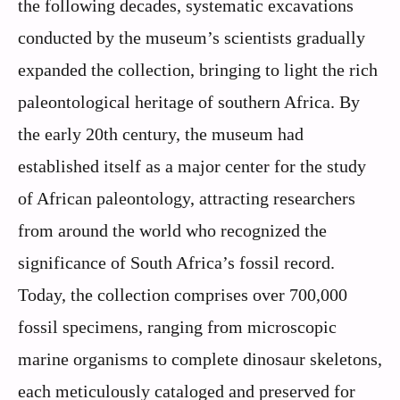
the following decades, systematic excavations
conducted by the museum’s scientists gradually
expanded the collection, bringing to light the rich
paleontological heritage of southern Africa. By
the early 20th century, the museum had
established itself as a major center for the study
of African paleontology, attracting researchers
from around the world who recognized the
significance of South Africa’s fossil record.
Today, the collection comprises over 700,000
fossil specimens, ranging from microscopic
marine organisms to complete dinosaur skeletons,
each meticulously cataloged and preserved for