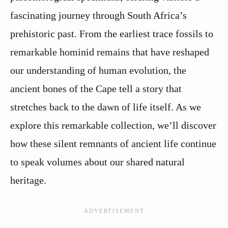
fascinating journey through South Africa’s
prehistoric past. From the earliest trace fossils to
remarkable hominid remains that have reshaped
our understanding of human evolution, the
ancient bones of the Cape tell a story that
stretches back to the dawn of life itself. As we
explore this remarkable collection, we’ll discover
how these silent remnants of ancient life continue
to speak volumes about our shared natural
heritage.