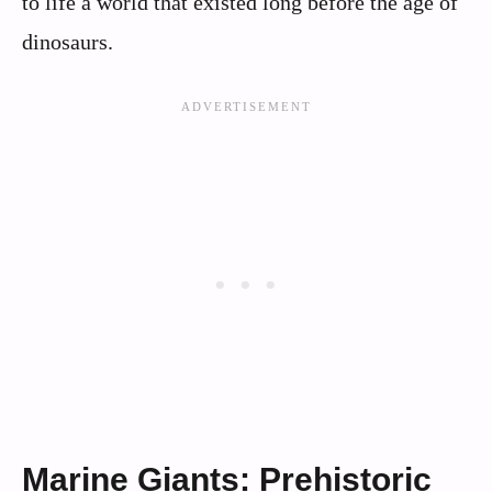
to life a world that existed long before the age of
dinosaurs.
Marine Giants: Prehistoric