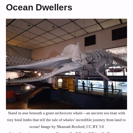
Ocean Dwellers
Stand in awe beneath a giant archeocete whale—an ancient sea titan with
tiny hind limbs that tell the tale of whales’ incredible journey from land to
ocean! Image by Nkansah Rexford, CC BY 3.0