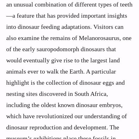
an unusual combination of different types of teeth
—a feature that has provided important insights
into dinosaur feeding adaptations. Visitors can
also examine the remains of Melanorosaurus, one
of the early sauropodomorph dinosaurs that
would eventually give rise to the largest land
animals ever to walk the Earth. A particular
highlight is the collection of dinosaur eggs and
nesting sites discovered in South Africa,
including the oldest known dinosaur embryos,
which have revolutionized our understanding of
dinosaur reproduction and development. The
museum’s exhibitions place these fossils in