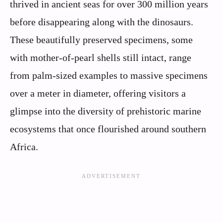
thrived in ancient seas for over 300 million years
before disappearing along with the dinosaurs.
These beautifully preserved specimens, some
with mother-of-pearl shells still intact, range
from palm-sized examples to massive specimens
over a meter in diameter, offering visitors a
glimpse into the diversity of prehistoric marine
ecosystems that once flourished around southern
Africa.