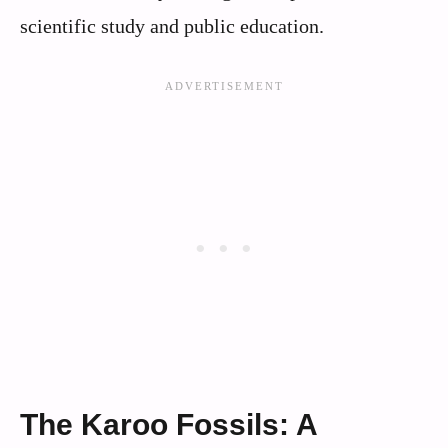
scientific study and public education.
The Karoo Fossils: A