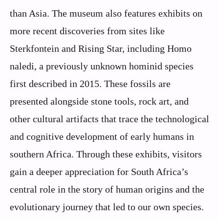
than Asia. The museum also features exhibits on
more recent discoveries from sites like
Sterkfontein and Rising Star, including Homo
naledi, a previously unknown hominid species
first described in 2015. These fossils are
presented alongside stone tools, rock art, and
other cultural artifacts that trace the technological
and cognitive development of early humans in
southern Africa. Through these exhibits, visitors
gain a deeper appreciation for South Africa’s
central role in the story of human origins and the
evolutionary journey that led to our own species.