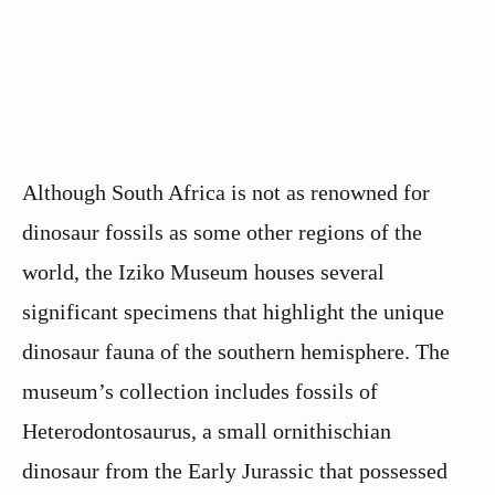
Although South Africa is not as renowned for
dinosaur fossils as some other regions of the
world, the Iziko Museum houses several
significant specimens that highlight the unique
dinosaur fauna of the southern hemisphere. The
museum’s collection includes fossils of
Heterodontosaurus, a small ornithischian
dinosaur from the Early Jurassic that possessed