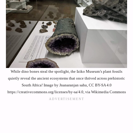
While dino bones steal the spotlight, the Iziko Museum’s plant fossils
quietly reveal the ancient ecosystems that once thrived across prehistoric
South Africa! Image by Jnanaranjan sahu, CC BY-SA 4.0
https://creativecommons.org/licenses/by-sa/4.0, via Wikimedia Commons