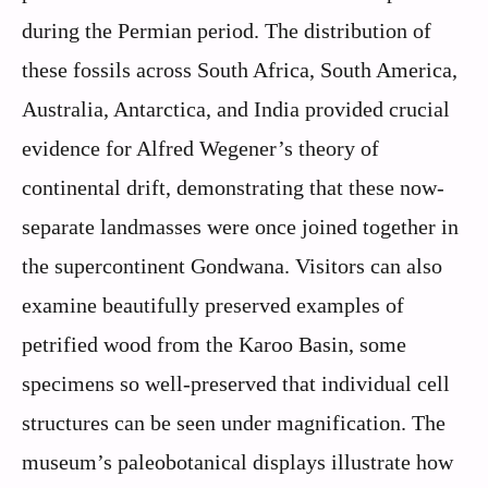
during the Permian period. The distribution of
these fossils across South Africa, South America,
Australia, Antarctica, and India provided crucial
evidence for Alfred Wegener’s theory of
continental drift, demonstrating that these now-
separate landmasses were once joined together in
the supercontinent Gondwana. Visitors can also
examine beautifully preserved examples of
petrified wood from the Karoo Basin, some
specimens so well-preserved that individual cell
structures can be seen under magnification. The
museum’s paleobotanical displays illustrate how