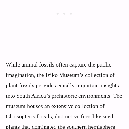
While animal fossils often capture the public
imagination, the Iziko Museum’s collection of
plant fossils provides equally important insights
into South Africa’s prehistoric environments. The
museum houses an extensive collection of
Glossopteris fossils, distinctive fern-like seed
plants that dominated the southern hemisphere