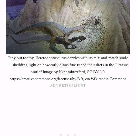
Tiny but toothy, Heterodontosaurus dazzles with its mix-and-match smile
—shedding light on how early dinos fine-tuned their diets in the Jurassic
world! Image by Nkansahrexford, CC BY 3.0
https://creativecommons.org/licenses/by/3.0, via Wikimedia Commons