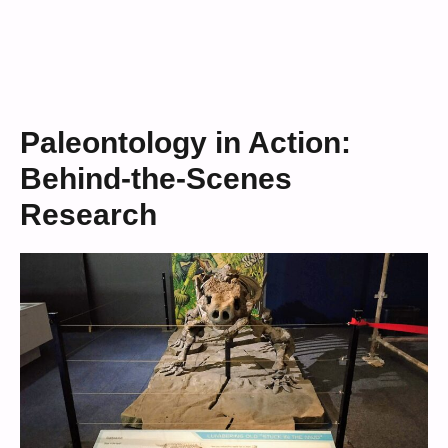
Paleontology in Action:
Behind-the-Scenes
Research