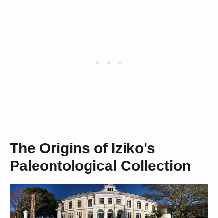
The Origins of Iziko’s
Paleontological Collection