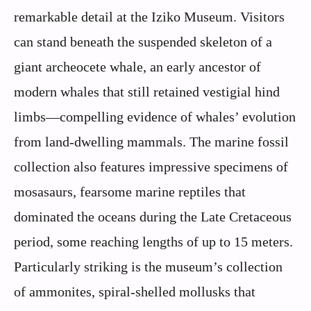
remarkable detail at the Iziko Museum. Visitors
can stand beneath the suspended skeleton of a
giant archeocete whale, an early ancestor of
modern whales that still retained vestigial hind
limbs—compelling evidence of whales’ evolution
from land-dwelling mammals. The marine fossil
collection also features impressive specimens of
mosasaurs, fearsome marine reptiles that
dominated the oceans during the Late Cretaceous
period, some reaching lengths of up to 15 meters.
Particularly striking is the museum’s collection
of ammonites, spiral-shelled mollusks that