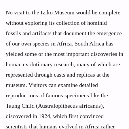
No visit to the Iziko Museum would be complete
without exploring its collection of hominid
fossils and artifacts that document the emergence
of our own species in Africa. South Africa has
yielded some of the most important discoveries in
human evolutionary research, many of which are
represented through casts and replicas at the
museum. Visitors can examine detailed
reproductions of famous specimens like the
Taung Child (Australopithecus africanus),
discovered in 1924, which first convinced
scientists that humans evolved in Africa rather