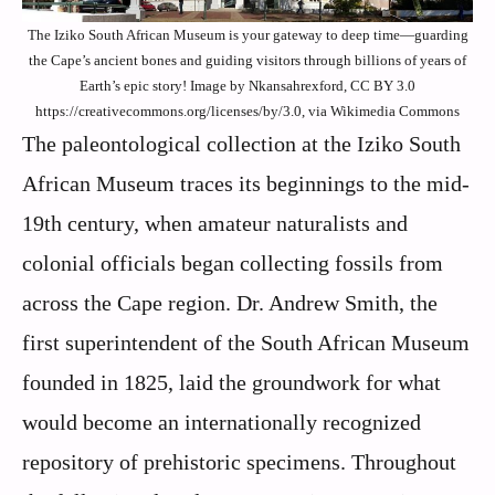
The Iziko South African Museum is your gateway to deep time—guarding
the Cape’s ancient bones and guiding visitors through billions of years of
Earth’s epic story! Image by Nkansahrexford, CC BY 3.0
https://creativecommons.org/licenses/by/3.0, via Wikimedia Commons
The paleontological collection at the Iziko South
African Museum traces its beginnings to the mid-
19th century, when amateur naturalists and
colonial officials began collecting fossils from
across the Cape region. Dr. Andrew Smith, the
first superintendent of the South African Museum
founded in 1825, laid the groundwork for what
would become an internationally recognized
repository of prehistoric specimens. Throughout