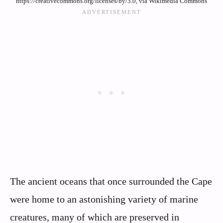
https://creativecommons.org/licenses/by/3.0, via Wikimedia Commons
The ancient oceans that once surrounded the Cape
were home to an astonishing variety of marine
creatures, many of which are preserved in