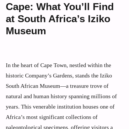
Cape: What You’ll Find
at South Africa’s Iziko
Museum
In the heart of Cape Town, nestled within the
historic Company’s Gardens, stands the Iziko
South African Museum—a treasure trove of
natural and human history spanning millions of
years. This venerable institution houses one of
Africa’s most significant collections of
paleontological specimens, offering visitors a