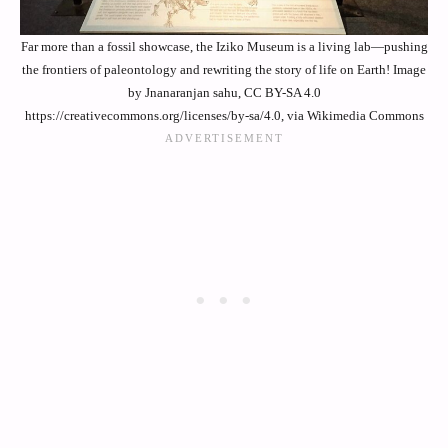
Far more than a fossil showcase, the Iziko Museum is a living lab—pushing
the frontiers of paleontology and rewriting the story of life on Earth! Image
by Jnanaranjan sahu, CC BY-SA 4.0
https://creativecommons.org/licenses/by-sa/4.0, via Wikimedia Commons