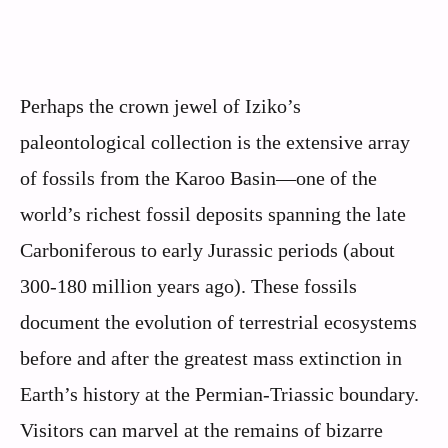
Perhaps the crown jewel of Iziko’s
paleontological collection is the extensive array
of fossils from the Karoo Basin—one of the
world’s richest fossil deposits spanning the late
Carboniferous to early Jurassic periods (about
300-180 million years ago). These fossils
document the evolution of terrestrial ecosystems
before and after the greatest mass extinction in
Earth’s history at the Permian-Triassic boundary.
Visitors can marvel at the remains of bizarre