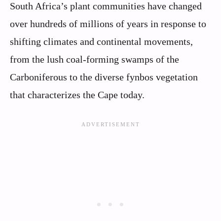
South Africa’s plant communities have changed
over hundreds of millions of years in response to
shifting climates and continental movements,
from the lush coal-forming swamps of the
Carboniferous to the diverse fynbos vegetation
that characterizes the Cape today.