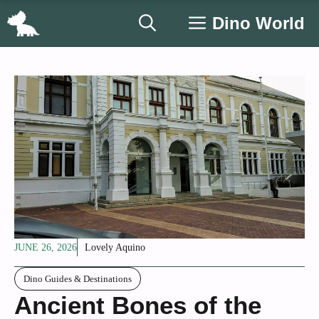
Skip
Dino World
to
content
JUNE 26, 2026
Lovely Aquino
Dino Guides & Destinations
Ancient Bones of the