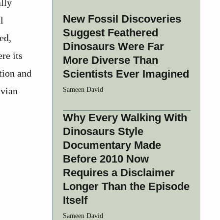
lly
New Fossil Discoveries
l
Suggest Feathered
ed,
Dinosaurs Were Far
re its
More Diverse Than
tion and
Scientists Ever Imagined
avian
Sameen David
Why Every Walking With
Dinosaurs Style
Documentary Made
Before 2010 Now
Requires a Disclaimer
Longer Than the Episode
Itself
Sameen David