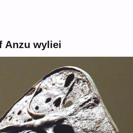
 Anzu wyliei