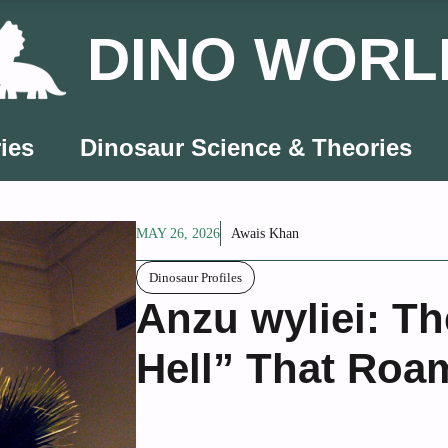
DINO WORL
ies
Dinosaur Science & Theories
MAY 26, 2026
Awais Khan
Dinosaur Profiles
Anzu wyliei: T
Hell” That Roa