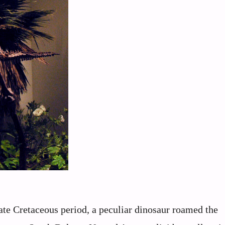
ate Cretaceous period, a peculiar dinosaur roamed the