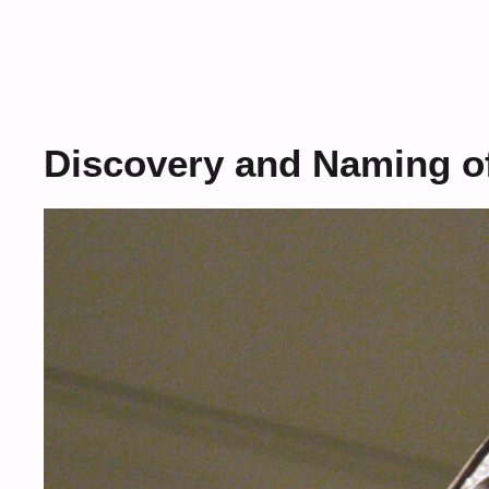
Discovery and Naming of