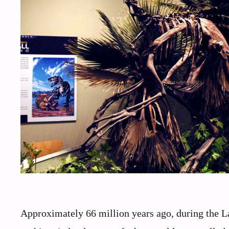
Approximately 66 million years ago, during the L