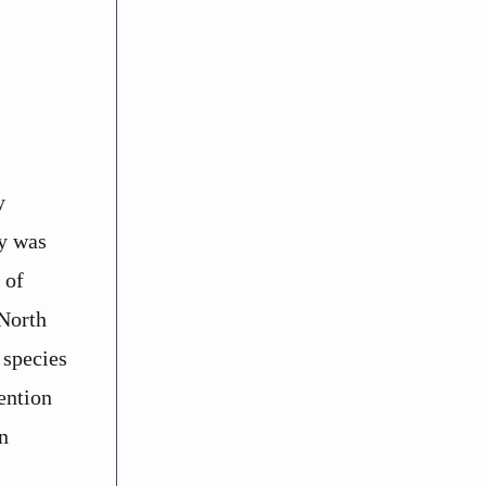
y
y was
 of
 North
 species
ention
n