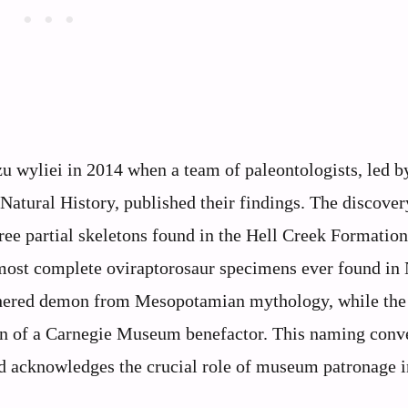
 wyliei in 2014 when a team of paleontologists, led b
ural History, published their findings. The discover
hree partial skeletons found in the Hell Creek Formation
most complete oviraptorosaur specimens ever found in
thered demon from Mesopotamian mythology, while the
son of a Carnegie Museum benefactor. This naming conv
nd acknowledges the crucial role of museum patronage i