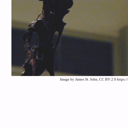
Image by James St. John, CC BY 2.0 https: