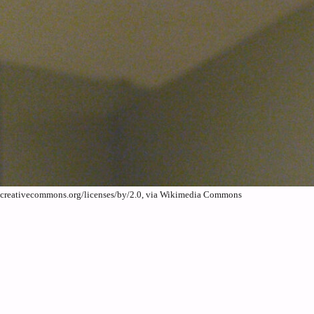
//creativecommons.org/licenses/by/2.0, via Wikimedia Commons