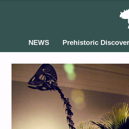
Skip
to
content
NEWS
Prehistoric Discover