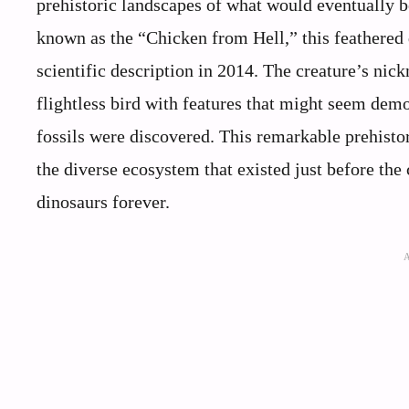
prehistoric landscapes of what would eventually
known as the “Chicken from Hell,” this feathered d
scientific description in 2014. The creature’s ni
flightless bird with features that might seem dem
fossils were discovered. This remarkable prehistor
the diverse ecosystem that existed just before the
dinosaurs forever.