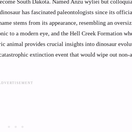
 become South Dakota. Named Anzu wyliei but colloquia
inosaur has fascinated paleontologists since its officia
ckname stems from its appearance, resembling an oversiz
onic to a modern eye, and the Hell Creek Formation whe
ic animal provides crucial insights into dinosaur evolu
 catastrophic extinction event that would wipe out non-