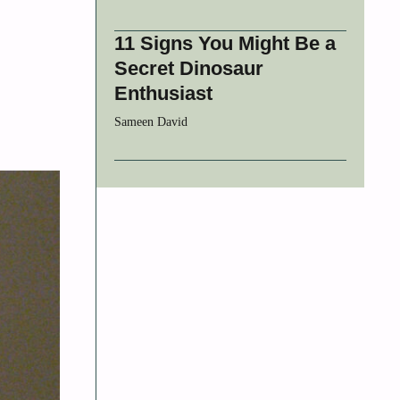
11 Signs You Might Be a
Secret Dinosaur
Enthusiast
Sameen David