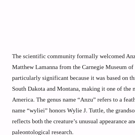
The scientific community formally welcomed Anzu
Matthew Lamanna from the Carnegie Museum of Nat
particularly significant because it was based on t
South Dakota and Montana, making it one of the 
America. The genus name “Anzu” refers to a fea
name “wyliei” honors Wylie J. Tuttle, the grand
reflects both the creature’s unusual appearance a
paleontological research.