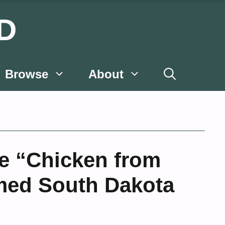
D
Browse
About
he “Chicken from
med South Dakota