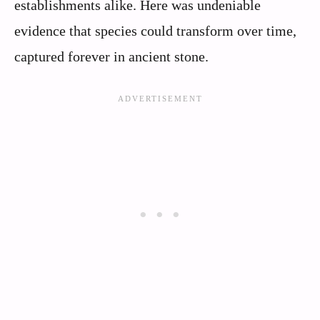
establishments alike. Here was undeniable
evidence that species could transform over time,
captured forever in ancient stone.