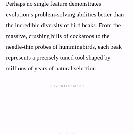
Perhaps no single feature demonstrates
evolution’s problem-solving abilities better than
the incredible diversity of bird beaks. From the
massive, crushing bills of cockatoos to the
needle-thin probes of hummingbirds, each beak
represents a precisely tuned tool shaped by
millions of years of natural selection.