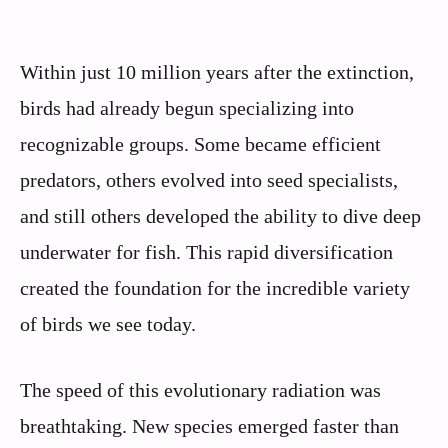
Within just 10 million years after the extinction,
birds had already begun specializing into
recognizable groups. Some became efficient
predators, others evolved into seed specialists,
and still others developed the ability to dive deep
underwater for fish. This rapid diversification
created the foundation for the incredible variety
of birds we see today.
The speed of this evolutionary radiation was
breathtaking. New species emerged faster than