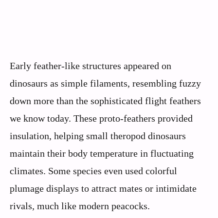
Early feather-like structures appeared on
dinosaurs as simple filaments, resembling fuzzy
down more than the sophisticated flight feathers
we know today. These proto-feathers provided
insulation, helping small theropod dinosaurs
maintain their body temperature in fluctuating
climates. Some species even used colorful
plumage displays to attract mates or intimidate
rivals, much like modern peacocks.