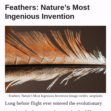
Feathers: Nature’s Most
Ingenious Invention
Feathers: Nature’s Most Ingenious Invention (image credits: unsplash)
Long before flight ever entered the evolutionary