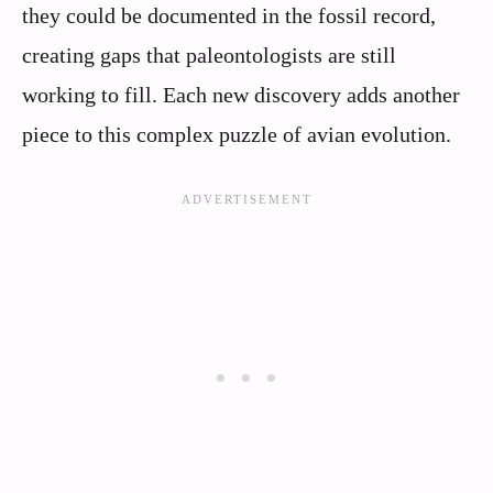
they could be documented in the fossil record,
creating gaps that paleontologists are still
working to fill. Each new discovery adds another
piece to this complex puzzle of avian evolution.