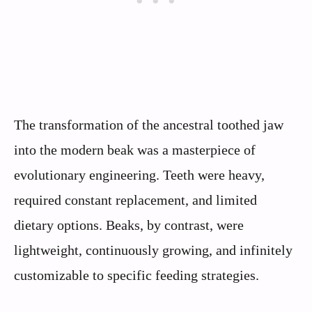
The transformation of the ancestral toothed jaw
into the modern beak was a masterpiece of
evolutionary engineering. Teeth were heavy,
required constant replacement, and limited
dietary options. Beaks, by contrast, were
lightweight, continuously growing, and infinitely
customizable to specific feeding strategies.