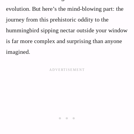
evolution. But here’s the mind-blowing part: the
journey from this prehistoric oddity to the
hummingbird sipping nectar outside your window
is far more complex and surprising than anyone
imagined.