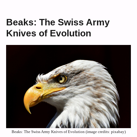
Beaks: The Swiss Army
Knives of Evolution
Beaks: The Swiss Army Knives of Evolution (image credits: pixabay)