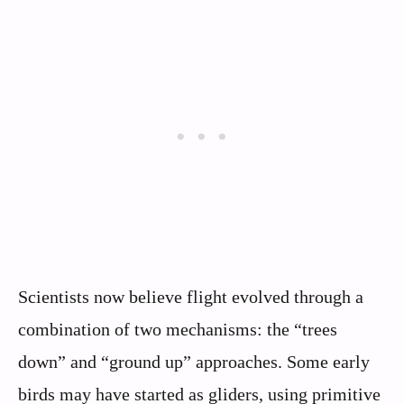
Scientists now believe flight evolved through a
combination of two mechanisms: the “trees
down” and “ground up” approaches. Some early
birds may have started as gliders, using primitive