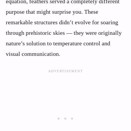
equation, feathers served a completely different
purpose that might surprise you. These
remarkable structures didn’t evolve for soaring
through prehistoric skies — they were originally
nature’s solution to temperature control and
visual communication.