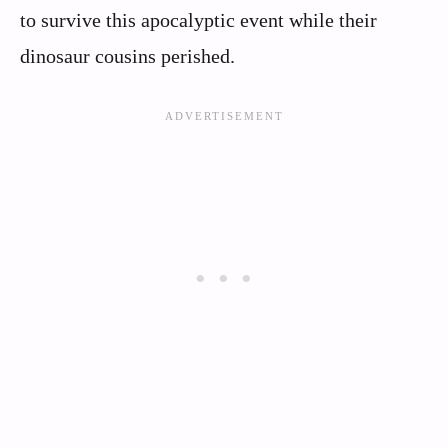
to survive this apocalyptic event while their
dinosaur cousins perished.