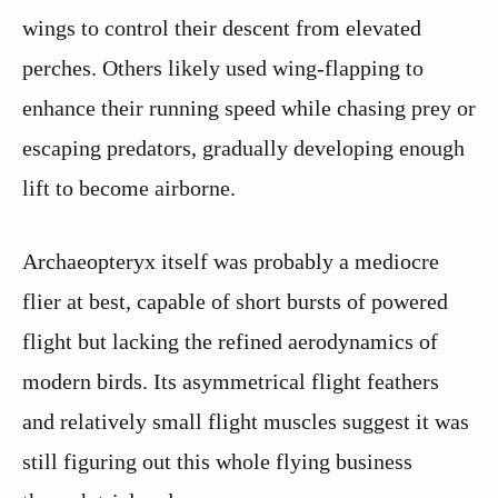
wings to control their descent from elevated
perches. Others likely used wing-flapping to
enhance their running speed while chasing prey or
escaping predators, gradually developing enough
lift to become airborne.
Archaeopteryx itself was probably a mediocre
flier at best, capable of short bursts of powered
flight but lacking the refined aerodynamics of
modern birds. Its asymmetrical flight feathers
and relatively small flight muscles suggest it was
still figuring out this whole flying business