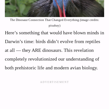
The Dinosaur Connection That Changed Everything (image credits:
pixabay)
Here’s something that would have blown minds in
Darwin’s time: birds didn’t evolve from reptiles
at all — they ARE dinosaurs. This revelation
completely revolutionized our understanding of
both prehistoric life and modern avian biology.