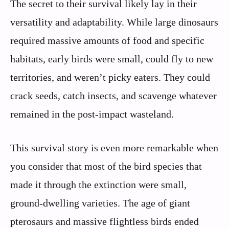
The secret to their survival likely lay in their
versatility and adaptability. While large dinosaurs
required massive amounts of food and specific
habitats, early birds were small, could fly to new
territories, and weren’t picky eaters. They could
crack seeds, catch insects, and scavenge whatever
remained in the post-impact wasteland.
This survival story is even more remarkable when
you consider that most of the bird species that
made it through the extinction were small,
ground-dwelling varieties. The age of giant
pterosaurs and massive flightless birds ended