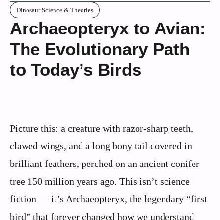
Dinosaur Science & Theories
Archaeopteryx to Avian:
The Evolutionary Path
to Today’s Birds
Picture this: a creature with razor-sharp teeth,
clawed wings, and a long bony tail covered in
brilliant feathers, perched on an ancient conifer
tree 150 million years ago. This isn’t science
fiction — it’s Archaeopteryx, the legendary “first
bird” that forever changed how we understand