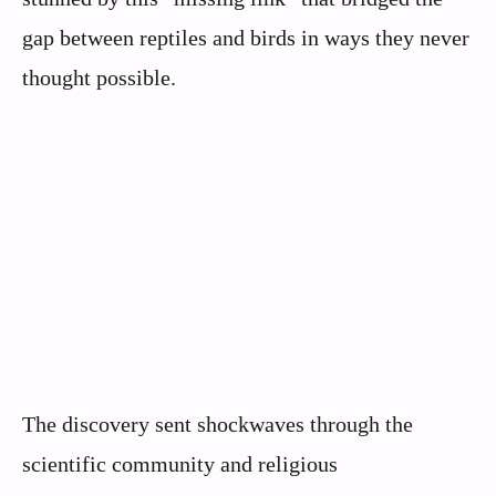
gap between reptiles and birds in ways they never
thought possible.
The discovery sent shockwaves through the
scientific community and religious