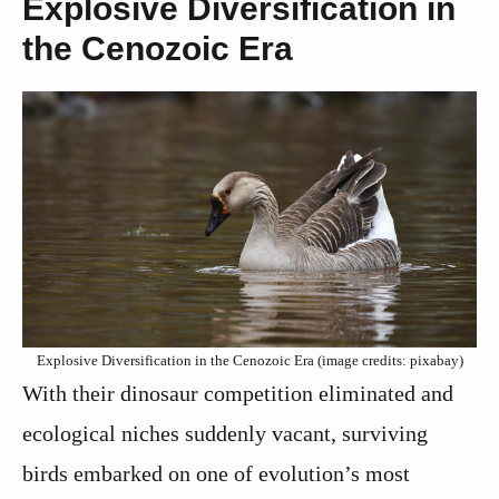
Explosive Diversification in
the Cenozoic Era
Explosive Diversification in the Cenozoic Era (image credits: pixabay)
With their dinosaur competition eliminated and
ecological niches suddenly vacant, surviving
birds embarked on one of evolution’s most