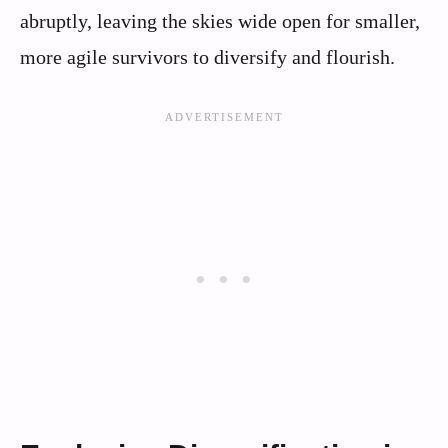
abruptly, leaving the skies wide open for smaller,
more agile survivors to diversify and flourish.