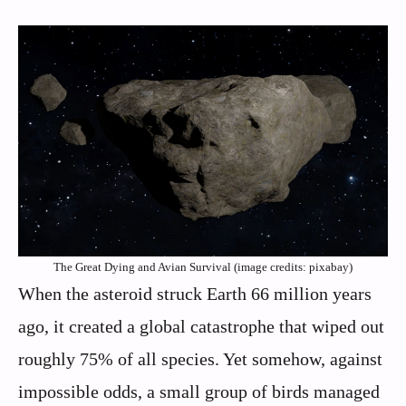
The Great Dying and Avian Survival (image credits: pixabay)
When the asteroid struck Earth 66 million years
ago, it created a global catastrophe that wiped out
roughly 75% of all species. Yet somehow, against
impossible odds, a small group of birds managed