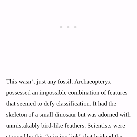
This wasn’t just any fossil. Archaeopteryx
possessed an impossible combination of features
that seemed to defy classification. It had the
skeleton of a small dinosaur but was adorned with
unmistakably bird-like feathers. Scientists were
stunned by this “missing link” that bridged the