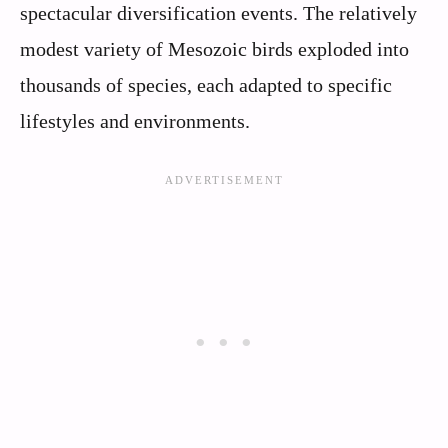
spectacular diversification events. The relatively
modest variety of Mesozoic birds exploded into
thousands of species, each adapted to specific
lifestyles and environments.