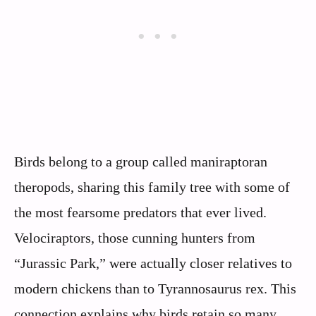
Birds belong to a group called maniraptoran
theropods, sharing this family tree with some of
the most fearsome predators that ever lived.
Velociraptors, those cunning hunters from
“Jurassic Park,” were actually closer relatives to
modern chickens than to Tyrannosaurus rex. This
connection explains why birds retain so many