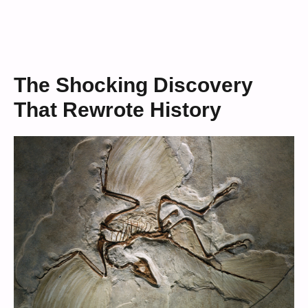
The Shocking Discovery
That Rewrote History