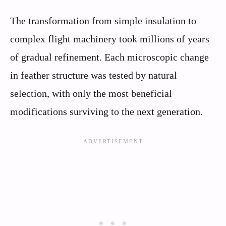
The transformation from simple insulation to
complex flight machinery took millions of years
of gradual refinement. Each microscopic change
in feather structure was tested by natural
selection, with only the most beneficial
modifications surviving to the next generation.