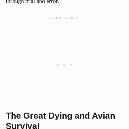
through trial and error.
The Great Dying and Avian
Survival