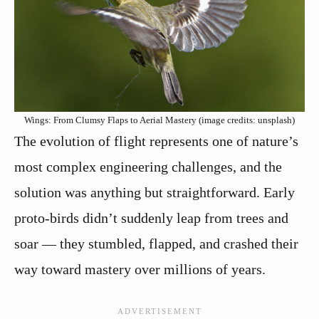
Wings: From Clumsy Flaps to Aerial Mastery (image credits: unsplash)
The evolution of flight represents one of nature’s
most complex engineering challenges, and the
solution was anything but straightforward. Early
proto-birds didn’t suddenly leap from trees and
soar — they stumbled, flapped, and crashed their
way toward mastery over millions of years.