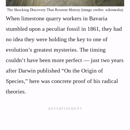
The Shocking Discovery That Rewrote History (image credits: wikimedia)
When limestone quarry workers in Bavaria
stumbled upon a peculiar fossil in 1861, they had
no idea they were holding the key to one of
evolution’s greatest mysteries. The timing
couldn’t have been more perfect — just two years
after Darwin published “On the Origin of
Species,” here was concrete proof of his radical
theories.