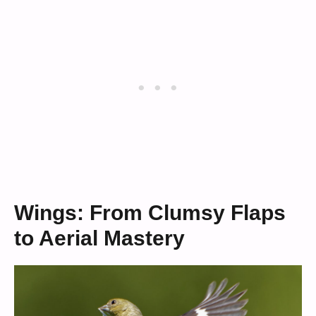
Wings: From Clumsy Flaps
to Aerial Mastery