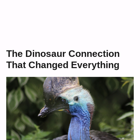
The Dinosaur Connection
That Changed Everything