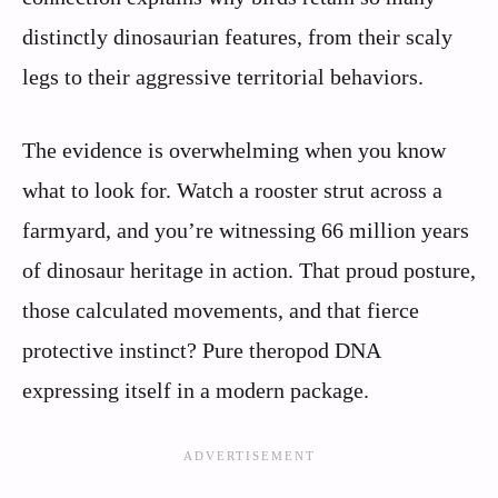
distinctly dinosaurian features, from their scaly
legs to their aggressive territorial behaviors.
The evidence is overwhelming when you know
what to look for. Watch a rooster strut across a
farmyard, and you’re witnessing 66 million years
of dinosaur heritage in action. That proud posture,
those calculated movements, and that fierce
protective instinct? Pure theropod DNA
expressing itself in a modern package.