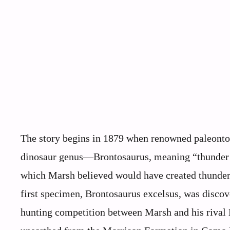
The story begins in 1879 when renowned paleonto
dinosaur genus—Brontosaurus, meaning “thunder li
which Marsh believed would have created thundero
first specimen, Brontosaurus excelsus, was discov
hunting competition between Marsh and his rival