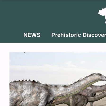
Skip
to
content
NEWS
Prehistoric Discover