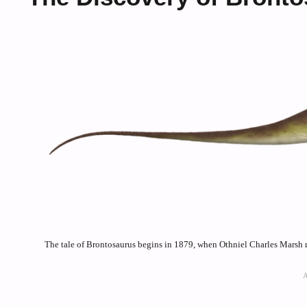
The tale of Brontosaurus begins in 1879, when Othniel Charles Mars