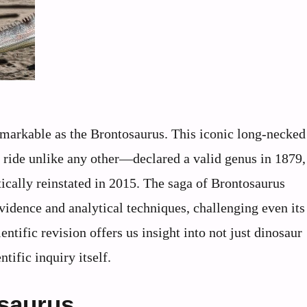
emarkable as the Brontosaurus. This iconic long-necked
r ride unlike any other—declared a valid genus in 1879,
tically reinstated in 2015. The saga of Brontosaurus
idence and analytical techniques, challenging even it
entific revision offers us insight into not just dinosaur
ntific inquiry itself.
osaurus