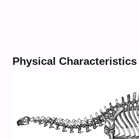
Physical Characteristics