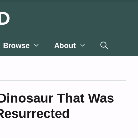
D
Browse
About
Dinosaur That Was
esurrected