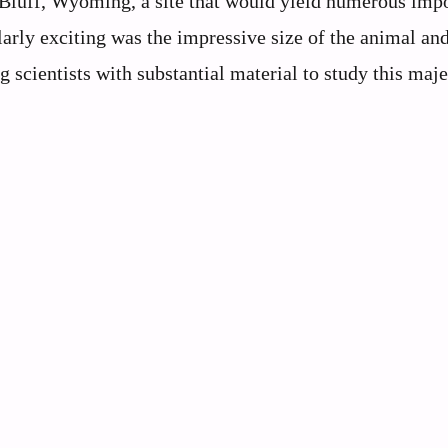
luff, Wyoming, a site that would yield numerous impo
arly exciting was the impressive size of the animal and
g scientists with substantial material to study this maje