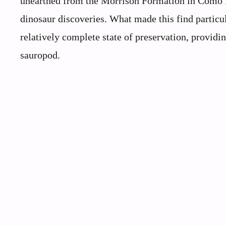
unearthed from the Morrison Formation in Como B
dinosaur discoveries. What made this find particul
relatively complete state of preservation, providin
sauropod.