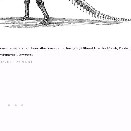
rae that set it apart from other sauropods. Image by Othniel Charles Marsh, Public
Wikimedia Commons