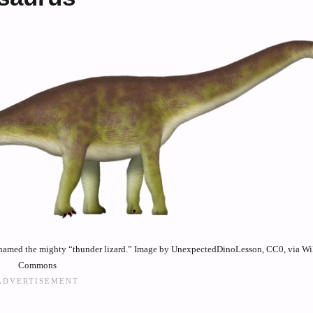
h named the mighty “thunder lizard.” Image by UnexpectedDinoLesson, CC0, via W
Commons