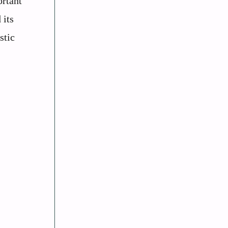
rtant
 its
stic