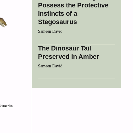
Possess the Protective
Instincts of a
Stegosaurus
Sameen David
The Dinosaur Tail
Preserved in Amber
Sameen David
ikimedia