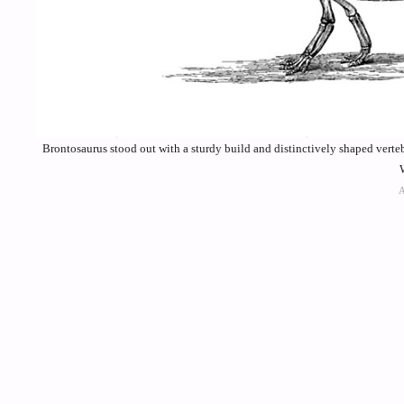
Brontosaurus stood out with a sturdy build and distinctively shaped verteb