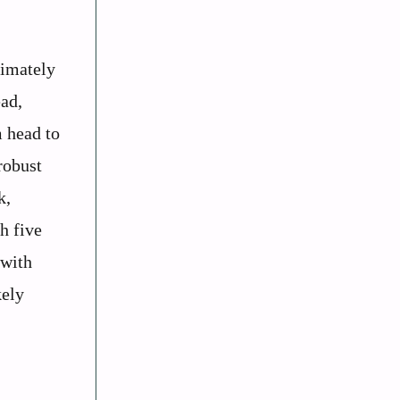
ximately
ead,
m head to
robust
k,
h five
 with
kely