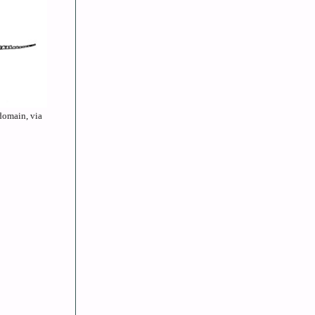
 domain, via