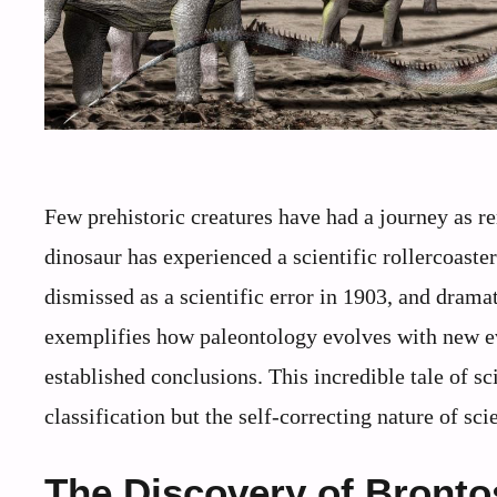
Few prehistoric creatures have had a journey as r
dinosaur has experienced a scientific rollercoaste
dismissed as a scientific error in 1903, and drama
exemplifies how paleontology evolves with new ev
established conclusions. This incredible tale of sci
classification but the self-correcting nature of scie
The Discovery of Bront