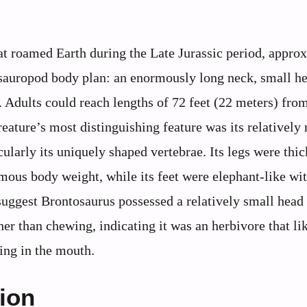
t roamed Earth during the Late Jurassic period, appro
c sauropod body plan: an enormously long neck, small h
. Adults could reach lengths of 72 feet (22 meters) fro
eature’s most distinguishing feature was its relatively 
larly its uniquely shaped vertebrae. Its legs were thic
rmous body weight, while its feet were elephant-like wit
l suggest Brontosaurus possessed a relatively small head
her than chewing, indicating it was an herbivore that li
ing in the mouth.
tion