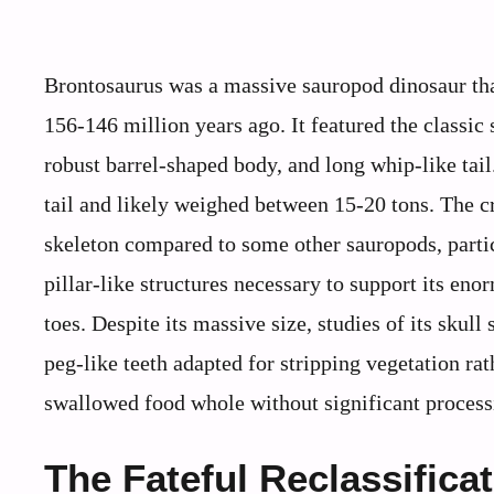
Brontosaurus was a massive sauropod dinosaur tha
156-146 million years ago. It featured the classi
robust barrel-shaped body, and long whip-like tail
tail and likely weighed between 15-20 tons. The cr
skeleton compared to some other sauropods, particu
pillar-like structures necessary to support its eno
toes. Despite its massive size, studies of its skul
peg-like teeth adapted for stripping vegetation rat
swallowed food whole without significant process
The Fateful Reclassifica