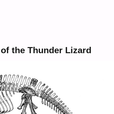
 of the Thunder Lizard