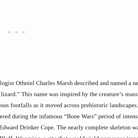
logist Othniel Charles Marsh described and named a n
zard.” This name was inspired by the creature’s massi
us footfalls as it moved across prehistoric landscapes
ered during the infamous “Bone Wars” period of intense
 Edward Drinker Cope. The nearly complete skeleton w