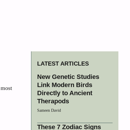
LATEST ARTICLES
New Genetic Studies
Link Modern Birds
s most
Directly to Ancient
Therapods
Sameen David
These 7 Zodiac Signs