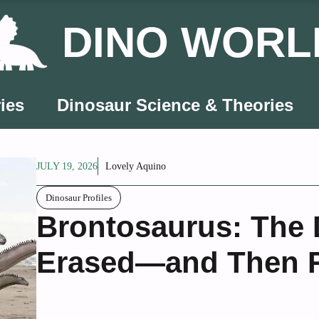
DINO WORL
ies
Dinosaur Science & Theories
JULY 19, 2026
Lovely Aquino
Dinosaur Profiles
Brontosaurus: The 
Erased—and Then R