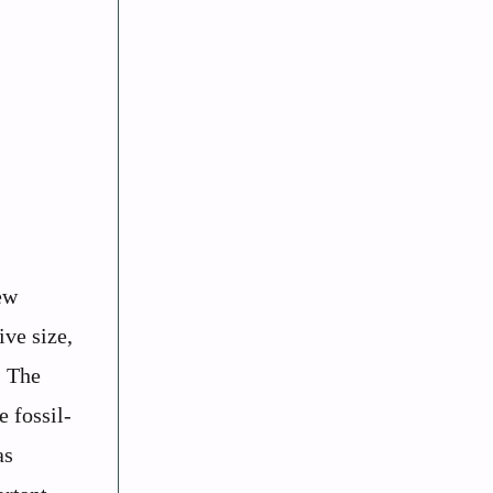
ew
ve size,
. The
 fossil-
as