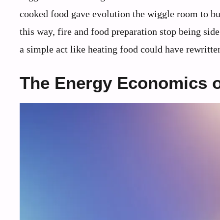
cooked food gave evolution the wiggle room to bu
this way, fire and food preparation stop being sid
a simple act like heating food could have rewritt
The Energy Economics o