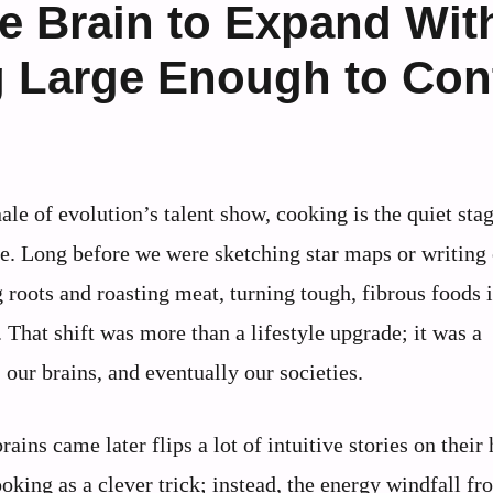
e Brain to Expand Wit
 Large Enough to Cont
nale of evolution’s talent show, cooking is the quiet st
. Long before we were sketching star maps or writing 
 roots and roasting meat, turning tough, fibrous foods 
That shift was more than a lifestyle upgrade; it was a
 our brains, and eventually our societies.
ains came later flips a lot of intuitive stories on their 
oking as a clever trick; instead, the energy windfall fr