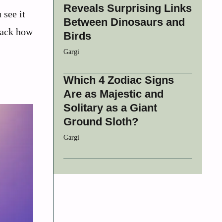
Reveals Surprising Links
 see it
Between Dinosaurs and
npack how
Birds
Gargi
Which 4 Zodiac Signs
Are as Majestic and
Solitary as a Giant
Ground Sloth?
Gargi