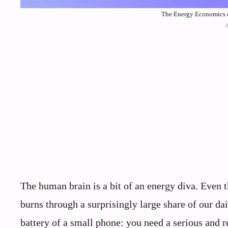
The Energy Economics o
The human brain is a bit of an energy diva. Even t
burns through a surprisingly large share of our da
battery of a small phone: you need a serious and 