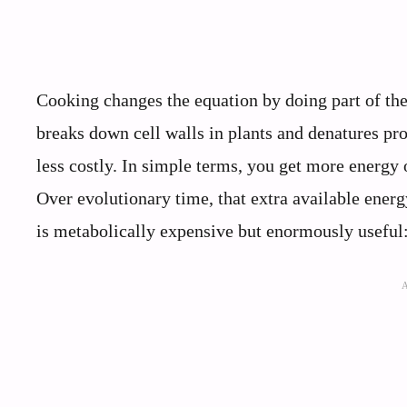
Cooking changes the equation by doing part of the
breaks down cell walls in plants and denatures pr
less costly. In simple terms, you get more energy 
Over evolutionary time, that extra available ener
is metabolically expensive but enormously useful: