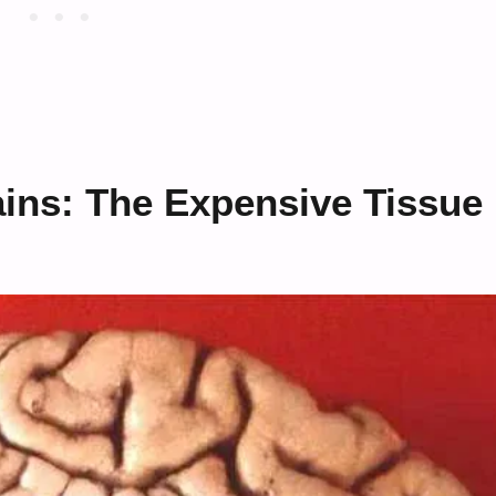
ains: The Expensive Tissue