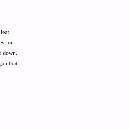
Heat
estion
od down.
gan that