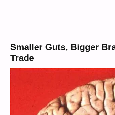
Smaller Guts, Bigger Br
Trade