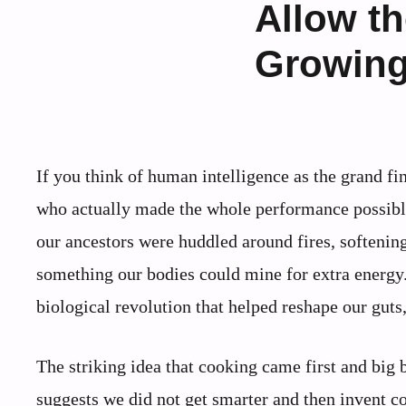
Allow th
Growing
If you think of human intelligence as the grand fi
who actually made the whole performance possible
our ancestors were huddled around fires, softening
something our bodies could mine for extra energy. 
biological revolution that helped reshape our guts,
The striking idea that cooking came first and big br
suggests we did not get smarter and then invent co