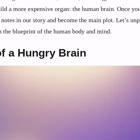
ild a more expensive organ: the human brain. Once you
e notes in our story and become the main plot. Let’s u
en the blueprint of the human body and mind.
f a Hungry Brain