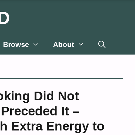
D
Browse
About
oking Did Not
 Preceded It –
 Extra Energy to