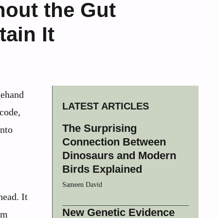
hout the Gut
ain It
agehand
LATEST ARTICLES
code,
The Surprising
into
Connection Between
Dinosaurs and Modern
Birds Explained
Sameen David
head. It
New Genetic Evidence
om