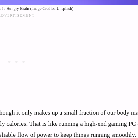
f a Hungry Brain (Image Credits: Unsplash)
hough it only makes up a small fraction of our body mas
ily calories. That is like running a high-end gaming PC 
reliable flow of power to keep things running smoothly.