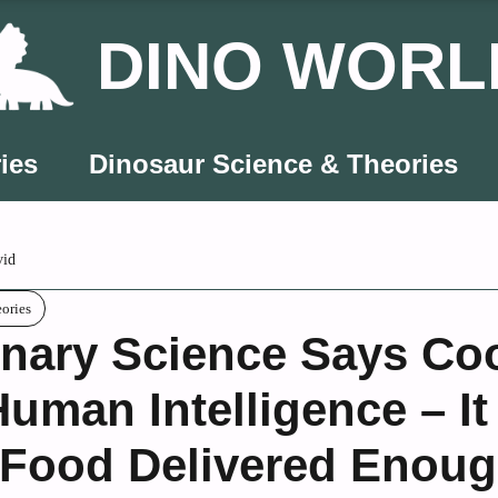
DINO WORL
ies
Dinosaur Science & Theories
vid
eories
onary Science Says Co
uman Intelligence – It
Food Delivered Enough