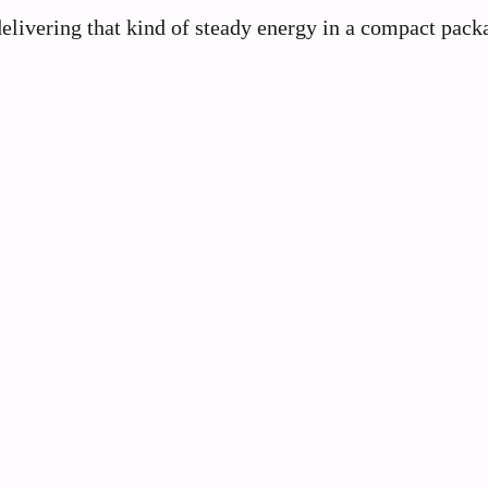
 delivering that kind of steady energy in a compact pack