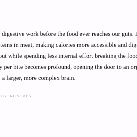
 digestive work before the food ever reaches our guts. 
oteins in meat, making calories more accessible and dig
out while spending less internal effort breaking the fo
gy per bite becomes profound, opening the door to an or
 a larger, more complex brain.