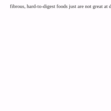
fibrous, hard-to-digest foods just are not great at