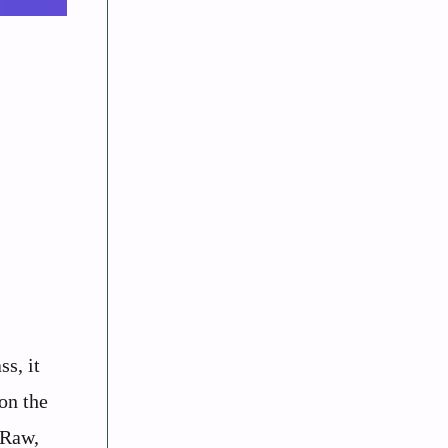
s, it
on the
 Raw,