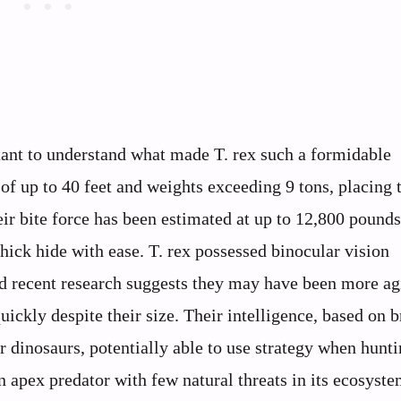
rtant to understand what made T. rex such a formidable
of up to 40 feet and weights exceeding 9 tons, placing
eir bite force has been estimated at up to 12,800 pounds
hick hide with ease. T. rex possessed binocular vision
nd recent research suggests they may have been more ag
uickly despite their size. Their intelligence, based on b
 dinosaurs, potentially able to use strategy when hunti
 apex predator with few natural threats in its ecosyste