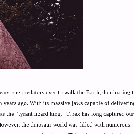
earsome predators ever to walk the Earth, dominating t
 years ago. With its massive jaws capable of deliverin
as the “tyrant lizard king,” T. rex has long captured our
 However, the dinosaur world was filled with numerous