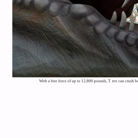
With a bite force of up to 12,800 pounds, T. rex can crush 