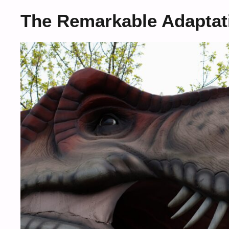
The Remarkable Adaptati