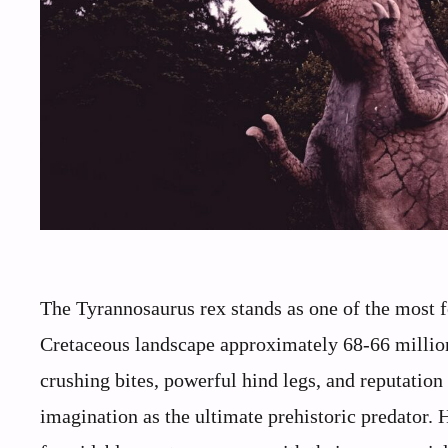
The Tyrannosaurus rex stands as one of the most f
Cretaceous landscape approximately 68-66 million
crushing bites, powerful hind legs, and reputation 
imagination as the ultimate prehistoric predator.