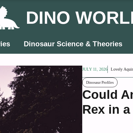
DINO WORL
ies
Dinosaur Science & Theories
JULY 11, 2026
Lovely Aqui
Dinosaur Profiles
Could An
Rex in a