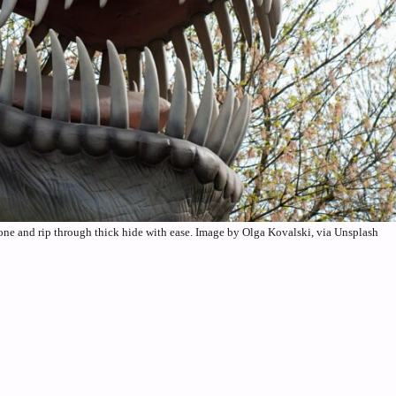
bone and rip through thick hide with ease. Image by Olga Kovalski, via Unsplash