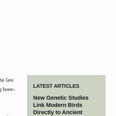
he late
LATEST ARTICLES
g bone-
New Genetic Studies
Link Modern Birds
Directly to Ancient