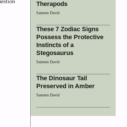
uestion
Therapods
Sameen David
These 7 Zodiac Signs
Possess the Protective
Instincts of a
Stegosaurus
Sameen David
The Dinosaur Tail
Preserved in Amber
Sameen David