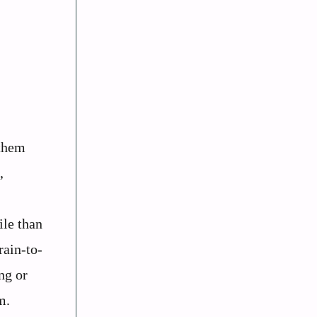
 them
,
ile than
rain-to-
ng or
m.