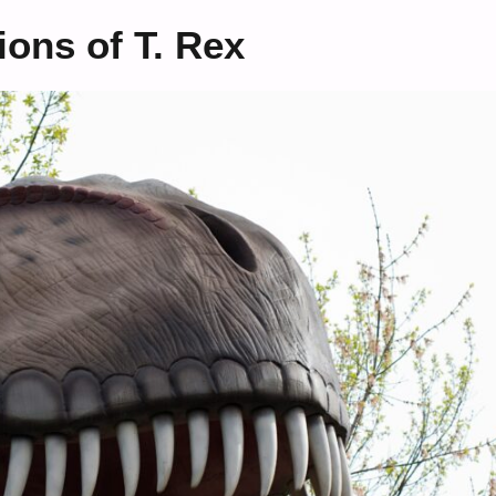
ons of T. Rex