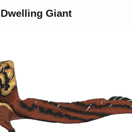
Dwelling Giant