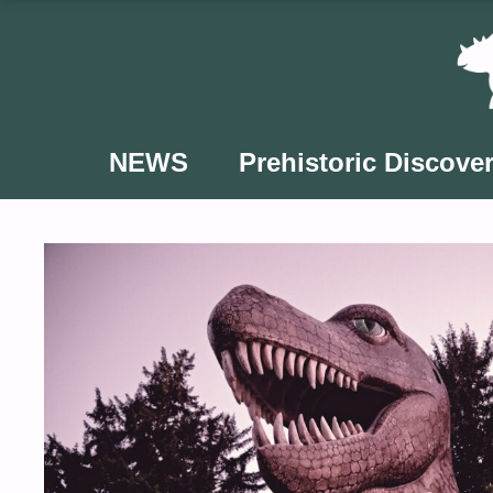
Skip
to
content
NEWS
Prehistoric Discover