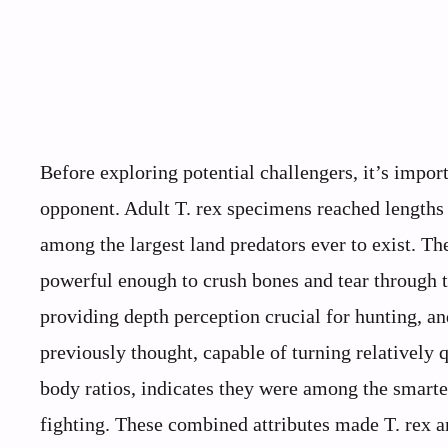
Before exploring potential challengers, it’s impo
opponent. Adult T. rex specimens reached lengths 
among the largest land predators ever to exist. Th
powerful enough to crush bones and tear through t
providing depth perception crucial for hunting, a
previously thought, capable of turning relatively q
body ratios, indicates they were among the smarter
fighting. These combined attributes made T. rex an