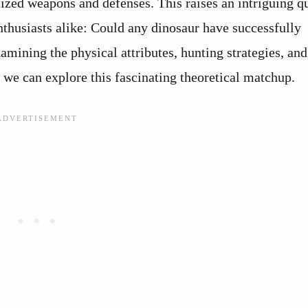
ized weapons and defenses. This raises an intriguing q
nthusiasts alike: Could any dinosaur have successfully
mining the physical attributes, hunting strategies, and
, we can explore this fascinating theoretical matchup.