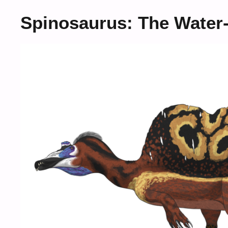
Spinosaurus: The Water-