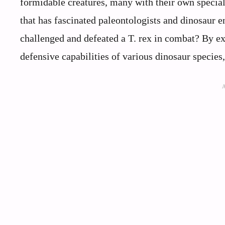
formidable creatures, many with their own special
that has fascinated paleontologists and dinosaur e
challenged and defeated a T. rex in combat? By exa
defensive capabilities of various dinosaur species