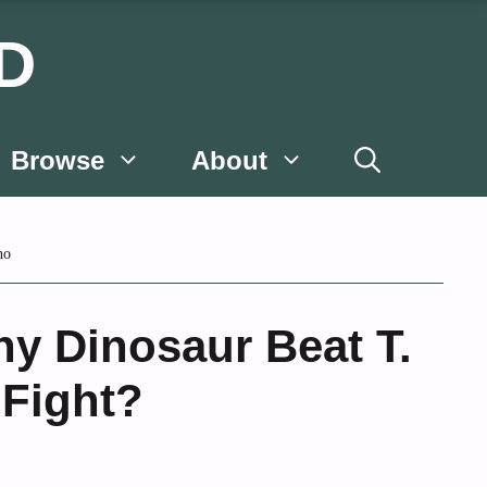
D
Browse
About
no
y Dinosaur Beat T.
 Fight?