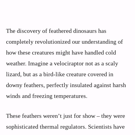
The discovery of feathered dinosaurs has
completely revolutionized our understanding of
how these creatures might have handled cold
weather. Imagine a velociraptor not as a scaly
lizard, but as a bird-like creature covered in
downy feathers, perfectly insulated against harsh
winds and freezing temperatures.
These feathers weren’t just for show – they were
sophisticated thermal regulators. Scientists have