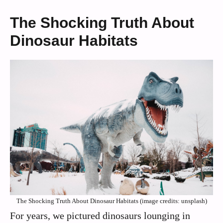
The Shocking Truth About
Dinosaur Habitats
The Shocking Truth About Dinosaur Habitats (image credits: unsplash)
For years, we pictured dinosaurs lounging in