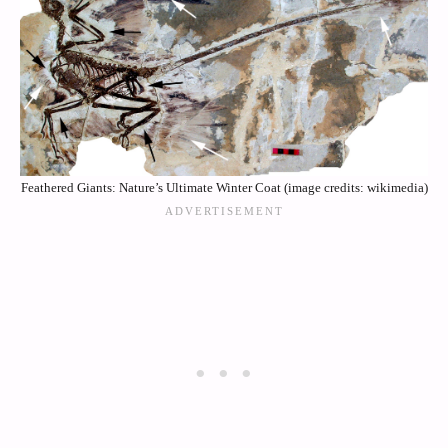
Feathered Giants: Nature’s Ultimate Winter Coat (image credits: wikimedia)