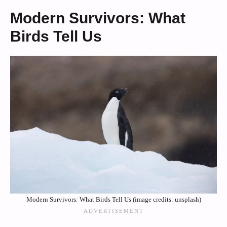
Modern Survivors: What
Birds Tell Us
Modern Survivors: What Birds Tell Us (image credits: unsplash)