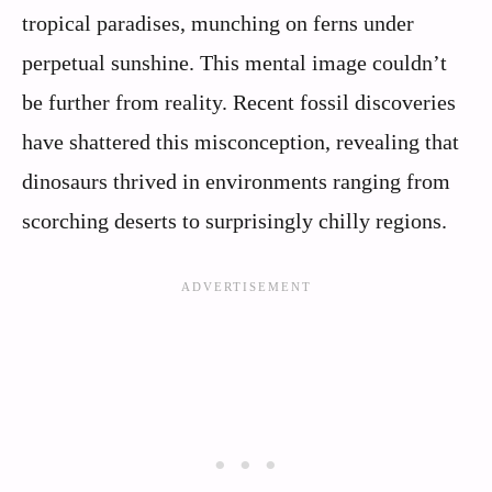
tropical paradises, munching on ferns under
perpetual sunshine. This mental image couldn’t
be further from reality. Recent fossil discoveries
have shattered this misconception, revealing that
dinosaurs thrived in environments ranging from
scorching deserts to surprisingly chilly regions.