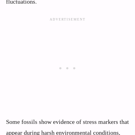
fluctuations.
Some fossils show evidence of stress markers that
appear during harsh environmental conditions,