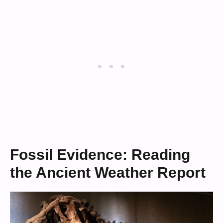
Fossil Evidence: Reading
the Ancient Weather Report