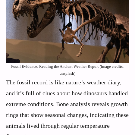
Fossil Evidence: Reading the Ancient Weather Report (image credits:
unsplash)
The fossil record is like nature’s weather diary,
and it’s full of clues about how dinosaurs handled
extreme conditions. Bone analysis reveals growth
rings that show seasonal changes, indicating these
animals lived through regular temperature