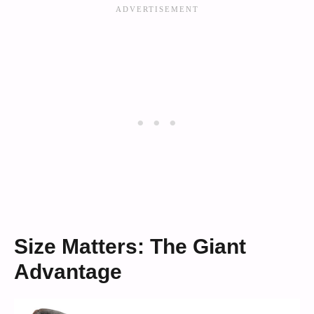
Size Matters: The Giant
Advantage