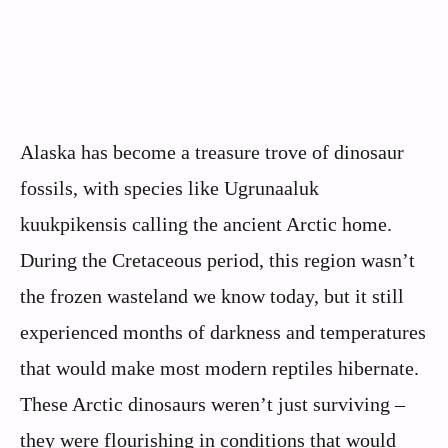
Alaska has become a treasure trove of dinosaur
fossils, with species like Ugrunaaluk
kuukpikensis calling the ancient Arctic home.
During the Cretaceous period, this region wasn’t
the frozen wasteland we know today, but it still
experienced months of darkness and temperatures
that would make most modern reptiles hibernate.
These Arctic dinosaurs weren’t just surviving –
they were flourishing in conditions that would