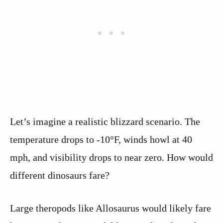
Let’s imagine a realistic blizzard scenario. The
temperature drops to -10°F, winds howl at 40
mph, and visibility drops to near zero. How would
different dinosaurs fare?
Large theropods like Allosaurus would likely fare