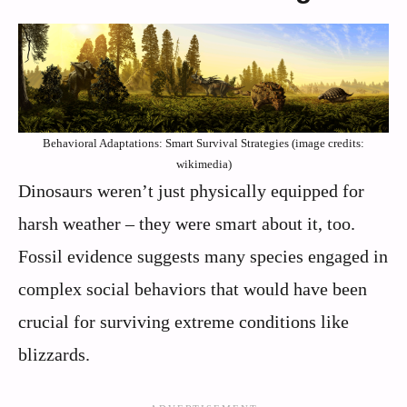
Behavioral Adaptations: Smart Survival Strategies (image credits:
wikimedia)
Dinosaurs weren’t just physically equipped for
harsh weather – they were smart about it, too.
Fossil evidence suggests many species engaged in
complex social behaviors that would have been
crucial for surviving extreme conditions like
blizzards.