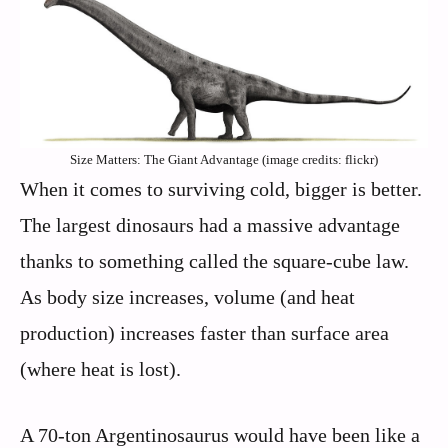
Size Matters: The Giant Advantage (image credits: flickr)
When it comes to surviving cold, bigger is better.
The largest dinosaurs had a massive advantage
thanks to something called the square-cube law.
As body size increases, volume (and heat
production) increases faster than surface area
(where heat is lost).
A 70-ton Argentinosaurus would have been like a