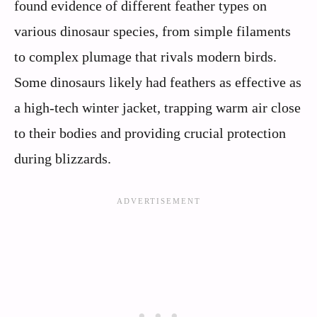
found evidence of different feather types on
various dinosaur species, from simple filaments
to complex plumage that rivals modern birds.
Some dinosaurs likely had feathers as effective as
a high-tech winter jacket, trapping warm air close
to their bodies and providing crucial protection
during blizzards.