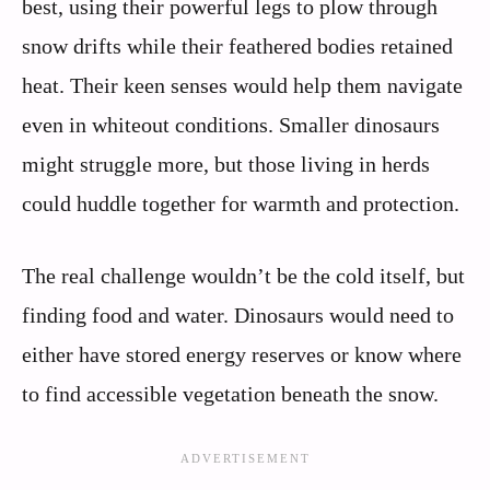
best, using their powerful legs to plow through
snow drifts while their feathered bodies retained
heat. Their keen senses would help them navigate
even in whiteout conditions. Smaller dinosaurs
might struggle more, but those living in herds
could huddle together for warmth and protection.
The real challenge wouldn’t be the cold itself, but
finding food and water. Dinosaurs would need to
either have stored energy reserves or know where
to find accessible vegetation beneath the snow.