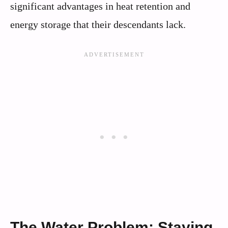
significant advantages in heat retention and
energy storage that their descendants lack.
The Water Problem: Staying