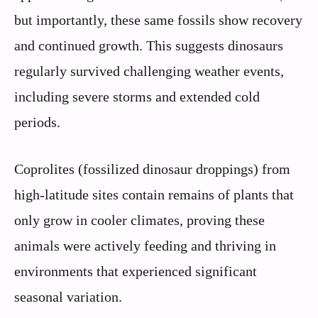
but importantly, these same fossils show recovery
and continued growth. This suggests dinosaurs
regularly survived challenging weather events,
including severe storms and extended cold
periods.
Coprolites (fossilized dinosaur droppings) from
high-latitude sites contain remains of plants that
only grow in cooler climates, proving these
animals were actively feeding and thriving in
environments that experienced significant
seasonal variation.