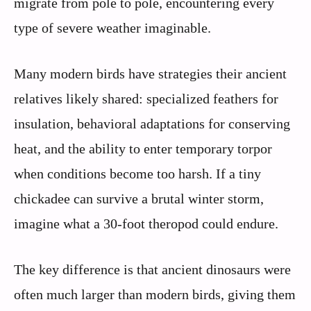
migrate from pole to pole, encountering every
type of severe weather imaginable.
Many modern birds have strategies their ancient
relatives likely shared: specialized feathers for
insulation, behavioral adaptations for conserving
heat, and the ability to enter temporary torpor
when conditions become too harsh. If a tiny
chickadee can survive a brutal winter storm,
imagine what a 30-foot theropod could endure.
The key difference is that ancient dinosaurs were
often much larger than modern birds, giving them