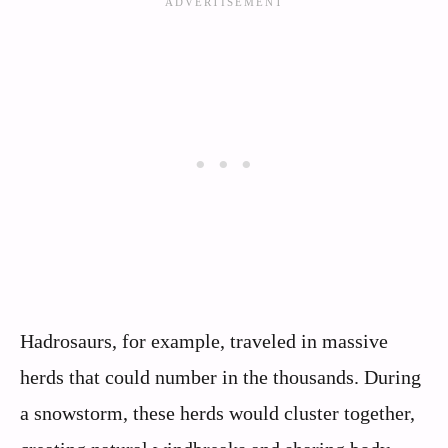
Hadrosaurs, for example, traveled in massive
herds that could number in the thousands. During
a snowstorm, these herds would cluster together,