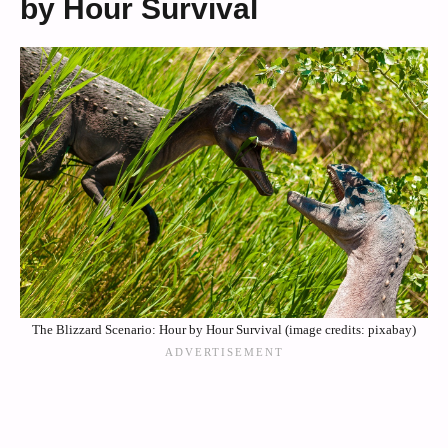
by Hour Survival
The Blizzard Scenario: Hour by Hour Survival (image credits: pixabay)