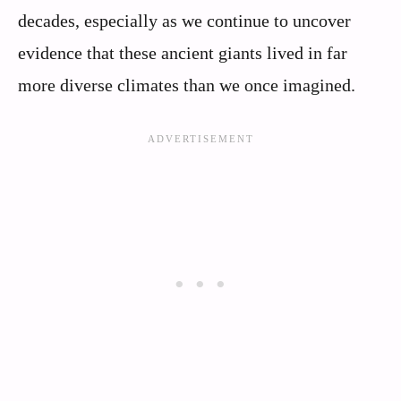
decades, especially as we continue to uncover
evidence that these ancient giants lived in far
more diverse climates than we once imagined.