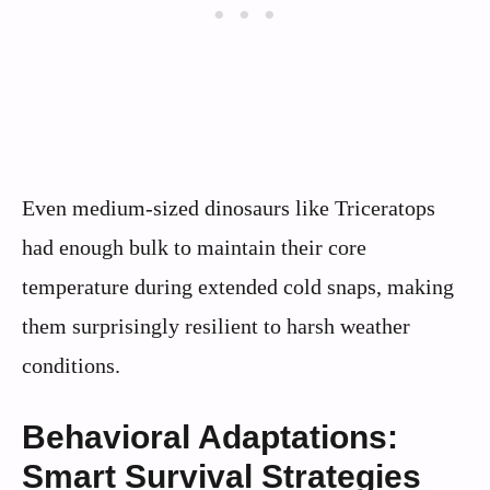
Even medium-sized dinosaurs like Triceratops
had enough bulk to maintain their core
temperature during extended cold snaps, making
them surprisingly resilient to harsh weather
conditions.
Behavioral Adaptations:
Smart Survival Strategies