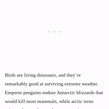
Birds are living dinosaurs, and they’re
remarkably good at surviving extreme weather.
Emperor penguins endure Antarctic blizzards that
would kill most mammals, while arctic terns