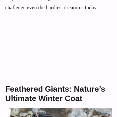
challenge even the hardiest creatures today.
Feathered Giants: Nature’s
Ultimate Winter Coat