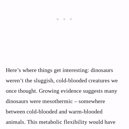
Here’s where things get interesting: dinosaurs
weren’t the sluggish, cold-blooded creatures we
once thought. Growing evidence suggests many
dinosaurs were mesothermic – somewhere
between cold-blooded and warm-blooded
animals. This metabolic flexibility would have