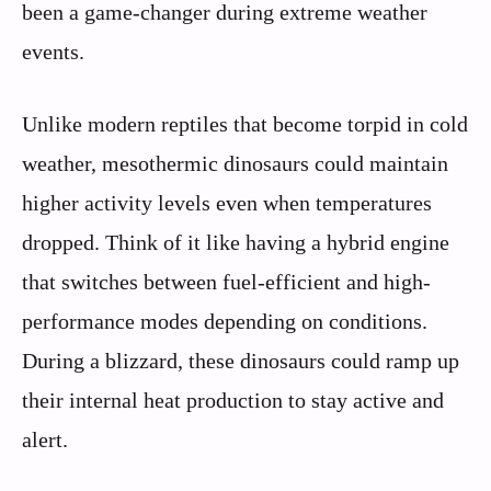
been a game-changer during extreme weather
events.
Unlike modern reptiles that become torpid in cold
weather, mesothermic dinosaurs could maintain
higher activity levels even when temperatures
dropped. Think of it like having a hybrid engine
that switches between fuel-efficient and high-
performance modes depending on conditions.
During a blizzard, these dinosaurs could ramp up
their internal heat production to stay active and
alert.