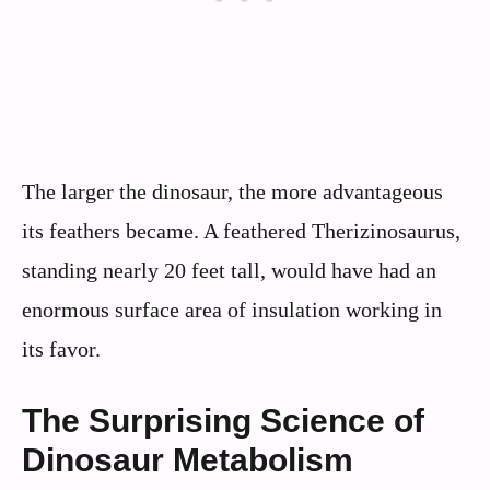
The larger the dinosaur, the more advantageous
its feathers became. A feathered Therizinosaurus,
standing nearly 20 feet tall, would have had an
enormous surface area of insulation working in
its favor.
The Surprising Science of
Dinosaur Metabolism