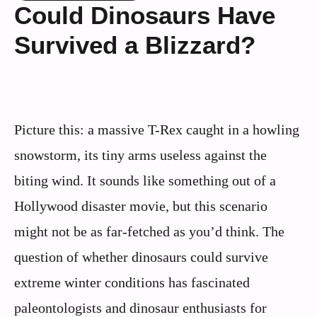
Could Dinosaurs Have
Survived a Blizzard?
Picture this: a massive T-Rex caught in a howling
snowstorm, its tiny arms useless against the
biting wind. It sounds like something out of a
Hollywood disaster movie, but this scenario
might not be as far-fetched as you’d think. The
question of whether dinosaurs could survive
extreme winter conditions has fascinated
paleontologists and dinosaur enthusiasts for