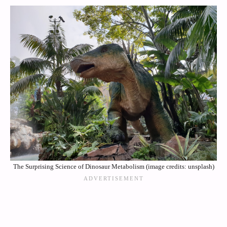
The Surprising Science of Dinosaur Metabolism (image credits: unsplash)