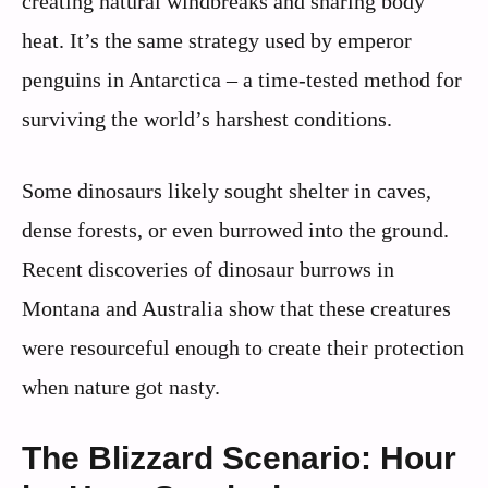
creating natural windbreaks and sharing body
heat. It’s the same strategy used by emperor
penguins in Antarctica – a time-tested method for
surviving the world’s harshest conditions.
Some dinosaurs likely sought shelter in caves,
dense forests, or even burrowed into the ground.
Recent discoveries of dinosaur burrows in
Montana and Australia show that these creatures
were resourceful enough to create their protection
when nature got nasty.
The Blizzard Scenario: Hour