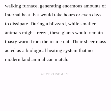
walking furnace, generating enormous amounts of
internal heat that would take hours or even days
to dissipate. During a blizzard, while smaller
animals might freeze, these giants would remain
toasty warm from the inside out. Their sheer mass
acted as a biological heating system that no
modern land animal can match.