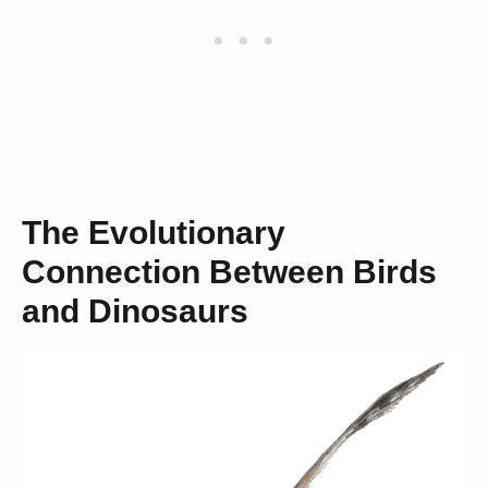
The Evolutionary
Connection Between Birds
and Dinosaurs