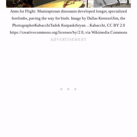
Arms for Flight: Maniraptoran dinosaurs developed longer, specialized
forelimbs, paving the way for birds. Image by Dallas KrentzelJim, the
PhotographerKabacchiTadek Kurpaskibryan…Kabacchi, CC BY 2.0
https://creativecommons.org/licenses/by/2.0, via Wikimedia Commons