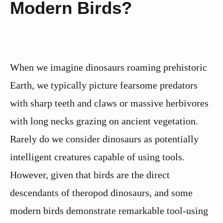
Modern Birds?
When we imagine dinosaurs roaming prehistoric
Earth, we typically picture fearsome predators
with sharp teeth and claws or massive herbivores
with long necks grazing on ancient vegetation.
Rarely do we consider dinosaurs as potentially
intelligent creatures capable of using tools.
However, given that birds are the direct
descendants of theropod dinosaurs, and some
modern birds demonstrate remarkable tool-using