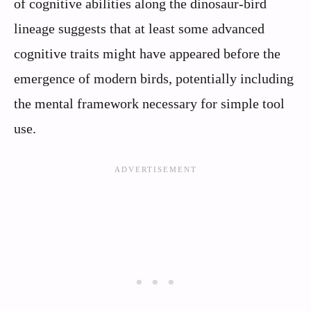
of cognitive abilities along the dinosaur-bird
lineage suggests that at least some advanced
cognitive traits might have appeared before the
emergence of modern birds, potentially including
the mental framework necessary for simple tool
use.