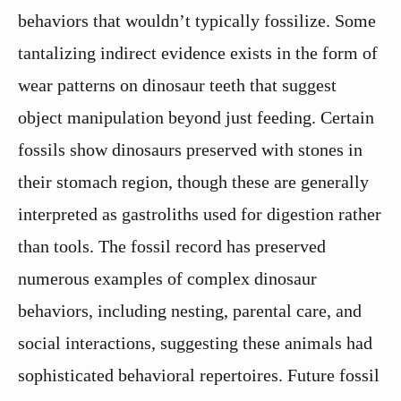
behaviors that wouldn’t typically fossilize. Some
tantalizing indirect evidence exists in the form of
wear patterns on dinosaur teeth that suggest
object manipulation beyond just feeding. Certain
fossils show dinosaurs preserved with stones in
their stomach region, though these are generally
interpreted as gastroliths used for digestion rather
than tools. The fossil record has preserved
numerous examples of complex dinosaur
behaviors, including nesting, parental care, and
social interactions, suggesting these animals had
sophisticated behavioral repertoires. Future fossil