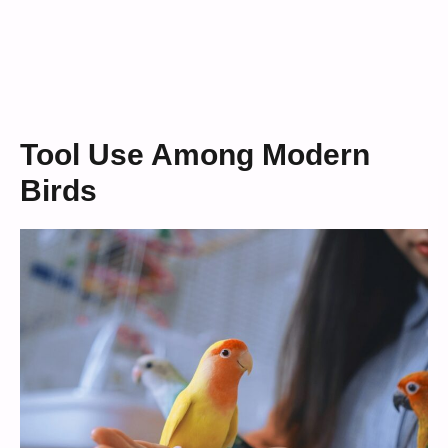
Tool Use Among Modern
Birds