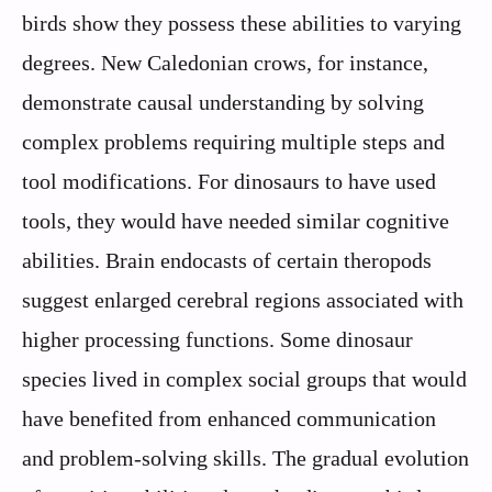
birds show they possess these abilities to varying
degrees. New Caledonian crows, for instance,
demonstrate causal understanding by solving
complex problems requiring multiple steps and
tool modifications. For dinosaurs to have used
tools, they would have needed similar cognitive
abilities. Brain endocasts of certain theropods
suggest enlarged cerebral regions associated with
higher processing functions. Some dinosaur
species lived in complex social groups that would
have benefited from enhanced communication
and problem-solving skills. The gradual evolution