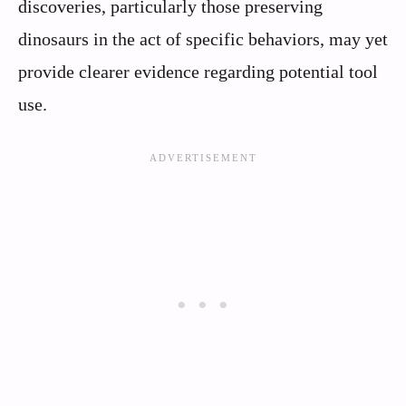
discoveries, particularly those preserving
dinosaurs in the act of specific behaviors, may yet
provide clearer evidence regarding potential tool
use.