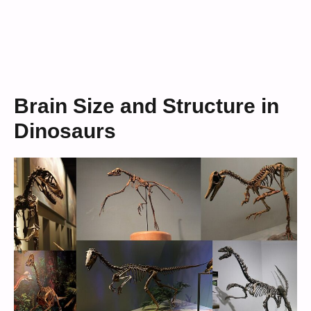
Brain Size and Structure in
Dinosaurs