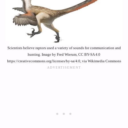
Scientists believe raptors used a variety of sounds for communication and
hunting. Image by Fred Wierum, CC BY-SA 4.0
https://creativecommons.org/licenses/by-sa/4.0, via Wikimedia Commons