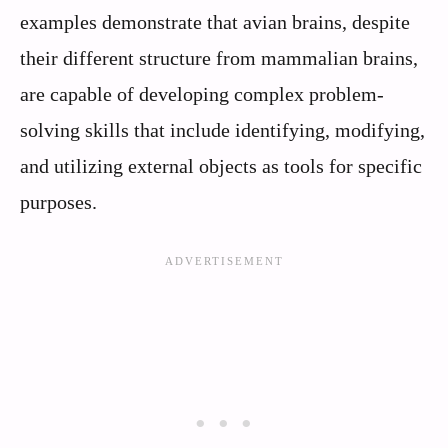
examples demonstrate that avian brains, despite
their different structure from mammalian brains,
are capable of developing complex problem-
solving skills that include identifying, modifying,
and utilizing external objects as tools for specific
purposes.