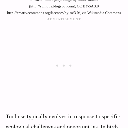
(http://spinops.blogspot.com), CC BY-SA 3.0
http://creativecommons.org/licenses/by-sa/3.0/, via Wikimedia Commons
Tool use typically evolves in response to specific
ecological challenges and opportunities. In birds