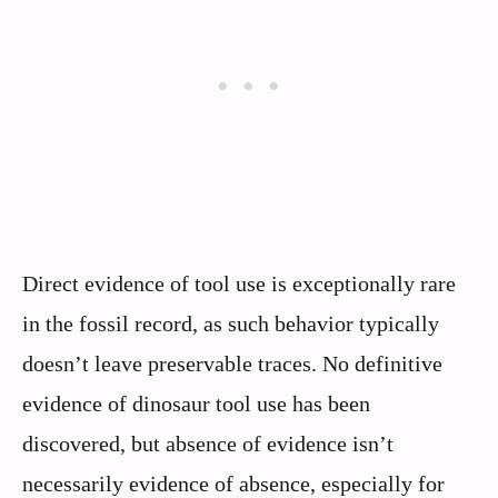
Direct evidence of tool use is exceptionally rare
in the fossil record, as such behavior typically
doesn’t leave preservable traces. No definitive
evidence of dinosaur tool use has been
discovered, but absence of evidence isn’t
necessarily evidence of absence, especially for