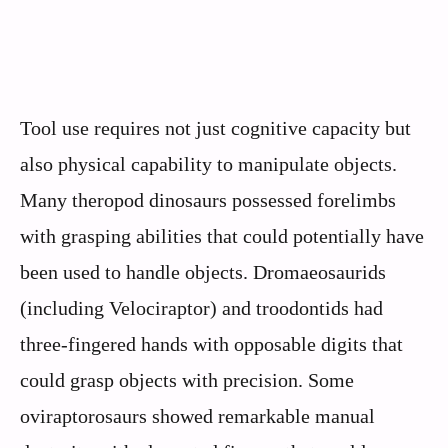
Tool use requires not just cognitive capacity but
also physical capability to manipulate objects.
Many theropod dinosaurs possessed forelimbs
with grasping abilities that could potentially have
been used to handle objects. Dromaeosaurids
(including Velociraptor) and troodontids had
three-fingered hands with opposable digits that
could grasp objects with precision. Some
oviraptorosaurs showed remarkable manual