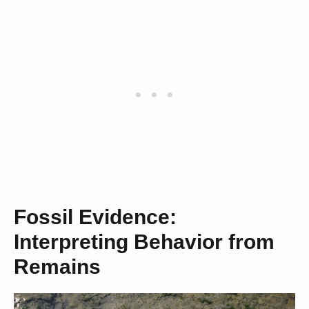
Fossil Evidence:
Interpreting Behavior from
Remains