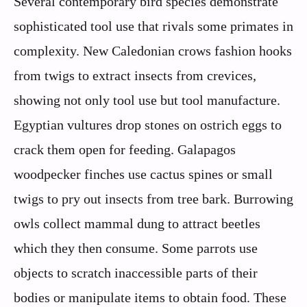
Several contemporary bird species demonstrate
sophisticated tool use that rivals some primates in
complexity. New Caledonian crows fashion hooks
from twigs to extract insects from crevices,
showing not only tool use but tool manufacture.
Egyptian vultures drop stones on ostrich eggs to
crack them open for feeding. Galapagos
woodpecker finches use cactus spines or small
twigs to pry out insects from tree bark. Burrowing
owls collect mammal dung to attract beetles
which they then consume. Some parrots use
objects to scratch inaccessible parts of their
bodies or manipulate items to obtain food. These