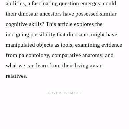
abilities, a fascinating question emerges: could
their dinosaur ancestors have possessed similar
cognitive skills? This article explores the
intriguing possibility that dinosaurs might have
manipulated objects as tools, examining evidence
from paleontology, comparative anatomy, and
what we can learn from their living avian
relatives.