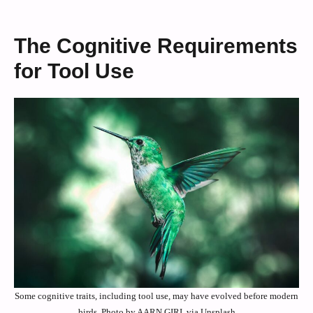
The Cognitive Requirements
for Tool Use
Some cognitive traits, including tool use, may have evolved before modern
birds. Photo by AARN GIRI, via Unsplash