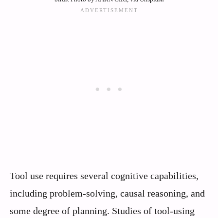
Tool use requires several cognitive capabilities,
including problem-solving, causal reasoning, and
some degree of planning. Studies of tool-using