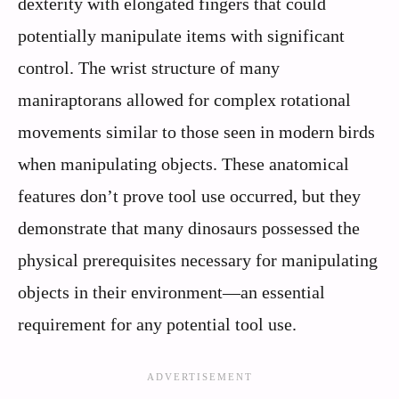
dexterity with elongated fingers that could
potentially manipulate items with significant
control. The wrist structure of many
maniraptorans allowed for complex rotational
movements similar to those seen in modern birds
when manipulating objects. These anatomical
features don’t prove tool use occurred, but they
demonstrate that many dinosaurs possessed the
physical prerequisites necessary for manipulating
objects in their environment—an essential
requirement for any potential tool use.