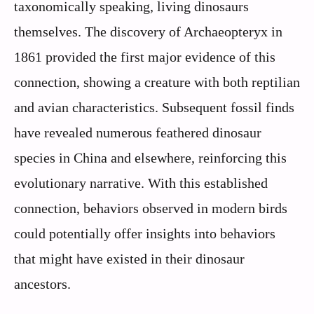
taxonomically speaking, living dinosaurs
themselves. The discovery of Archaeopteryx in
1861 provided the first major evidence of this
connection, showing a creature with both reptilian
and avian characteristics. Subsequent fossil finds
have revealed numerous feathered dinosaur
species in China and elsewhere, reinforcing this
evolutionary narrative. With this established
connection, behaviors observed in modern birds
could potentially offer insights into behaviors
that might have existed in their dinosaur
ancestors.