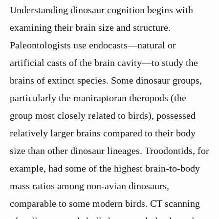
Understanding dinosaur cognition begins with
examining their brain size and structure.
Paleontologists use endocasts—natural or
artificial casts of the brain cavity—to study the
brains of extinct species. Some dinosaur groups,
particularly the maniraptoran theropods (the
group most closely related to birds), possessed
relatively larger brains compared to their body
size than other dinosaur lineages. Troodontids, for
example, had some of the highest brain-to-body
mass ratios among non-avian dinosaurs,
comparable to some modern birds. CT scanning