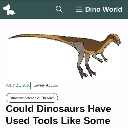
Skip
Dino World
to
content
JULY 21, 2026
Lovely Aquino
Dinosaur Science & Theories
Could Dinosaurs Have
Used Tools Like Some