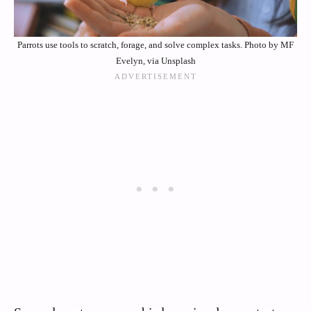
Parrots use tools to scratch, forage, and solve complex tasks. Photo by MF
Evelyn, via Unsplash