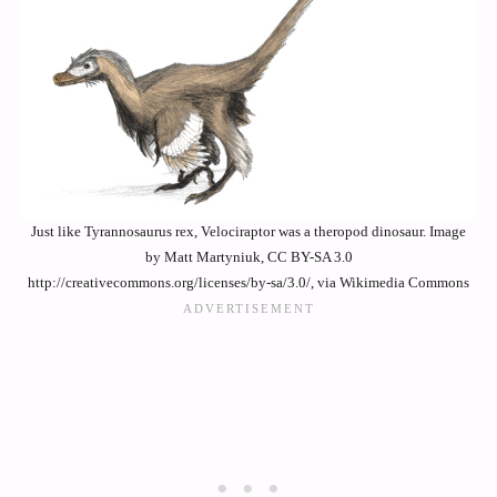
Just like Tyrannosaurus rex, Velociraptor was a theropod dinosaur. Image
by Matt Martyniuk, CC BY-SA 3.0
http://creativecommons.org/licenses/by-sa/3.0/, via Wikimedia Commons