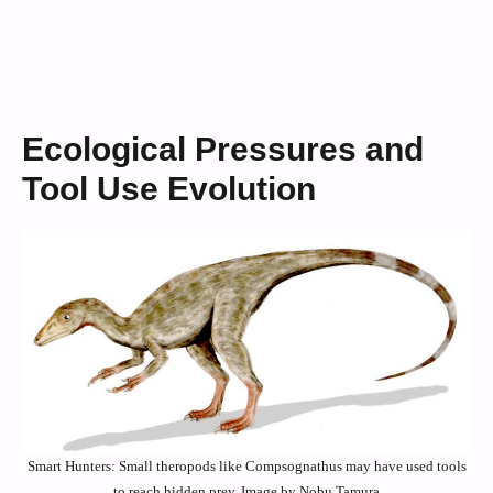
Ecological Pressures and
Tool Use Evolution
Smart Hunters: Small theropods like Compsognathus may have used tools
to reach hidden prey. Image by Nobu Tamura