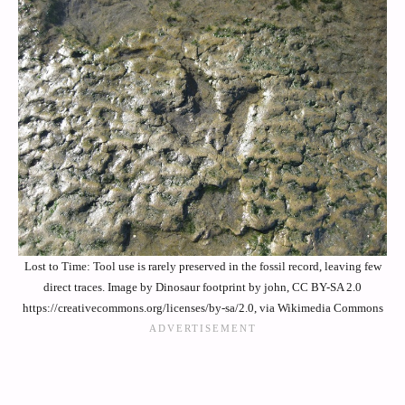
Lost to Time: Tool use is rarely preserved in the fossil record, leaving few
direct traces. Image by Dinosaur footprint by john, CC BY-SA 2.0
https://creativecommons.org/licenses/by-sa/2.0, via Wikimedia Commons