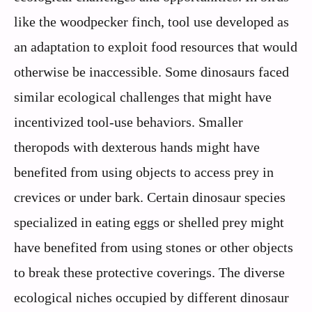
like the woodpecker finch, tool use developed as
an adaptation to exploit food resources that would
otherwise be inaccessible. Some dinosaurs faced
similar ecological challenges that might have
incentivized tool-use behaviors. Smaller
theropods with dexterous hands might have
benefited from using objects to access prey in
crevices or under bark. Certain dinosaur species
specialized in eating eggs or shelled prey might
have benefited from using stones or other objects
to break these protective coverings. The diverse
ecological niches occupied by different dinosaur