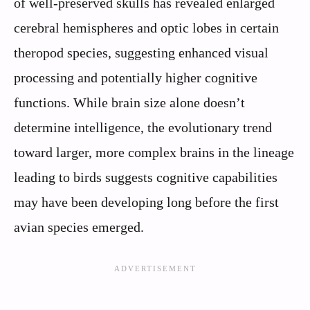
of well-preserved skulls has revealed enlarged
cerebral hemispheres and optic lobes in certain
theropod species, suggesting enhanced visual
processing and potentially higher cognitive
functions. While brain size alone doesn’t
determine intelligence, the evolutionary trend
toward larger, more complex brains in the lineage
leading to birds suggests cognitive capabilities
may have been developing long before the first
avian species emerged.