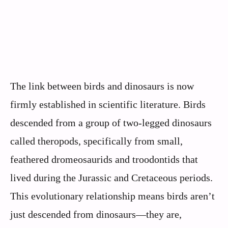
The link between birds and dinosaurs is now
firmly established in scientific literature. Birds
descended from a group of two-legged dinosaurs
called theropods, specifically from small,
feathered dromeosaurids and troodontids that
lived during the Jurassic and Cretaceous periods.
This evolutionary relationship means birds aren’t
just descended from dinosaurs—they are,