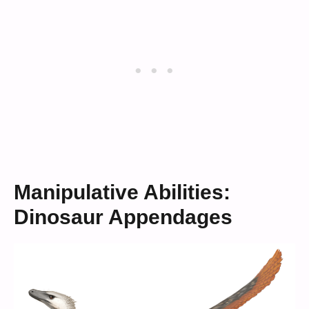
Manipulative Abilities:
Dinosaur Appendages