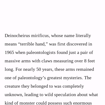
Deinocheirus mirificus, whose name literally
means “terrible hand,” was first discovered in
1965 when paleontologists found just a pair of
massive arms with claws measuring over 8 feet
long. For nearly 50 years, these arms remained
one of paleontology’s greatest mysteries. The
creature they belonged to was completely
unknown, leading to wild speculation about what
kind of monster could possess such enormous