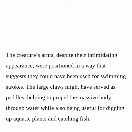
The creature’s arms, despite their intimidating
appearance, were positioned in a way that
suggests they could have been used for swimming
strokes. The large claws might have served as
paddles, helping to propel the massive body
through water while also being useful for digging
up aquatic plants and catching fish.