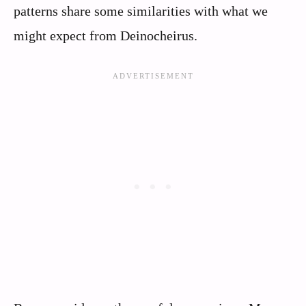
patterns share some similarities with what we
might expect from Deinocheirus.