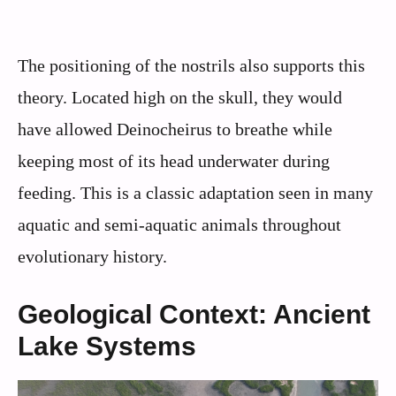
The positioning of the nostrils also supports this
theory. Located high on the skull, they would
have allowed Deinocheirus to breathe while
keeping most of its head underwater during
feeding. This is a classic adaptation seen in many
aquatic and semi-aquatic animals throughout
evolutionary history.
Geological Context: Ancient
Lake Systems