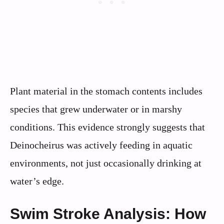
Plant material in the stomach contents includes
species that grew underwater or in marshy
conditions. This evidence strongly suggests that
Deinocheirus was actively feeding in aquatic
environments, not just occasionally drinking at
water’s edge.
Swim Stroke Analysis: How