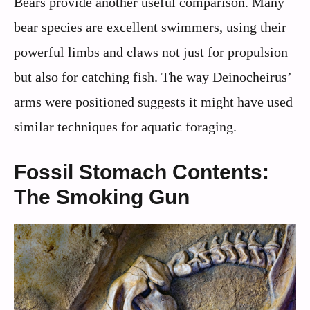
Bears provide another useful comparison. Many
bear species are excellent swimmers, using their
powerful limbs and claws not just for propulsion
but also for catching fish. The way Deinocheirus’
arms were positioned suggests it might have used
similar techniques for aquatic foraging.
Fossil Stomach Contents:
The Smoking Gun