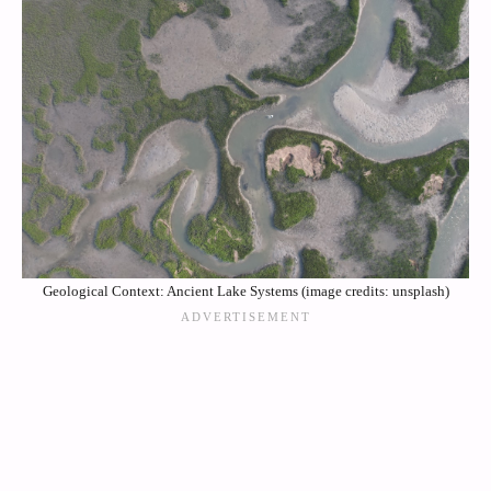
Geological Context: Ancient Lake Systems (image credits: unsplash)