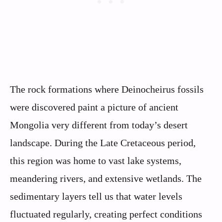
The rock formations where Deinocheirus fossils
were discovered paint a picture of ancient
Mongolia very different from today’s desert
landscape. During the Late Cretaceous period,
this region was home to vast lake systems,
meandering rivers, and extensive wetlands. The
sedimentary layers tell us that water levels
fluctuated regularly, creating perfect conditions