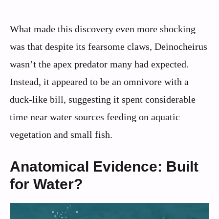
What made this discovery even more shocking
was that despite its fearsome claws, Deinocheirus
wasn’t the apex predator many had expected.
Instead, it appeared to be an omnivore with a
duck-like bill, suggesting it spent considerable
time near water sources feeding on aquatic
vegetation and small fish.
Anatomical Evidence: Built
for Water?