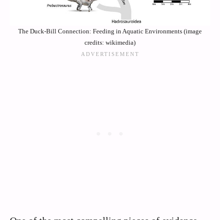
The Duck-Bill Connection: Feeding in Aquatic Environments (image
credits: wikimedia)