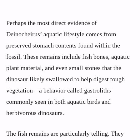
Perhaps the most direct evidence of
Deinocheirus’ aquatic lifestyle comes from
preserved stomach contents found within the
fossil. These remains include fish bones, aquatic
plant material, and even small stones that the
dinosaur likely swallowed to help digest tough
vegetation—a behavior called gastroliths
commonly seen in both aquatic birds and
herbivorous dinosaurs.
The fish remains are particularly telling. They