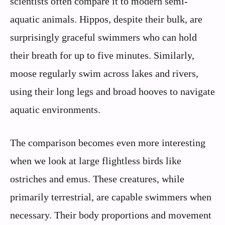
scientists often compare it to modern semi-
aquatic animals. Hippos, despite their bulk, are
surprisingly graceful swimmers who can hold
their breath for up to five minutes. Similarly,
moose regularly swim across lakes and rivers,
using their long legs and broad hooves to navigate
aquatic environments.
The comparison becomes even more interesting
when we look at large flightless birds like
ostriches and emus. These creatures, while
primarily terrestrial, are capable swimmers when
necessary. Their body proportions and movement