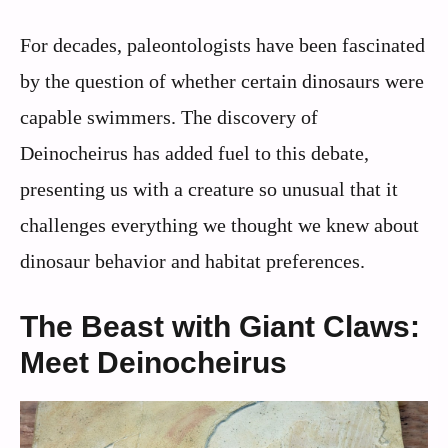
For decades, paleontologists have been fascinated
by the question of whether certain dinosaurs were
capable swimmers. The discovery of
Deinocheirus has added fuel to this debate,
presenting us with a creature so unusual that it
challenges everything we thought we knew about
dinosaur behavior and habitat preferences.
The Beast with Giant Claws:
Meet Deinocheirus