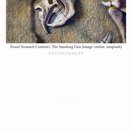
Fossil Stomach Contents: The Smoking Gun (image credits: unsplash)