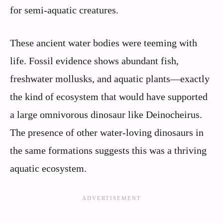
for semi-aquatic creatures.
These ancient water bodies were teeming with
life. Fossil evidence shows abundant fish,
freshwater mollusks, and aquatic plants—exactly
the kind of ecosystem that would have supported
a large omnivorous dinosaur like Deinocheirus.
The presence of other water-loving dinosaurs in
the same formations suggests this was a thriving
aquatic ecosystem.