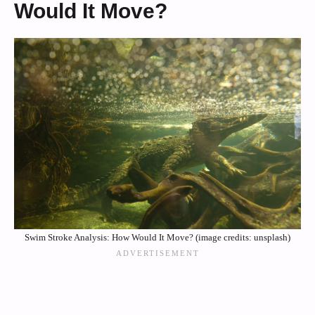
Would It Move?
Swim Stroke Analysis: How Would It Move? (image credits: unsplash)