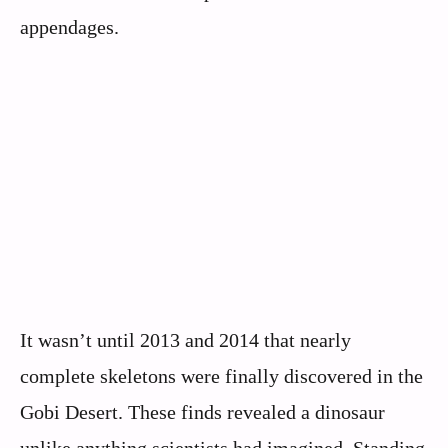
appendages.
It wasn’t until 2013 and 2014 that nearly
complete skeletons were finally discovered in the
Gobi Desert. These finds revealed a dinosaur