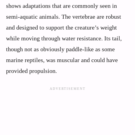
shows adaptations that are commonly seen in
semi-aquatic animals. The vertebrae are robust
and designed to support the creature’s weight
while moving through water resistance. Its tail,
though not as obviously paddle-like as some
marine reptiles, was muscular and could have
provided propulsion.