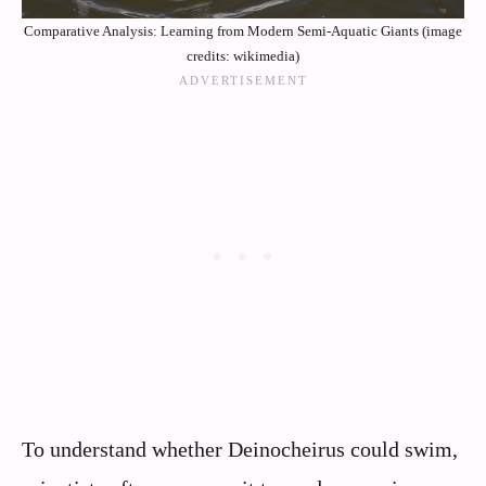
Comparative Analysis: Learning from Modern Semi-Aquatic Giants (image
credits: wikimedia)
To understand whether Deinocheirus could swim,