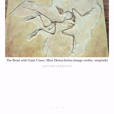
The Beast with Giant Claws: Meet Deinocheirus (image credits: unsplash)