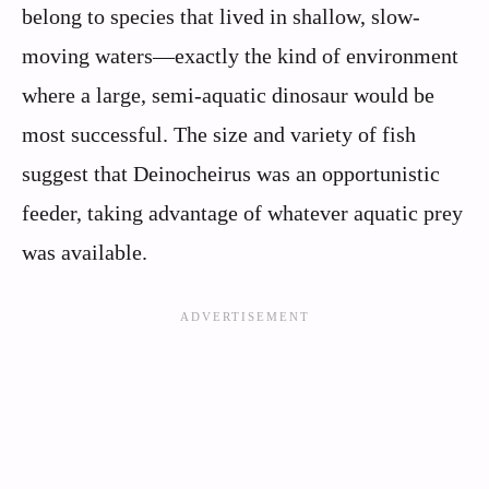
belong to species that lived in shallow, slow-
moving waters—exactly the kind of environment
where a large, semi-aquatic dinosaur would be
most successful. The size and variety of fish
suggest that Deinocheirus was an opportunistic
feeder, taking advantage of whatever aquatic prey
was available.