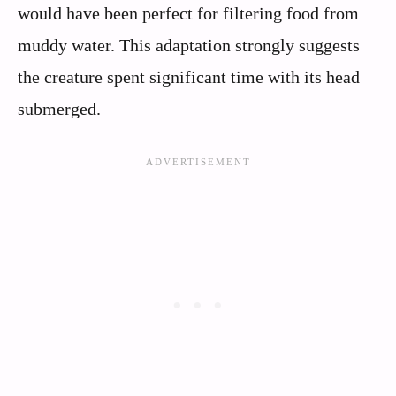
would have been perfect for filtering food from
muddy water. This adaptation strongly suggests
the creature spent significant time with its head
submerged.