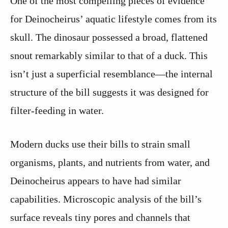
One of the most compelling pieces of evidence
for Deinocheirus’ aquatic lifestyle comes from its
skull. The dinosaur possessed a broad, flattened
snout remarkably similar to that of a duck. This
isn’t just a superficial resemblance—the internal
structure of the bill suggests it was designed for
filter-feeding in water.
Modern ducks use their bills to strain small
organisms, plants, and nutrients from water, and
Deinocheirus appears to have had similar
capabilities. Microscopic analysis of the bill’s
surface reveals tiny pores and channels that