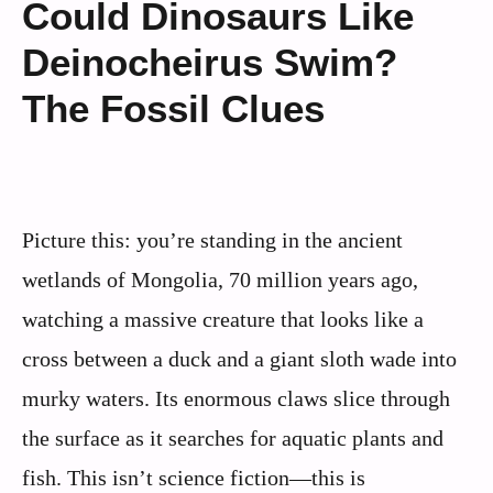
Could Dinosaurs Like
Deinocheirus Swim?
The Fossil Clues
Picture this: you’re standing in the ancient
wetlands of Mongolia, 70 million years ago,
watching a massive creature that looks like a
cross between a duck and a giant sloth wade into
murky waters. Its enormous claws slice through
the surface as it searches for aquatic plants and
fish. This isn’t science fiction—this is