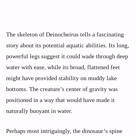
The skeleton of Deinocheirus tells a fascinating
story about its potential aquatic abilities. Its long,
powerful legs suggest it could wade through deep
water with ease, while its broad, flattened feet
might have provided stability on muddy lake
bottoms. The creature’s center of gravity was
positioned in a way that would have made it
naturally buoyant in water.
Perhaps most intriguingly, the dinosaur’s spine