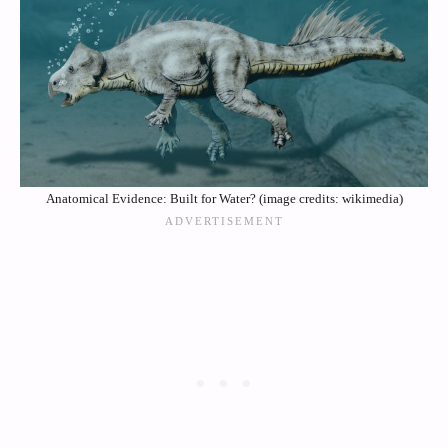
Anatomical Evidence: Built for Water? (image credits: wikimedia)