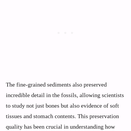
The fine-grained sediments also preserved
incredible detail in the fossils, allowing scientists
to study not just bones but also evidence of soft
tissues and stomach contents. This preservation
quality has been crucial in understanding how