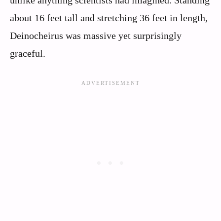
unlike anything scientists had imagined. Standing
about 16 feet tall and stretching 36 feet in length,
Deinocheirus was massive yet surprisingly
graceful.