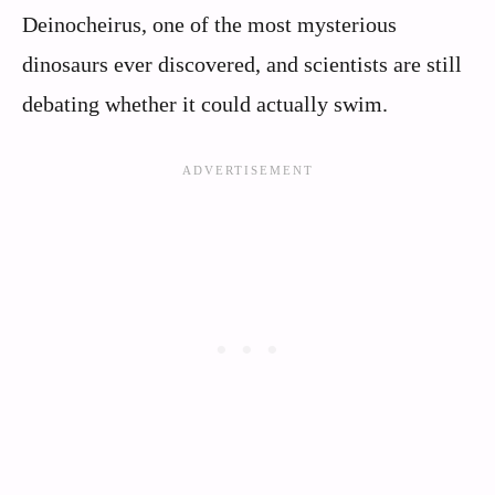
Deinocheirus, one of the most mysterious
dinosaurs ever discovered, and scientists are still
debating whether it could actually swim.