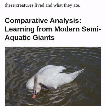
these creatures lived and what they ate.
Comparative Analysis:
Learning from Modern Semi-
Aquatic Giants