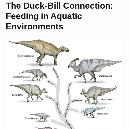
The Duck-Bill Connection:
Feeding in Aquatic
Environments